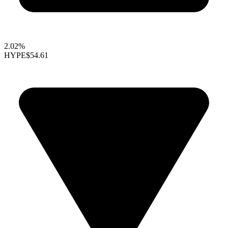
2.02%
HYPE
$54.61