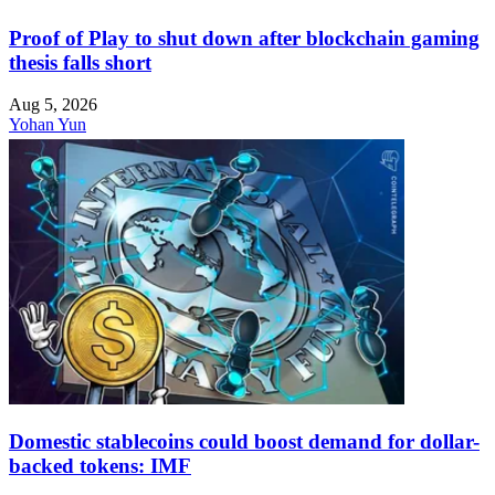
Proof of Play to shut down after blockchain gaming
thesis falls short
Aug 5, 2026
Yohan Yun
Domestic stablecoins could boost demand for dollar-
backed tokens: IMF