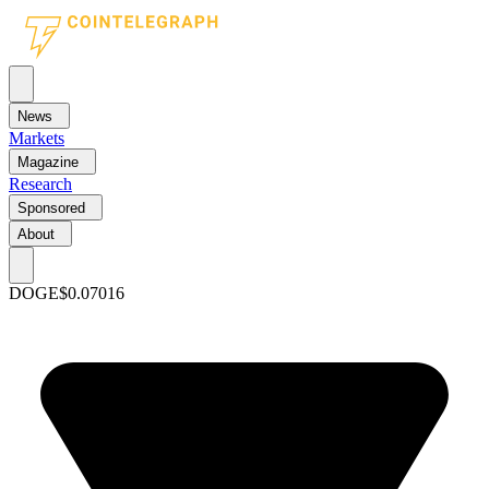
News
Markets
Magazine
Research
Sponsored
About
DOGE
$0.07016