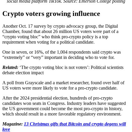
social media platform TikTok. Source: Emerson College polling
Crypto voters growing influence
Another Oct. 17 survey by crypto advocacy group, the Digital
Chamber, found that about 26 million US voters were part of a
“crypto voting bloc” who think pro-crypto policy is a top
requirement when voting for a political candidate.
One in seven, or 16%, of the 1,004 respondents said crypto was
“extremely” or “very” important in deciding who to vote for.
Related:
‘The crypto voting bloc is not voters’: Political scientists
debate election impact
A poll from Grayscale and a market researcher, found over half of
US voters were more likely to vote for a pro-crypto candidate.
After the 2024 presidential election, hundreds of pro-crypto
candidates won seats in Congress. Industry leaders have suggested
the US government could become the most pro-crypto in history,
which should result in a more favorable regulatory environment.
Magazine:
13 Christmas gifts that Bitcoin and crypto degens will
love