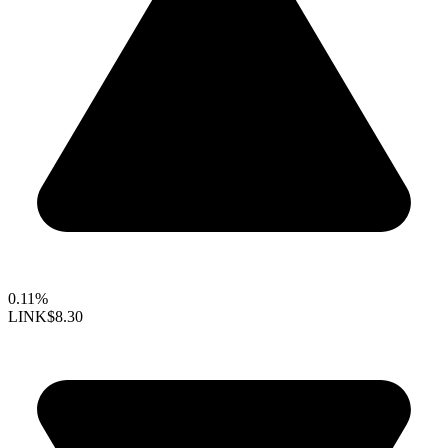
0.11%
LINK
$8.30