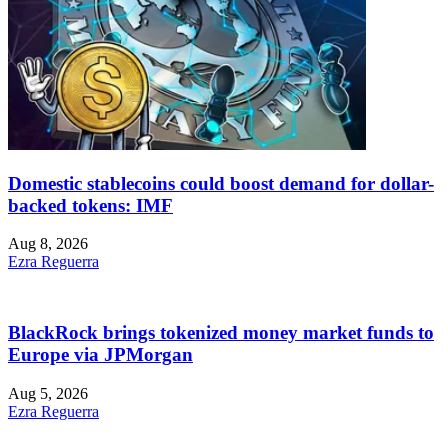
Domestic stablecoins could boost demand for dollar-
backed tokens: IMF
Aug 8, 2026
Ezra Reguerra
BlackRock brings tokenized money market funds to
Europe via JPMorgan
Aug 5, 2026
Ezra Reguerra