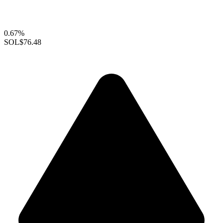
0.67%
SOL
$76.48