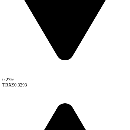
0.23%
TRX
$0.3293