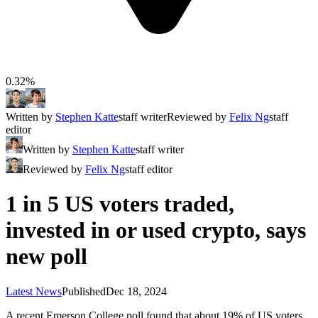
0.32%
Written by
Stephen Katte
staff writer
Reviewed by
Felix Ng
staff
editor
Written by
Stephen Katte
staff writer
Reviewed by
Felix Ng
staff editor
1 in 5 US voters traded,
invested in or used crypto, says
new poll
Latest News
Published
Dec 18, 2024
A recent Emerson College poll found that about 19% of US voters