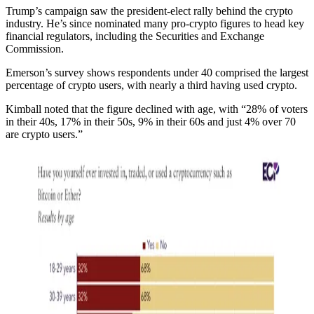
Trump’s campaign saw the president-elect rally behind the crypto
industry. He’s since nominated many pro-crypto figures to head key
financial regulators, including the Securities and Exchange
Commission.
Emerson’s survey shows respondents under 40 comprised the largest
percentage of crypto users, with nearly a third having used crypto.
Kimball noted that the figure declined with age, with “28% of voters
in their 40s, 17% in their 50s, 9% in their 60s and just 4% over 70
are crypto users.”