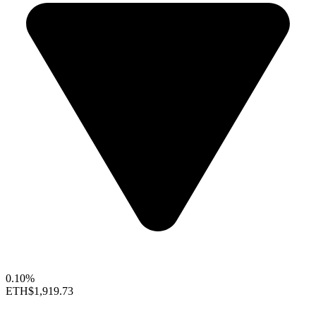
0.10%
ETH
$1,919.73