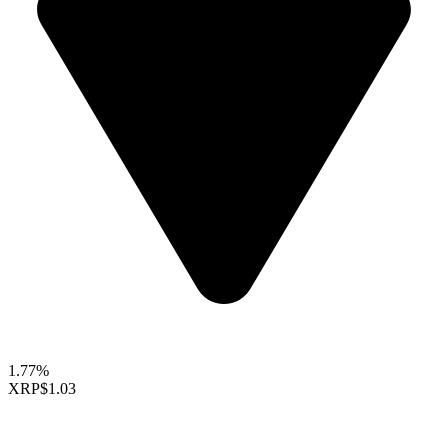
1.77%
XRP
$1.03