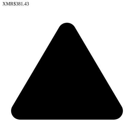
XMR
$381.43