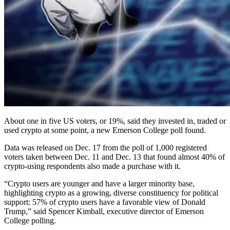
About one in five US voters, or 19%, said they invested in, traded or
used crypto at some point, a new Emerson College poll found.
Data was released on Dec. 17 from the poll of 1,000 registered
voters taken between Dec. 11 and Dec. 13 that found almost 40% of
crypto-using respondents also made a purchase with it.
“Crypto users are younger and have a larger minority base,
highlighting crypto as a growing, diverse constituency for political
support: 57% of crypto users have a favorable view of Donald
Trump,” said Spencer Kimball, executive director of Emerson
College polling.