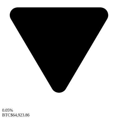
0.05%
BTC
$64,923.86