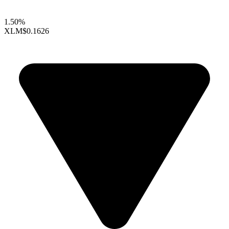
1.50%
XLM
$0.1626