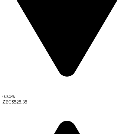
0.34%
ZEC
$525.35