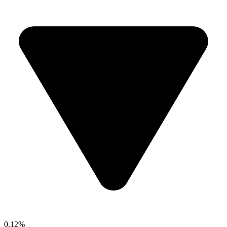
0.12%