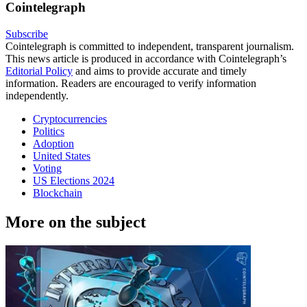
Cointelegraph
Subscribe
Cointelegraph is committed to independent, transparent journalism.
This news article is produced in accordance with Cointelegraph’s
Editorial Policy
and aims to provide accurate and timely
information. Readers are encouraged to verify information
independently.
Cryptocurrencies
Politics
Adoption
United States
Voting
US Elections 2024
Blockchain
More on the subject