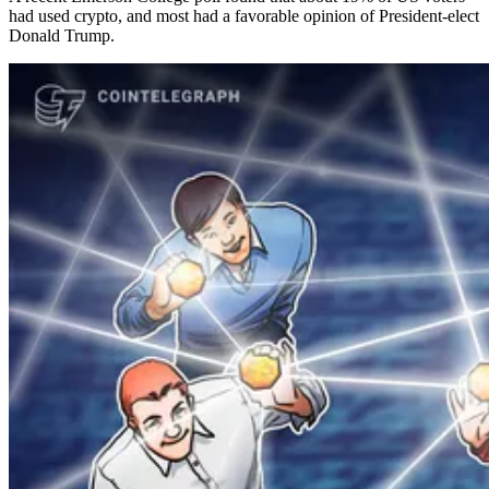
had used crypto, and most had a favorable opinion of President-elect
Donald Trump.