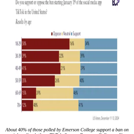
About 40% of those polled by Emerson College support a ban on