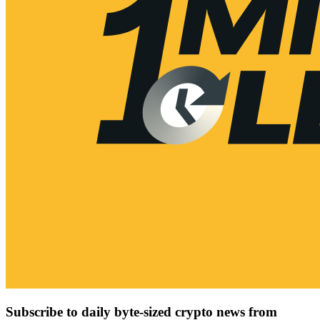
Subscribe to daily byte-sized crypto news from