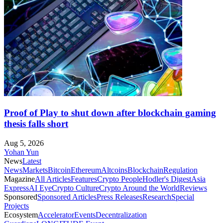
Proof of Play to shut down after blockchain gaming
thesis falls short
Aug 5, 2026
Yohan Yun
News
Latest
News
Markets
Bitcoin
Ethereum
Altcoins
Blockchain
Regulation
Magazine
All Articles
Features
Crypto People
Hodler's Digest
Asia
Express
AI Eye
Crypto Culture
Crypto Around the World
Reviews
Sponsored
Sponsored Articles
Press Releases
Research
Special
Projects
Ecosystem
Accelerator
Events
Decentralization