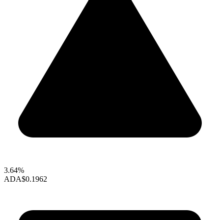
3.64%
ADA
$0.1962