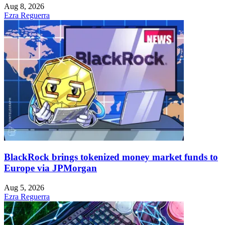
Aug 8, 2026
Ezra Reguerra
BlackRock brings tokenized money market funds to
Europe via JPMorgan
Aug 5, 2026
Ezra Reguerra