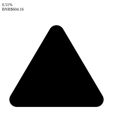
0.51%
BNB
$604.16