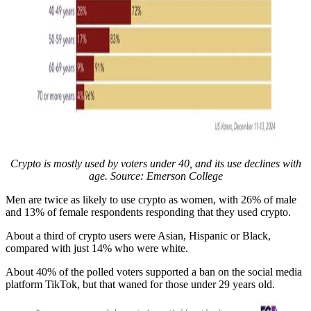
Crypto is mostly used by voters under 40, and its use declines with
age. Source:
Emerson College
Men are twice as likely to use crypto as women, with 26% of male
and 13% of female respondents responding that they used crypto.
About a third of crypto users were Asian, Hispanic or Black,
compared with just 14% who were white.
About 40% of the polled voters supported a ban on the social media
platform TikTok, but that waned for those under 29 years old.