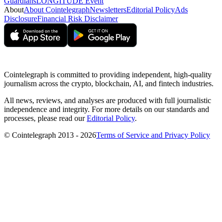
Guardians
LONGITUDE Event
About
About Cointelegraph
Newsletters
Editorial Policy
Ads
Disclosure
Financial Risk Disclaimer
Cointelegraph is committed to providing independent, high-quality
journalism across the crypto, blockchain, AI, and fintech industries.
All news, reviews, and analyses are produced with full journalistic
independence and integrity. For more details on our standards and
processes, please read our
Editorial Policy
.
© Cointelegraph 2013 - 2026
Terms of Service and Privacy Policy