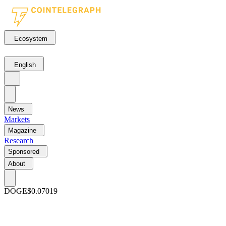
Ecosystem
English
News
Markets
Magazine
Research
Sponsored
About
DOGE
$0.07019