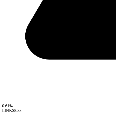
0.61%
LINK
$8.33