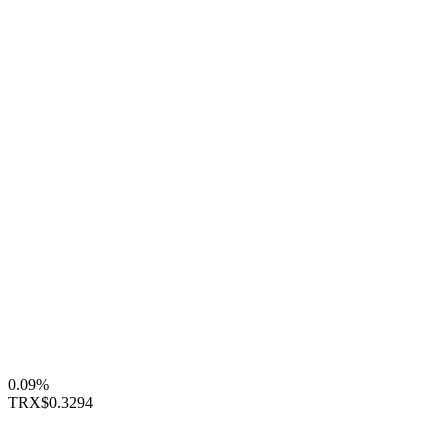
0.09%
TRX
$0.3294