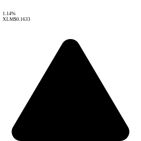
1.14%
XLM
$0.1633