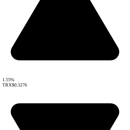
1.55%
TRX
$0.3276