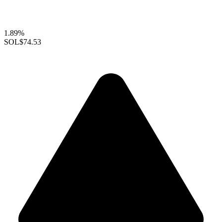
1.89%
SOL
$74.53