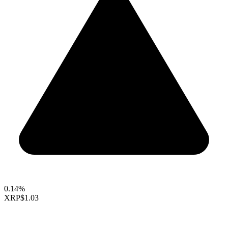
0.14%
XRP
$1.03