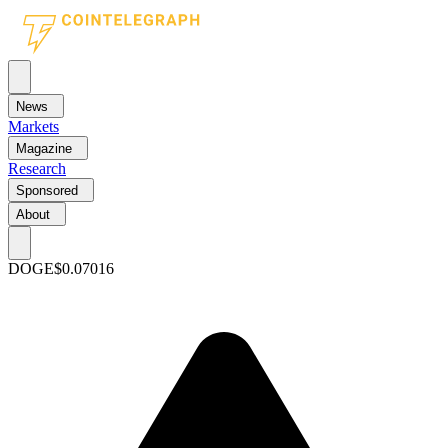
News
Markets
Magazine
Research
Sponsored
About
DOGE
$0.07016