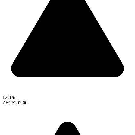
1.43%
ZEC
$507.60