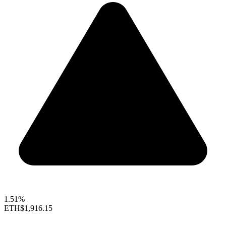
1.51%
ETH
$1,916.15