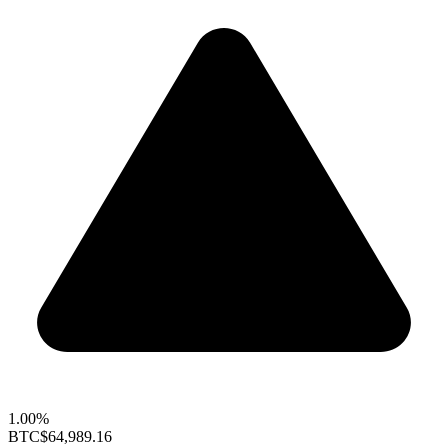
1.00%
BTC
$64,989.16