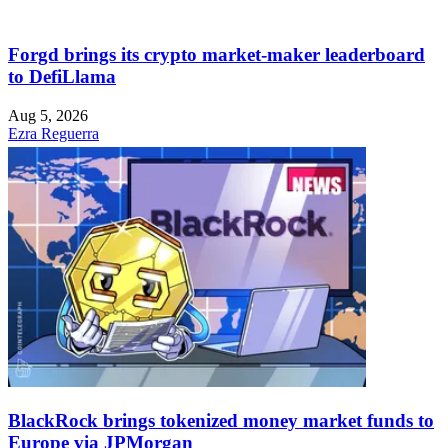
Forgd brings its crypto market-maker leaderboard
to DefiLlama
Aug 5, 2026
Ezra Reguerra
BlackRock brings tokenized money market funds to
Europe via JPMorgan