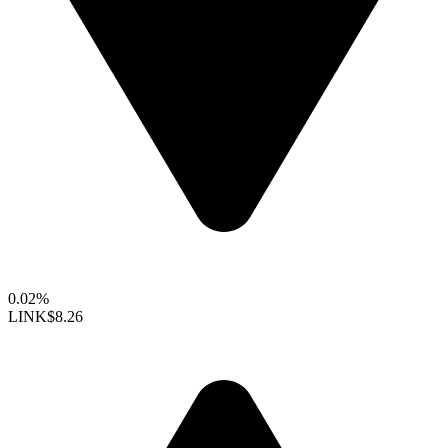
0.02%
LINK
$8.26