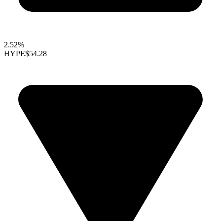
2.52%
HYPE
$54.28