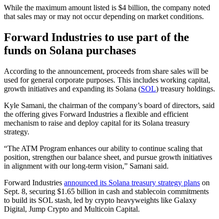
While the maximum amount listed is $4 billion, the company noted
that sales may or may not occur depending on market conditions.
Forward Industries to use part of the
funds on Solana purchases
According to the announcement, proceeds from share sales will be
used for general corporate purposes. This includes working capital,
growth initiatives and expanding its Solana (
SOL
) treasury holdings.
Kyle Samani, the chairman of the company’s board of directors, said
the offering gives Forward Industries a flexible and efficient
mechanism to raise and deploy capital for its Solana treasury
strategy.
“The ATM Program enhances our ability to continue scaling that
position, strengthen our balance sheet, and pursue growth initiatives
in alignment with our long-term vision,” Samani said.
Forward Industries
announced its Solana treasury strategy plans
on
Sept. 8, securing $1.65 billion in cash and stablecoin commitments
to build its SOL stash, led by crypto heavyweights like Galaxy
Digital, Jump Crypto and Multicoin Capital.