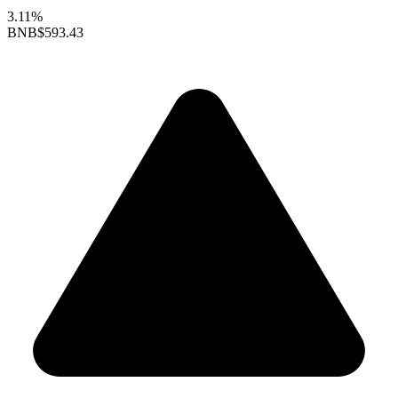
3.11%
BNB
$593.43