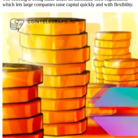
which lets large companies raise capital quickly and with flexibility.