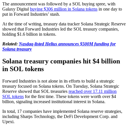
The announcement was followed by a SOL buying spree, with
Galaxy Digital
buying $306 million in Solana tokens
in one day to
put in Forward Industries’ stash.
At the time of writing, treasury data tracker Solana Strategic Reserve
showed that Forward Industries led the SOL treasury companies,
holding $1.6 billion in tokens.
Related:
Nasdaq-listed Helius announces $500M funding for
Solana treasury
Solana treasury companies hit $4 billion
in SOL tokens
Forward Industries is not alone in its efforts to build a strategic
treasury focused on Solana tokens. On Tuesday, Solana Strategic
Reserve showed that SOL treasuries
reached over 17.11 million
SOL tokens
for the first time. These tokens were worth over $4
billion, signaling increased institutional interest in Solana.
In total, 17 companies have implemented Solana reserve strategies,
including Sharps Technology, the DeFi Development Corp. and
Upexi.