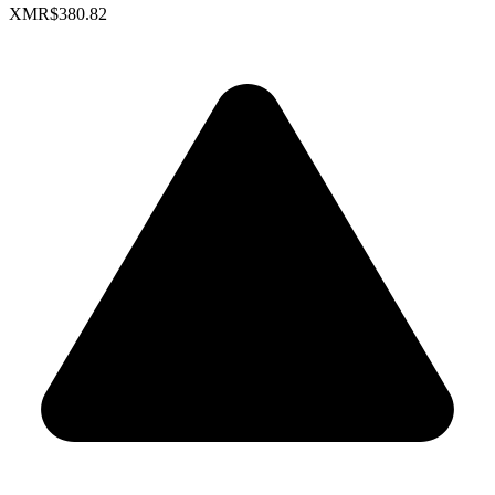
XMR
$380.82