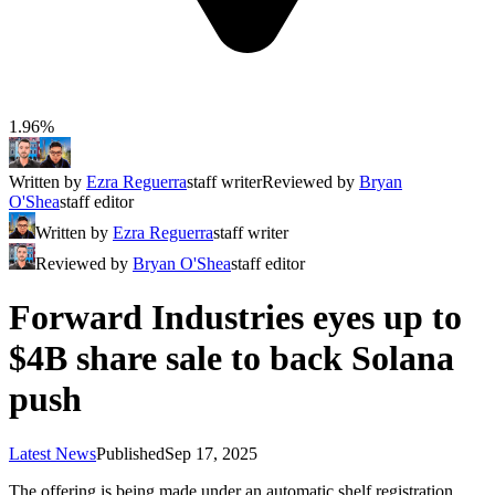
1.96%
Written by
Ezra Reguerra
staff writer
Reviewed by
Bryan
O'Shea
staff editor
Written by
Ezra Reguerra
staff writer
Reviewed by
Bryan O'Shea
staff editor
Forward Industries eyes up to
$4B share sale to back Solana
push
Latest News
Published
Sep 17, 2025
The offering is being made under an automatic shelf registration,