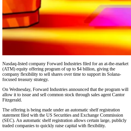
Nasdaq-listed company Forward Industries filed for an at-the-market
(ATM) equity offering program of up to $4 billion, giving the
company flexibility to sell shares over time to support its Solana-
focused treasury strategy.
On Wednesday, Forward Industries announced that the program will
allow it to issue and sell common stock through sales agent Cantor
Fitzgerald.
The offering is being made under an automatic shelf registration
statement filed with the US Securities and Exchange Commission
(SEC). An automatic shelf registration allows certain large, publicly
traded companies to quickly raise capital with flexibility.