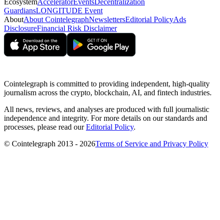
Ecosystem
Accelerator
Events
Decentralization
Guardians
LONGITUDE Event
About
About Cointelegraph
Newsletters
Editorial Policy
Ads
Disclosure
Financial Risk Disclaimer
Cointelegraph is committed to providing independent, high-quality
journalism across the crypto, blockchain, AI, and fintech industries.
All news, reviews, and analyses are produced with full journalistic
independence and integrity. For more details on our standards and
processes, please read our
Editorial Policy
.
© Cointelegraph 2013 - 2026
Terms of Service and Privacy Policy