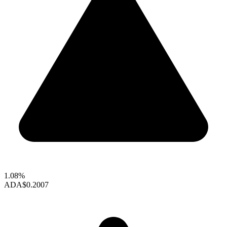
1.08%
ADA
$0.2007