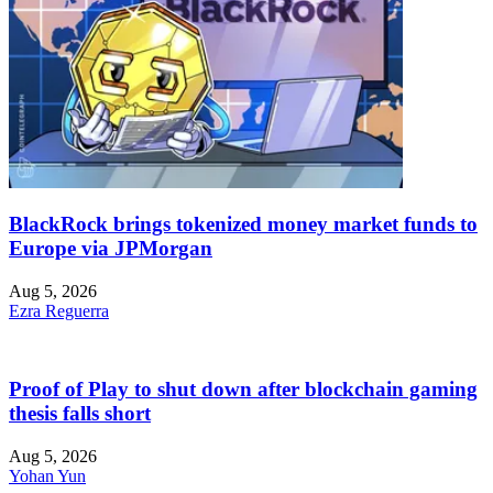
BlackRock brings tokenized money market funds to
Europe via JPMorgan
Aug 5, 2026
Ezra Reguerra
Proof of Play to shut down after blockchain gaming
thesis falls short
Aug 5, 2026
Yohan Yun