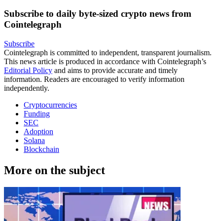
Subscribe to daily byte-sized crypto news from
Cointelegraph
Subscribe
Cointelegraph is committed to independent, transparent journalism.
This news article is produced in accordance with Cointelegraph’s
Editorial Policy
and aims to provide accurate and timely
information. Readers are encouraged to verify information
independently.
Cryptocurrencies
Funding
SEC
Adoption
Solana
Blockchain
More on the subject