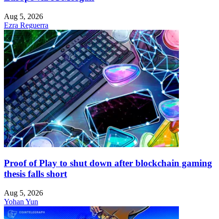
Aug 5, 2026
Ezra Reguerra
Proof of Play to shut down after blockchain gaming
thesis falls short
Aug 5, 2026
Yohan Yun