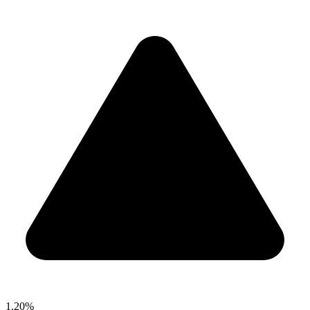
1.20%