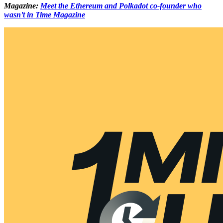
Magazine:
Meet the Ethereum and Polkadot co-founder who
wasn’t in Time Magazine