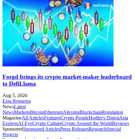
Forgd brings its crypto market-maker leaderboard
to DefiLlama
Aug 5, 2026
Ezra Reguerra
News
Latest
News
Markets
Bitcoin
Ethereum
Altcoins
Blockchain
Regulation
Magazine
All Articles
Features
Crypto People
Hodler's Digest
Asia
Express
AI Eye
Crypto Culture
Crypto Around the World
Reviews
Sponsored
Sponsored Articles
Press Releases
Research
Special
Projects