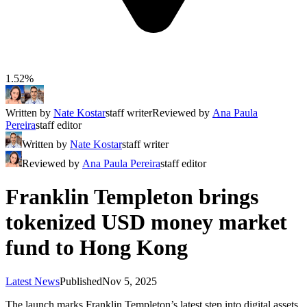
1.52%
Written by
Nate Kostar
staff writer
Reviewed by
Ana Paula
Pereira
staff editor
Written by
Nate Kostar
staff writer
Reviewed by
Ana Paula Pereira
staff editor
Franklin Templeton brings
tokenized USD money market
fund to Hong Kong
Latest News
Published
Nov 5, 2025
The launch marks Franklin Templeton’s latest step into digital assets,