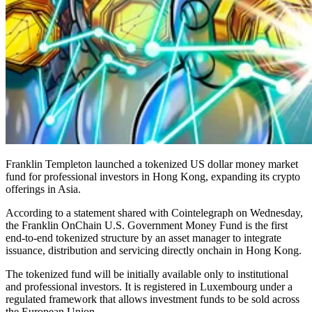
Franklin Templeton launched a tokenized US dollar money market
fund for professional investors in Hong Kong, expanding its crypto
offerings in Asia.
According to a statement shared with Cointelegraph on Wednesday,
the Franklin OnChain U.S. Government Money Fund is the first
end-to-end tokenized structure by an asset manager to integrate
issuance, distribution and servicing directly onchain in Hong Kong.
The tokenized fund will be initially available only to institutional
and professional investors. It is registered in Luxembourg under a
regulated framework that allows investment funds to be sold across
the European Union.