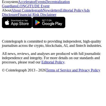
Ecosystem
Accelerator
Events
Decentralization
Guardians
LONGITUDE Event
About
About Cointelegraph
Newsletters
Editorial Policy
Ads
Disclosure
Financial Risk Disclaimer
Cointelegraph is committed to providing independent, high-quality
journalism across the crypto, blockchain, AI, and fintech industries.
All news, reviews, and analyses are produced with full journalistic
independence and integrity. For more details on our standards and
processes, please read our
Editorial Policy
.
© Cointelegraph 2013 - 2026
Terms of Service and Privacy Policy