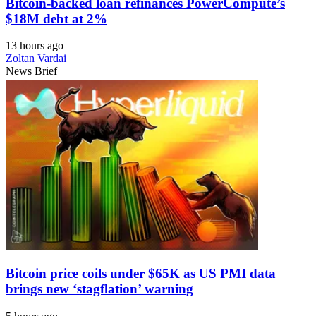
Bitcoin-backed loan refinances PowerCompute’s
$18M debt at 2%
13 hours ago
Zoltan Vardai
News Brief
Bitcoin price coils under $65K as US PMI data
brings new ‘stagflation’ warning