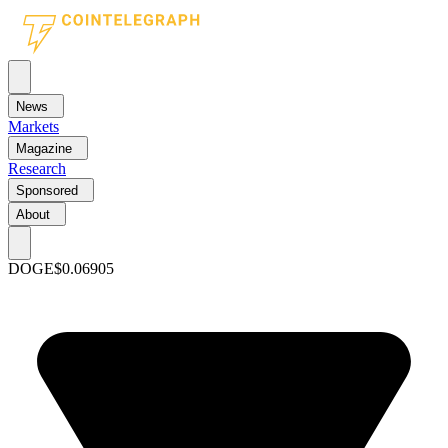
News
Markets
Magazine
Research
Sponsored
About
DOGE
$0.06905