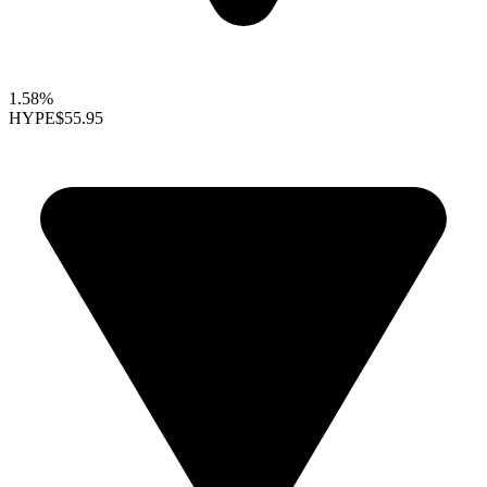
1.58%
HYPE
$55.95