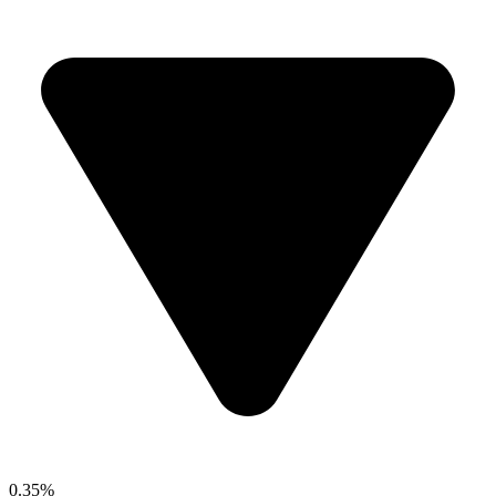
0.35%