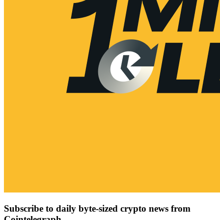
Subscribe to daily byte-sized crypto news from
Cointelegraph