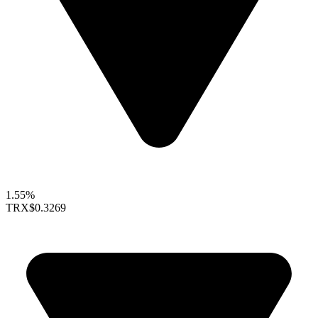
1.55%
TRX
$0.3269