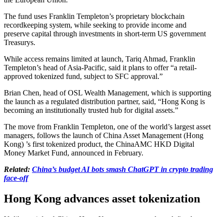
The fund uses Franklin Templeton’s proprietary blockchain
recordkeeping system, while seeking to provide income and
preserve capital through investments in short-term US government
Treasurys.
While access remains limited at launch, Tariq Ahmad, Franklin
Templeton’s head of Asia-Pacific, said it plans to offer “a retail-
approved tokenized fund, subject to SFC approval.”
Brian Chen, head of OSL Wealth Management, which is supporting
the launch as a regulated distribution partner, said, “Hong Kong is
becoming an institutionally trusted hub for digital assets.”
The move from Franklin Templeton, one of the world’s largest asset
managers, follows the launch of China Asset Management (Hong
Kong) ’s first tokenized product, the ChinaAMC HKD Digital
Money Market Fund, announced in February.
Related:
China’s budget AI bots smash ChatGPT in crypto trading
face-off
Hong Kong advances asset tokenization