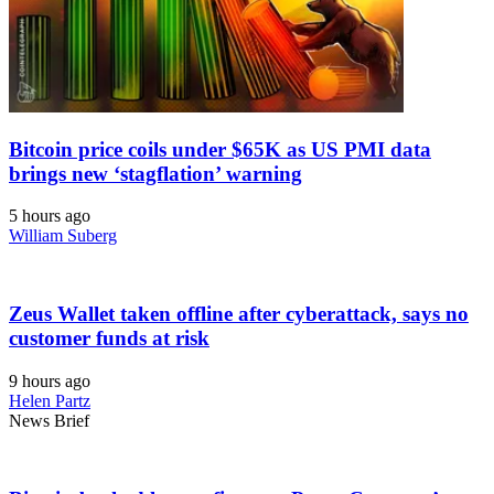
Bitcoin price coils under $65K as US PMI data
brings new ‘stagflation’ warning
5 hours ago
William Suberg
Zeus Wallet taken offline after cyberattack, says no
customer funds at risk
9 hours ago
Helen Partz
News Brief