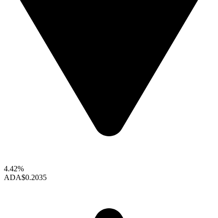
4.42%
ADA
$0.2035