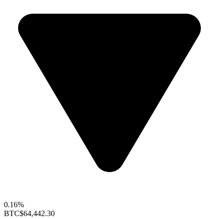
0.16%
BTC
$64,442.30