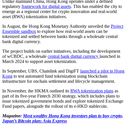
Unlike mainland China, Hong Kong operates under a defined
regulatory
framework for digital assets
. This has enabled the city to
emerge as a regional center for crypto innovation and real-world
asset (RWA) tokenization initiatives.
In August, the Hong Kong Monetary Authority unveiled the
Project
Ensemble sandbox
to explore how real-world assets can be
tokenized and settled between banks through a wholesale central
bank digital currency.
The project builds on earlier initiatives, including the development
of wCBDC, a wholesale
central bank digital currency
launched in
March 2024 to support asset tokenization.
In September, UBS, Chainlink and DigiFT
launched a pilot in Hong
Kong
to test automated fund tokenization using blockchain
infrastructure for onchain settlement and lifecycle management.
In November, the HKMA outlined its
RWA tokenization plans
as
part of its five-year Fintech 2030 strategy, which includes plans to
issue tokenized government bonds and explore tokenized Exchange
Fund papers, alongside the rollout of its e-HKD stablecoin.
Magazine:
Most wealthy Hong Kong investors plan to buy crypto,
Japan’s Bitcoin plan: Asia Express