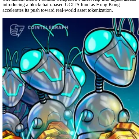
introducing a blockchain-based UCITS fund as Hong Kong
accelerates its push toward real-world asset tokenization.