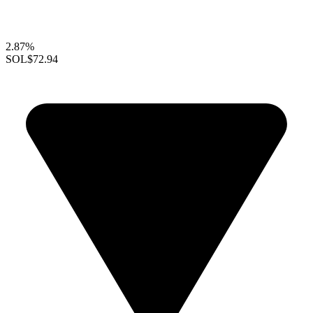
2.87%
SOL
$72.94