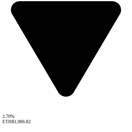
2.70%
ETH
$1,906.82