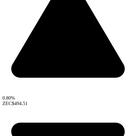
0.80%
ZEC
$494.51