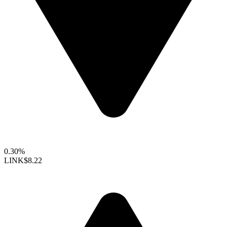
0.30%
LINK
$8.22