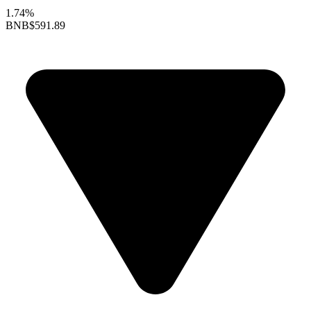
1.74%
BNB
$591.89