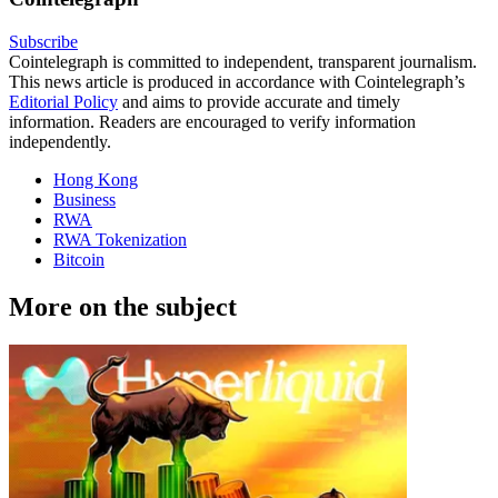
Subscribe
Cointelegraph is committed to independent, transparent journalism.
This news article is produced in accordance with Cointelegraph’s
Editorial Policy
and aims to provide accurate and timely
information. Readers are encouraged to verify information
independently.
Hong Kong
Business
RWA
RWA Tokenization
Bitcoin
More on the subject