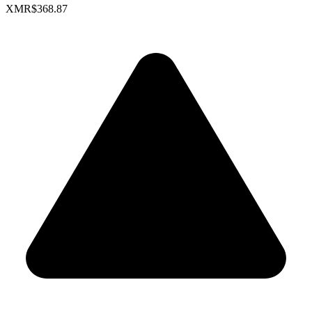
XMR
$368.87