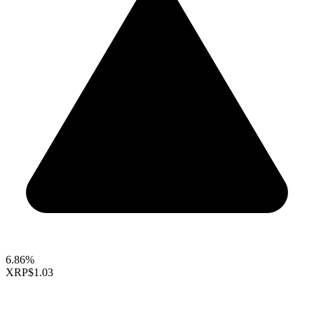
6.86%
XRP
$1.03