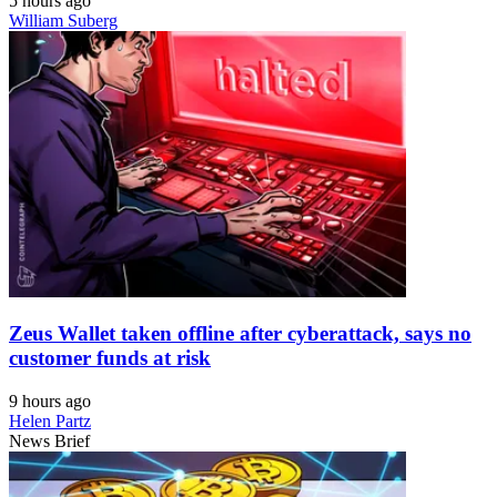
5 hours ago
William Suberg
Zeus Wallet taken offline after cyberattack, says no
customer funds at risk
9 hours ago
Helen Partz
News Brief