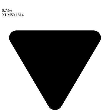
0.73%
XLM
$0.1614