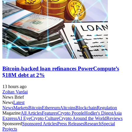
Bitcoin-backed loan refinances PowerCompute’s
$18M debt at 2%
13 hours ago
Zoltan Vardai
News Brief
News
Latest
News
Markets
Bitcoin
Ethereum
Altcoins
Blockchain
Regulation
Magazine
All Articles
Features
Crypto People
Hodler's Digest
Asia
Express
AI Eye
Crypto Culture
Crypto Around the World
Reviews
Sponsored
Sponsored Articles
Press Releases
Research
Special
Projects