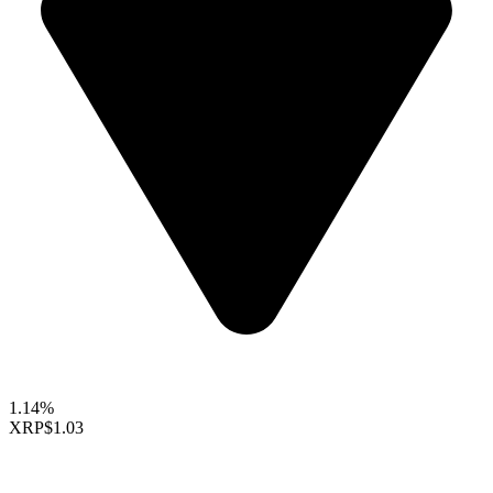
1.14%
XRP
$1.03