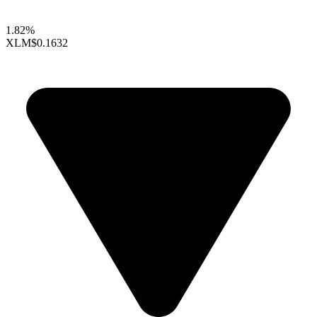
1.82%
XLM
$0.1632