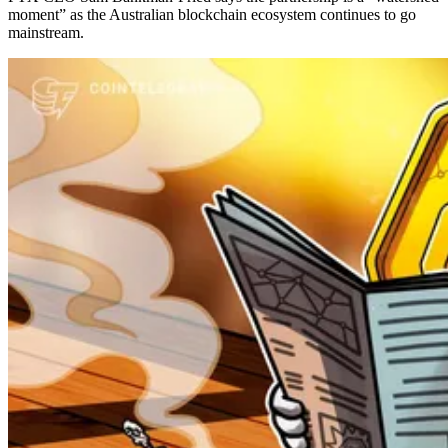
moment” as the Australian blockchain ecosystem continues to go
mainstream.