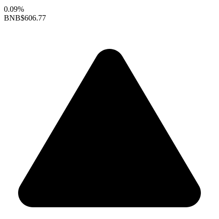
0.09%
BNB
$606.77