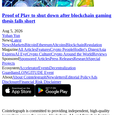
Proof of Play to shut down after blockchain gaming
thesis falls short
Aug 5, 2026
Yohan Yun
News
Latest
News
Markets
Bitcoin
Ethereum
Altcoins
Blockchain
Regulation
Magazine
All Articles
Features
Crypto People
Hodler's Digest
Asia
Express
AI Eye
Crypto Culture
Crypto Around the World
Reviews
Sponsored
Sponsored Articles
Press Releases
Research
Special
Projects
Ecosystem
Accelerator
Events
Decentralization
Guardians
LONGITUDE Event
About
About Cointelegraph
Newsletters
Editorial Policy
Ads
Disclosure
Financial Risk Disclaimer
Cointelegraph is committed to providing independent, high-quality