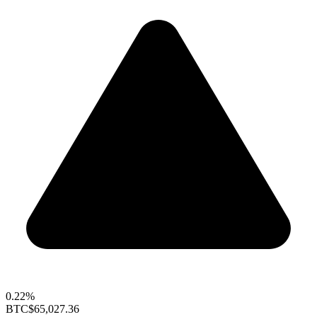
0.22%
BTC
$65,027.36