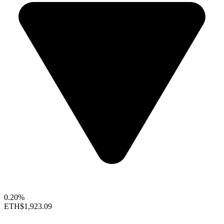
0.20%
ETH
$1,923.09