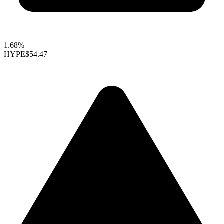
1.68%
HYPE
$54.47