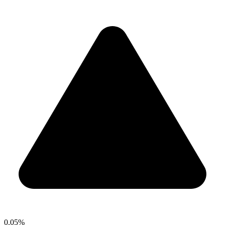
0.05%