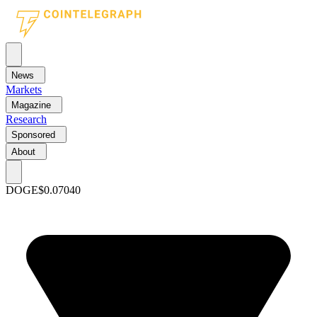
News
Markets
Magazine
Research
Sponsored
About
DOGE
$0.07040