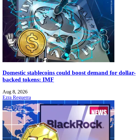
Domestic stablecoins could boost demand for dollar-
backed tokens: IMF
Aug 8, 2026
Ezra Reguerra