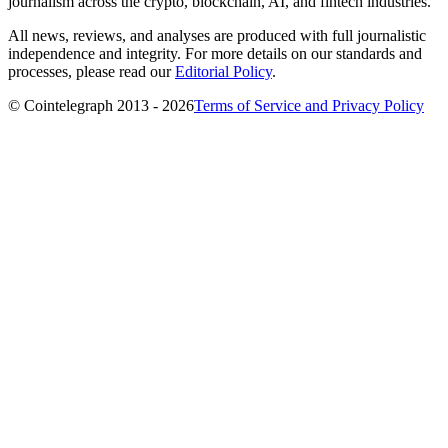
journalism across the crypto, blockchain, AI, and fintech industries.
All news, reviews, and analyses are produced with full journalistic
independence and integrity. For more details on our standards and
processes, please read our
Editorial Policy
.
© Cointelegraph 2013 - 2026
Terms of Service and Privacy Policy