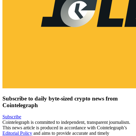
Subscribe to daily byte-sized crypto news from
Cointelegraph
Subscribe
Cointelegraph is committed to independent, transparent journalism.
This news article is produced in accordance with Cointelegraph’s
Editorial Policy
and aims to provide accurate and timely