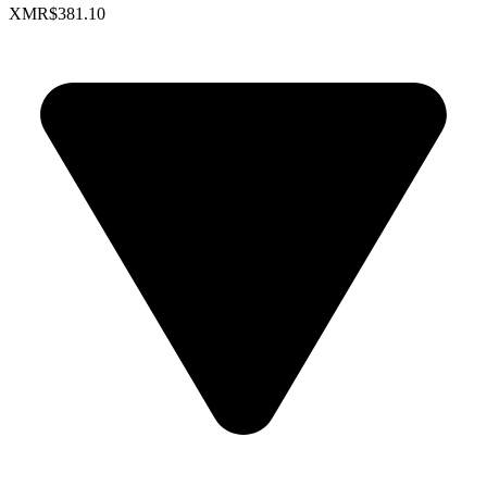
XMR
$381.10