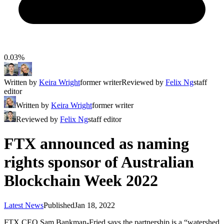
0.03%
Written by
Keira Wright
former writer
Reviewed by
Felix Ng
staff
editor
Written by
Keira Wright
former writer
Reviewed by
Felix Ng
staff editor
FTX announced as naming
rights sponsor of Australian
Blockchain Week 2022
Latest News
Published
Jan 18, 2022
FTX CEO Sam Bankman-Fried says the partnership is a “watershed