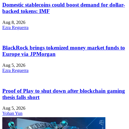
Domestic stablecoins could boost demand for dollar-
backed tokens: IMF
Aug 8, 2026
Ezra Reguerra
BlackRock brings tokenized money market funds to
Europe via JPMorgan
Aug 5, 2026
Ezra Reguerra
Proof of Play to shut down after blockchain gaming
thesis falls short
Aug 5, 2026
Yohan Yun