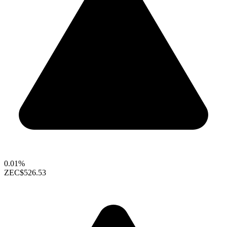
0.01%
ZEC
$526.53