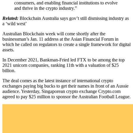
consumers, and enabling financial institutions to evolve
and thrive in the crypto industry.”
Related:
Blockchain Australia says gov’t still dismissing industry as
a ‘wild west’
Australian Blockchain week will come shortly after the
businessman’s Jan. 11 address at the Asian Financial Forum in
which he called on regulators to create a single framework for digital
assets.
In December 2021, Bankman-Fried led FTX to be among the top
2021 unicorn companies, ranking 11th with a valuation of $25
billion.
The deal comes as the latest instance of international crypto
exchanges paying big bucks to get their names in front of an Aussie
audience. Yesterday, Singaporean crypto exchange Crypto.com
agreed to pay $25 million to sponsor the Australian Football League.