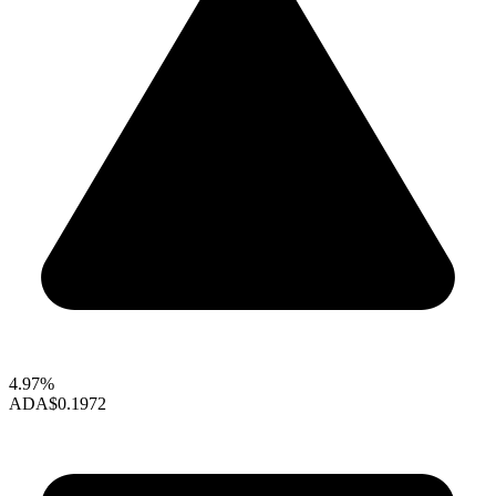
4.97%
ADA
$0.1972