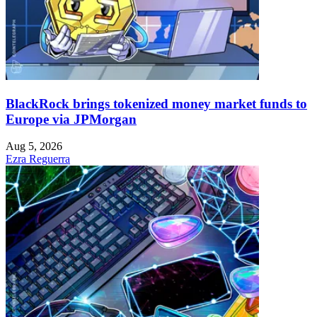
BlackRock brings tokenized money market funds to
Europe via JPMorgan
Aug 5, 2026
Ezra Reguerra