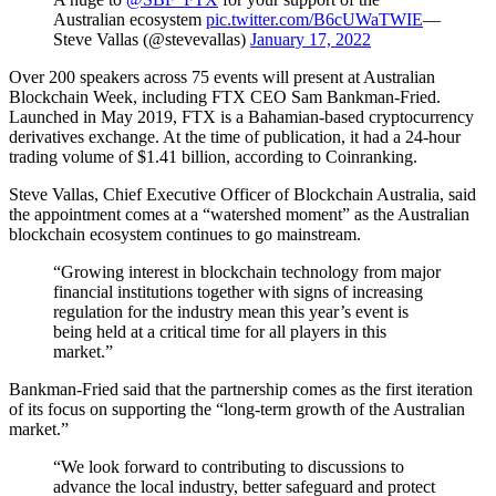
Australian ecosystem
pic.twitter.com/B6cUWaTWIE
—
Steve Vallas (@stevevallas)
January 17, 2022
Over 200 speakers across 75 events will present at Australian
Blockchain Week, including FTX CEO Sam Bankman-Fried.
Launched in May 2019, FTX is a Bahamian-based cryptocurrency
derivatives exchange. At the time of publication, it had a 24-hour
trading volume of $1.41 billion, according to Coinranking.
Steve Vallas, Chief Executive Officer of Blockchain Australia, said
the appointment comes at a “watershed moment” as the Australian
blockchain ecosystem continues to go mainstream.
“Growing interest in blockchain technology from major
financial institutions together with signs of increasing
regulation for the industry mean this year’s event is
being held at a critical time for all players in this
market.”
Bankman-Fried said that the partnership comes as the first iteration
of its focus on supporting the “long-term growth of the Australian
market.”
“We look forward to contributing to discussions to
advance the local industry, better safeguard and protect