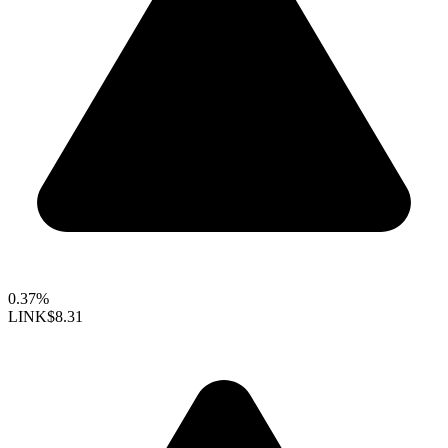
0.37%
LINK
$8.31