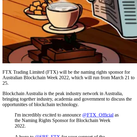
FTX Trading Limited (FTX) will be the naming rights sponsor for
Australian Blockchain Week 2022, which will run from March 21 to
25.
Blockchain Australia is the peak industry network in Australia,
bringing together industry, academia and government to discuss the
opportunities of blockchain technology.
I'm incredibly excited to announce
@FTX_Official
as
the Naming Rights Sponsor for Blockchain Week
2022.
A huge to
@SBF_FTX
for your support of the