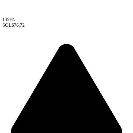
1.00%
SOL
$76.72