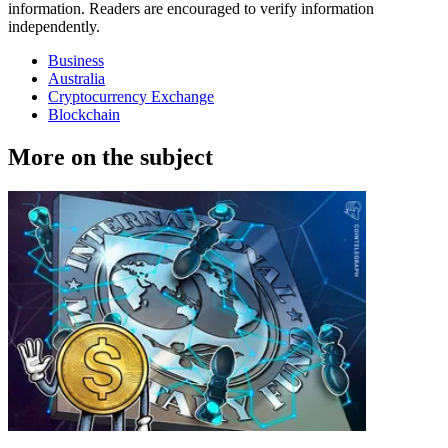
information. Readers are encouraged to verify information
independently.
Business
Australia
Cryptocurrency Exchange
Blockchain
More on the subject