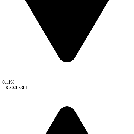
0.11%
TRX
$0.3301