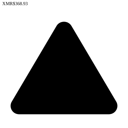
XMR
$368.93