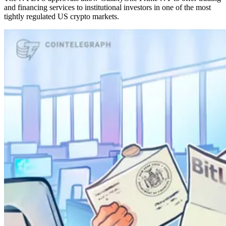
and financing services to institutional investors in one of the most
tightly regulated US crypto markets.