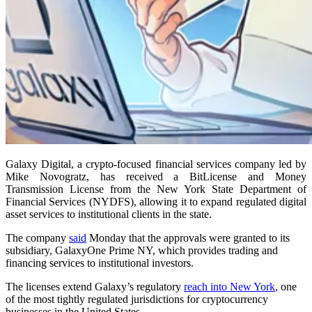
Galaxy Digital, a crypto-focused financial services company led by
Mike Novogratz, has received a BitLicense and Money
Transmission License from the New York State Department of
Financial Services (NYDFS), allowing it to expand regulated digital
asset services to institutional clients in the state.
The company
said
Monday that the approvals were granted to its
subsidiary, GalaxyOne Prime NY, which provides trading and
financing services to institutional investors.
The licenses extend Galaxy’s regulatory
reach into New York
, one
of the most tightly regulated jurisdictions for cryptocurrency
businesses in the United States.