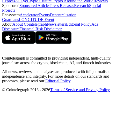
Express
AI Eye
Crypto Culture
Crypto Around the World
Reviews
Sponsored
Sponsored Articles
Press Releases
Research
Special
Projects
Ecosystem
Accelerator
Events
Decentralization
Guardians
LONGITUDE Event
About
About Cointelegraph
Newsletters
Editorial Policy
Ads
Disclosure
Financial Risk Disclaimer
Cointelegraph is committed to providing independent, high-quality
journalism across the crypto, blockchain, AI, and fintech industries.
All news, reviews, and analyses are produced with full journalistic
independence and integrity. For more details on our standards and
processes, please read our
Editorial Policy
.
© Cointelegraph 2013 - 2026
Terms of Service and Privacy Policy