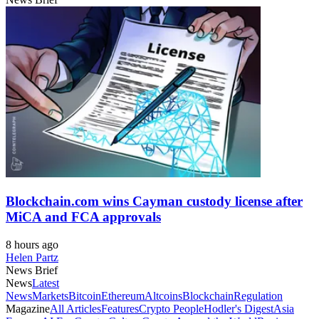
Blockchain.com wins Cayman custody license after
MiCA and FCA approvals
8 hours ago
Helen Partz
News Brief
News
Latest
News
Markets
Bitcoin
Ethereum
Altcoins
Blockchain
Regulation
Magazine
All Articles
Features
Crypto People
Hodler's Digest
Asia