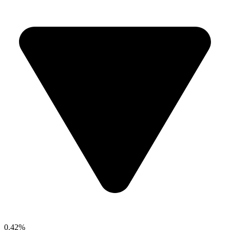
0.42%