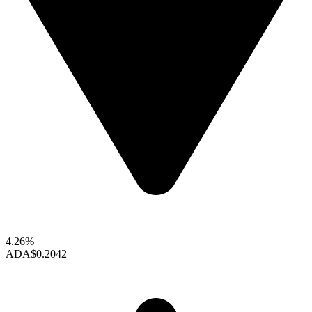
4.26%
ADA
$0.2042