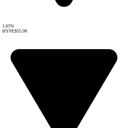
1.65%
HYPE
$55.99