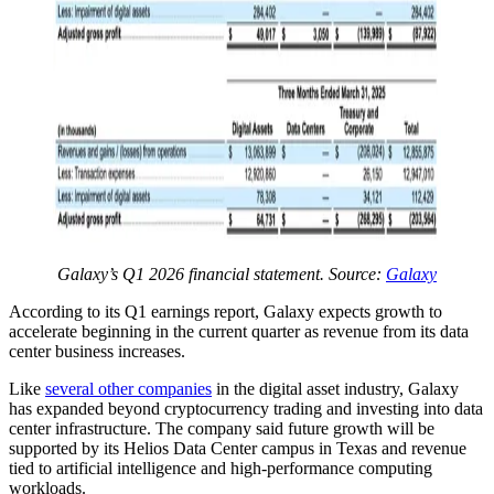
Galaxy’s Q1 2026 financial statement. Source:
Galaxy
According to its Q1 earnings report, Galaxy expects growth to
accelerate beginning in the current quarter as revenue from its data
center business increases.
Like
several other companies
in the digital asset industry, Galaxy
has expanded beyond cryptocurrency trading and investing into data
center infrastructure. The company said future growth will be
supported by its Helios Data Center campus in Texas and revenue
tied to artificial intelligence and high-performance computing
workloads.