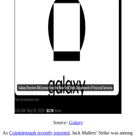
Source:
Galaxy
As
Cointelegraph recently reported
, Jack Mallers’ Strike was among