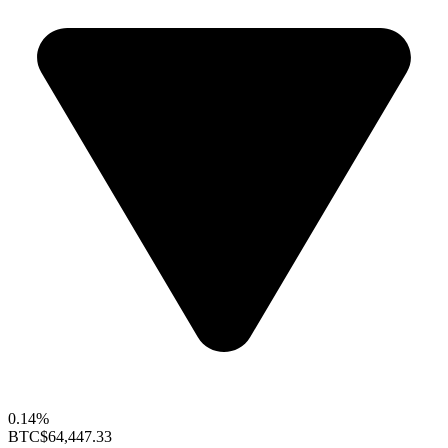
0.14%
BTC
$64,447.33