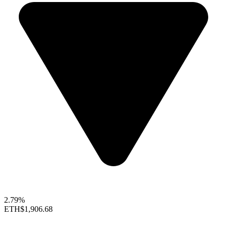
2.79%
ETH
$1,906.68