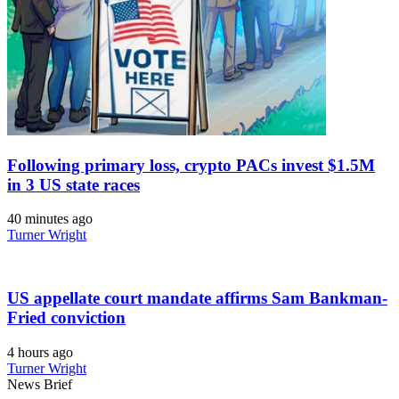
Following primary loss, crypto PACs invest $1.5M
in 3 US state races
40 minutes ago
Turner Wright
US appellate court mandate affirms Sam Bankman-
Fried conviction
4 hours ago
Turner Wright
News Brief