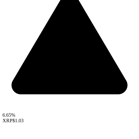
6.65%
XRP
$1.03