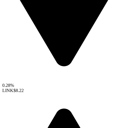
0.28%
LINK
$8.22