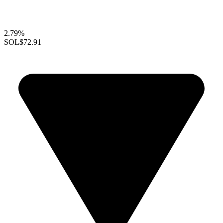
2.79%
SOL
$72.91