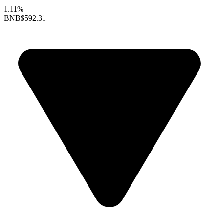
1.11%
BNB
$592.31