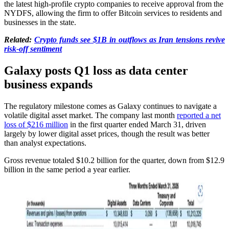
the latest high-profile crypto companies to receive approval from the
NYDFS, allowing the firm to offer Bitcoin services to residents and
businesses in the state.
Related:
Crypto funds see $1B in outflows as Iran tensions revive
risk-off sentiment
Galaxy posts Q1 loss as data center
business expands
The regulatory milestone comes as Galaxy continues to navigate a
volatile digital asset market. The company last month
reported a net
loss of $216 million
in the first quarter ended March 31, driven
largely by lower digital asset prices, though the result was better
than analyst expectations.
Gross revenue totaled $10.2 billion for the quarter, down from $12.9
billion in the same period a year earlier.