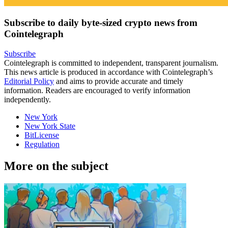
Subscribe to daily byte-sized crypto news from
Cointelegraph
Subscribe
Cointelegraph is committed to independent, transparent journalism.
This news article is produced in accordance with Cointelegraph’s
Editorial Policy
and aims to provide accurate and timely
information. Readers are encouraged to verify information
independently.
New York
New York State
BitLicense
Regulation
More on the subject