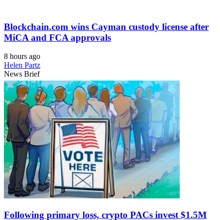
Blockchain.com wins Cayman custody license after
MiCA and FCA approvals
8 hours ago
Helen Partz
News Brief
Following primary loss, crypto PACs invest $1.5M