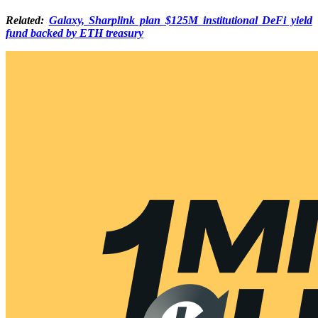
Related:
Galaxy, Sharplink plan $125M institutional DeFi yield
fund backed by ETH treasury