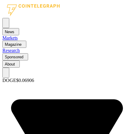
News
Markets
Magazine
Research
Sponsored
About
DOGE
$0.06906