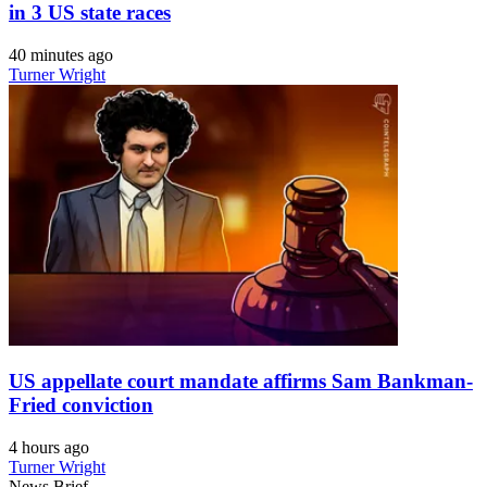
in 3 US state races
40 minutes ago
Turner Wright
US appellate court mandate affirms Sam Bankman-
Fried conviction
4 hours ago
Turner Wright
News Brief