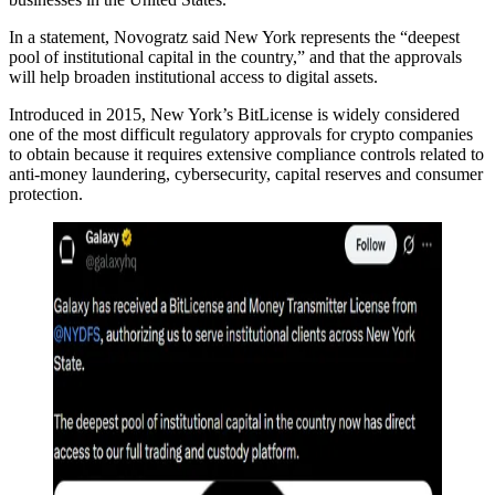
In a statement, Novogratz said New York represents the “deepest
pool of institutional capital in the country,” and that the approvals
will help broaden institutional access to digital assets.
Introduced in 2015, New York’s BitLicense is widely considered
one of the most difficult regulatory approvals for crypto companies
to obtain because it requires extensive compliance controls related to
anti-money laundering, cybersecurity, capital reserves and consumer
protection.