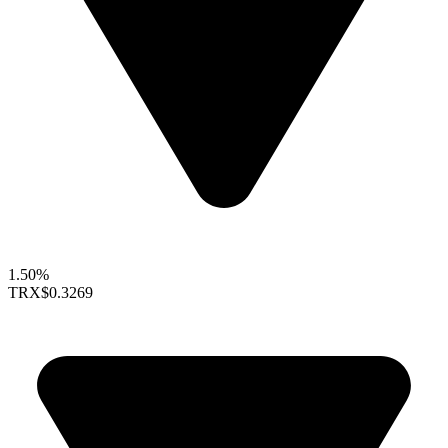
1.50%
TRX
$0.3269