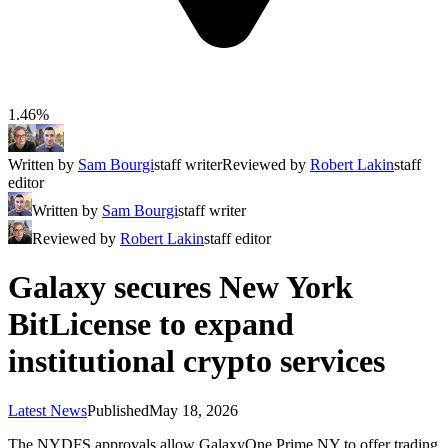
1.46%
Written by
Sam Bourgi
staff writer
Reviewed by
Robert Lakin
staff
editor
Written by
Sam Bourgi
staff writer
Reviewed by
Robert Lakin
staff editor
Galaxy secures New York
BitLicense to expand
institutional crypto services
Latest News
Published
May 18, 2026
The NYDFS approvals allow GalaxyOne Prime NY to offer trading