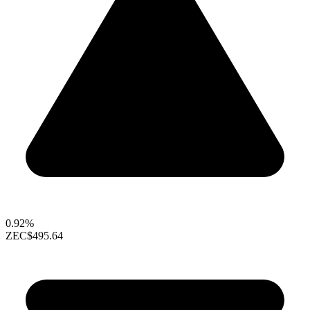
0.92%
ZEC
$495.64