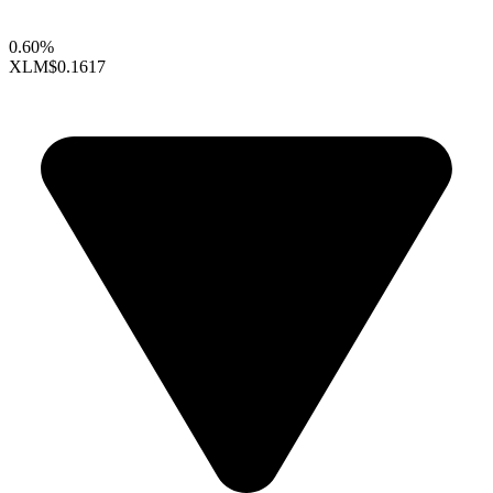
0.60%
XLM
$0.1617