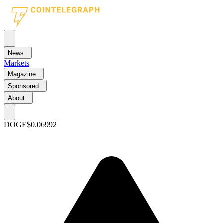
News
Markets
Magazine
Sponsored
About
DOGE
$0.06992