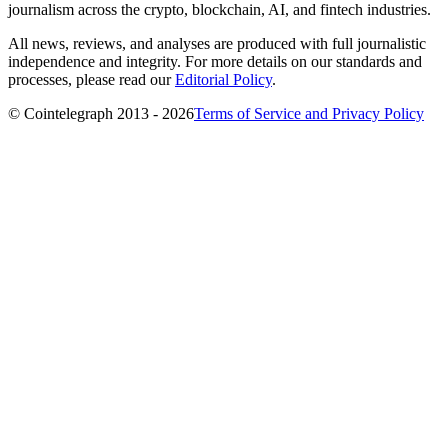
journalism across the crypto, blockchain, AI, and fintech industries.
All news, reviews, and analyses are produced with full journalistic
independence and integrity. For more details on our standards and
processes, please read our
Editorial Policy
.
© Cointelegraph 2013 - 2026
Terms of Service and Privacy Policy