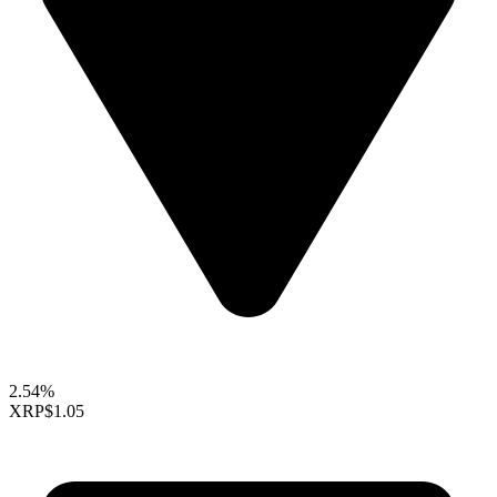
2.54%
XRP
$1.05