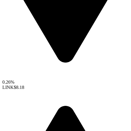
0.26%
LINK
$8.18