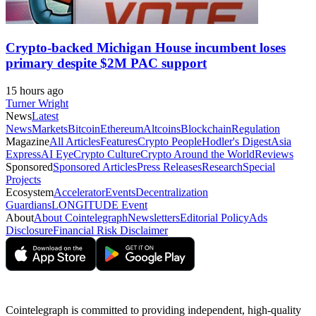
Crypto-backed Michigan House incumbent loses
primary despite $2M PAC support
15 hours ago
Turner Wright
News
Latest
News
Markets
Bitcoin
Ethereum
Altcoins
Blockchain
Regulation
Magazine
All Articles
Features
Crypto People
Hodler's Digest
Asia
Express
AI Eye
Crypto Culture
Crypto Around the World
Reviews
Sponsored
Sponsored Articles
Press Releases
Research
Special
Projects
Ecosystem
Accelerator
Events
Decentralization
Guardians
LONGITUDE Event
About
About Cointelegraph
Newsletters
Editorial Policy
Ads
Disclosure
Financial Risk Disclaimer
Cointelegraph is committed to providing independent, high-quality