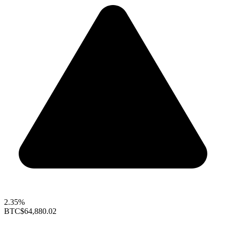
2.35%
BTC
$64,880.02