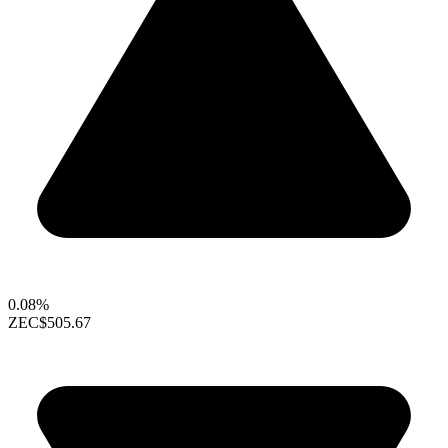
0.08%
ZEC
$505.67