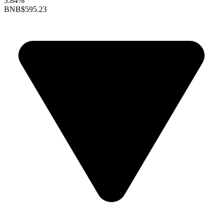
3.84%
BNB
$595.23