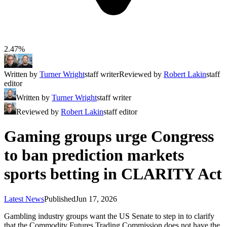
2.47%
Written by
Turner Wright
staff writer
Reviewed by
Robert Lakin
staff
editor
Written by
Turner Wright
staff writer
Reviewed by
Robert Lakin
staff editor
Gaming groups urge Congress
to ban prediction markets
sports betting in CLARITY Act
Latest News
Published
Jun 17, 2026
Gambling industry groups want the US Senate to step in to clarify
that the Commodity Futures Trading Commission does not have the