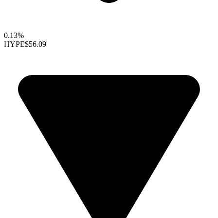
0.13%
HYPE
$56.09