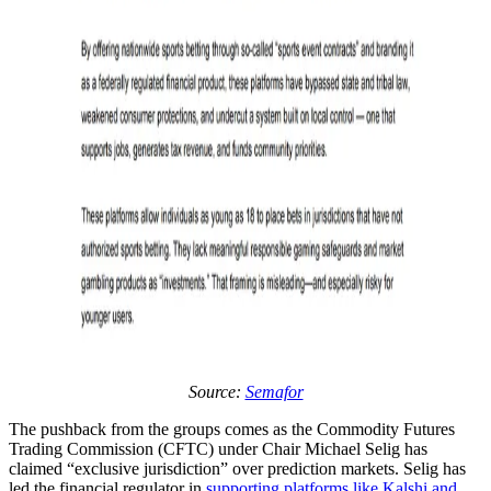
Source:
Semafor
The pushback from the groups comes as the Commodity Futures
Trading Commission (CFTC) under Chair Michael Selig has
claimed “exclusive jurisdiction” over prediction markets. Selig has
led the financial regulator in
supporting platforms like Kalshi and