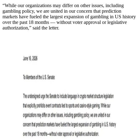
“While our organizations may differ on other issues, including
gambling policy, we are united in our concern that prediction
markets have fueled the largest expansion of gambling in US history
over the past 18 months — without voter approval or legislative
authorization,” said the letter.