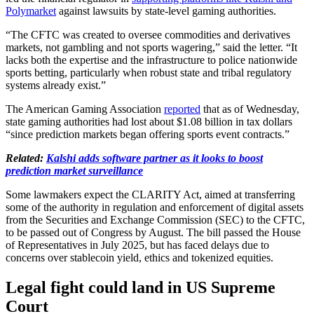
Polymarket
against lawsuits by state-level gaming authorities.
“The CFTC was created to oversee commodities and derivatives
markets, not gambling and not sports wagering,” said the letter. “It
lacks both the expertise and the infrastructure to police nationwide
sports betting, particularly when robust state and tribal regulatory
systems already exist.”
The American Gaming Association
reported
that as of Wednesday,
state gaming authorities had lost about $1.08 billion in tax dollars
“since prediction markets began offering sports event contracts.”
Related:
Kalshi adds software partner as it looks to boost
prediction market surveillance
Some lawmakers expect the CLARITY Act, aimed at transferring
some of the authority in regulation and enforcement of digital assets
from the Securities and Exchange Commission (SEC) to the CFTC,
to be passed out of Congress by August. The bill passed the House
of Representatives in July 2025, but has faced delays due to
concerns over stablecoin yield, ethics and tokenized equities.
Legal fight could land in US Supreme
Court