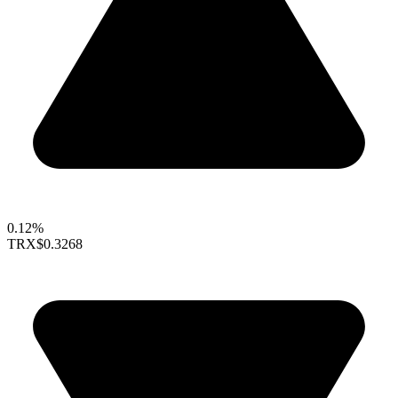
0.12%
TRX
$0.3268