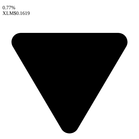
0.77%
XLM
$0.1619