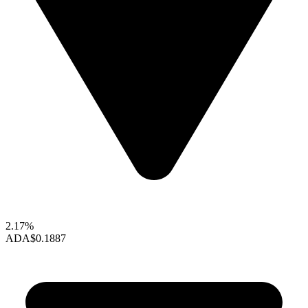
2.17%
ADA
$0.1887