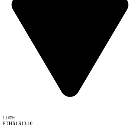
1.00%
ETH
$1,913.10