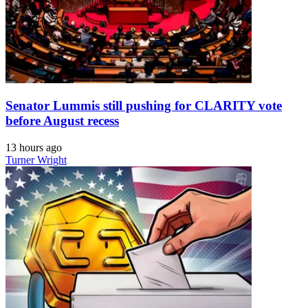
Senator Lummis still pushing for CLARITY vote
before August recess
13 hours ago
Turner Wright