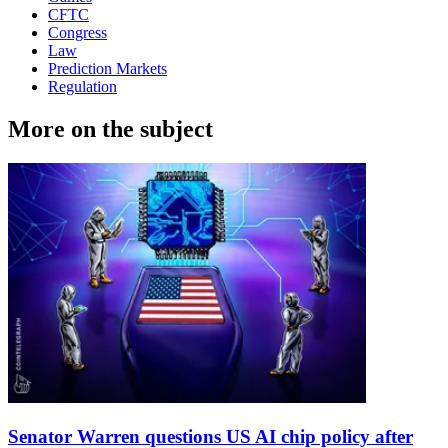
CFTC
Congress
Law
Prediction Markets
Regulation
More on the subject
Senator Warren questions US AI chip policy after