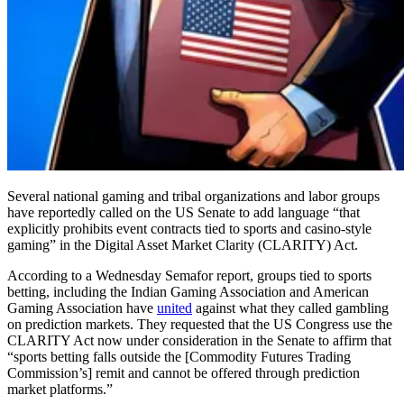
Several national gaming and tribal organizations and labor groups
have reportedly called on the US Senate to add language “that
explicitly prohibits event contracts tied to sports and casino-style
gaming” in the Digital Asset Market Clarity (CLARITY) Act.
According to a Wednesday Semafor report, groups tied to sports
betting, including the Indian Gaming Association and American
Gaming Association have
united
against what they called gambling
on prediction markets. They requested that the US Congress use the
CLARITY Act now under consideration in the Senate to affirm that
“sports betting falls outside the [Commodity Futures Trading
Commission’s] remit and cannot be offered through prediction
market platforms.”