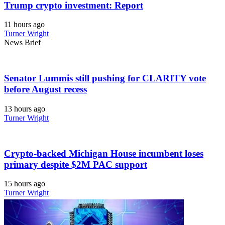
Trump crypto investment: Report
11 hours ago
Turner Wright
News Brief
Senator Lummis still pushing for CLARITY vote
before August recess
13 hours ago
Turner Wright
Crypto-backed Michigan House incumbent loses
primary despite $2M PAC support
15 hours ago
Turner Wright