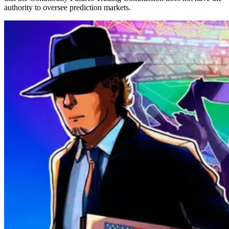
authority to oversee prediction markets.