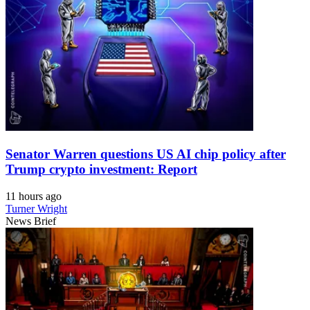
Senator Warren questions US AI chip policy after
Trump crypto investment: Report
11 hours ago
Turner Wright
News Brief