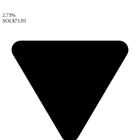
2.73%
SOL
$73.93