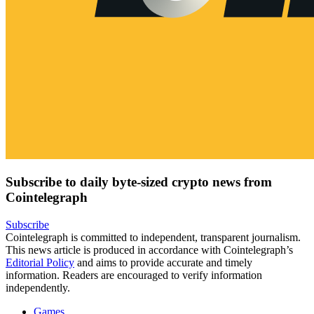
Subscribe to daily byte-sized crypto news from
Cointelegraph
Subscribe
Cointelegraph is committed to independent, transparent journalism.
This news article is produced in accordance with Cointelegraph’s
Editorial Policy
and aims to provide accurate and timely
information. Readers are encouraged to verify information
independently.
Games