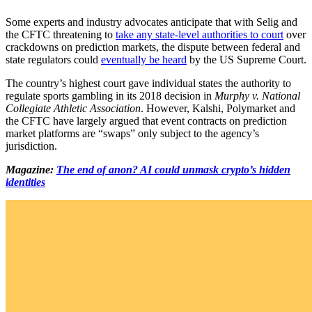
Some experts and industry advocates anticipate that with Selig and
the CFTC threatening to
take any state-level authorities to court
over
crackdowns on prediction markets, the dispute between federal and
state regulators could
eventually be heard
by the US Supreme Court.
The country’s highest court gave individual states the authority to
regulate sports gambling in its 2018 decision in
Murphy v. National
Collegiate Athletic Association
. However, Kalshi, Polymarket and
the CFTC have largely argued that event contracts on prediction
market platforms are “swaps” only subject to the agency’s
jurisdiction.
Magazine:
The end of anon? AI could unmask crypto’s hidden
identities