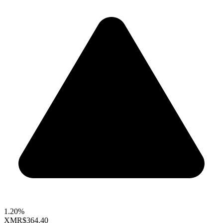
1.20%
XMR
$364.40