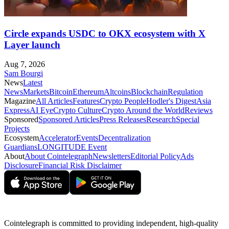
Circle expands USDC to OKX ecosystem with X
Layer launch
Aug 7, 2026
Sam Bourgi
News
Latest
News
Markets
Bitcoin
Ethereum
Altcoins
Blockchain
Regulation
Magazine
All Articles
Features
Crypto People
Hodler's Digest
Asia
Express
AI Eye
Crypto Culture
Crypto Around the World
Reviews
Sponsored
Sponsored Articles
Press Releases
Research
Special
Projects
Ecosystem
Accelerator
Events
Decentralization
Guardians
LONGITUDE Event
About
About Cointelegraph
Newsletters
Editorial Policy
Ads
Disclosure
Financial Risk Disclaimer
Cointelegraph is committed to providing independent, high-quality