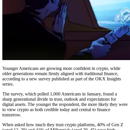
Younger Americans are growing more confident in crypto, while
older generations remain firmly aligned with traditional finance,
according to a new survey published as part of the OKX Insights
series.
The survey, which polled 1,000 Americans in January, found a
sharp generational divide in trust, outlook and expectations for
digital assets. The younger the respondent, the more likely they were
to view crypto as both credible today and central to finance
tomorrow.
When asked how much they trust crypto platforms, 40% of Gen Z
(aged 12–29) and 41% of Millennials (aged 29–45) gave high