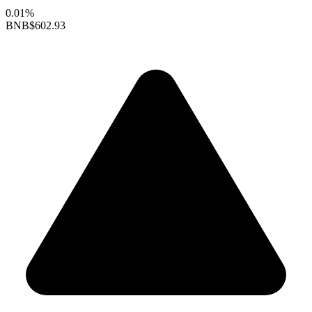
0.01%
BNB
$602.93