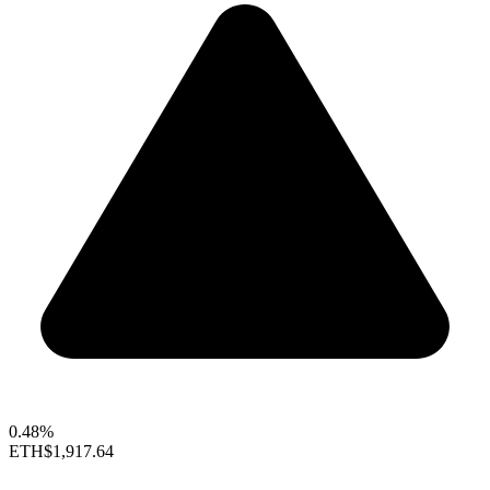
0.48%
ETH
$1,917.64