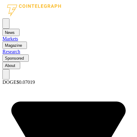
News
Markets
Magazine
Research
Sponsored
About
DOGE
$0.07019