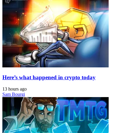
Here’s what happened in crypto today
13 hours ago
Sam Bourgi