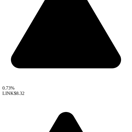
0.73%
LINK
$8.32