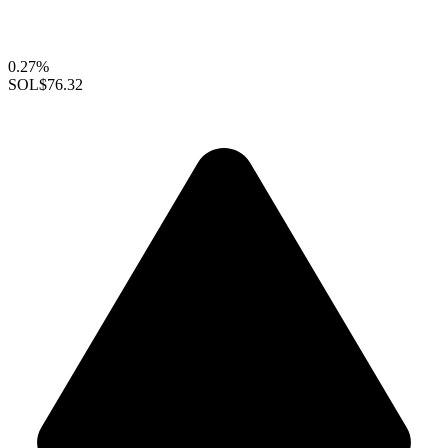
0.27%
SOL
$76.32