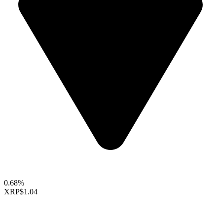
0.68%
XRP
$1.04