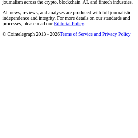
journalism across the crypto, blockchain, AI, and fintech industries.
All news, reviews, and analyses are produced with full journalistic
independence and integrity. For more details on our standards and
processes, please read our
Editorial Policy
.
© Cointelegraph 2013 - 2026
Terms of Service and Privacy Policy