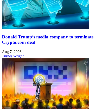
Donald Trump’s media company to terminate
Crypto.com deal
Aug 7, 2026
Turner Wright