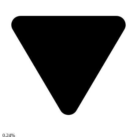
0.24%