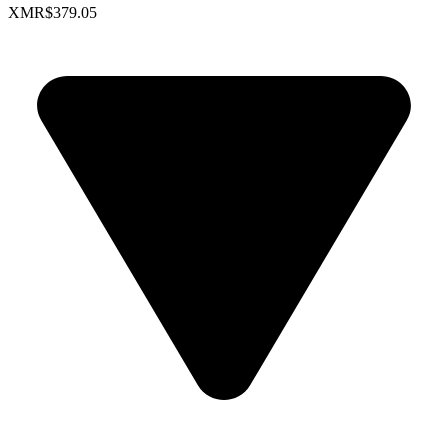
XMR
$379.05