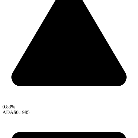
0.83%
ADA
$0.1985