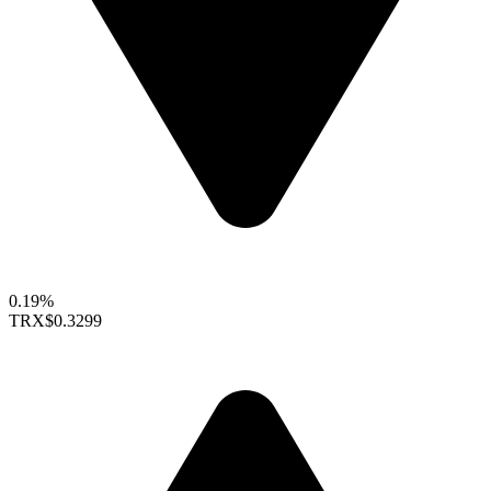
0.19%
TRX
$0.3299