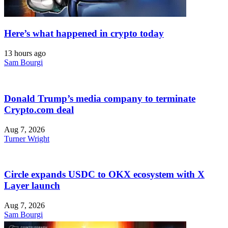
Here’s what happened in crypto today
13 hours ago
Sam Bourgi
Donald Trump’s media company to terminate
Crypto.com deal
Aug 7, 2026
Turner Wright
Circle expands USDC to OKX ecosystem with X
Layer launch
Aug 7, 2026
Sam Bourgi