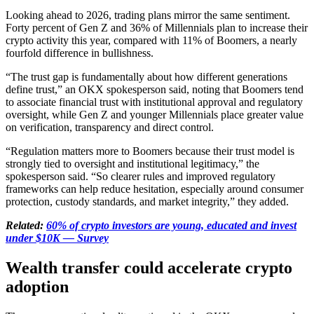
Looking ahead to 2026, trading plans mirror the same sentiment.
Forty percent of Gen Z and 36% of Millennials plan to increase their
crypto activity this year, compared with 11% of Boomers, a nearly
fourfold difference in bullishness.
“The trust gap is fundamentally about how different generations
define trust,” an OKX spokesperson said, noting that Boomers tend
to associate financial trust with institutional approval and regulatory
oversight, while Gen Z and younger Millennials place greater value
on verification, transparency and direct control.
“Regulation matters more to Boomers because their trust model is
strongly tied to oversight and institutional legitimacy,” the
spokesperson said. “So clearer rules and improved regulatory
frameworks can help reduce hesitation, especially around consumer
protection, custody standards, and market integrity,” they added.
Related:
60% of crypto investors are young, educated and invest
under $10K — Survey
Wealth transfer could accelerate crypto
adoption