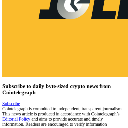
Subscribe to daily byte-sized crypto news from
Cointelegraph
Subscribe
Cointelegraph is committed to independent, transparent journalism.
This news article is produced in accordance with Cointelegraph’s
Editorial Policy
and aims to provide accurate and timely
information. Readers are encouraged to verify information