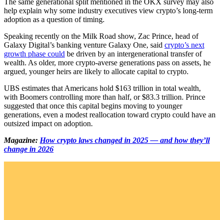
The same generational split mentioned in the OKX survey may also
help explain why some industry executives view crypto’s long-term
adoption as a question of timing.
Speaking recently on the Milk Road show, Zac Prince, head of
Galaxy Digital’s banking venture Galaxy One, said
crypto’s next
growth phase could
be driven by an intergenerational transfer of
wealth. As older, more crypto-averse generations pass on assets, he
argued, younger heirs are likely to allocate capital to crypto.
UBS estimates that Americans hold $163 trillion in total wealth,
with Boomers controlling more than half, or $83.3 trillion. Prince
suggested that once this capital begins moving to younger
generations, even a modest reallocation toward crypto could have an
outsized impact on adoption.
Magazine:
How crypto laws changed in 2025 — and how they’ll
change in 2026