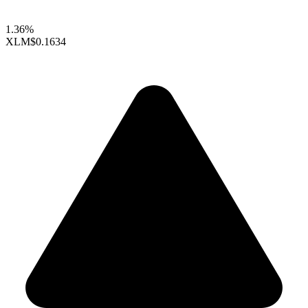
1.36%
XLM
$0.1634