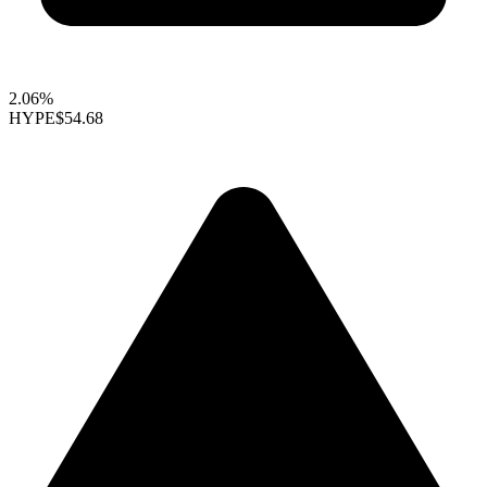
2.06%
HYPE
$54.68