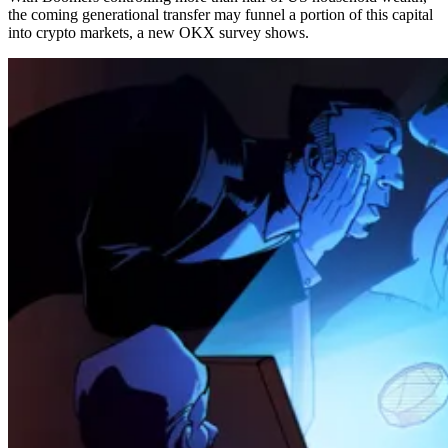
the coming generational transfer may funnel a portion of this capital
into crypto markets, a new OKX survey shows.