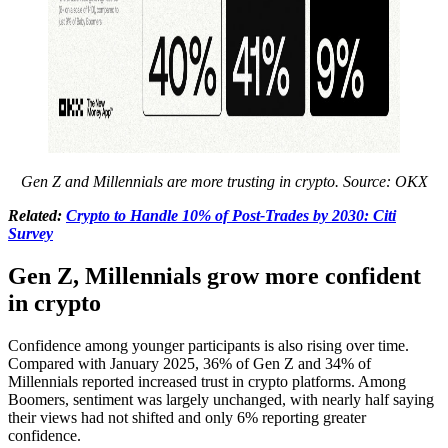
Gen Z and Millennials are more trusting in crypto. Source: OKX
Related:
Crypto to Handle 10% of Post-Trades by 2030: Citi
Survey
Gen Z, Millennials grow more confident
in crypto
Confidence among younger participants is also rising over time.
Compared with January 2025, 36% of Gen Z and 34% of
Millennials reported increased trust in crypto platforms. Among
Boomers, sentiment was largely unchanged, with nearly half saying
their views had not shifted and only 6% reporting greater
confidence.