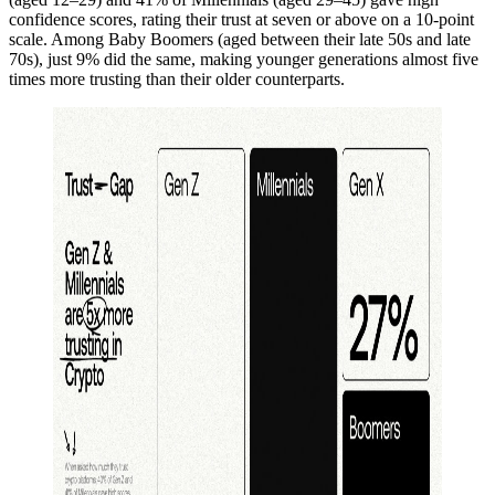
confidence scores, rating their trust at seven or above on a 10-point
scale. Among Baby Boomers (aged between their late 50s and late
70s), just 9% did the same, making younger generations almost five
times more trusting than their older counterparts.