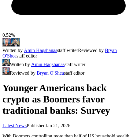
0.52%
Written by
Amin Haqshanas
staff writer
Reviewed by
Bryan
O'Shea
staff editor
Written by
Amin Haqshanas
staff writer
Reviewed by
Bryan O'Shea
staff editor
Younger Americans back
crypto as Boomers favor
traditional banks: Survey
Latest News
Published
Jan 21, 2026
With Boomers controlling more than half of US household wealth,