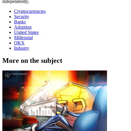
independently.
Cryptocurrencies
Security
Banks
Adoption
United States
Millennial
OKX
Industry
More on the subject