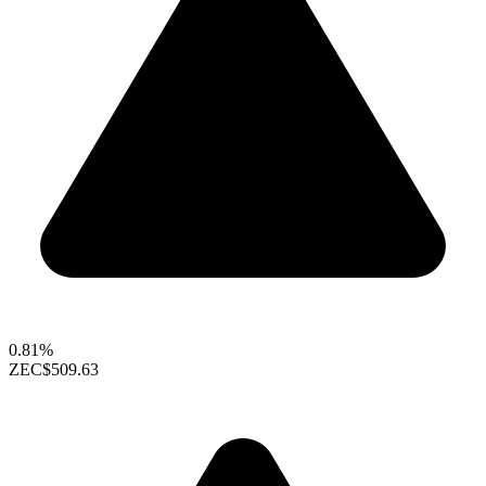
0.81%
ZEC
$509.63