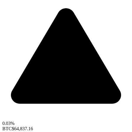
0.03%
BTC
$64,837.16