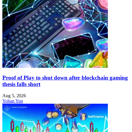
Proof of Play to shut down after blockchain gaming
thesis falls short
Aug 5, 2026
Yohan Yun