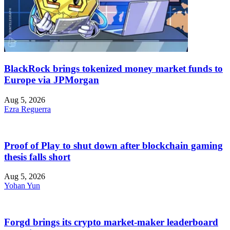
BlackRock brings tokenized money market funds to
Europe via JPMorgan
Aug 5, 2026
Ezra Reguerra
Proof of Play to shut down after blockchain gaming
thesis falls short
Aug 5, 2026
Yohan Yun
Forgd brings its crypto market-maker leaderboard