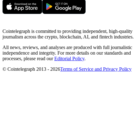
Cointelegraph is committed to providing independent, high-quality
journalism across the crypto, blockchain, AI, and fintech industries.
All news, reviews, and analyses are produced with full journalistic
independence and integrity. For more details on our standards and
processes, please read our
Editorial Policy
.
© Cointelegraph 2013 - 2026
Terms of Service and Privacy Policy