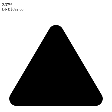
2.37%
BNB
$592.68