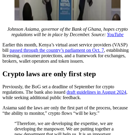
Johnson Asiama, governor of the Bank of Ghana, hopes crypto
regulations will be in place by December. Source:
YouTube
Earlier this month, Kenya’s virtual asset service providers (VASP)
bill
passed through the country’s parliament on Oct. 7
, establishing
licensing, consumer protections, and a framework for exchanges,
brokers, wallet operators and token issuers.
Crypto laws are only first step
Previously, the BoG set a deadline of September for crypto
regulations. The bank also issued
draft guidelines in August 2024
,
while seeking additional public feedback.
Asiama said the laws are only the first part of the process, because
“the ability to monitor,” crypto flows “will be key.”
“Therefore, we are developing the expertise, we are
developing the manpower. We are putting together a
new department that will help us. It is an important