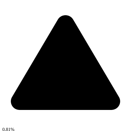
0.81%