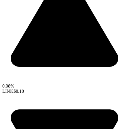
0.08%
LINK
$8.18