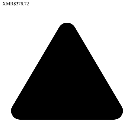
XMR
$376.72