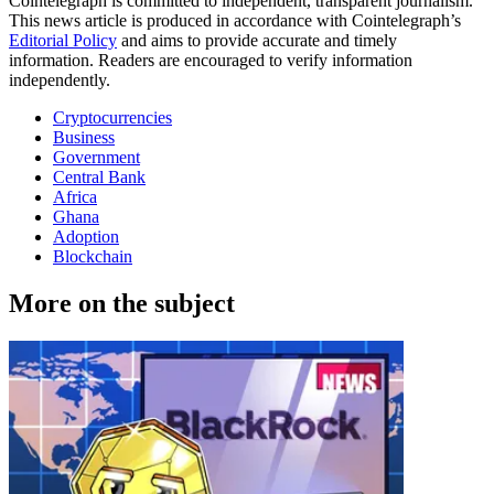
Cointelegraph is committed to independent, transparent journalism.
This news article is produced in accordance with Cointelegraph’s
Editorial Policy
and aims to provide accurate and timely
information. Readers are encouraged to verify information
independently.
Cryptocurrencies
Business
Government
Central Bank
Africa
Ghana
Adoption
Blockchain
More on the subject