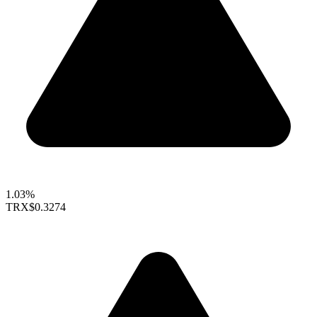
1.03%
TRX
$0.3274