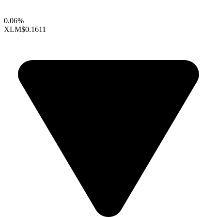
0.06%
XLM
$0.1611