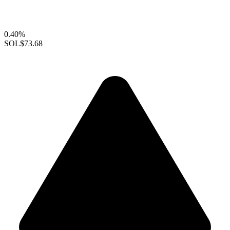
0.40%
SOL
$73.68