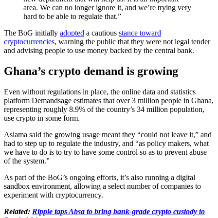
area. We can no longer ignore it, and we’re trying very
hard to be able to regulate that.”
The BoG initially
adopted
a cautious
stance toward
cryptocurrencies
, warning the public that they were not legal tender
and advising people to use money backed by the central bank.
Ghana’s crypto demand is growing
Even without regulations in place, the online data and statistics
platform Demandsage estimates that over 3 million people in Ghana,
representing roughly 8.9% of the country’s 34 million population,
use crypto in some form.
Asiama said the growing usage meant they “could not leave it,” and
had to step up to regulate the industry, and “as policy makers, what
we have to do is to try to have some control so as to prevent abuse
of the system.”
As part of the BoG’s ongoing efforts, it’s also running a digital
sandbox environment, allowing a select number of companies to
experiment with cryptocurrency.
Related:
Ripple taps Absa to bring bank-grade crypto custody to