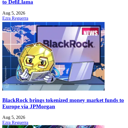
to DefiLlama
Aug 5, 2026
Ezra Reguerra
BlackRock brings tokenized money market funds to
Europe via JPMorgan
Aug 5, 2026
Ezra Reguerra