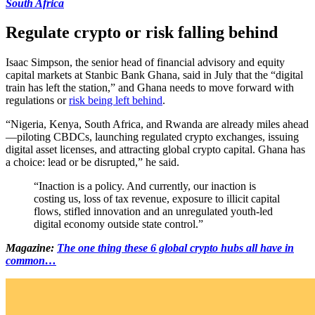
South Africa
Regulate crypto or risk falling behind
Isaac Simpson, the senior head of financial advisory and equity
capital markets at Stanbic Bank Ghana, said in July that the “digital
train has left the station,” and Ghana needs to move forward with
regulations or
risk being left behind
.
“Nigeria, Kenya, South Africa, and Rwanda are already miles ahead
—piloting CBDCs, launching regulated crypto exchanges, issuing
digital asset licenses, and attracting global crypto capital. Ghana has
a choice: lead or be disrupted,” he said.
“Inaction is a policy. And currently, our inaction is
costing us, loss of tax revenue, exposure to illicit capital
flows, stifled innovation and an unregulated youth-led
digital economy outside state control.”
Magazine:
The one thing these 6 global crypto hubs all have in
common…