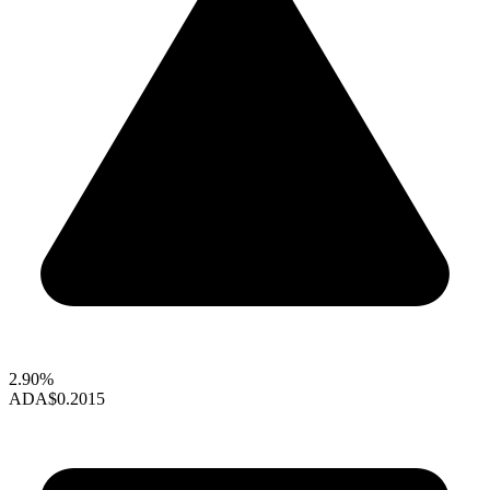
2.90%
ADA
$0.2015