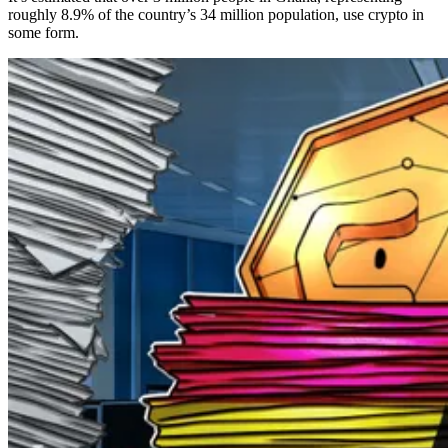
roughly 8.9% of the country’s 34 million population, use crypto in
some form.