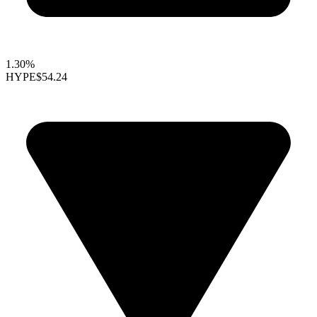
1.30%
HYPE
$54.24