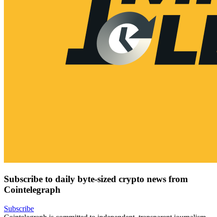
Subscribe to daily byte-sized crypto news from
Cointelegraph
Subscribe