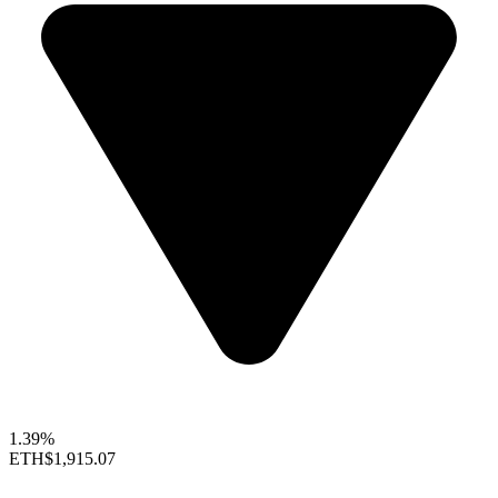
1.39%
ETH
$1,915.07