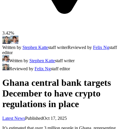
3.42%
Written by
Stephen Katte
staff writer
Reviewed by
Felix Ng
staff
editor
Written by
Stephen Katte
staff writer
Reviewed by
Felix Ng
staff editor
Ghana central bank targets
December to have crypto
regulations in place
Latest News
Published
Oct 17, 2025
It’s estimated that over 3 million people in Ghana, representing