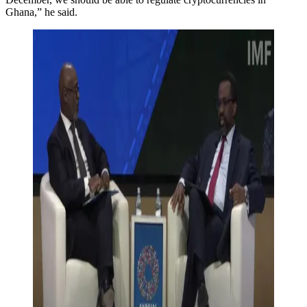
Ghana,” he said.