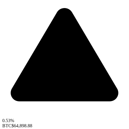
0.53%
BTC
$64,898.88