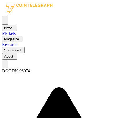
News
Markets
Magazine
Research
Sponsored
About
DOGE
$0.06974