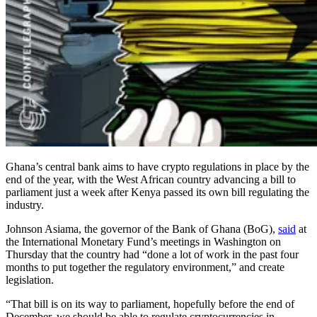
Ghana’s central bank aims to have crypto regulations in place by the
end of the year, with the West African country advancing a bill to
parliament just a week after Kenya passed its own bill regulating the
industry.
Johnson Asiama, the governor of the Bank of Ghana (BoG),
said
at
the International Monetary Fund’s meetings in Washington on
Thursday that the country had “done a lot of work in the past four
months to put together the regulatory environment,” and create
legislation.
“That bill is on its way to parliament, hopefully before the end of
December, we should be able to regulate cryptocurrencies in