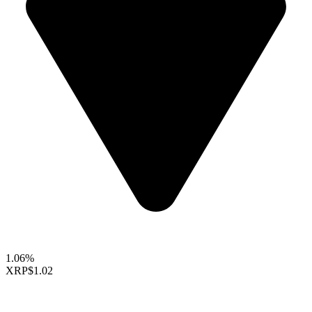
1.06%
XRP
$1.02