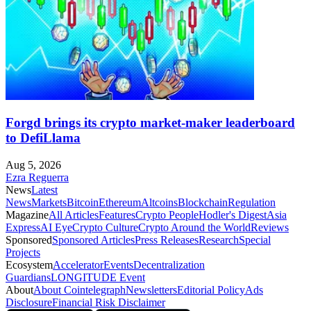
Forgd brings its crypto market-maker leaderboard
to DefiLlama
Aug 5, 2026
Ezra Reguerra
News
Latest
News
Markets
Bitcoin
Ethereum
Altcoins
Blockchain
Regulation
Magazine
All Articles
Features
Crypto People
Hodler's Digest
Asia
Express
AI Eye
Crypto Culture
Crypto Around the World
Reviews
Sponsored
Sponsored Articles
Press Releases
Research
Special
Projects
Ecosystem
Accelerator
Events
Decentralization
Guardians
LONGITUDE Event
About
About Cointelegraph
Newsletters
Editorial Policy
Ads
Disclosure
Financial Risk Disclaimer