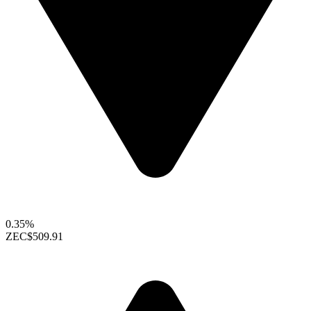
0.35%
ZEC
$509.91