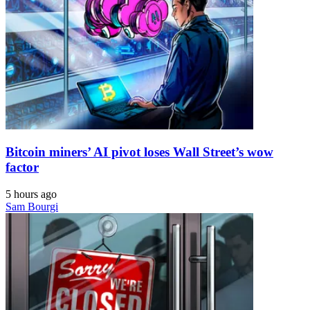
Bitcoin miners’ AI pivot loses Wall Street’s wow
factor
5 hours ago
Sam Bourgi