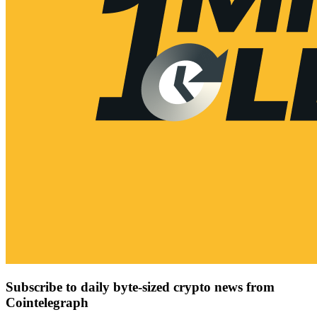
Subscribe to daily byte-sized crypto news from
Cointelegraph