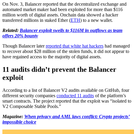
On Nov. 3, Balancer reported that the decentralized exchange and
automated market maker had been exploited for more than $116
million worth of digital assets. Onchain data showed a hacker
transferred millions in staked Ether (
ETH
) to a new wallet.
Related:
Balancer exploit swells to $116M in outflows as team
offers 20% bounty
Though Balancer later
reported that white hat hackers
had managed
to recover about $28 million of the stolen funds, it did not appear to
have regained access to the majority of digital assets.
11 audits didn’t prevent the Balancer
exploit
According to a list of Balancer V2 audits available on GitHub, four
different security companies
conducted 11 audits
of the platform’s
smart contracts. The project reported that the exploit was “isolated to
V2 Composable Stable Pools.”
Magazine:
When privacy and AML laws conflict: Crypto projects’
impossible choice