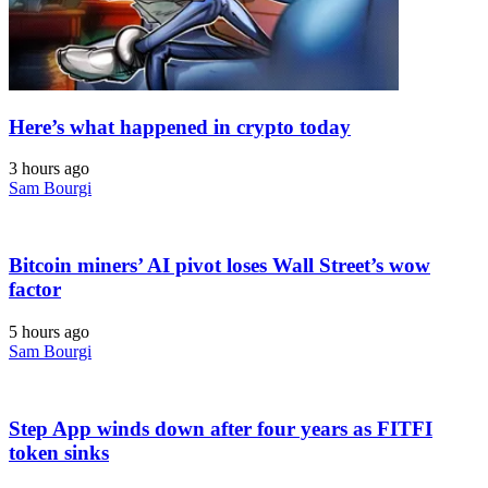
Here’s what happened in crypto today
3 hours ago
Sam Bourgi
Bitcoin miners’ AI pivot loses Wall Street’s wow
factor
5 hours ago
Sam Bourgi
Step App winds down after four years as FITFI
token sinks