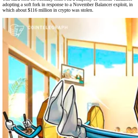
adopting a soft fork in response to a November Balancer exploit, in
which about $116 million in crypto was stolen.