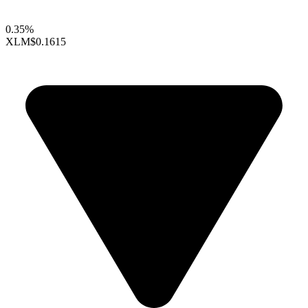
0.35%
XLM
$0.1615