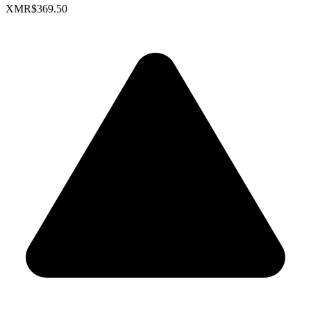
XMR
$369.50