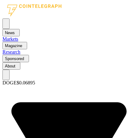
News
Markets
Magazine
Research
Sponsored
About
DOGE
$0.06895