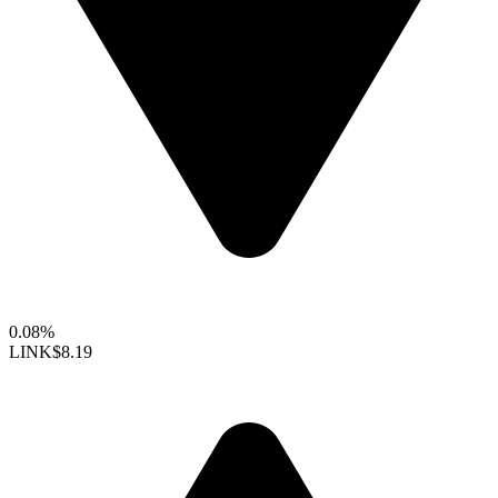
0.08%
LINK
$8.19