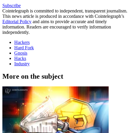
Subscribe
Cointelegraph is committed to independent, transparent journalism.
This news article is produced in accordance with Cointelegraph’s
Editorial Policy
and aims to provide accurate and timely
information. Readers are encouraged to verify information
independently.
Hackers
Hard Fork
Gnosis
Hacks
Industry
More on the subject