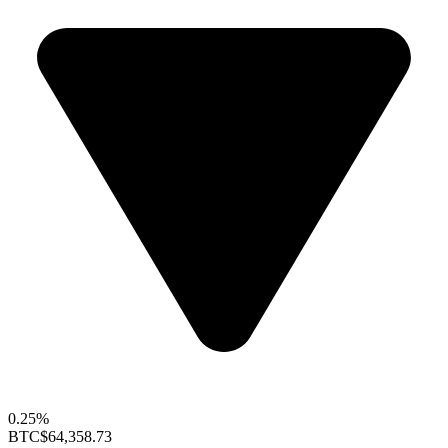
0.25%
BTC
$64,358.73