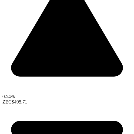
0.54%
ZEC
$495.71