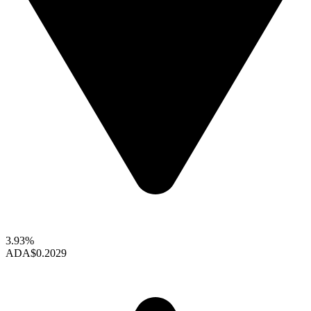
3.93%
ADA
$0.2029