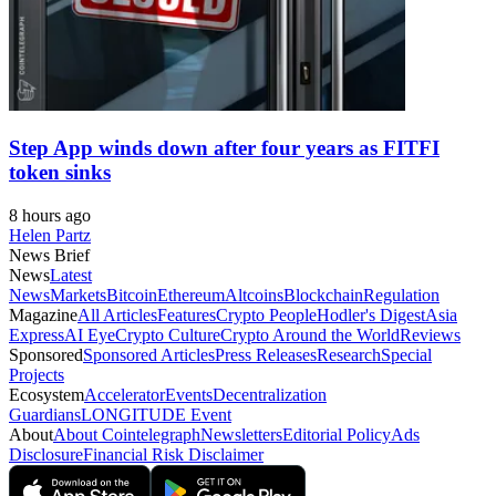
Step App winds down after four years as FITFI
token sinks
8 hours ago
Helen Partz
News Brief
News
Latest
News
Markets
Bitcoin
Ethereum
Altcoins
Blockchain
Regulation
Magazine
All Articles
Features
Crypto People
Hodler's Digest
Asia
Express
AI Eye
Crypto Culture
Crypto Around the World
Reviews
Sponsored
Sponsored Articles
Press Releases
Research
Special
Projects
Ecosystem
Accelerator
Events
Decentralization
Guardians
LONGITUDE Event
About
About Cointelegraph
Newsletters
Editorial Policy
Ads
Disclosure
Financial Risk Disclaimer