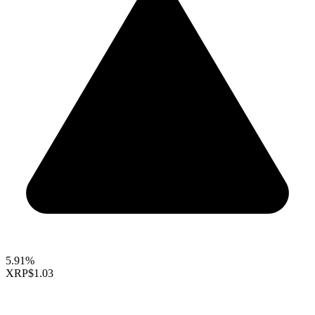
5.91%
XRP
$1.03