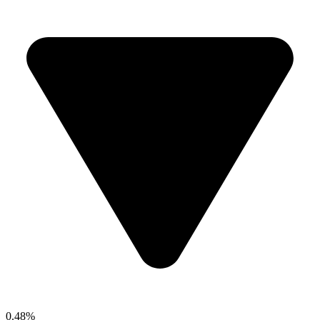
0.48%