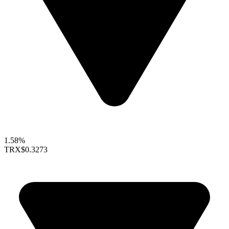
1.58%
TRX
$0.3273