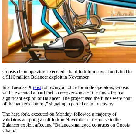
Gnosis chain operators executed a hard fork to recover funds tied to
a $116 million Balancer exploit in November.
In a Tuesday X
post
following a notice for node operators, Gnosis
said it executed a hard fork to recover some of the funds from a
significant exploit of Balancer. The project said the funds were “out
of the hacker's control,” signaling a partial or full recovery.
The hard fork, executed on Monday, followed a majority of
validators adopting a soft fork in November in response to the
Balancer exploit affecting “Balancer‑managed contracts on Gnosis
Chain.”