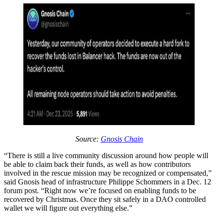
Source:
Gnosis Chain
“There is still a live community discussion around how people will
be able to claim back their funds, as well as how contributors
involved in the rescue mission may be recognized or compensated,”
said Gnosis head of infrastructure Philippe Schommers in a Dec. 12
forum post. “Right now we’re focused on enabling funds to be
recovered by Christmas. Once they sit safely in a DAO controlled
wallet we will figure out everything else.”