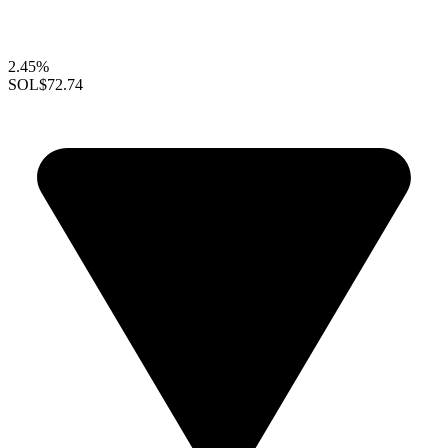
2.45%
SOL
$72.74