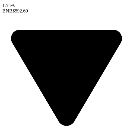
1.55%
BNB
$592.60