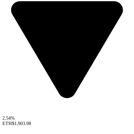
2.54%
ETH
$1,903.98