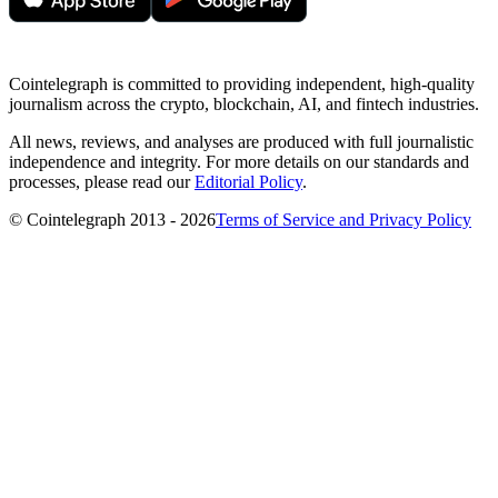
Cointelegraph is committed to providing independent, high-quality
journalism across the crypto, blockchain, AI, and fintech industries.
All news, reviews, and analyses are produced with full journalistic
independence and integrity. For more details on our standards and
processes, please read our
Editorial Policy
.
© Cointelegraph 2013 - 2026
Terms of Service and Privacy Policy