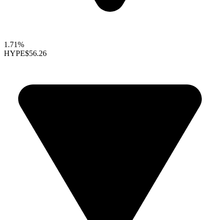
1.71%
HYPE
$56.26