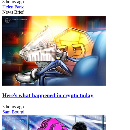
8 hours ago
Helen Partz
News Brief
Here’s what happened in crypto today
3 hours ago
Sam Bourgi