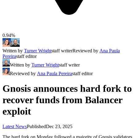
0.94%
Written by
Turner Wright
staff writer
Reviewed by
Ana Paula
Pereira
staff editor
Written by
Turner Wright
staff writer
Reviewed by
Ana Paula Pereira
staff editor
Gnosis announces hard fork to
recover funds from Balancer
exploit
Latest News
Published
Dec 23, 2025
The hard fork on Monday followed a majority of Gnosis validators