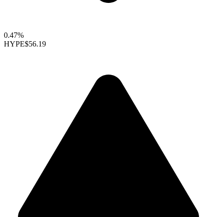
0.47%
HYPE
$56.19