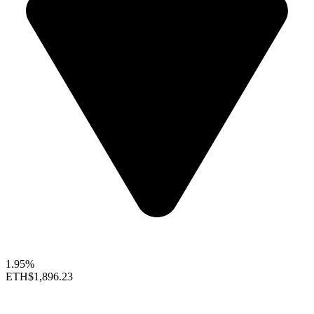
1.95%
ETH
$1,896.23