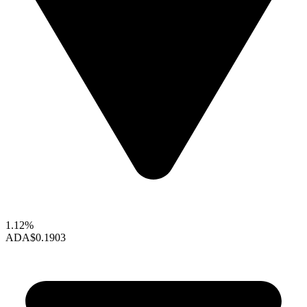
1.12%
ADA
$0.1903