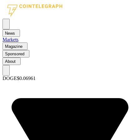
News
Markets
Magazine
Sponsored
About
DOGE
$0.06961