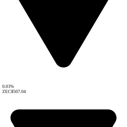
0.03%
ZEC
$507.04