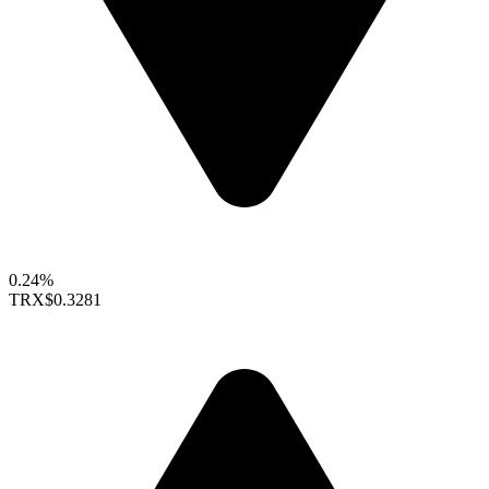
0.24%
TRX
$0.3281