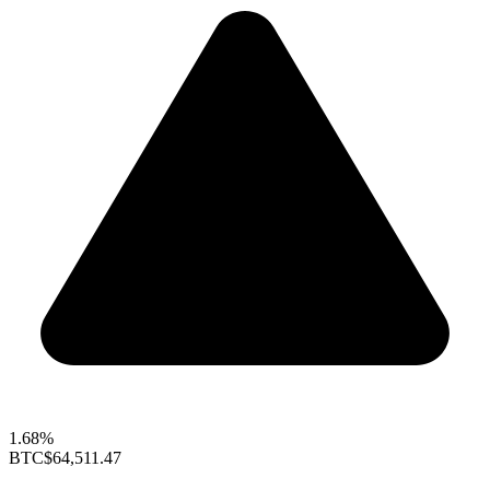
1.68%
BTC
$64,511.47