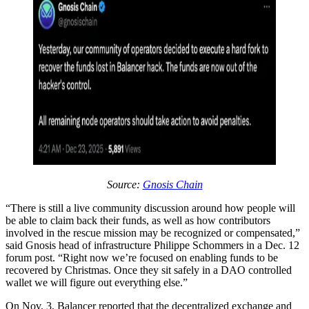
Source:
Gnosis Chain
“There is still a live community discussion around how people will
be able to claim back their funds, as well as how contributors
involved in the rescue mission may be recognized or compensated,”
said Gnosis head of infrastructure Philippe Schommers in a Dec. 12
forum post. “Right now we’re focused on enabling funds to be
recovered by Christmas. Once they sit safely in a DAO controlled
wallet we will figure out everything else.”
On Nov. 3, Balancer reported that the decentralized exchange and