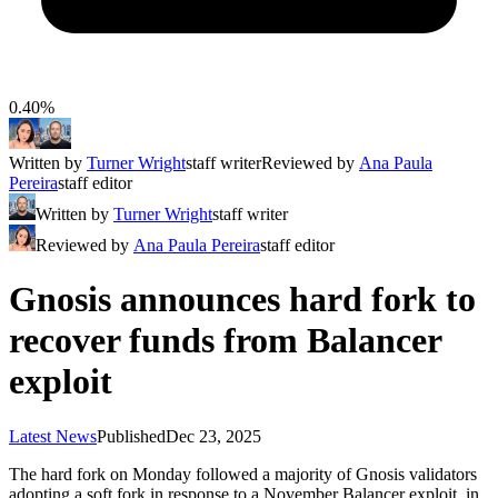
0.40%
Written by
Turner Wright
staff writer
Reviewed by
Ana Paula
Pereira
staff editor
Written by
Turner Wright
staff writer
Reviewed by
Ana Paula Pereira
staff editor
Gnosis announces hard fork to
recover funds from Balancer
exploit
Latest News
Published
Dec 23, 2025
The hard fork on Monday followed a majority of Gnosis validators
adopting a soft fork in response to a November Balancer exploit, in