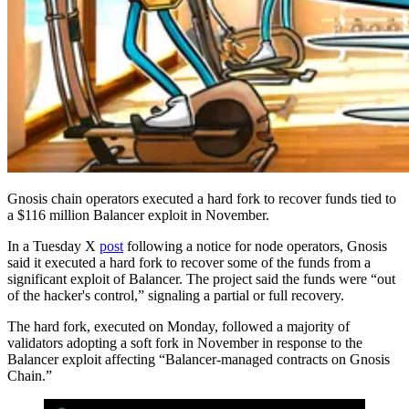
Gnosis chain operators executed a hard fork to recover funds tied to
a $116 million Balancer exploit in November.
In a Tuesday X
post
following a notice for node operators, Gnosis
said it executed a hard fork to recover some of the funds from a
significant exploit of Balancer. The project said the funds were “out
of the hacker's control,” signaling a partial or full recovery.
The hard fork, executed on Monday, followed a majority of
validators adopting a soft fork in November in response to the
Balancer exploit affecting “Balancer‑managed contracts on Gnosis
Chain.”