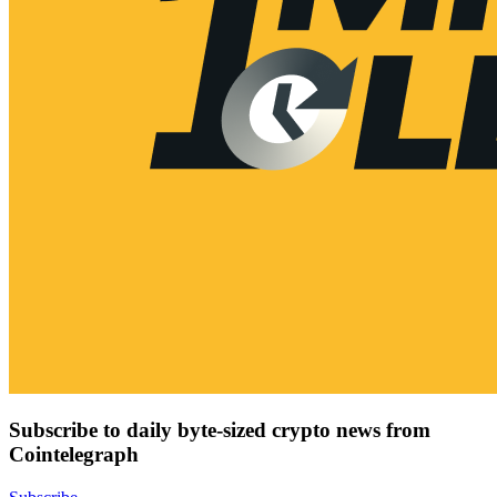
Subscribe to daily byte-sized crypto news from
Cointelegraph