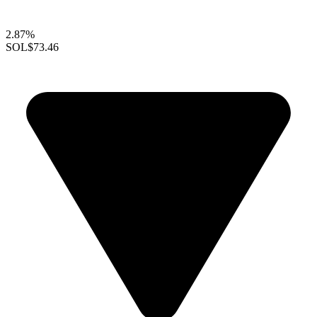
2.87%
SOL
$73.46