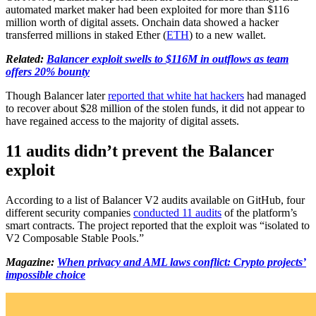
automated market maker had been exploited for more than $116
million worth of digital assets. Onchain data showed a hacker
transferred millions in staked Ether (
ETH
) to a new wallet.
Related:
Balancer exploit swells to $116M in outflows as team
offers 20% bounty
Though Balancer later
reported that white hat hackers
had managed
to recover about $28 million of the stolen funds, it did not appear to
have regained access to the majority of digital assets.
11 audits didn’t prevent the Balancer
exploit
According to a list of Balancer V2 audits available on GitHub, four
different security companies
conducted 11 audits
of the platform’s
smart contracts. The project reported that the exploit was “isolated to
V2 Composable Stable Pools.”
Magazine:
When privacy and AML laws conflict: Crypto projects’
impossible choice