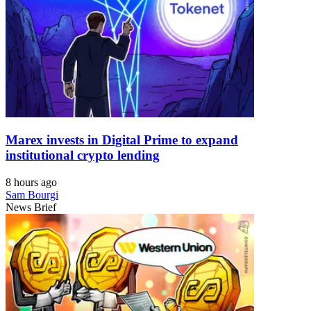
Marex invests in Digital Prime to expand
institutional crypto lending
8 hours ago
Sam Bourgi
News Brief