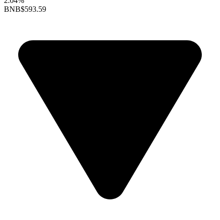
2.04%
BNB
$593.59