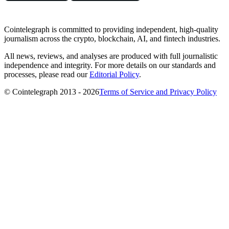
Cointelegraph is committed to providing independent, high-quality
journalism across the crypto, blockchain, AI, and fintech industries.
All news, reviews, and analyses are produced with full journalistic
independence and integrity. For more details on our standards and
processes, please read our
Editorial Policy
.
© Cointelegraph 2013 - 2026
Terms of Service and Privacy Policy