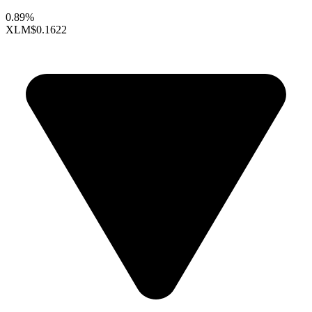
0.89%
XLM
$0.1622