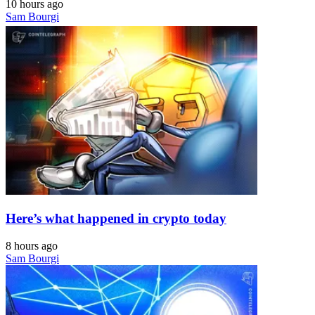
10 hours ago
Sam Bourgi
Here’s what happened in crypto today
8 hours ago
Sam Bourgi