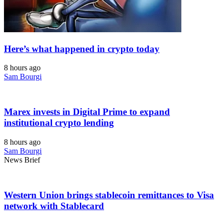
Here’s what happened in crypto today
8 hours ago
Sam Bourgi
Marex invests in Digital Prime to expand
institutional crypto lending
8 hours ago
Sam Bourgi
News Brief
Western Union brings stablecoin remittances to Visa
network with Stablecard