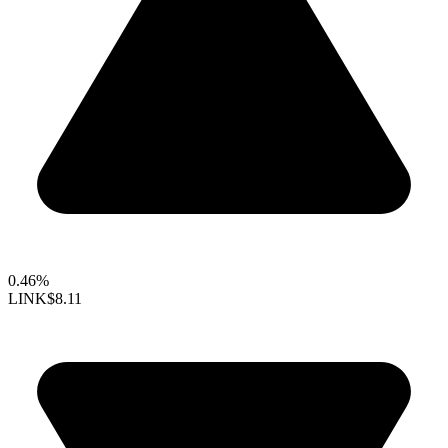
0.46%
LINK
$8.11