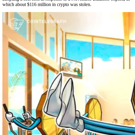
which about $116 million in crypto was stolen.