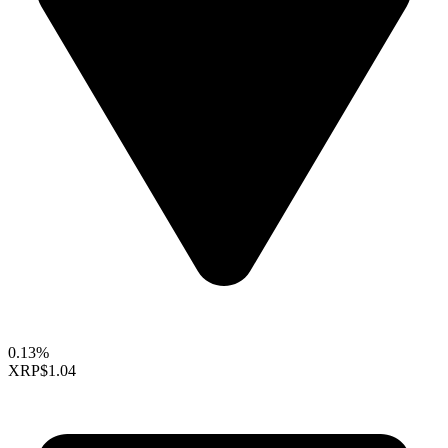
0.13%
XRP
$1.04