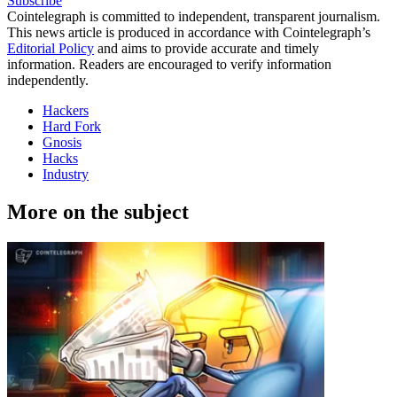
Subscribe
Cointelegraph is committed to independent, transparent journalism.
This news article is produced in accordance with Cointelegraph’s
Editorial Policy
and aims to provide accurate and timely
information. Readers are encouraged to verify information
independently.
Hackers
Hard Fork
Gnosis
Hacks
Industry
More on the subject