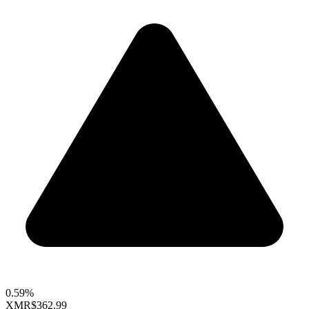
0.59%
XMR
$362.99