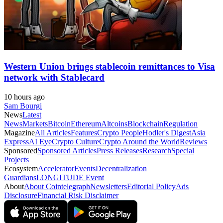
Western Union brings stablecoin remittances to Visa
network with Stablecard
10 hours ago
Sam Bourgi
News
Latest
News
Markets
Bitcoin
Ethereum
Altcoins
Blockchain
Regulation
Magazine
All Articles
Features
Crypto People
Hodler's Digest
Asia
Express
AI Eye
Crypto Culture
Crypto Around the World
Reviews
Sponsored
Sponsored Articles
Press Releases
Research
Special
Projects
Ecosystem
Accelerator
Events
Decentralization
Guardians
LONGITUDE Event
About
About Cointelegraph
Newsletters
Editorial Policy
Ads
Disclosure
Financial Risk Disclaimer