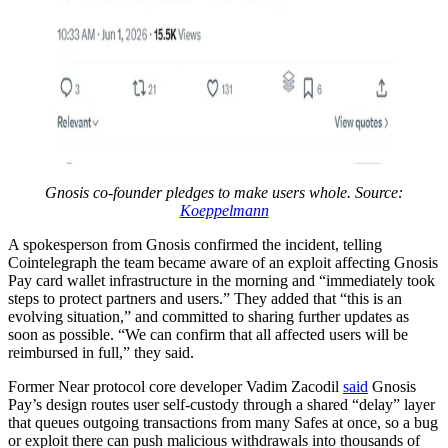
Gnosis co-founder pledges to make users whole. Source:
Koeppelmann
A spokesperson from Gnosis confirmed the incident, telling
Cointelegraph the team became aware of an exploit affecting Gnosis
Pay card wallet infrastructure in the morning and “immediately took
steps to protect partners and users.” They added that “this is an
evolving situation,” and committed to sharing further updates as
soon as possible. “We can confirm that all affected users will be
reimbursed in full,” they said.
Former Near protocol core developer Vadim Zacodil
said
Gnosis
Pay’s design routes user self-custody through a shared “delay” layer
that queues outgoing transactions from many Safes at once, so a bug
or exploit there can push malicious withdrawals into thousands of