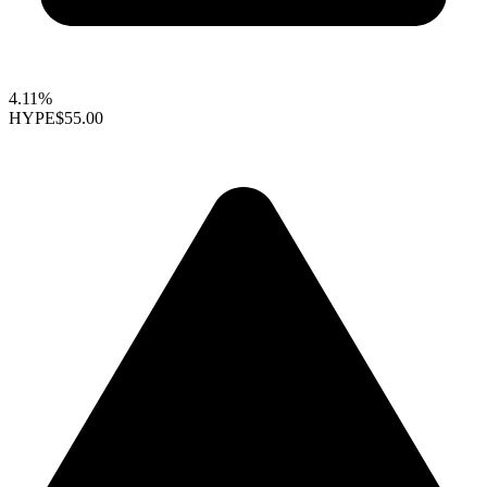
4.11%
HYPE
$55.00