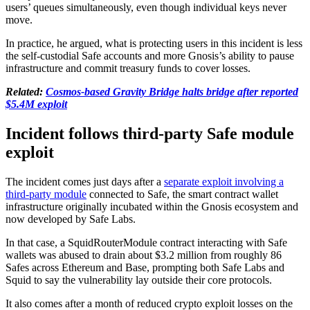
users’ queues simultaneously, even though individual keys never
move.
In practice, he argued, what is protecting users in this incident is less
the self-custodial Safe accounts and more Gnosis’s ability to pause
infrastructure and commit treasury funds to cover losses.
Related:
Cosmos-based Gravity Bridge halts bridge after reported
$5.4M exploit
Incident follows third-party Safe module
exploit
The incident comes just days after a
separate exploit involving a
third-party module
connected to Safe, the smart contract wallet
infrastructure originally incubated within the Gnosis ecosystem and
now developed by Safe Labs.
In that case, a SquidRouterModule contract interacting with Safe
wallets was abused to drain about $3.2 million from roughly 86
Safes across Ethereum and Base, prompting both Safe Labs and
Squid to say the vulnerability lay outside their core protocols.
It also comes after a month of reduced crypto exploit losses on the