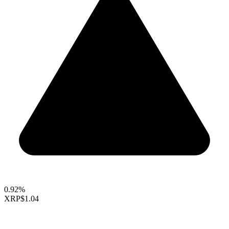
0.92%
XRP
$1.04