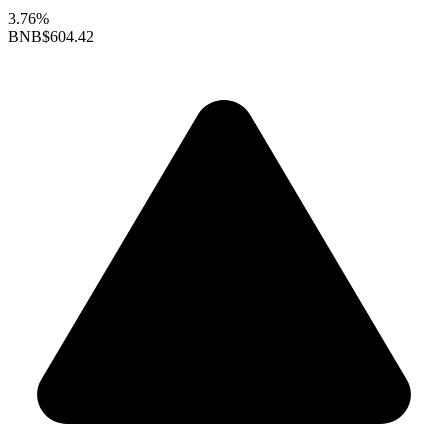
3.76%
BNB
$604.42