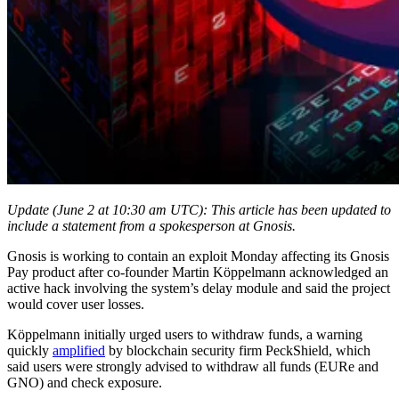
Update (June 2 at 10:30 am UTC): This article has been updated to
include a statement from a spokesperson at Gnosis.
Gnosis is working to contain an exploit Monday affecting its Gnosis
Pay product after co-founder Martin Köppelmann acknowledged an
active hack involving the system’s delay module and said the project
would cover user losses.
Köppelmann initially urged users to withdraw funds, a warning
quickly
amplified
by blockchain security firm PeckShield, which
said users were strongly advised to withdraw all funds (EURe and
GNO) and check exposure.