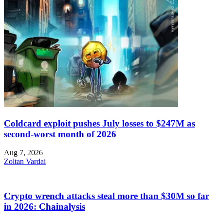
Coldcard exploit pushes July losses to $247M as
second-worst month of 2026
Aug 7, 2026
Zoltan Vardai
Crypto wrench attacks steal more than $30M so far
in 2026: Chainalysis