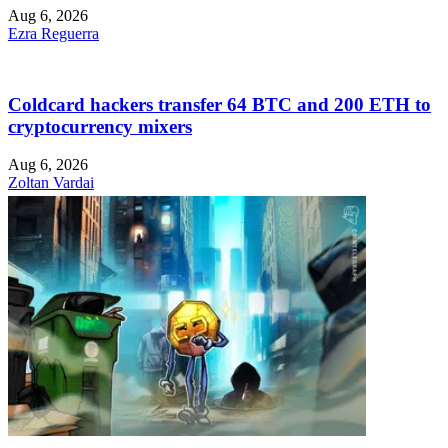
Aug 6, 2026
Ezra Reguerra
Coldcard hackers transfer 64 BTC and 200 ETH to
cryptocurrency mixers
Aug 6, 2026
Zoltan Vardai