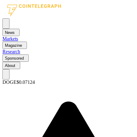
News
Markets
Magazine
Research
Sponsored
About
DOGE
$0.07124