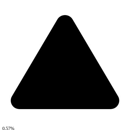
0.57%