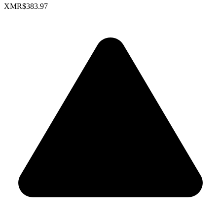
XMR
$383.97