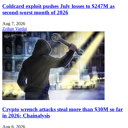
Coldcard exploit pushes July losses to $247M as
second-worst month of 2026
Aug 7, 2026
Zoltan Vardai
Crypto wrench attacks steal more than $30M so far
in 2026: Chainalysis
Aug 6, 2026