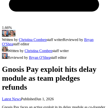
1.66%
Written by
Christina Comben
staff writer
Reviewed by
Bryan
O'Shea
staff editor
Written by
Christina Comben
staff writer
Reviewed by
Bryan O'Shea
staff editor
Gnosis Pay exploit hits delay
module as team pledges
refunds
Latest News
Published
Jun 1, 2026
Gnosis Pay faces an active exploit in its delay module as co‑founder