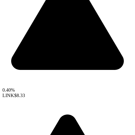
0.40%
LINK
$8.33