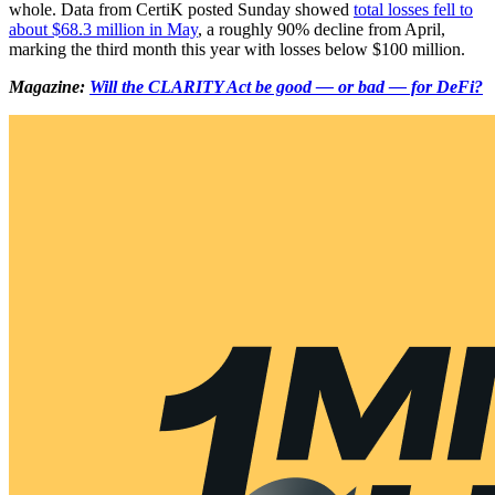
whole. Data from CertiK posted Sunday showed
total losses fell to
about $68.3 million in May
, a roughly 90% decline from April,
marking the third month this year with losses below $100 million.
Magazine:
Will the CLARITY Act be good — or bad — for DeFi?