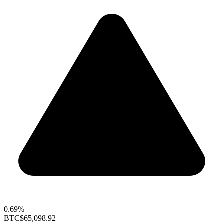
0.69%
BTC
$65,098.92