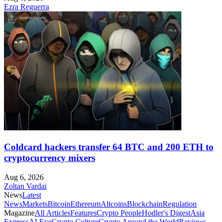
Ezra Reguerra
Coldcard hackers transfer 64 BTC and 200 ETH to
cryptocurrency mixers
Aug 6, 2026
Zoltan Vardai
News
Latest
News
Markets
Bitcoin
Ethereum
Altcoins
Blockchain
Regulation
Magazine
All Articles
Features
Crypto People
Hodler's Digest
Asia
Express
AI Eye
Crypto Culture
Crypto Around the World
Reviews