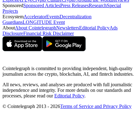
Sponsored
Sponsored Articles
Press Releases
Research
Special
Projects
Ecosystem
Accelerator
Events
Decentralization
Guardians
LONGITUDE Event
About
About Cointelegraph
Newsletters
Editorial Policy
Ads
Disclosure
Financial Risk Disclaimer
Cointelegraph is committed to providing independent, high-quality
journalism across the crypto, blockchain, AI, and fintech industries.
All news, reviews, and analyses are produced with full journalistic
independence and integrity. For more details on our standards and
processes, please read our
Editorial Policy
.
© Cointelegraph 2013 - 2026
Terms of Service and Privacy Policy