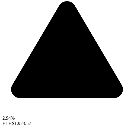
2.94%
ETH
$1,923.57