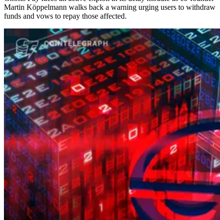
Martin Köppelmann walks back a warning urging users to withdraw
funds and vows to repay those affected.