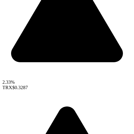
2.33%
TRX
$0.3287