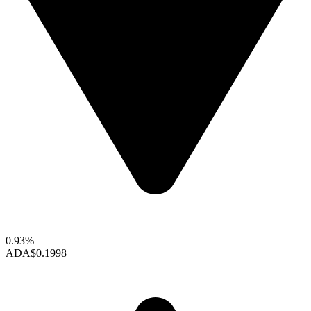
0.93%
ADA
$0.1998