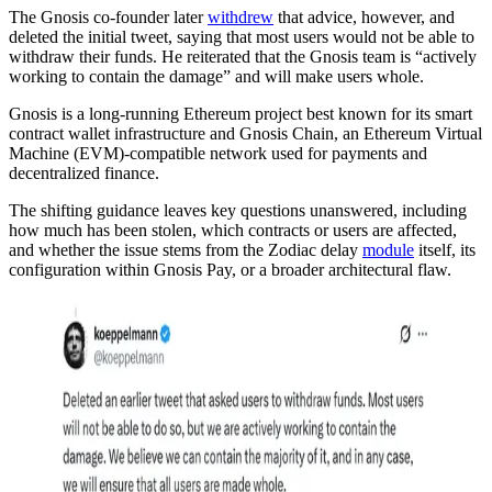
The Gnosis co-founder later
withdrew
that advice, however, and
deleted the initial tweet, saying that most users would not be able to
withdraw their funds. He reiterated that the Gnosis team is “actively
working to contain the damage” and will make users whole.
Gnosis is a long-running Ethereum project best known for its smart
contract wallet infrastructure and Gnosis Chain, an Ethereum Virtual
Machine (EVM)-compatible network used for payments and
decentralized finance.
The shifting guidance leaves key questions unanswered, including
how much has been stolen, which contracts or users are affected,
and whether the issue stems from the Zodiac delay
module
itself, its
configuration within Gnosis Pay, or a broader architectural flaw.