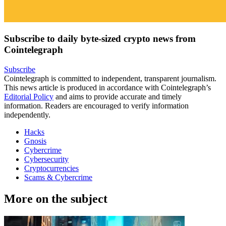
Subscribe to daily byte-sized crypto news from
Cointelegraph
Subscribe
Cointelegraph is committed to independent, transparent journalism.
This news article is produced in accordance with Cointelegraph’s
Editorial Policy
and aims to provide accurate and timely
information. Readers are encouraged to verify information
independently.
Hacks
Gnosis
Cybercrime
Cybersecurity
Cryptocurrencies
Scams & Cybercrime
More on the subject