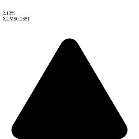
2.12%
XLM
$0.1651