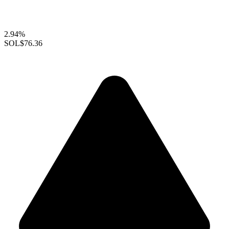
2.94%
SOL
$76.36