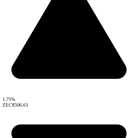
1.75%
ZEC
$506.63