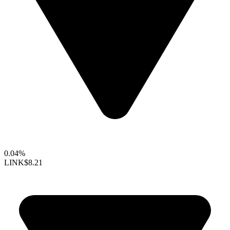
0.04%
LINK
$8.21