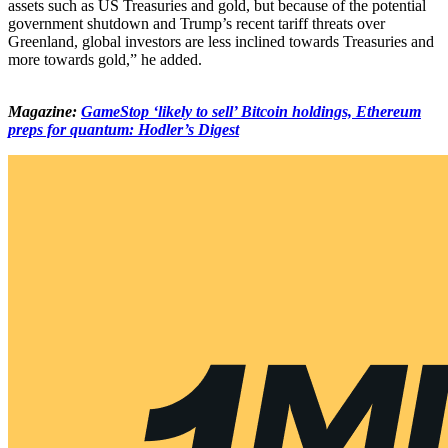
assets such as US Treasuries and gold, but because of the potential
government shutdown and Trump’s recent tariff threats over
Greenland, global investors are less inclined towards Treasuries and
more towards gold,” he added.
Magazine:
GameStop ‘likely to sell’ Bitcoin holdings, Ethereum
preps for quantum: Hodler’s Digest