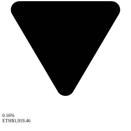
0.16%
ETH
$1,919.46