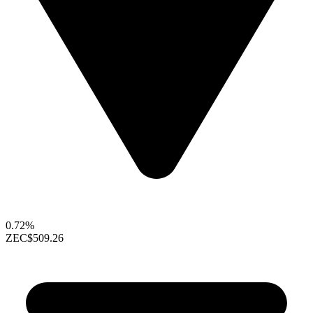
0.72%
ZEC
$509.26