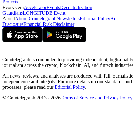
Projects
Ecosystem
Accelerator
Events
Decentralization
Guardians
LONGITUDE Event
About
About Cointelegraph
Newsletters
Editorial Policy
Ads
Disclosure
Financial Risk Disclaimer
Cointelegraph is committed to providing independent, high-quality
journalism across the crypto, blockchain, AI, and fintech industries.
All news, reviews, and analyses are produced with full journalistic
independence and integrity. For more details on our standards and
processes, please read our
Editorial Policy
.
© Cointelegraph 2013 - 2026
Terms of Service and Privacy Policy