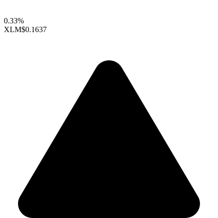
0.33%
XLM
$0.1637