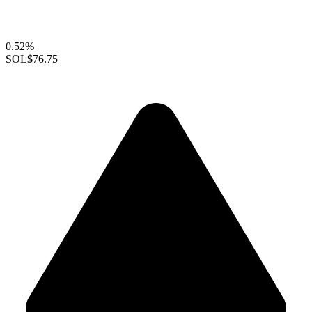
0.52%
SOL
$76.75