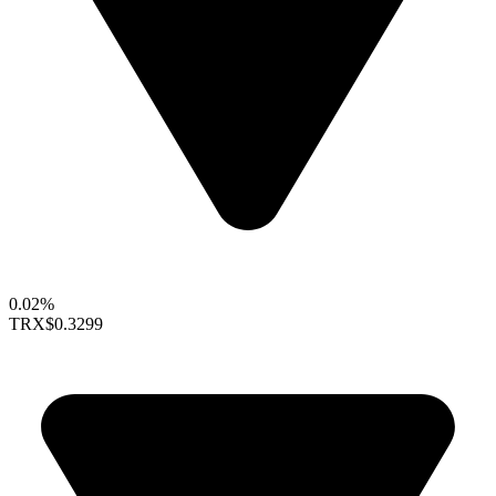
0.02%
TRX
$0.3299