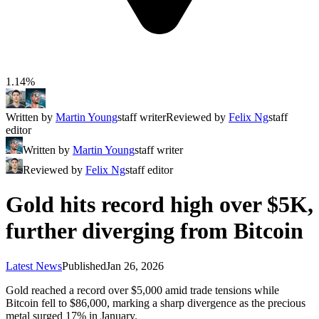
1.14%
Written by
Martin Young
staff writer
Reviewed by
Felix Ng
staff
editor
Written by
Martin Young
staff writer
Reviewed by
Felix Ng
staff editor
Gold hits record high over $5K,
further diverging from Bitcoin
Latest News
Published
Jan 26, 2026
Gold reached a record over $5,000 amid trade tensions while
Bitcoin fell to $86,000, marking a sharp divergence as the precious
metal surged 17% in January.