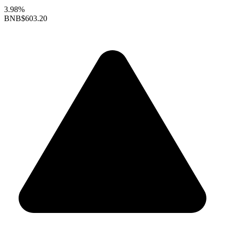
3.98%
BNB
$603.20