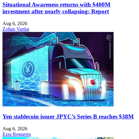
Situational Awareness returns with $400M
investment after nearly collapsing: Report
Aug 6, 2026
Zoltan Vardai
Yen stablecoin issuer JPYC’s Series B reaches $38M
Aug 6, 2026
Ezra Reguerra