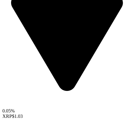
0.05%
XRP
$1.03