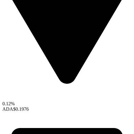
0.12%
ADA
$0.1976