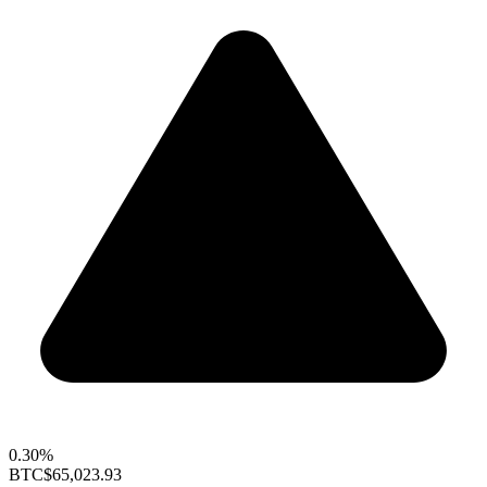
0.30%
BTC
$65,023.93