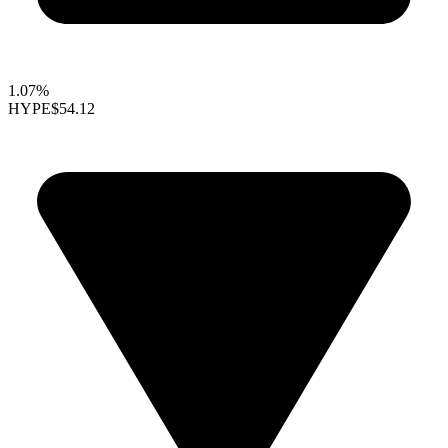
1.07%
HYPE
$54.12