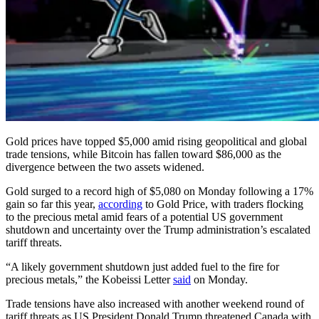
Gold prices have topped $5,000 amid rising geopolitical and global
trade tensions, while Bitcoin has fallen toward $86,000 as the
divergence between the two assets widened.
Gold surged to a record high of $5,080 on Monday following a 17%
gain so far this year,
according
to Gold Price, with traders flocking
to the precious metal amid fears of a potential US government
shutdown and uncertainty over the Trump administration’s escalated
tariff threats.
“A likely government shutdown just added fuel to the fire for
precious metals,” the Kobeissi Letter
said
on Monday.
Trade tensions have also increased with another weekend round of
tariff threats as US President Donald Trump threatened Canada with