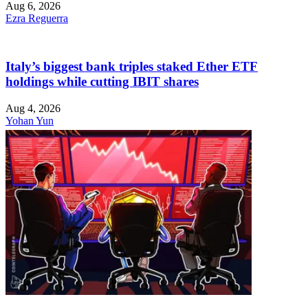
Aug 6, 2026
Ezra Reguerra
Italy’s biggest bank triples staked Ether ETF
holdings while cutting IBIT shares
Aug 4, 2026
Yohan Yun