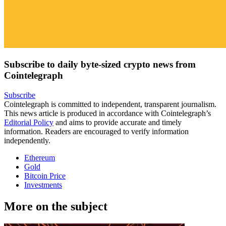
Subscribe to daily byte-sized crypto news from
Cointelegraph
Subscribe
Cointelegraph is committed to independent, transparent journalism.
This news article is produced in accordance with Cointelegraph’s
Editorial Policy
and aims to provide accurate and timely
information. Readers are encouraged to verify information
independently.
Ethereum
Gold
Bitcoin Price
Investments
More on the subject