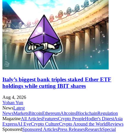
Italy’s biggest bank triples staked Ether ETF
holdings while cutting IBIT shares
Aug 4, 2026
Yohan Yun
News
Latest
News
Markets
Bitcoin
Ethereum
Altcoins
Blockchain
Regulation
Magazine
All Articles
Features
Crypto People
Hodler's Digest
Asia
Express
AI Eye
Crypto Culture
Crypto Around the World
Reviews
Sponsored
Sponsored Articles
Press Releases
Research
Special