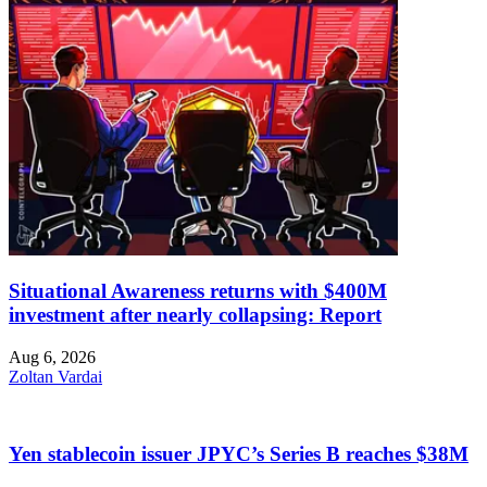
Situational Awareness returns with $400M
investment after nearly collapsing: Report
Aug 6, 2026
Zoltan Vardai
Yen stablecoin issuer JPYC’s Series B reaches $38M