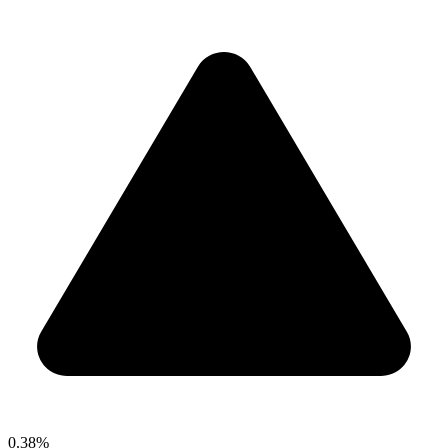
0.38%