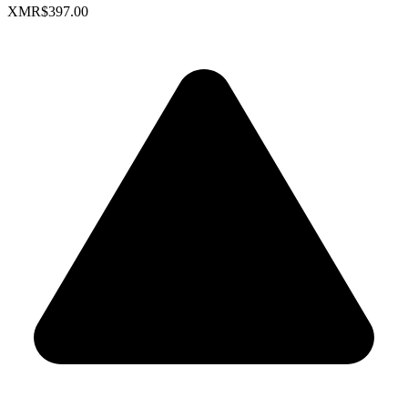
XMR
$397.00