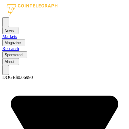
News
Markets
Magazine
Research
Sponsored
About
DOGE
$0.06990