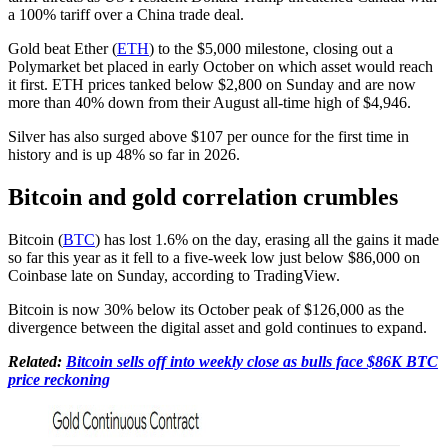
a 100% tariff over a China trade deal.
Gold beat Ether (
ETH
) to the $5,000 milestone, closing out a
Polymarket bet placed in early October on which asset would reach
it first. ETH prices tanked below $2,800 on Sunday and are now
more than 40% down from their August all-time high of $4,946.
Silver has also surged above $107 per ounce for the first time in
history and is up 48% so far in 2026.
Bitcoin and gold correlation crumbles
Bitcoin (
BTC
) has lost 1.6% on the day, erasing all the gains it made
so far this year as it fell to a five-week low just below $86,000 on
Coinbase late on Sunday, according to TradingView.
Bitcoin is now 30% below its October peak of $126,000 as the
divergence between the digital asset and gold continues to expand.
Related:
Bitcoin sells off into weekly close as bulls face $86K BTC
price reckoning