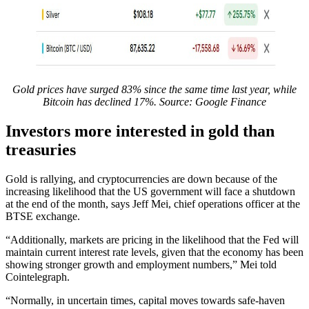
Gold prices have surged 83% since the same time last year, while
Bitcoin has declined 17%. Source:
Google Finance
Investors more interested in gold than
treasuries
Gold is rallying, and cryptocurrencies are down because of the
increasing likelihood that the US government will face a shutdown
at the end of the month, says Jeff Mei, chief operations officer at the
BTSE exchange.
“Additionally, markets are pricing in the likelihood that the Fed will
maintain current interest rate levels, given that the economy has been
showing stronger growth and employment numbers,” Mei told
Cointelegraph.
“Normally, in uncertain times, capital moves towards safe-haven