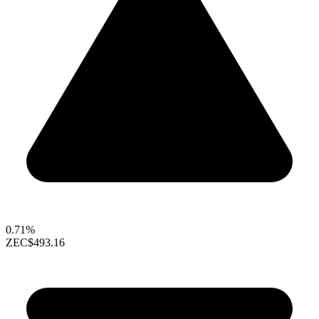
0.71%
ZEC
$493.16