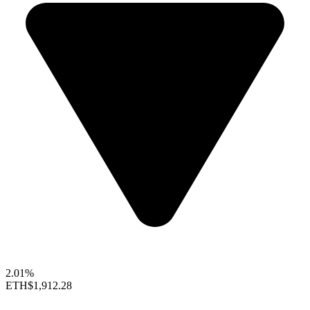
2.01%
ETH
$1,912.28