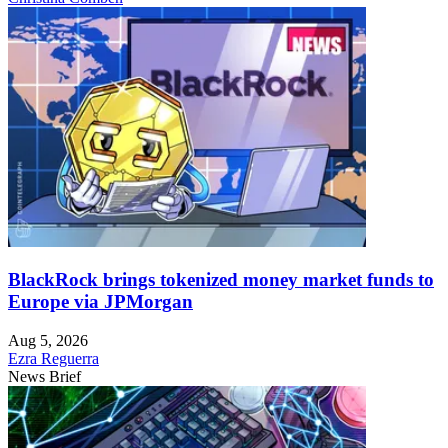
BlackRock brings tokenized money market funds to
Europe via JPMorgan
Aug 5, 2026
Ezra Reguerra
News Brief