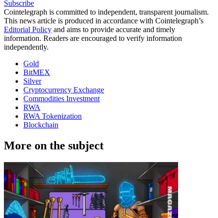
Subscribe
Cointelegraph is committed to independent, transparent journalism.
This news article is produced in accordance with Cointelegraph’s
Editorial Policy
and aims to provide accurate and timely
information. Readers are encouraged to verify information
independently.
Gold
BitMEX
Silver
Cryptocurrency Exchange
Commodities Investment
RWA
RWA Tokenization
Blockchain
More on the subject