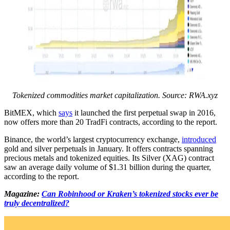
Tokenized commodities market capitalization. Source: RWA.xyz
BitMEX, which
says
it launched the first perpetual swap in 2016,
now offers more than 20 TradFi contracts, according to the report.
Binance, the world’s largest cryptocurrency exchange,
introduced
gold and silver perpetuals in January. It offers contracts spanning
precious metals and tokenized equities. Its Silver (XAG) contract
saw an average daily volume of $1.31 billion during the quarter,
according to the report.
Magazine:
Can Robinhood or Kraken’s tokenized stocks ever be
truly decentralized?