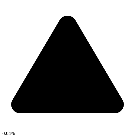
0.04%