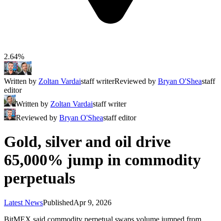
2.64%
Written by
Zoltan Vardai
staff writer
Reviewed by
Bryan O'Shea
staff
editor
Written by
Zoltan Vardai
staff writer
Reviewed by
Bryan O'Shea
staff editor
Gold, silver and oil drive
65,000% jump in commodity
perpetuals
Latest News
Published
Apr 9, 2026
BitMEX said commodity perpetual swaps volume jumped from