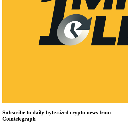
Subscribe to daily byte-sized crypto news from
Cointelegraph