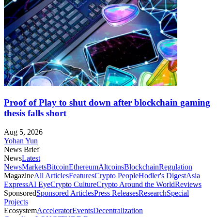
Proof of Play to shut down after blockchain gaming
thesis falls short
Aug 5, 2026
Yohan Yun
News Brief
News
Latest
News
Markets
Bitcoin
Ethereum
Altcoins
Blockchain
Regulation
Magazine
All Articles
Features
Crypto People
Hodler's Digest
Asia
Express
AI Eye
Crypto Culture
Crypto Around the World
Reviews
Sponsored
Sponsored Articles
Press Releases
Research
Special
Projects
Ecosystem
Accelerator
Events
Decentralization