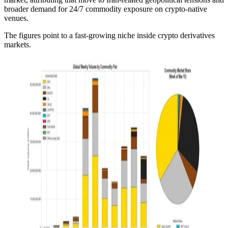
broader demand for 24/7 commodity exposure on crypto-native
venues.
The figures point to a fast-growing niche inside crypto derivatives
markets.