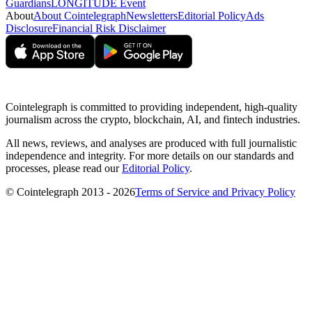
Guardians
LONGITUDE Event
About
About Cointelegraph
Newsletters
Editorial Policy
Ads
Disclosure
Financial Risk Disclaimer
Cointelegraph is committed to providing independent, high-quality
journalism across the crypto, blockchain, AI, and fintech industries.
All news, reviews, and analyses are produced with full journalistic
independence and integrity. For more details on our standards and
processes, please read our
Editorial Policy
.
© Cointelegraph 2013 - 2026
Terms of Service and Privacy Policy