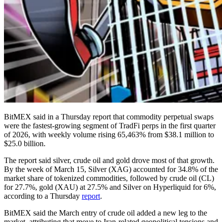
BitMEX said in a Thursday report that commodity perpetual swaps
were the fastest-growing segment of TradFi perps in the first quarter
of 2026, with weekly volume rising 65,463% from $38.1 million to
$25.0 billion.
The report said silver, crude oil and gold drove most of that growth.
By the week of March 15, Silver (XAG) accounted for 34.8% of the
market share of tokenized commodities, followed by crude oil (CL)
for 27.7%, gold (XAU) at 27.5% and Silver on Hyperliquid for 6%,
according to a Thursday
report
.
BitMEX said the March entry of crude oil added a new leg to the
market, attributing that move to Iran-related geopolitical tensions and