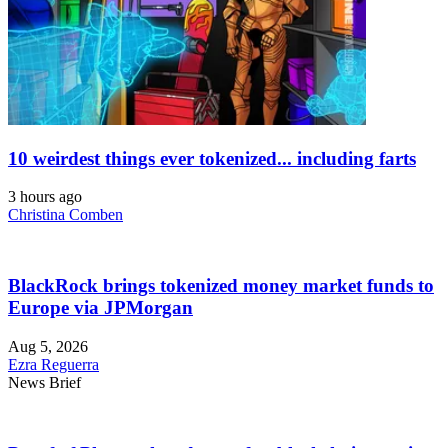
10 weirdest things ever tokenized... including farts
3 hours ago
Christina Comben
BlackRock brings tokenized money market funds to
Europe via JPMorgan
Aug 5, 2026
Ezra Reguerra
News Brief