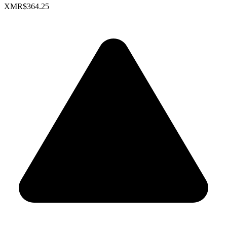
XMR
$364.25