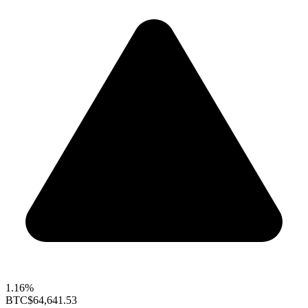
1.16%
BTC
$64,641.53