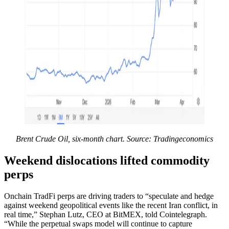
Brent Crude Oil, six-month chart. Source: Tradingeconomics
Weekend dislocations lifted commodity
perps
Onchain TradFi perps are driving traders to “speculate and hedge
against weekend geopolitical events like the recent Iran conflict, in
real time,” Stephan Lutz, CEO at BitMEX, told Cointelegraph.
“While the perpetual swaps model will continue to capture