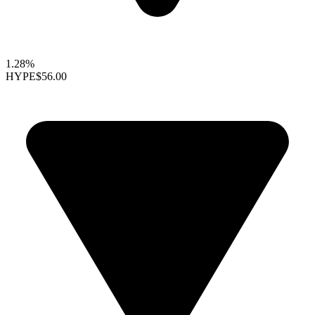
1.28%
HYPE
$56.00