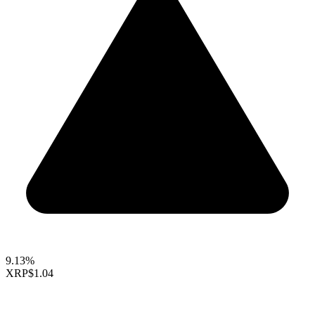
9.13%
XRP
$1.04