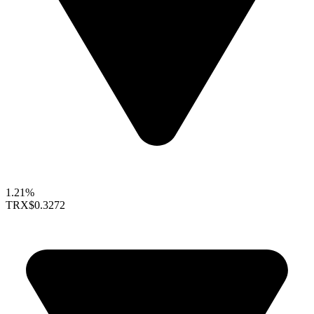
1.21%
TRX
$0.3272