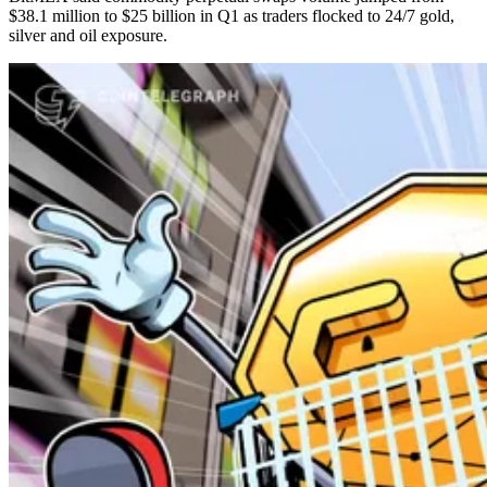
$38.1 million to $25 billion in Q1 as traders flocked to 24/7 gold,
silver and oil exposure.