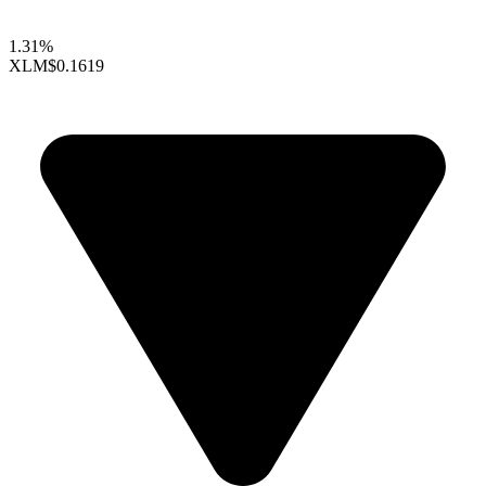
1.31%
XLM
$0.1619