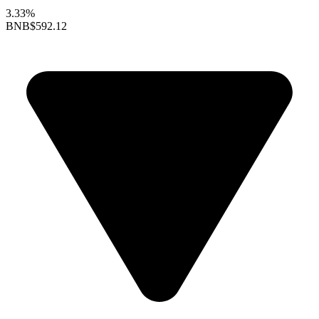
3.33%
BNB
$592.12