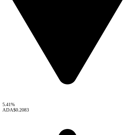
5.41%
ADA
$0.2083