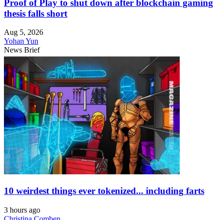
Proof of Play to shut down after blockchain gaming
thesis falls short
Aug 5, 2026
Yohan Yun
News Brief
10 weirdest things ever tokenized... including farts
3 hours ago
Christina Comben