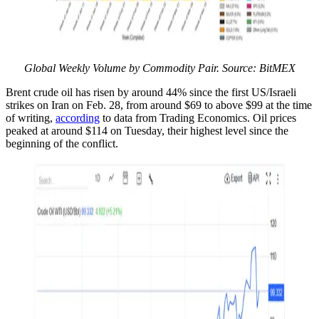
Global Weekly Volume by Commodity Pair. Source: BitMEX
Brent crude oil has risen by around 44% since the first US/Israeli
strikes on Iran on Feb. 28, from around $69 to above $99 at the time
of writing,
according
to data from Trading Economics. Oil prices
peaked at around $114 on Tuesday, their highest level since the
beginning of the conflict.