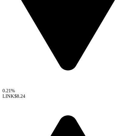
0.21%
LINK
$8.24