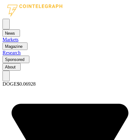
News
Markets
Magazine
Research
Sponsored
About
DOGE
$0.06928