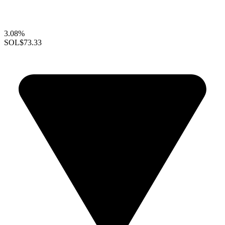
3.08%
SOL
$73.33