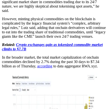
significant market share in commodities trading due to its 24/7
nature, we are highly skeptical about tokenising spot assets,” he
said.
However, minting physical commodities on the blockchain is
complicated by the legacy financial system’s “complex, arbitrary
legal rules,” Lutz said, adding that onchain derivatives will continue
to eat into the trading share of traditional commodities, until “legacy
giants like the CME” launch their own 24/7 trading venues.
Related:
Crypto exchanges gain as tokenized commodity market
climbs to $7.7B
In the broader market, the total market capitalization of onchain
commodities declined by 2.7% during the past 30 days to $7.34
billion as of Thursday,
according
to data aggregator RWA.xyz.