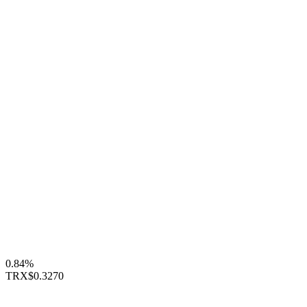
0.84%
TRX
$0.3270