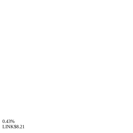
0.43%
LINK
$8.21