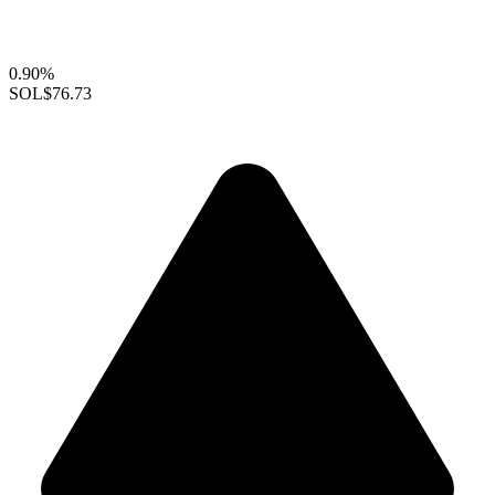
0.90%
SOL
$76.73