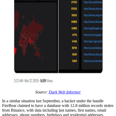
Source:
Dark Web Informer
In a similar situation last September, a hacker under the handle
FireBear claimed to have a database with 12.8 million records stolen
from Binance, with data including last names, first names, email
addresses, phone numbers, birthdays and residential addresses,