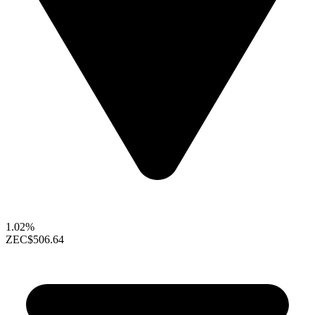
1.02%
ZEC
$506.64