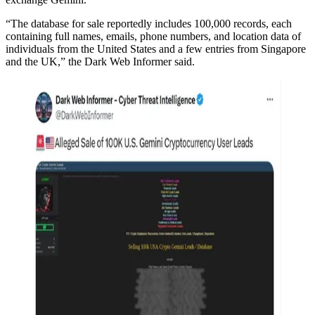
“The database for sale reportedly includes 100,000 records, each
containing full names, emails, phone numbers, and location data of
individuals from the United States and a few entries from Singapore
and the UK,” the Dark Web Informer said.