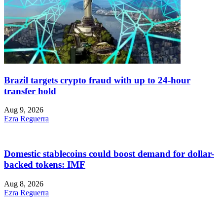
Brazil targets crypto fraud with up to 24-hour
transfer hold
Aug 9, 2026
Ezra Reguerra
Domestic stablecoins could boost demand for dollar-
backed tokens: IMF
Aug 8, 2026
Ezra Reguerra