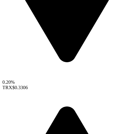
0.20%
TRX
$0.3306