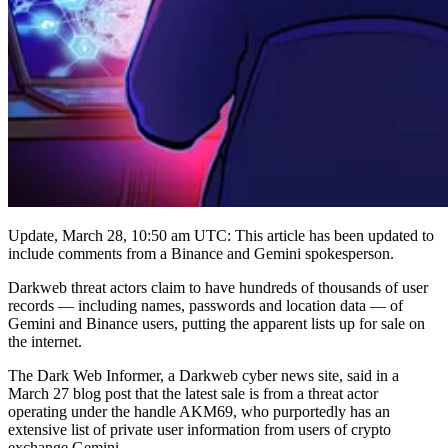
Update, March 28, 10:50 am UTC: This article has been updated to
include comments from a Binance and Gemini spokesperson.
Darkweb threat actors claim to have hundreds of thousands of user
records — including names, passwords and location data — of
Gemini and Binance users, putting the apparent lists up for sale on
the internet.
The Dark Web Informer, a Darkweb cyber news site, said in a
March 27 blog post that the latest sale is from a threat actor
operating under the handle AKM69, who purportedly has an
extensive list of private user information from users of crypto
exchange Gemini.