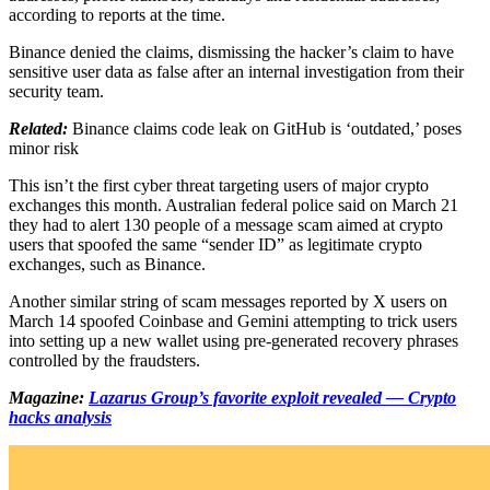
according to reports at the time.
Binance denied the claims, dismissing the hacker’s claim to have
sensitive user data as false after an internal investigation from their
security team.
Related:
Binance claims code leak on GitHub is ‘outdated,’ poses
minor risk
This isn’t the first cyber threat targeting users of major crypto
exchanges this month. Australian federal police said on March 21
they had to alert 130 people of a message scam aimed at crypto
users that spoofed the same “sender ID” as legitimate crypto
exchanges, such as Binance.
Another similar string of scam messages reported by X users on
March 14 spoofed Coinbase and Gemini attempting to trick users
into setting up a new wallet using pre-generated recovery phrases
controlled by the fraudsters.
Magazine:
Lazarus Group’s favorite exploit revealed — Crypto
hacks analysis