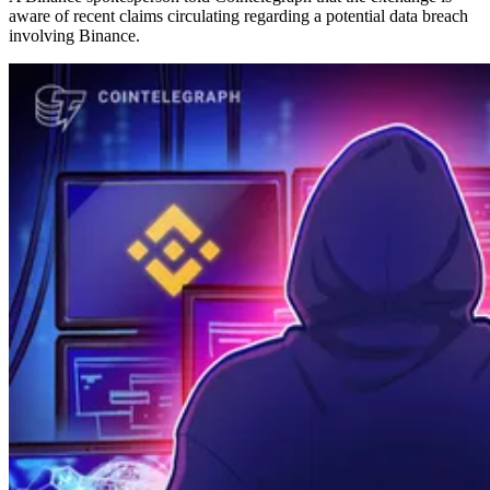
aware of recent claims circulating regarding a potential data breach
involving Binance.