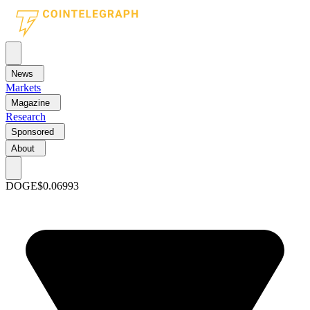
News
Markets
Magazine
Research
Sponsored
About
DOGE
$0.06993