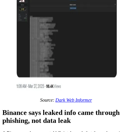
Source:
Dark Web Informer
Binance says leaked info came through
phishing, not data leak