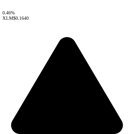
0.46%
XLM
$0.1640