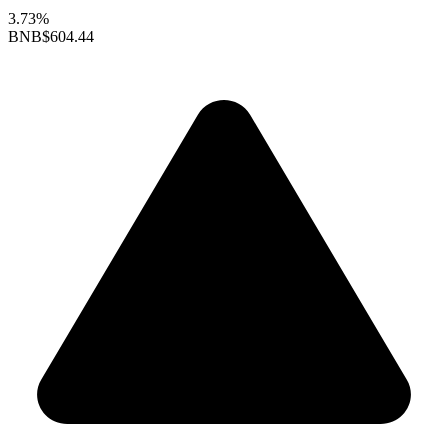
3.73%
BNB
$604.44