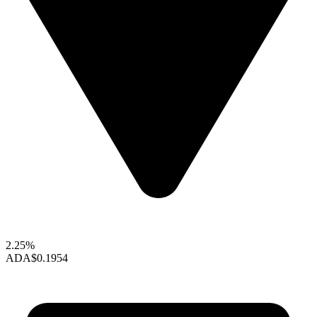
2.25%
ADA
$0.1954