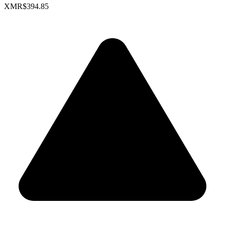
XMR
$394.85