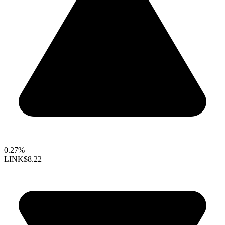
0.27%
LINK
$8.22