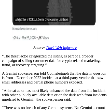
Source:
Dark Web Informer
“The threat actor categorized the listing as part of a broader
campaign of selling consumer data for crypto-related marketing,
fraud, or recovery targeting.”
A Gemini spokesperson told Cointelegraph that the data in question
is from a December 2022 incident at a third-party vendor that saw
email addresses and partial phone numbers exposed.
“A threat actor has most likely enhanced the data from this incident
with other publicly available data or on the dark web from incidents
unrelated to Gemini,” the spokesperson said.
“There was no breach of any Gemini systems. No Gemini account