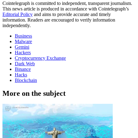
Cointelegraph is committed to independent, transparent journalism.
This news article is produced in accordance with Cointelegraph’s
Editorial Policy
and aims to provide accurate and timely
information. Readers are encouraged to verify information
independently.
Business
Malware
Gemini
Hackers
Cryptocurrency Exchange
Dark Web
Binance
Hacks
Blockchain
More on the subject