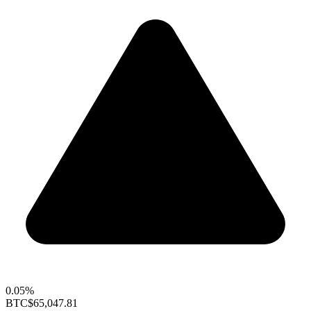
0.05%
BTC
$65,047.81