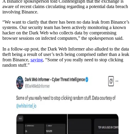
A Binance spokesperson told Cointelegraph that the exchange is
aware of recent claims circulating regarding a potential data breach
involving Binance.
“We want to clarify that there has been no data leak from Binance’s
systems. Our security team has been actively monitoring a known
hacker on the Dark Web who collects data by compromising
browser sessions on infected computers,” the spokesperson said.
In a follow-up post, the Dark Web Informer also alluded to the data
theft being a result of user’s tech being comprised rather than a leak
from Binance,
saying
, “Some of you really need to stop clicking
random stuff.”