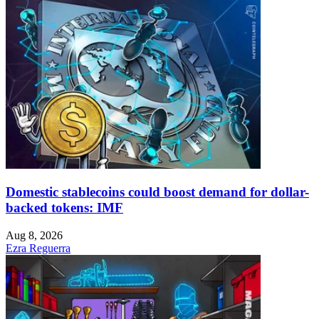
Domestic stablecoins could boost demand for dollar-
backed tokens: IMF
Aug 8, 2026
Ezra Reguerra