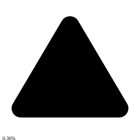
0.36%