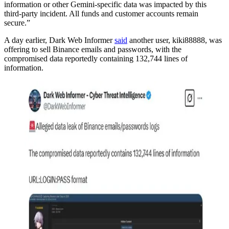
information or other Gemini-specific data was impacted by this
third-party incident. All funds and customer accounts remain
secure.”
A day earlier, Dark Web Informer
said
another user, kiki88888, was
offering to sell Binance emails and passwords, with the
compromised data reportedly containing 132,744 lines of
information.