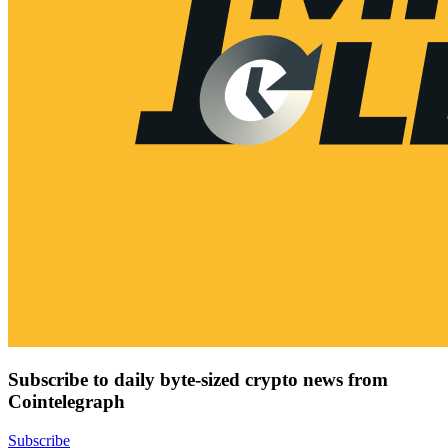
Subscribe to daily byte-sized crypto news from
Cointelegraph
Subscribe