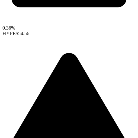
0.36%
HYPE
$54.56