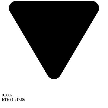
0.30%
ETH
$1,917.96