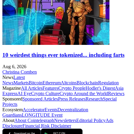
10 weirdest things ever tokenized... including farts
Aug 6, 2026
Christina Comben
News
Latest
News
Markets
Bitcoin
Ethereum
Altcoins
Blockchain
Regulation
Magazine
All Articles
Features
Crypto People
Hodler's Digest
Asia
Express
AI Eye
Crypto Culture
Crypto Around the World
Reviews
Sponsored
Sponsored Articles
Press Releases
Research
Special
Projects
Ecosystem
Accelerator
Events
Decentralization
Guardians
LONGITUDE Event
About
About Cointelegraph
Newsletters
Editorial Policy
Ads
Disclosure
Financial Risk Disclaimer