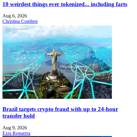
10 weirdest things ever tokenized... including farts
Aug 6, 2026
Christina Comben
Brazil targets crypto fraud with up to 24-hour
transfer hold
Aug 9, 2026
Ezra Reguerra