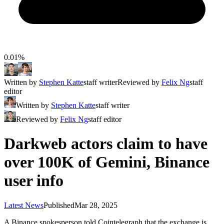
0.01%
Written by
Stephen Katte
staff writer
Reviewed by
Felix Ng
staff
editor
Written by
Stephen Katte
staff writer
Reviewed by
Felix Ng
staff editor
Darkweb actors claim to have
over 100K of Gemini, Binance
user info
Latest News
Published
Mar 28, 2025
A Binance spokesperson told Cointelegraph that the exchange is