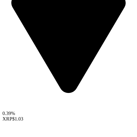
0.39%
XRP
$1.03