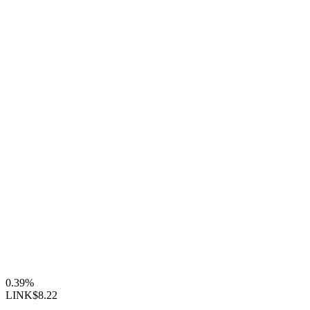
0.39%
LINK
$8.22