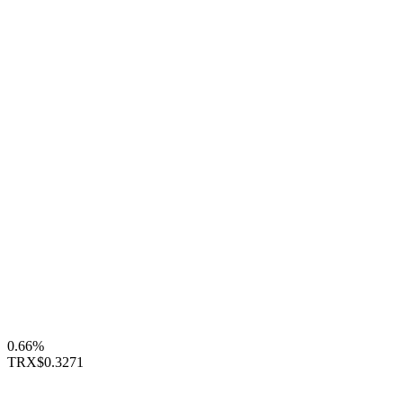
0.66%
TRX
$0.3271