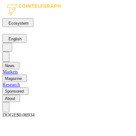
Ecosystem
English
News
Markets
Magazine
Research
Sponsored
About
DOGE
$0.06934