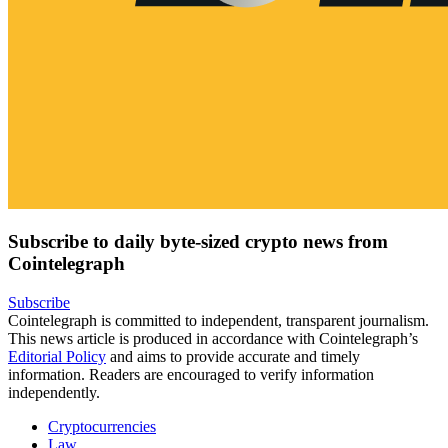
Subscribe to daily byte-sized crypto news from
Cointelegraph
Subscribe
Cointelegraph is committed to independent, transparent journalism.
This news article is produced in accordance with Cointelegraph’s
Editorial Policy
and aims to provide accurate and timely
information. Readers are encouraged to verify information
independently.
Cryptocurrencies
Law