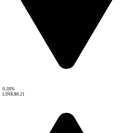
0.28%
LINK
$8.21