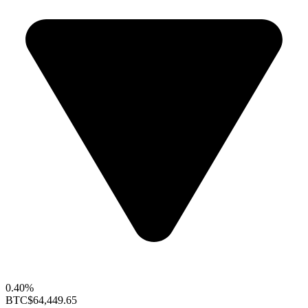
0.40%
BTC
$64,449.65