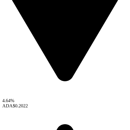
4.64%
ADA
$0.2022