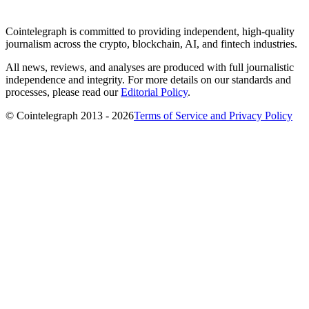
Cointelegraph is committed to providing independent, high-quality
journalism across the crypto, blockchain, AI, and fintech industries.
All news, reviews, and analyses are produced with full journalistic
independence and integrity. For more details on our standards and
processes, please read our
Editorial Policy
.
© Cointelegraph 2013 - 2026
Terms of Service and Privacy Policy