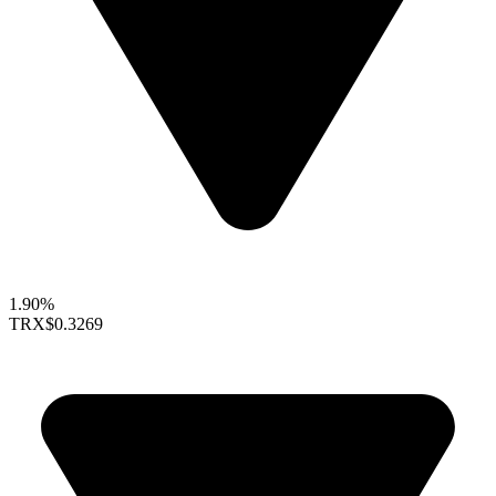
1.90%
TRX
$0.3269