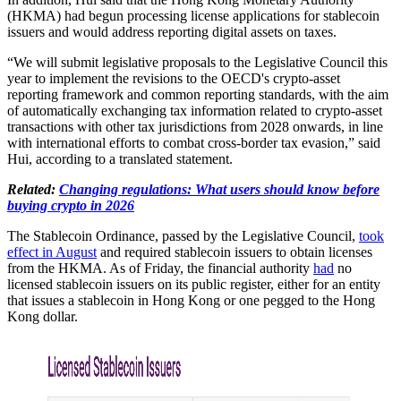
(HKMA) had begun processing license applications for stablecoin
issuers and would address reporting digital assets on taxes.
“We will submit legislative proposals to the Legislative Council this
year to implement the revisions to the OECD's crypto-asset
reporting framework and common reporting standards, with the aim
of automatically exchanging tax information related to crypto-asset
transactions with other tax jurisdictions from 2028 onwards, in line
with international efforts to combat cross-border tax evasion,” said
Hui, according to a translated statement.
Related:
Changing regulations: What users should know before
buying crypto in 2026
The Stablecoin Ordinance, passed by the Legislative Council,
took
effect in August
and required stablecoin issuers to obtain licenses
from the HKMA. As of Friday, the financial authority
had
no
licensed stablecoin issuers on its public register, either for an entity
that issues a stablecoin in Hong Kong or one pegged to the Hong
Kong dollar.