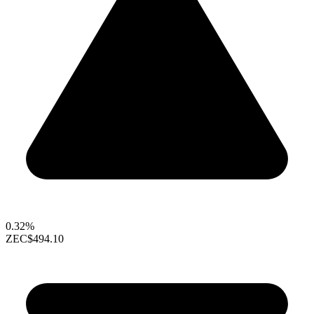
0.32%
ZEC
$494.10