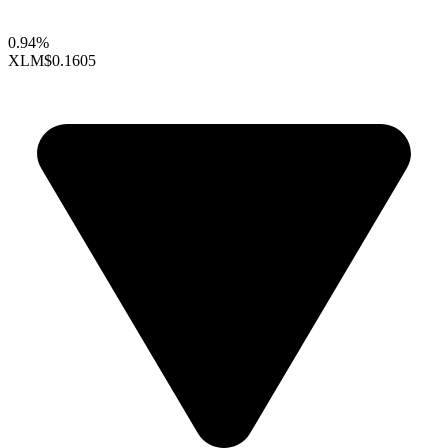
0.94%
XLM
$0.1605