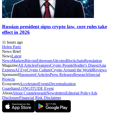
Russian president signs crypto law, core rules take
effect in 2026
11 hours ago
Helen Partz
News Brief
News
Latest
News
Markets
Bitcoin
Ethereum
Altcoins
Blockchain
Regulation
Magazine
All Articles
Features
Crypto People
Hodler's Digest
Asia
Express
AI Eye
Crypto Culture
Crypto Around the World
Reviews
Sponsored
Sponsored Articles
Press Releases
Research
Special
Projects
Ecosystem
Accelerator
Events
Decentralization
Guardians
LONGITUDE Event
About
About Cointelegraph
Newsletters
Editorial Policy
Ads
Disclosure
Financial Risk Disclaimer