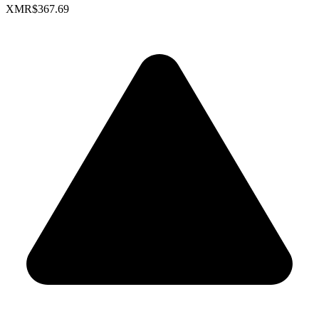
XMR
$367.69