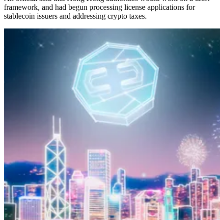
framework, and had begun processing license applications for
stablecoin issuers and addressing crypto taxes.