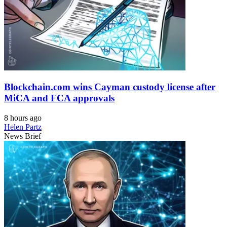
Blockchain.com wins Cayman custody license after
MiCA and FCA approvals
8 hours ago
Helen Partz
News Brief