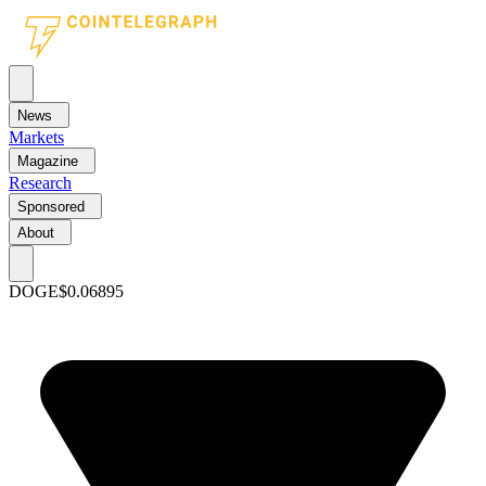
News
Markets
Magazine
Research
Sponsored
About
DOGE
$0.06895