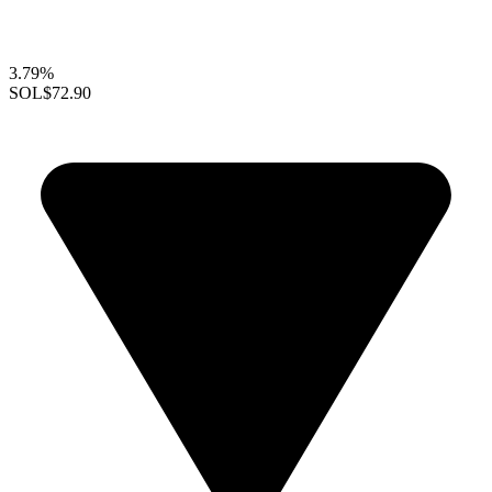
3.79%
SOL
$72.90