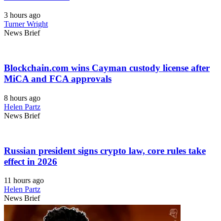
3 hours ago
Turner Wright
News Brief
Blockchain.com wins Cayman custody license after
MiCA and FCA approvals
8 hours ago
Helen Partz
News Brief
Russian president signs crypto law, core rules take
effect in 2026
11 hours ago
Helen Partz
News Brief