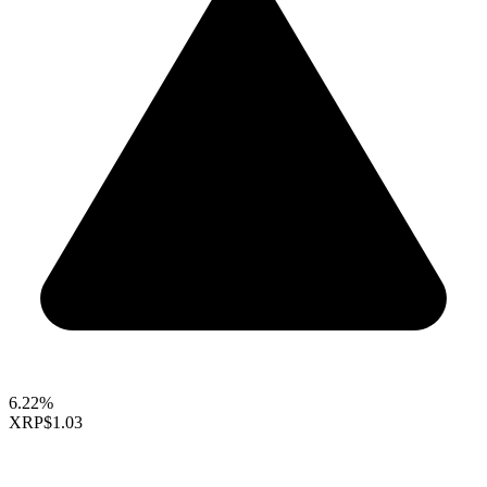
6.22%
XRP
$1.03