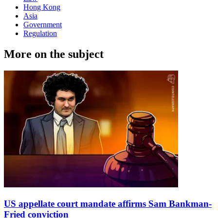
Hong Kong
Asia
Government
Regulation
More on the subject
US appellate court mandate affirms Sam Bankman-
Fried conviction