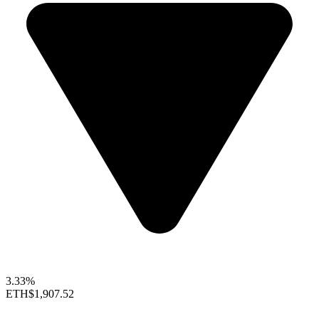
3.33%
ETH
$1,907.52