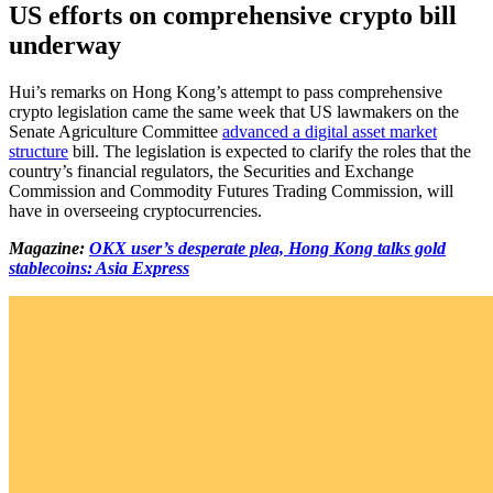
US efforts on comprehensive crypto bill
underway
Hui’s remarks on Hong Kong’s attempt to pass comprehensive
crypto legislation came the same week that US lawmakers on the
Senate Agriculture Committee
advanced a digital asset market
structure
bill. The legislation is expected to clarify the roles that the
country’s financial regulators, the Securities and Exchange
Commission and Commodity Futures Trading Commission, will
have in overseeing cryptocurrencies.
Magazine:
OKX user’s desperate plea, Hong Kong talks gold
stablecoins: Asia Express