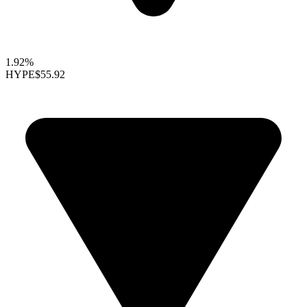
1.92%
HYPE
$55.92