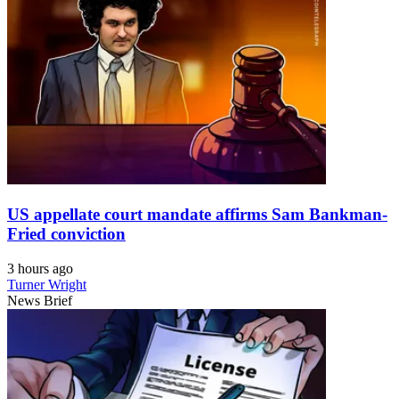
US appellate court mandate affirms Sam Bankman-
Fried conviction
3 hours ago
Turner Wright
News Brief