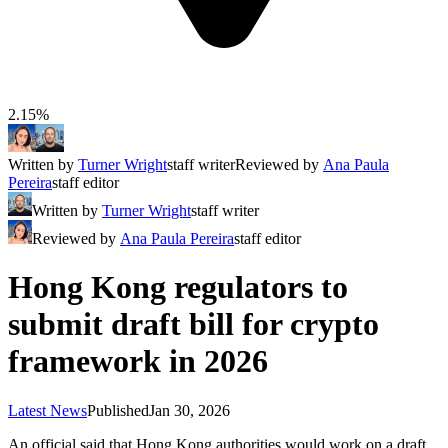
2.15%
Written by
Turner Wright
staff writer
Reviewed by
Ana Paula
Pereira
staff editor
Written by
Turner Wright
staff writer
Reviewed by
Ana Paula Pereira
staff editor
Hong Kong regulators to
submit draft bill for crypto
framework in 2026
Latest News
Published
Jan 30, 2026
An official said that Hong Kong authorities would work on a draft