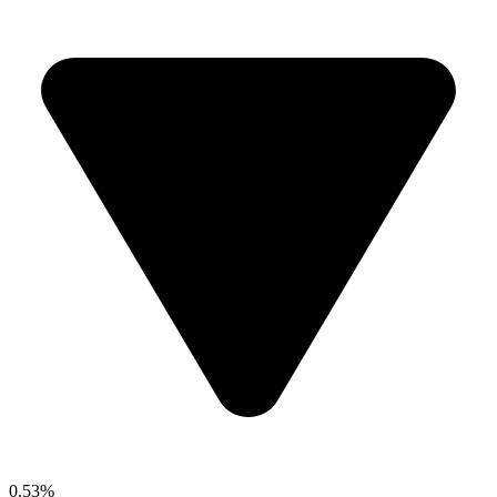
0.53%