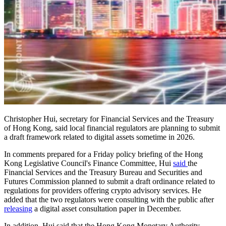
Christopher Hui, secretary for Financial Services and the Treasury
of Hong Kong, said local financial regulators are planning to submit
a draft framework related to digital assets sometime in 2026.
In comments prepared for a Friday policy briefing of the Hong
Kong Legislative Council's Finance Committee, Hui
said
the
Financial Services and the Treasury Bureau and Securities and
Futures Commission planned to submit a draft ordinance related to
regulations for providers offering crypto advisory services. He
added that the two regulators were consulting with the public after
releasing
a digital asset consultation paper in December.
In addition, Hui said that the Hong Kong Monetary Authority