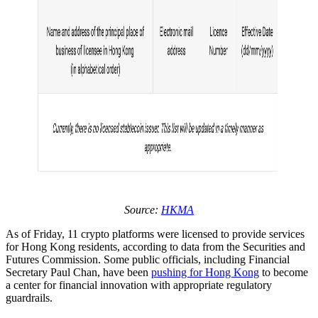
Source:
HKMA
As of Friday, 11 crypto platforms were licensed to provide services
for Hong Kong residents, according to data from the Securities and
Futures Commission. Some public officials, including Financial
Secretary Paul Chan, have been
pushing for Hong Kong
to become
a center for financial innovation with appropriate regulatory
guardrails.