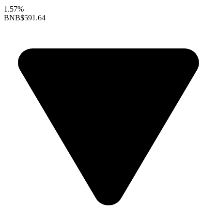
1.57%
BNB
$591.64