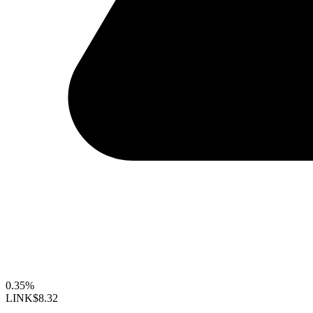
0.35%
LINK
$8.32