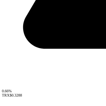
0.66%
TRX
$0.3288