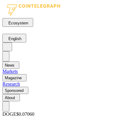
Ecosystem
English
News
Markets
Magazine
Research
Sponsored
About
DOGE
$0.07060