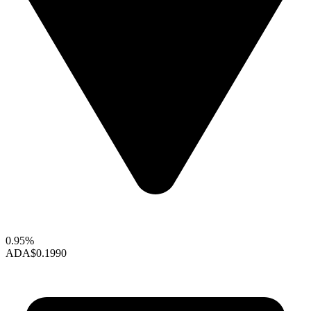
0.95%
ADA
$0.1990