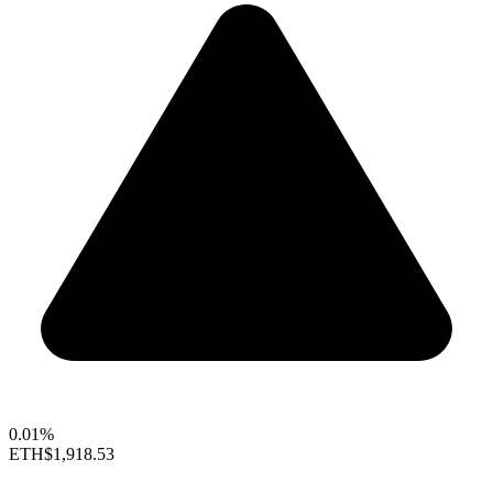
0.01%
ETH
$1,918.53