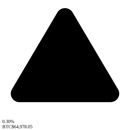
0.30%
BTC
$64,978.05