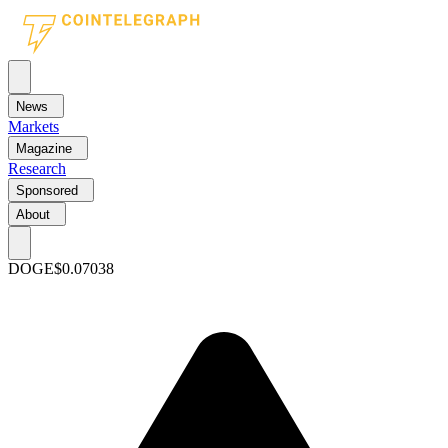
News
Markets
Magazine
Research
Sponsored
About
DOGE
$0.07038