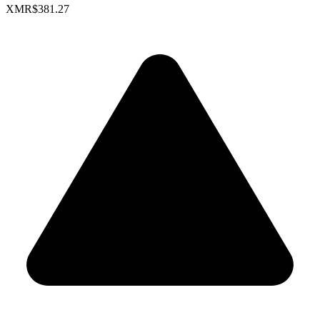
XMR
$381.27