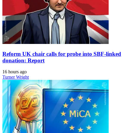
Reform UK chair calls for probe into SBF-linked
donation: Report
16 hours ago
Turner Wright