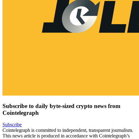
Subscribe to daily byte-sized crypto news from
Cointelegraph
Subscribe
Cointelegraph is committed to independent, transparent journalism.
This news article is produced in accordance with Cointelegraph’s