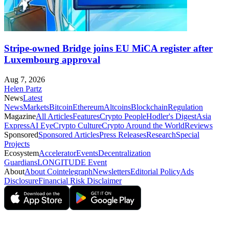
Stripe-owned Bridge joins EU MiCA register after
Luxembourg approval
Aug 7, 2026
Helen Partz
News
Latest
News
Markets
Bitcoin
Ethereum
Altcoins
Blockchain
Regulation
Magazine
All Articles
Features
Crypto People
Hodler's Digest
Asia
Express
AI Eye
Crypto Culture
Crypto Around the World
Reviews
Sponsored
Sponsored Articles
Press Releases
Research
Special
Projects
Ecosystem
Accelerator
Events
Decentralization
Guardians
LONGITUDE Event
About
About Cointelegraph
Newsletters
Editorial Policy
Ads
Disclosure
Financial Risk Disclaimer