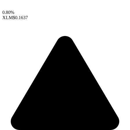
0.80%
XLM
$0.1637