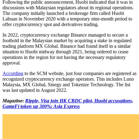
Following the public announcement, Huobi indicated that it was in
discussions with Malaysian regulators about its regional operations.
The company initially launched a brokerage firm called Huobi
Labuan in November 2020 with a temporary nine-month period to
offer cryptocurrency spot and derivatives trading.
In 2022, cryptocurrency exchange Binance managed to secure a
foothold in the Malaysian market by acquiring a stake in regulated
trading platform MX Global. Binance had found itself in a similar
situation to Huobi midway through 2021, being ordered to cease
operations in the region for not having the necessary regulatory
approval.
According
to the SCM website, just four companies are registered as
recognized cryptocurrency exchange operators. This includes Luno
Malaysia, MX Global, Sinegy and Tokenize Technology. The list
was last updated in August 2022.
Magazine:
Ripple, Visa join HK CBDC pilot, Huobi accusations,
GameFi token up 300%: Asia Express