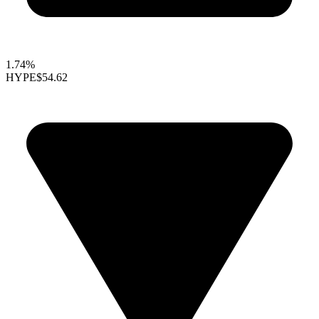
1.74%
HYPE
$54.62