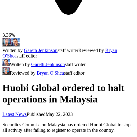
3.36%
Written by
Gareth Jenkinson
staff writer
Reviewed by
Bryan
O'Shea
staff editor
Written by
Gareth Jenkinson
staff writer
Reviewed by
Bryan O'Shea
staff editor
Huobi Global ordered to halt
operations in Malaysia
Latest News
Published
May 22, 2023
Securities Commission Malaysia has ordered Huobi Global to stop
all activity after failing to register to operate in the country.