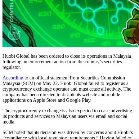
Huobi Global has been ordered to close its operations in Malaysia
following an enforcement action from the country’s securities
regulator.
According
to an official statement from Securities Commission
Malaysia (SCM) on May 22, Huobi Global failed to register as a
cryptocurrency exchange operator and must cease all activity. The
company has been directed to disable its website and mobile
applications on Apple Store and Google Play.
The cryptocurrency exchange is also expected to cease advertising
its products and services to Malaysian users via email and social
media.
SCM noted that its decision was driven by concerns about Huobi’s
“compliance with local regulatory requirements.“ Having failed to