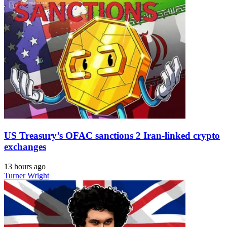
US Treasury’s OFAC sanctions 2 Iran-linked crypto
exchanges
13 hours ago
Turner Wright