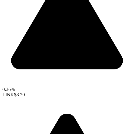
0.36%
LINK
$8.29