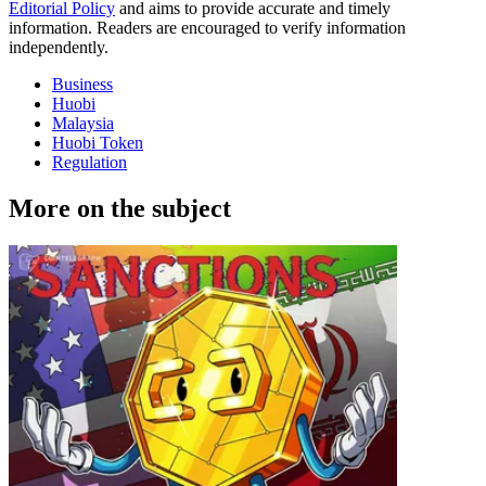
Editorial Policy
and aims to provide accurate and timely
information. Readers are encouraged to verify information
independently.
Business
Huobi
Malaysia
Huobi Token
Regulation
More on the subject