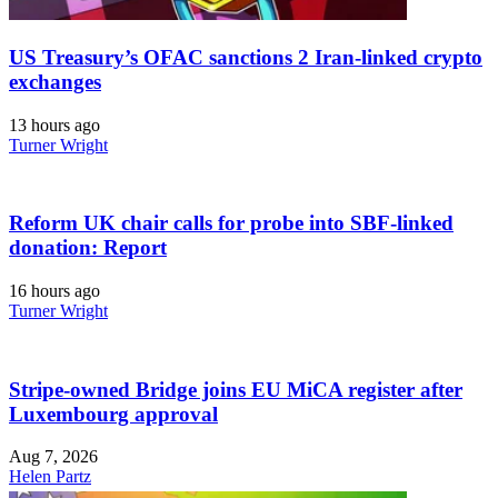
US Treasury’s OFAC sanctions 2 Iran-linked crypto
exchanges
13 hours ago
Turner Wright
Reform UK chair calls for probe into SBF-linked
donation: Report
16 hours ago
Turner Wright
Stripe-owned Bridge joins EU MiCA register after
Luxembourg approval
Aug 7, 2026
Helen Partz