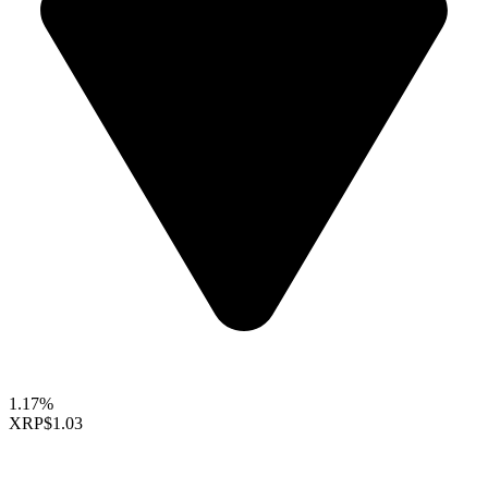
1.17%
XRP
$1.03