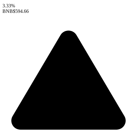
3.33%
BNB
$594.66