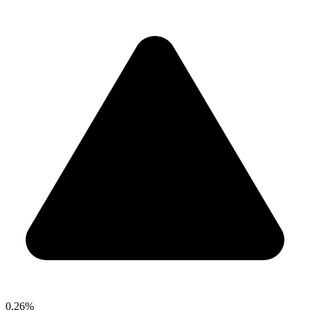
0.26%