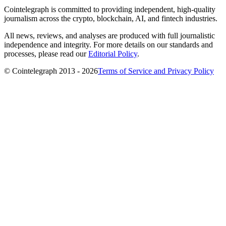
Cointelegraph is committed to providing independent, high-quality
journalism across the crypto, blockchain, AI, and fintech industries.
All news, reviews, and analyses are produced with full journalistic
independence and integrity. For more details on our standards and
processes, please read our
Editorial Policy
.
© Cointelegraph 2013 - 2026
Terms of Service and Privacy Policy