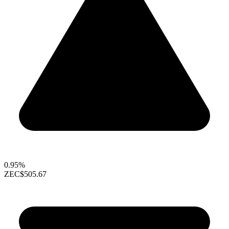
0.95%
ZEC
$505.67