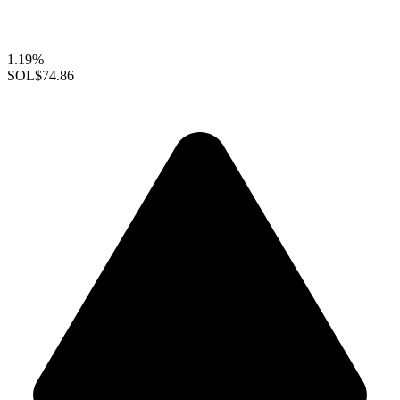
1.19%
SOL
$74.86