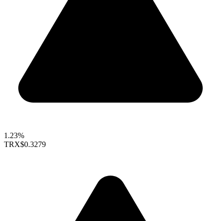
1.23%
TRX
$0.3279