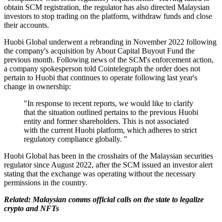
obtain SCM registration, the regulator has also directed Malaysian
investors to stop trading on the platform, withdraw funds and close
their accounts.
Huobi Global underwent a rebranding in November 2022 following
the company's acquisition by About Capital Buyout Fund the
previous month. Following news of the SCM's enforcement action,
a company spokesperson told Cointelegraph the order does not
pertain to Huobi that continues to operate following last year's
change in ownership:
"In response to recent reports, we would like to clarify
that the situation outlined pertains to the previous Huobi
entity and former shareholders. This is not associated
with the current Huobi platform, which adheres to strict
regulatory compliance globally. "
Huobi Global has been in the crosshairs of the Malaysian securities
regulator since August 2022, after the SCM issued an investor alert
stating that the exchange was operating without the necessary
permissions in the country.
Related: Malaysian comms official calls on the state to legalize
crypto and NFTs