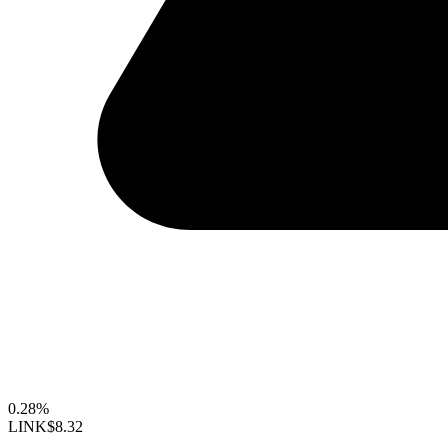
0.28%
LINK
$8.32