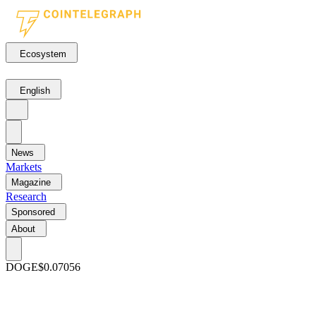
Ecosystem
English
News
Markets
Magazine
Research
Sponsored
About
DOGE
$0.07056