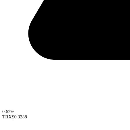
0.62%
TRX
$0.3288