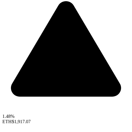
1.48%
ETH
$1,917.07