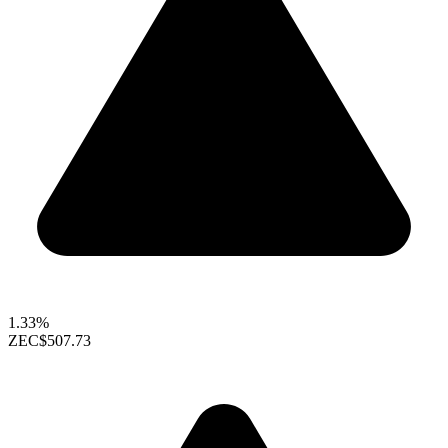
1.33%
ZEC
$507.73