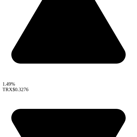
1.49%
TRX
$0.3276