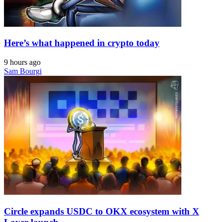
Here’s what happened in crypto today
9 hours ago
Sam Bourgi
Circle expands USDC to OKX ecosystem with X