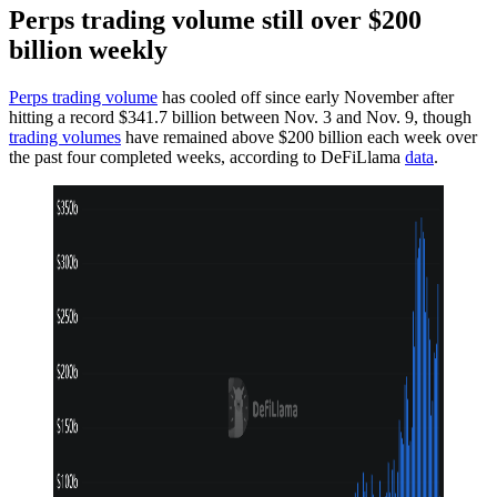
Perps trading volume still over $200
billion weekly
Perps trading volume
has cooled off since early November after
hitting a record $341.7 billion between Nov. 3 and Nov. 9, though
trading volumes
have remained above $200 billion each week over
the past four completed weeks, according to DeFiLlama
data
.