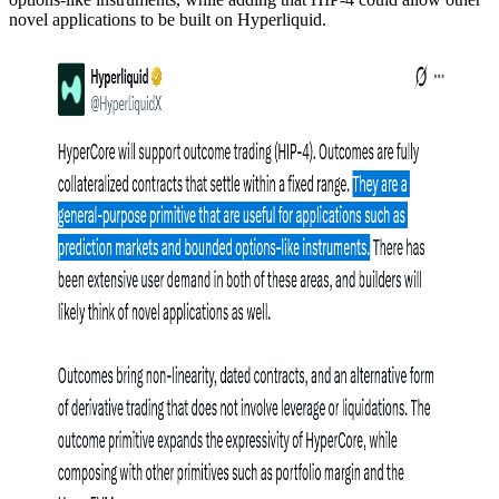
novel applications to be built on Hyperliquid.