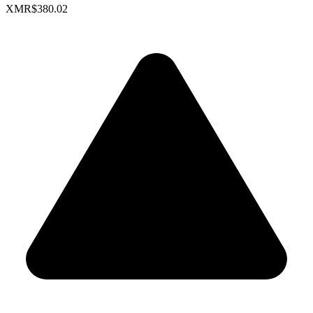
XMR
$380.02