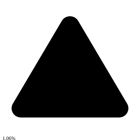
1.06%