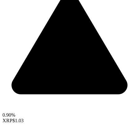
0.90%
XRP
$1.03