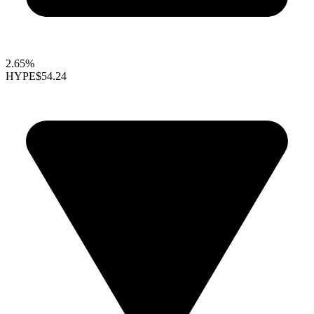
2.65%
HYPE
$54.24