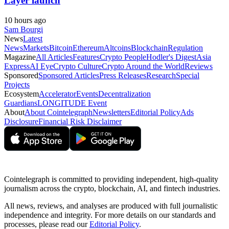
Layer launch
10 hours ago
Sam Bourgi
News
Latest
News
Markets
Bitcoin
Ethereum
Altcoins
Blockchain
Regulation
Magazine
All Articles
Features
Crypto People
Hodler's Digest
Asia
Express
AI Eye
Crypto Culture
Crypto Around the World
Reviews
Sponsored
Sponsored Articles
Press Releases
Research
Special
Projects
Ecosystem
Accelerator
Events
Decentralization
Guardians
LONGITUDE Event
About
About Cointelegraph
Newsletters
Editorial Policy
Ads
Disclosure
Financial Risk Disclaimer
Cointelegraph is committed to providing independent, high-quality
journalism across the crypto, blockchain, AI, and fintech industries.
All news, reviews, and analyses are produced with full journalistic
independence and integrity. For more details on our standards and
processes, please read our
Editorial Policy
.