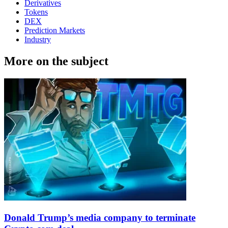
Derivatives
Tokens
DEX
Prediction Markets
Industry
More on the subject
Donald Trump’s media company to terminate