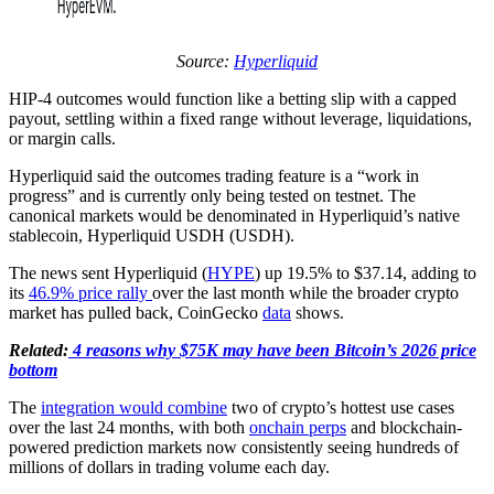
Source:
Hyperliquid
HIP-4 outcomes would function like a betting slip with a capped
payout, settling within a fixed range without leverage, liquidations,
or margin calls.
Hyperliquid said the outcomes trading feature is a “work in
progress” and is currently only being tested on testnet. The
canonical markets would be denominated in Hyperliquid’s native
stablecoin, Hyperliquid USDH (USDH).
The news sent Hyperliquid (
HYPE
) up 19.5% to $37.14, adding to
its
46.9% price rally
over the last month while the broader crypto
market has pulled back, CoinGecko
data
shows.
Related:
4 reasons why $75K may have been Bitcoin’s 2026 price
bottom
The
integration would combine
two of crypto’s hottest use cases
over the last 24 months, with both
onchain perps
and blockchain-
powered prediction markets now consistently seeing hundreds of
millions of dollars in trading volume each day.