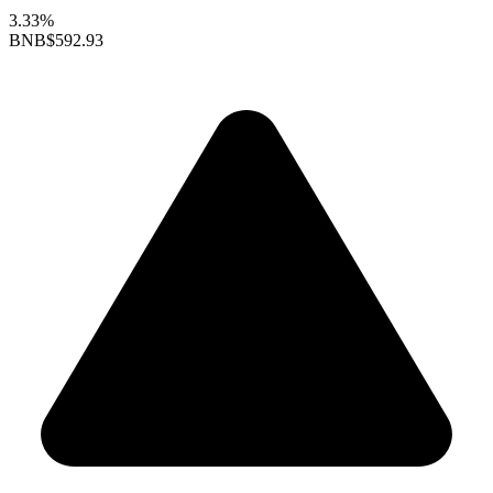
3.33%
BNB
$592.93