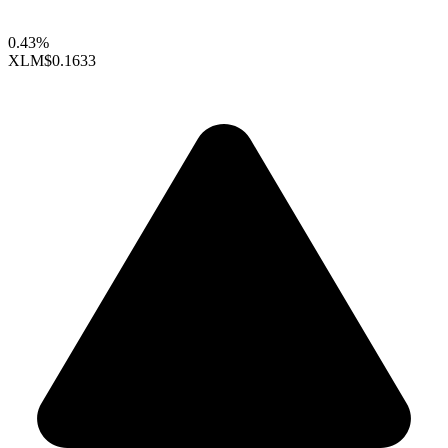
0.43%
XLM
$0.1633