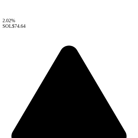
2.02%
SOL
$74.64