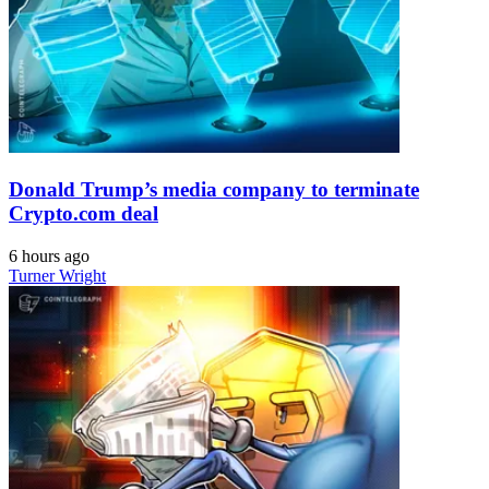
Donald Trump’s media company to terminate
Crypto.com deal
6 hours ago
Turner Wright