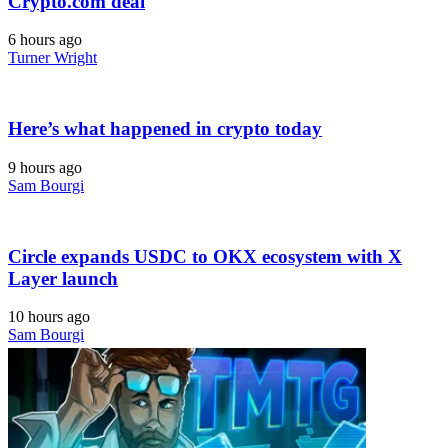
Crypto.com deal
6 hours ago
Turner Wright
Here’s what happened in crypto today
9 hours ago
Sam Bourgi
Circle expands USDC to OKX ecosystem with X
Layer launch
10 hours ago
Sam Bourgi