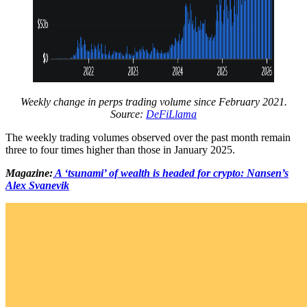
Weekly change in perps trading volume since February 2021.
Source:
DeFiLlama
The weekly trading volumes observed over the past month remain
three to four times higher than those in January 2025.
Magazine:
A ‘tsunami’ of wealth is headed for crypto: Nansen’s
Alex Svanevik