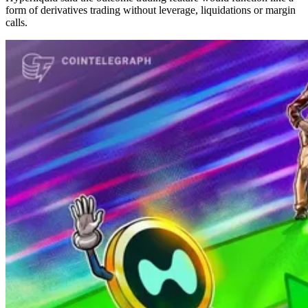
form of derivatives trading without leverage, liquidations or margin
calls.