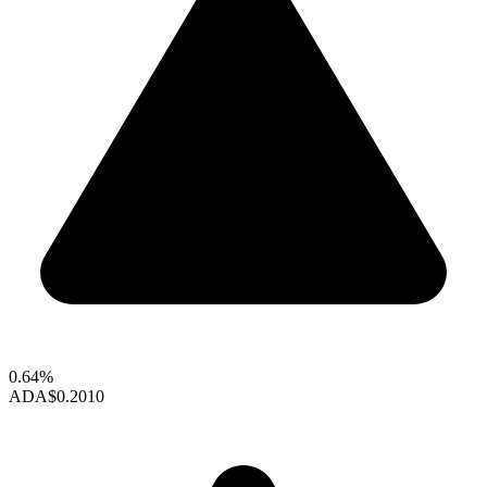
0.64%
ADA
$0.2010