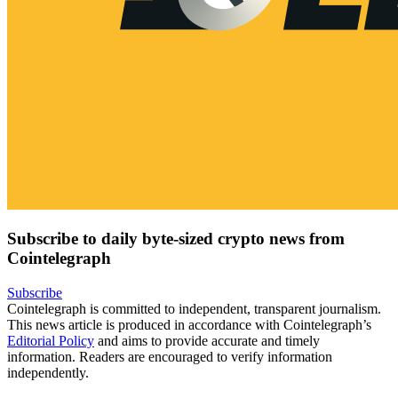
Subscribe to daily byte-sized crypto news from
Cointelegraph
Subscribe
Cointelegraph is committed to independent, transparent journalism.
This news article is produced in accordance with Cointelegraph’s
Editorial Policy
and aims to provide accurate and timely
information. Readers are encouraged to verify information
independently.