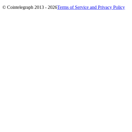
© Cointelegraph 2013 - 2026
Terms of Service and Privacy Policy