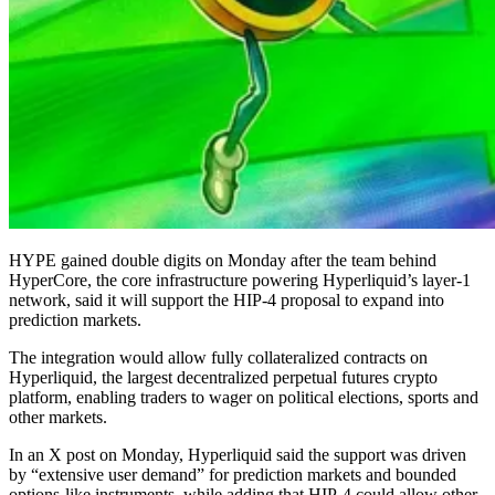
HYPE gained double digits on Monday after the team behind
HyperCore, the core infrastructure powering Hyperliquid’s layer-1
network, said it will support the HIP-4 proposal to expand into
prediction markets.
The integration would allow fully collateralized contracts on
Hyperliquid, the largest decentralized perpetual futures crypto
platform, enabling traders to wager on political elections, sports and
other markets.
In an X post on Monday, Hyperliquid said the support was driven
by “extensive user demand” for prediction markets and bounded
options-like instruments, while adding that HIP-4 could allow other