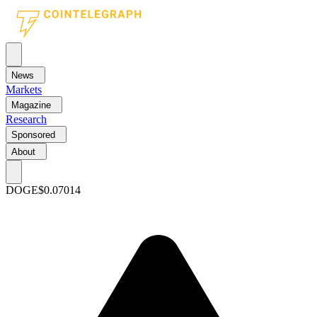
News
Markets
Magazine
Research
Sponsored
About
DOGE
$0.07014