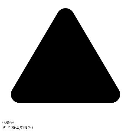
0.99%
BTC
$64,976.20