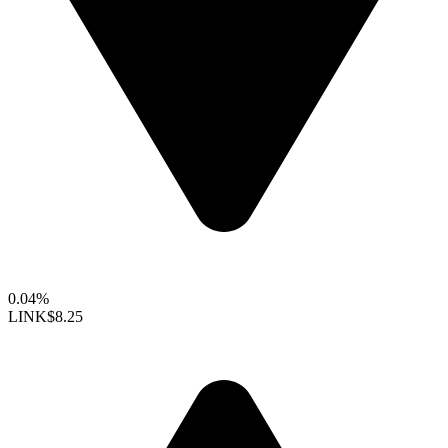
0.04%
LINK
$8.25