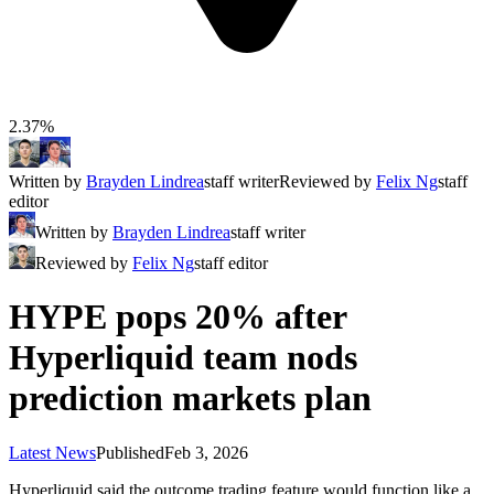
2.37%
Written by
Brayden Lindrea
staff writer
Reviewed by
Felix Ng
staff
editor
Written by
Brayden Lindrea
staff writer
Reviewed by
Felix Ng
staff editor
HYPE pops 20% after
Hyperliquid team nods
prediction markets plan
Latest News
Published
Feb 3, 2026
Hyperliquid said the outcome trading feature would function like a