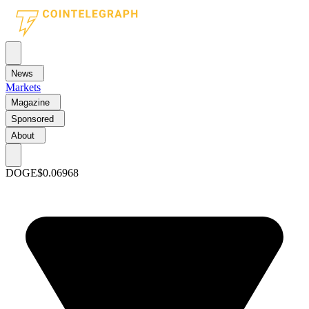
News
Markets
Magazine
Sponsored
About
DOGE
$0.06968