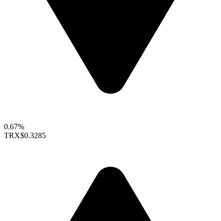
0.67%
TRX
$0.3285