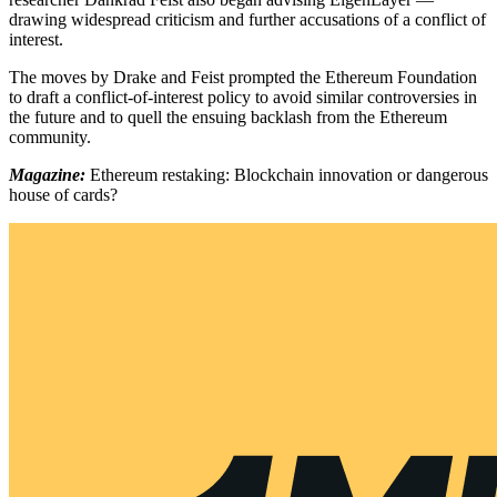
drawing widespread criticism and further accusations of a conflict of
interest.
The moves by Drake and Feist prompted the Ethereum Foundation
to draft a conflict-of-interest policy to avoid similar controversies in
the future and to quell the ensuing backlash from the Ethereum
community.
Magazine:
Ethereum restaking: Blockchain innovation or dangerous
house of cards?