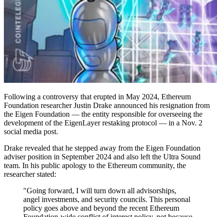
Following a controversy that erupted in May 2024, Ethereum
Foundation researcher Justin Drake announced his resignation from
the Eigen Foundation — the entity responsible for overseeing the
development of the EigenLayer restaking protocol — in a Nov. 2
social media post.
Drake revealed that he stepped away from the Eigen Foundation
adviser position in September 2024 and also left the Ultra Sound
team. In his public apology to the Ethereum community, the
researcher stated:
"Going forward, I will turn down all advisorships,
angel investments, and security councils. This personal
policy goes above and beyond the recent Ethereum
Foundation-wide conflict of interest policy, not because