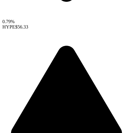
0.79%
HYPE
$56.33