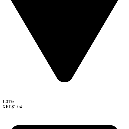
1.01%
XRP
$1.04