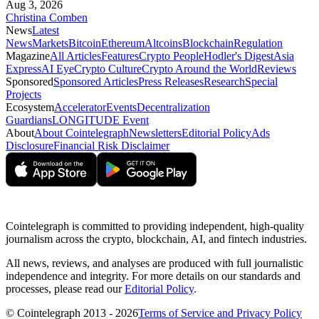
Aug 3, 2026
Christina Comben
News
Latest
News
Markets
Bitcoin
Ethereum
Altcoins
Blockchain
Regulation
Magazine
All Articles
Features
Crypto People
Hodler's Digest
Asia
Express
AI Eye
Crypto Culture
Crypto Around the World
Reviews
Sponsored
Sponsored Articles
Press Releases
Research
Special
Projects
Ecosystem
Accelerator
Events
Decentralization
Guardians
LONGITUDE Event
About
About Cointelegraph
Newsletters
Editorial Policy
Ads
Disclosure
Financial Risk Disclaimer
Cointelegraph is committed to providing independent, high-quality
journalism across the crypto, blockchain, AI, and fintech industries.
All news, reviews, and analyses are produced with full journalistic
independence and integrity. For more details on our standards and
processes, please read our
Editorial Policy
.
© Cointelegraph 2013 - 2026
Terms of Service and Privacy Policy