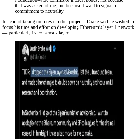
that was asked of me, but because I want to signal a
commitment to neutrality."
Instead of taking on roles in other projects, Drake said he wished to
focus his time and effort on developing Ethereum’s layer-1 network
— particularly its consensus layer.