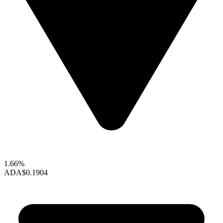
1.66%
ADA
$0.1904