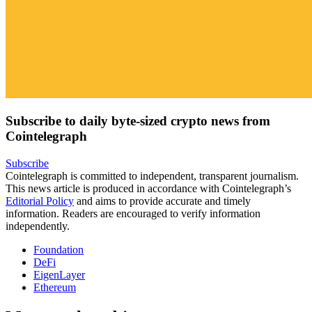
Subscribe to daily byte-sized crypto news from
Cointelegraph
Subscribe
Cointelegraph is committed to independent, transparent journalism.
This news article is produced in accordance with Cointelegraph’s
Editorial Policy
and aims to provide accurate and timely
information. Readers are encouraged to verify information
independently.
Foundation
DeFi
EigenLayer
Ethereum