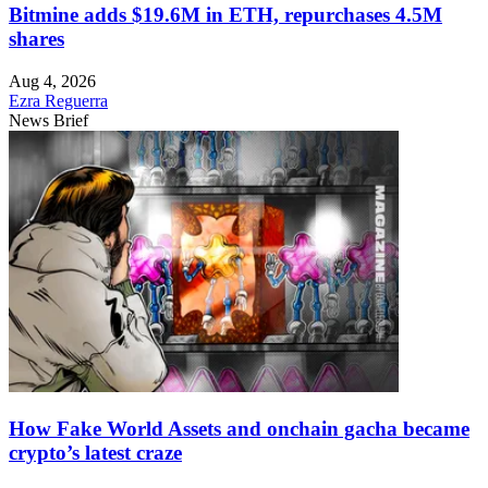
Bitmine adds $19.6M in ETH, repurchases 4.5M
shares
Aug 4, 2026
Ezra Reguerra
News Brief
How Fake World Assets and onchain gacha became
crypto’s latest craze