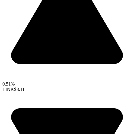
0.51%
LINK
$8.11