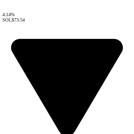
4.14%
SOL
$73.54