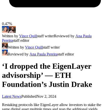
0.47%
Written by
Vince Quill
staff writer
Reviewed by
Ana Paula
Pereira
staff editor
Written by
Vince Quill
staff writer
Reviewed by
Ana Paula Pereira
staff editor
‘I dropped the EigenLayer
advisorship’ — ETH
Foundation’s Justin Drake
Latest News
Published
Nov 2, 2024
Restaking protocols like EigenLayer allow investors to stake the
same digital asset multiple times and reap the additional yields.