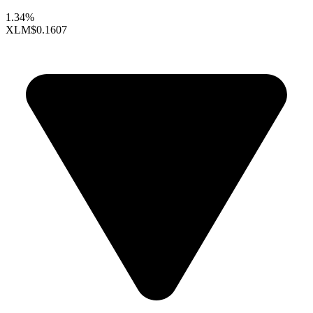
1.34%
XLM
$0.1607