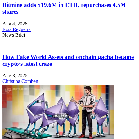
Bitmine adds $19.6M in ETH, repurchases 4.5M
shares
Aug 4, 2026
Ezra Reguerra
News Brief
How Fake World Assets and onchain gacha became
crypto’s latest craze
Aug 3, 2026
Christina Comben