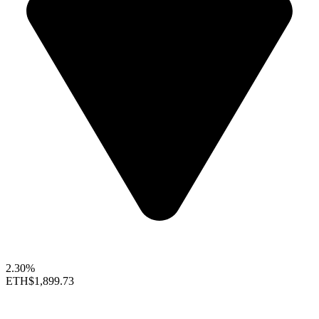
2.30%
ETH
$1,899.73