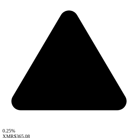
0.25%
XMR
$365.08