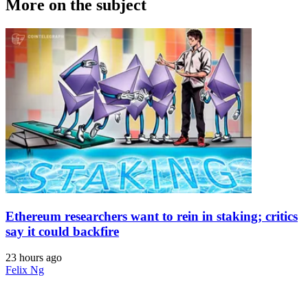
More on the subject
Ethereum researchers want to rein in staking; critics
say it could backfire
23 hours ago
Felix Ng