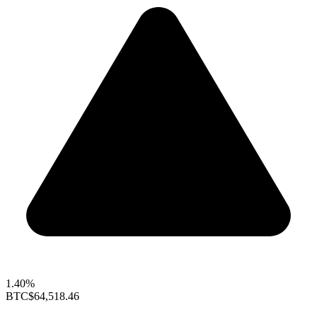
1.40%
BTC
$64,518.46