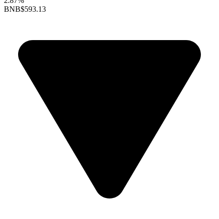
2.87%
BNB
$593.13