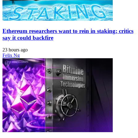
Ethereum researchers want to rein in staking; critics
say it could backfire
23 hours ago
Felix Ng