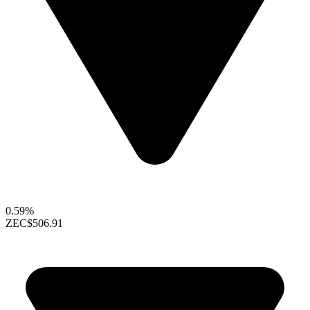
0.59%
ZEC
$506.91