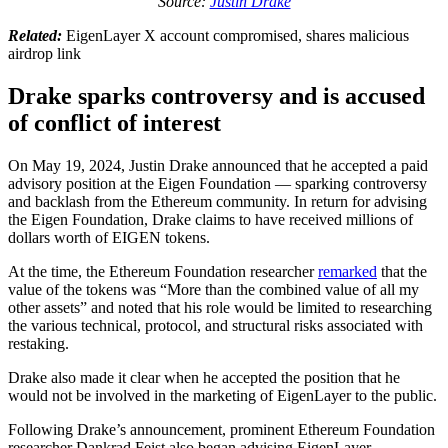
Source:
Justin Drake
Related:
EigenLayer X account compromised, shares malicious
airdrop link
Drake sparks controversy and is accused
of conflict of interest
On May 19, 2024, Justin Drake announced that he accepted a paid
advisory position at the Eigen Foundation — sparking controversy
and backlash from the Ethereum community. In return for advising
the Eigen Foundation, Drake claims to have received millions of
dollars worth of EIGEN tokens.
At the time, the Ethereum Foundation researcher
remarked
that the
value of the tokens was “More than the combined value of all my
other assets” and noted that his role would be limited to researching
the various technical, protocol, and structural risks associated with
restaking.
Drake also made it clear when he accepted the position that he
would not be involved in the marketing of EigenLayer to the public.
Following Drake’s announcement, prominent Ethereum Foundation
researcher Dankrad Feist also began advising EigenLayer —