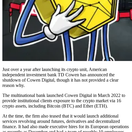
Just over a year after launching its crypto unit, American
independent investment bank TD Cowen has announced the
shutdown of Cowen Digital, though it has not provided a clear
reason why.
The multinational bank launched Cowen Digital in March 2022 to
provide institutional clients exposure to the crypto market via 16
crypto assets, including Bitcoin (BTC) and Ether (ETH).
At the time, the firm also teased that it would launch additional
services revolving around futures, derivatives and decentralized
finance. It had also made executive hires for its European operations
as recently as December and had a team of roughly 10 employees.