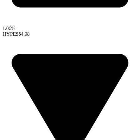
1.06%
HYPE
$54.08