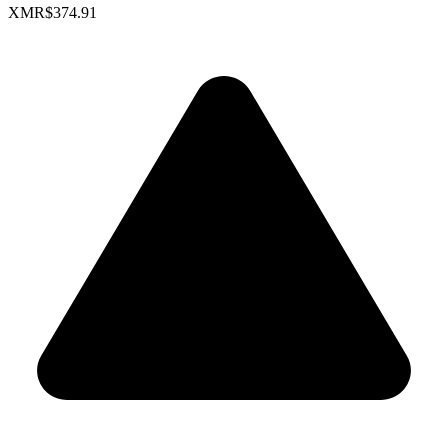
XMR
$374.91