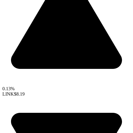
0.13%
LINK
$8.19