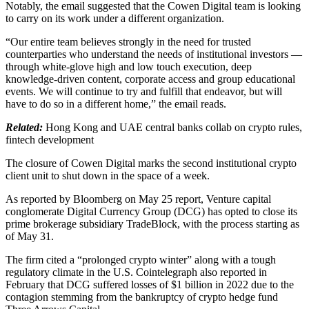
Notably, the email suggested that the Cowen Digital team is looking
to carry on its work under a different organization.
“Our entire team believes strongly in the need for trusted
counterparties who understand the needs of institutional investors —
through white-glove high and low touch execution, deep
knowledge-driven content, corporate access and group educational
events. We will continue to try and fulfill that endeavor, but will
have to do so in a different home,” the email reads.
Related:
Hong Kong and UAE central banks collab on crypto rules,
fintech development
The closure of Cowen Digital marks the second institutional crypto
client unit to shut down in the space of a week.
As reported by Bloomberg on May 25 report, Venture capital
conglomerate Digital Currency Group (DCG) has opted to close its
prime brokerage subsidiary TradeBlock, with the process starting as
of May 31.
The firm cited a “prolonged crypto winter” along with a tough
regulatory climate in the U.S. Cointelegraph also reported in
February that DCG suffered losses of $1 billion in 2022 due to the
contagion stemming from the bankruptcy of crypto hedge fund