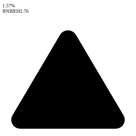
1.57%
BNB
$592.76