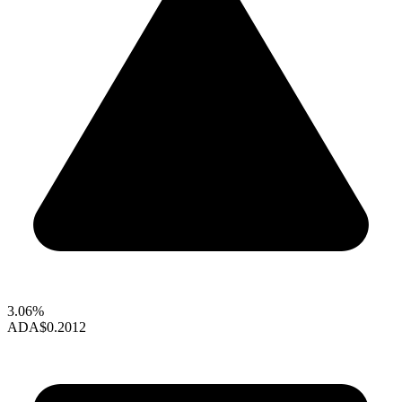
3.06%
ADA
$0.2012