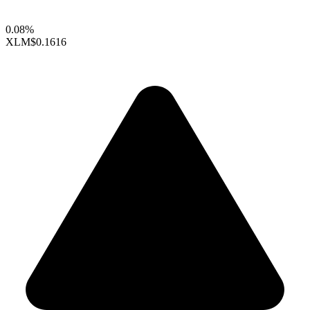
0.08%
XLM
$0.1616