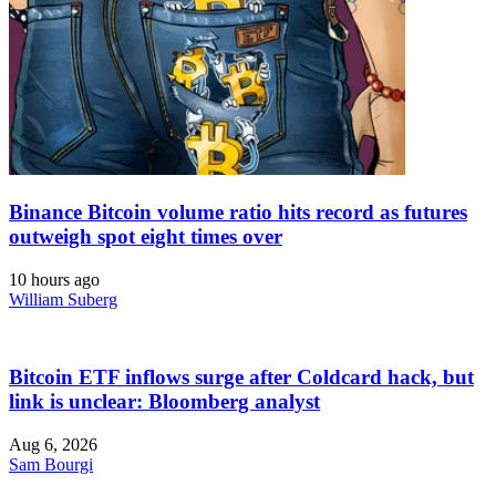
Binance Bitcoin volume ratio hits record as futures
outweigh spot eight times over
10 hours ago
William Suberg
Bitcoin ETF inflows surge after Coldcard hack, but
link is unclear: Bloomberg analyst
Aug 6, 2026
Sam Bourgi