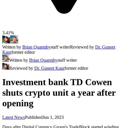
3.41%
Written by
Brian Quarmby
staff writer
Reviewed by
Dr. Guneet
Kaur
former editor
Written by
Brian Quarmby
staff writer
Reviewed by
Dr. Guneet Kaur
former editor
Investment bank TD Cowen
shuts crypto unit a year after
opening
Latest News
Published
Jun 1, 2023
Days after Digital Currency Group's TradeBlock started winding