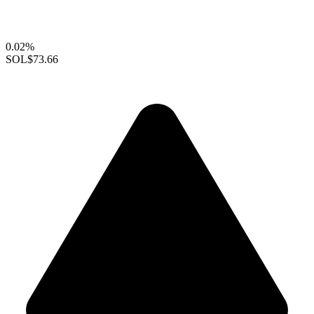
0.02%
SOL
$73.66