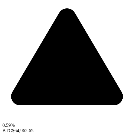
0.59%
BTC
$64,962.65