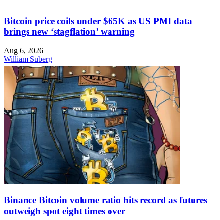
Bitcoin price coils under $65K as US PMI data
brings new ‘stagflation’ warning
Aug 6, 2026
William Suberg
Binance Bitcoin volume ratio hits record as futures
outweigh spot eight times over