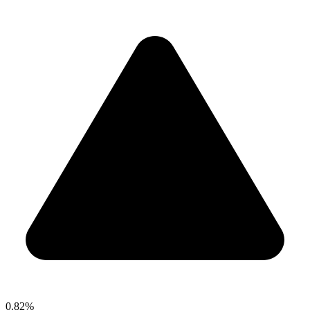
0.82%