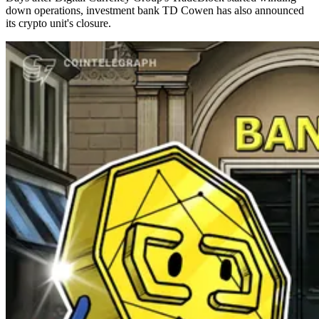
down operations, investment bank TD Cowen has also announced
its crypto unit's closure.