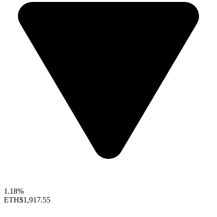
1.18%
ETH
$1,917.55