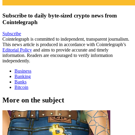
Subscribe to daily byte-sized crypto news from
Cointelegraph
Subscribe
Cointelegraph is committed to independent, transparent journalism.
This news article is produced in accordance with Cointelegraph’s
Editorial Policy
and aims to provide accurate and timely
information. Readers are encouraged to verify information
independently.
Business
Banking
Banks
Bitcoin
More on the subject