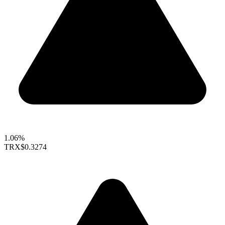
1.06%
TRX
$0.3274