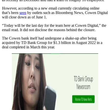
However, according to a new email currently circulating online
that’s been
seen
by outlets such as Bloomberg News, Cowen Digital
will close down as of June 1.
“Today will be the last day for the team here at Cowen Digital,” the
email read. It did not disclose the reasons behind the closure.
The Cowen bank itself had undergone a shake-up after being
acquired by TD Bank Group for $1.3 billion in August 2022 in a
deal completed in March this year.