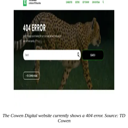
The Cowen Digital website currently shows a 404 error. Source: TD
Cowen