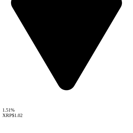
1.51%
XRP
$1.02