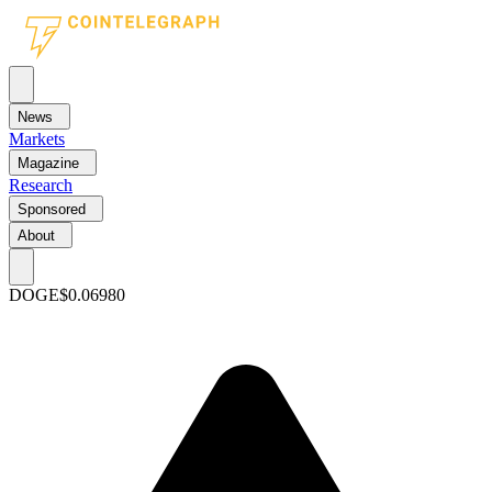
News
Markets
Magazine
Research
Sponsored
About
DOGE
$0.06980