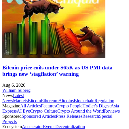
Bitcoin price coils under $65K as US PMI data
brings new ‘stagflation’ warning
Aug 6, 2026
William Suberg
News
Latest
News
Markets
Bitcoin
Ethereum
Altcoins
Blockchain
Regulation
Magazine
All Articles
Features
Crypto People
Hodler's Digest
Asia
Express
AI Eye
Crypto Culture
Crypto Around the World
Reviews
Sponsored
Sponsored Articles
Press Releases
Research
Special
Projects
Ecosystem
Accelerator
Events
Decentralization