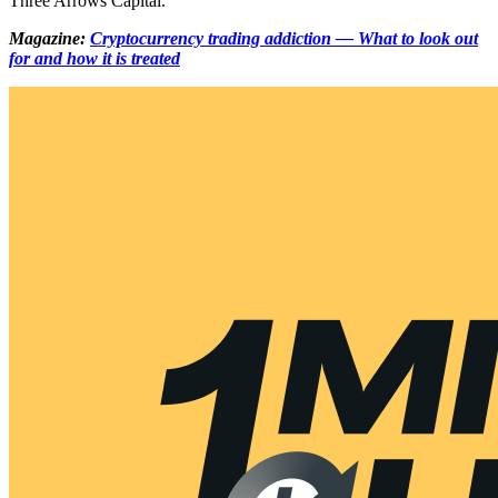
Three Arrows Capital.
Magazine:
Cryptocurrency trading addiction — What to look out
for and how it is treated