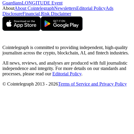
Guardians
LONGITUDE Event
About
About Cointelegraph
Newsletters
Editorial Policy
Ads
Disclosure
Financial Risk Disclaimer
Cointelegraph is committed to providing independent, high-quality
journalism across the crypto, blockchain, AI, and fintech industries.
All news, reviews, and analyses are produced with full journalistic
independence and integrity. For more details on our standards and
processes, please read our
Editorial Policy
.
© Cointelegraph 2013 - 2026
Terms of Service and Privacy Policy