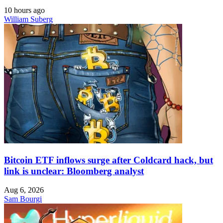
10 hours ago
William Suberg
Bitcoin ETF inflows surge after Coldcard hack, but
link is unclear: Bloomberg analyst
Aug 6, 2026
Sam Bourgi