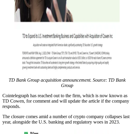
TD Bank Group acquisition announcement. Source: TD Bank
Group
Cointelegraph has reached out to the firm, which is now known as
TD Cowen, for comment and will update the article if the company
responds.
The closure comes amid a number of crypto company collapses last
year, alongside the U.S. banking and regulatory woes in 2023.