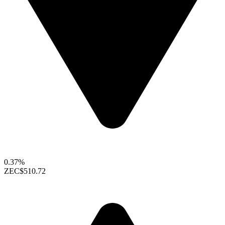
0.37%
ZEC
$510.72