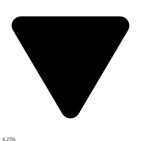
0.25%