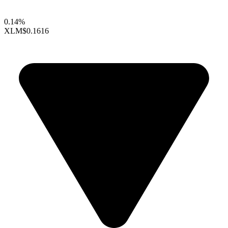
0.14%
XLM
$0.1616