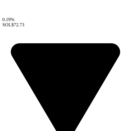
0.19%
SOL
$72.73