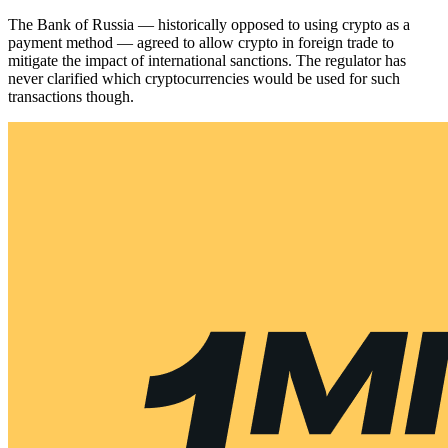
The Bank of Russia — historically opposed to using crypto as a
payment method — agreed to allow crypto in foreign trade to
mitigate the impact of international sanctions. The regulator has
never clarified which cryptocurrencies would be used for such
transactions though.