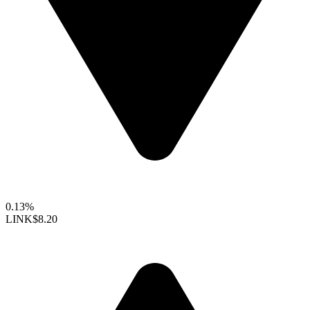
0.13%
LINK
$8.20