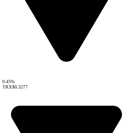
0.45%
TRX
$0.3277