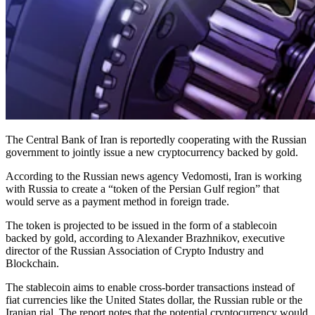
The Central Bank of Iran is reportedly cooperating with the Russian
government to jointly issue a new cryptocurrency backed by gold.
According to the Russian news agency Vedomosti, Iran is working
with Russia to create a “token of the Persian Gulf region” that
would serve as a payment method in foreign trade.
The token is projected to be issued in the form of a stablecoin
backed by gold, according to Alexander Brazhnikov, executive
director of the Russian Association of Crypto Industry and
Blockchain.
The stablecoin aims to enable cross-border transactions instead of
fiat currencies like the United States dollar, the Russian ruble or the
Iranian rial. The report notes that the potential cryptocurrency would