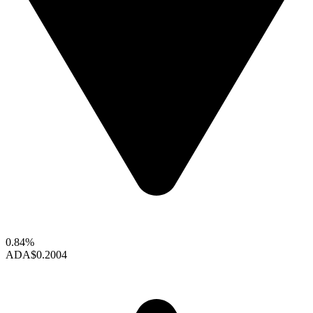
0.84%
ADA
$0.2004