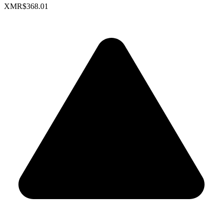
XMR
$368.01