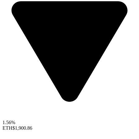
1.56%
ETH
$1,900.86