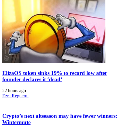
ElizaOS token sinks 19% to record low after
founder declares it ‘dead’
22 hours ago
Ezra Reguerra
Crypto’s next altseason may have fewer winners:
Wintermute