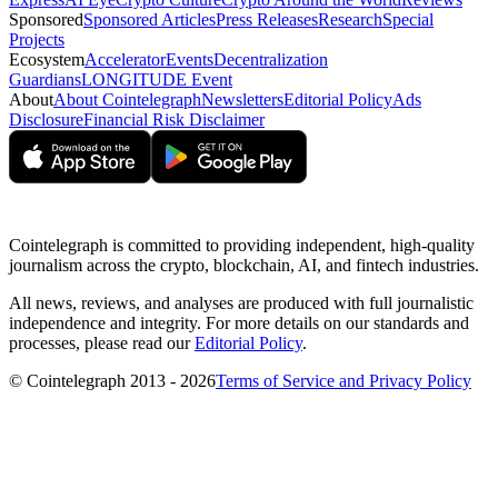
Sponsored
Sponsored Articles
Press Releases
Research
Special
Projects
Ecosystem
Accelerator
Events
Decentralization
Guardians
LONGITUDE Event
About
About Cointelegraph
Newsletters
Editorial Policy
Ads
Disclosure
Financial Risk Disclaimer
Cointelegraph is committed to providing independent, high-quality
journalism across the crypto, blockchain, AI, and fintech industries.
All news, reviews, and analyses are produced with full journalistic
independence and integrity. For more details on our standards and
processes, please read our
Editorial Policy
.
© Cointelegraph 2013 - 2026
Terms of Service and Privacy Policy