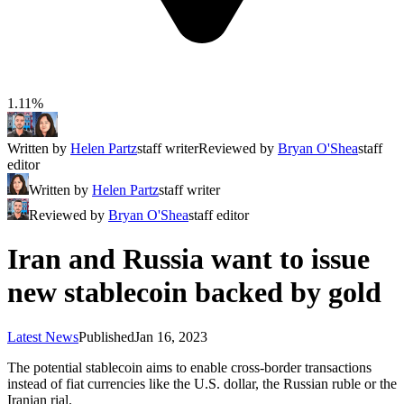
1.11%
Written by
Helen Partz
staff writer
Reviewed by
Bryan O'Shea
staff
editor
Written by
Helen Partz
staff writer
Reviewed by
Bryan O'Shea
staff editor
Iran and Russia want to issue
new stablecoin backed by gold
Latest News
Published
Jan 16, 2023
The potential stablecoin aims to enable cross-border transactions
instead of fiat currencies like the U.S. dollar, the Russian ruble or the
Iranian rial.