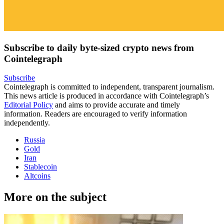
Subscribe to daily byte-sized crypto news from
Cointelegraph
Subscribe
Cointelegraph is committed to independent, transparent journalism.
This news article is produced in accordance with Cointelegraph’s
Editorial Policy
and aims to provide accurate and timely
information. Readers are encouraged to verify information
independently.
Russia
Gold
Iran
Stablecoin
Altcoins
More on the subject