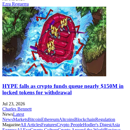
Ezra Reguerra
HYPE falls as crypto funds queue nearly $150M in
locked tokens for withdrawal
Jul 23, 2026
Charles Bennett
News
Latest
News
Markets
Bitcoin
Ethereum
Altcoins
Blockchain
Regulation
Magazine
All Articles
Features
Crypto People
Hodler's Digest
Asia
Express
AI Eye
Crypto Culture
Crypto Around the World
Reviews