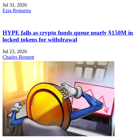
Jul 31, 2026
Ezra Reguerra
HYPE falls as crypto funds queue nearly $150M in
locked tokens for withdrawal
Jul 23, 2026
Charles Bennett