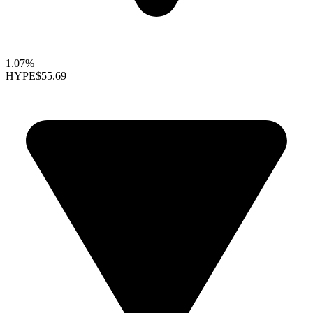
1.07%
HYPE
$55.69