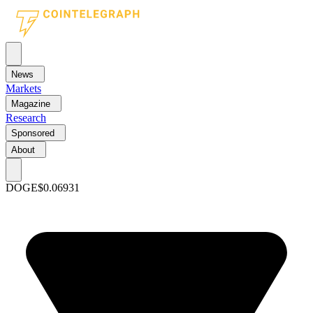
News
Markets
Magazine
Research
Sponsored
About
DOGE
$0.06931