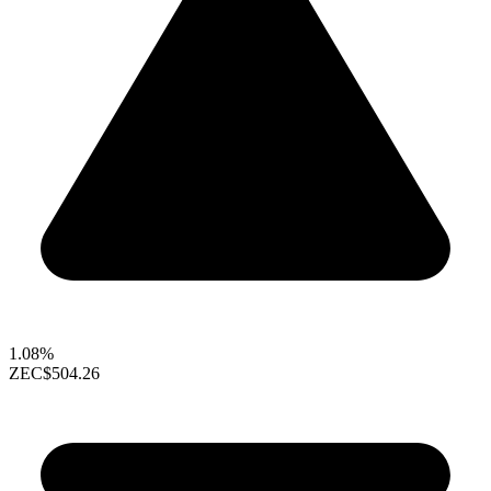
1.08%
ZEC
$504.26