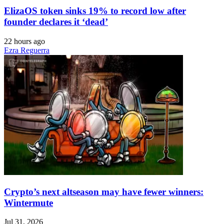
ElizaOS token sinks 19% to record low after
founder declares it ‘dead’
22 hours ago
Ezra Reguerra
Crypto’s next altseason may have fewer winners:
Wintermute
Jul 31, 2026