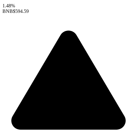
1.48%
BNB
$594.59