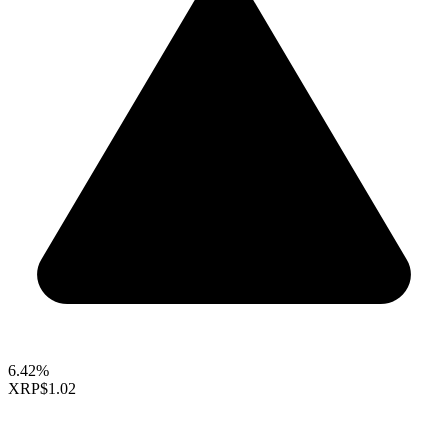
6.42%
XRP
$1.02