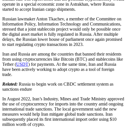
operate in a special economic zone in Astrakhan, where Russia
started to accept Iranian cargo shipments.
Russian lawmaker Anton Tkachev, a member of the Committee on
Information Policy, Information Technology and Communications,
stressed that a joint stablecoin project would only be possible once
the digital asset market is fully regulated in Russia. After multiple
delays, the Russian lower house of parliament once again promised
to start regulating crypto transactions in 2023.
Iran and Russia are among the countries that banned their residents
from using cryptocurrencies like Bitcoin (BTC) and stablecoins like
Tether (
USDT
) for payments. At the same time, Iran and Russia
have been actively working to adopt crypto as a tool of foreign
trade.
Related:
Russia to begin work on CBDC settlement system as
sanctions endure
In August 2022, Iran’s Industry, Mines and Trade Ministry approved
the use of cryptocurrency for imports into the country amid ongoing
international trade sanctions. The local government said the new
measures would help Iran mitigate global trade sanctions. Iran
subsequently placed its first international import order using $10
million worth of crypto.