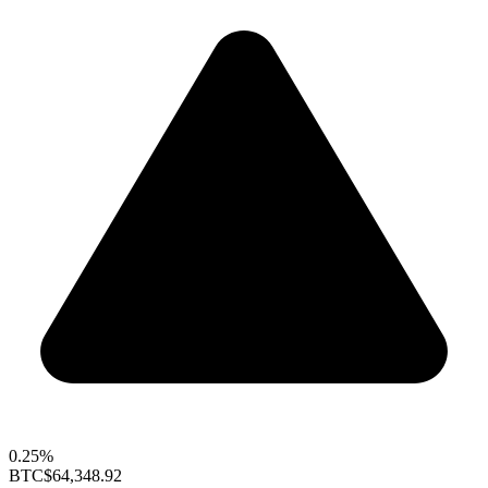
0.25%
BTC
$64,348.92