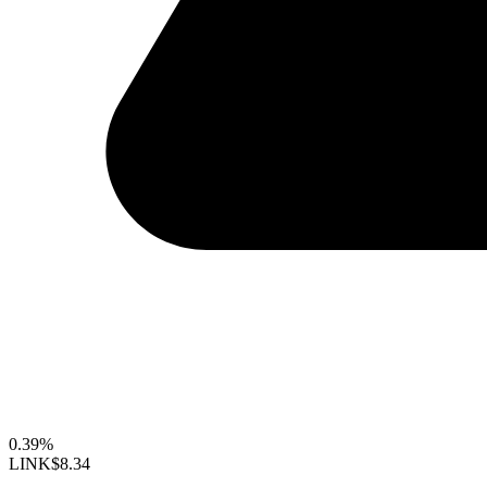
0.39%
LINK
$8.34