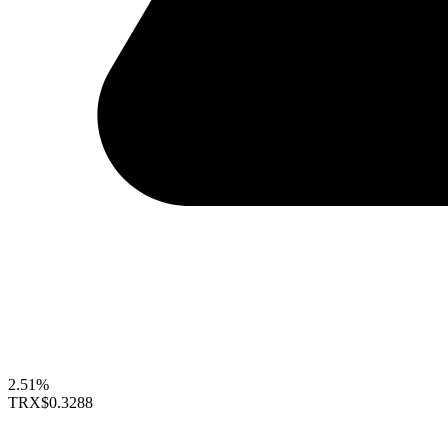
2.51%
TRX
$0.3288