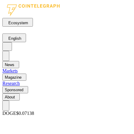
Ecosystem
English
News
Markets
Magazine
Research
Sponsored
About
DOGE
$0.07138