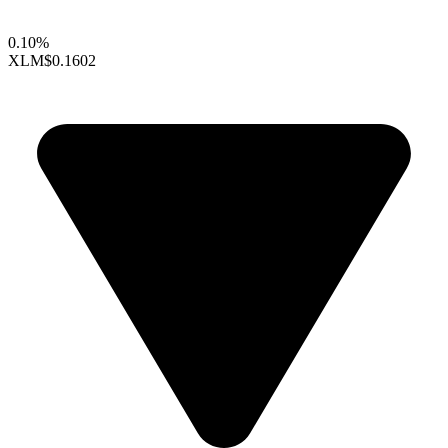
0.10%
XLM
$0.1602