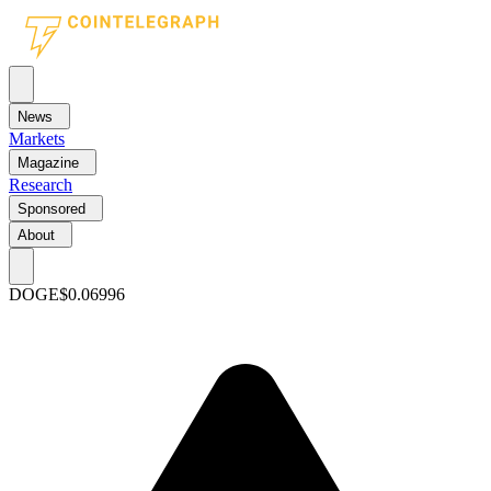
News
Markets
Magazine
Research
Sponsored
About
DOGE
$0.06996