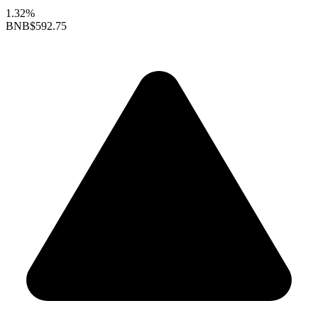
1.32%
BNB
$592.75