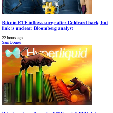
Bitcoin ETF inflows surge after Coldcard hack, but
link is unclear: Bloomberg analyst
22 hours ago
Sam Bourgi