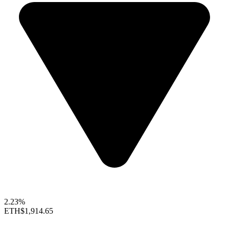
2.23%
ETH
$1,914.65