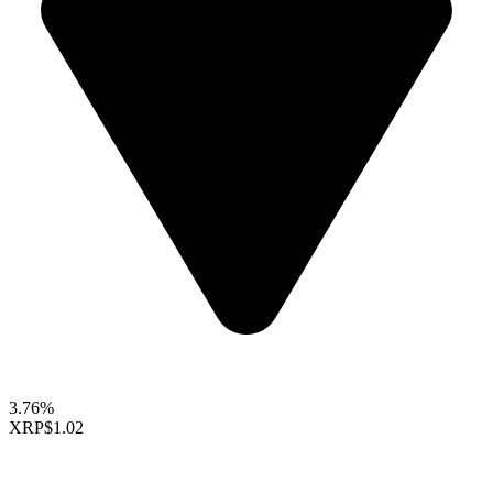
3.76%
XRP
$1.02