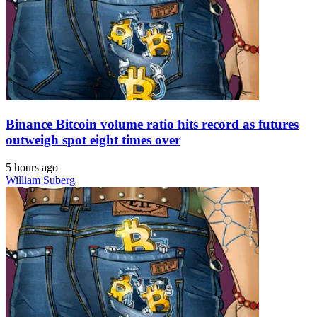
Binance Bitcoin volume ratio hits record as futures
outweigh spot eight times over
5 hours ago
William Suberg