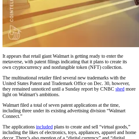
It appears that retail giant Walmart is getting ready to enter the
metaverse, with patent filings indicating that it plans to create its
own cryptocurrency and nonfungible token (NFT) collection.
The multinational retailer filed several new trademarks with the
United States Patent and Trademark Office on Dec. 30, however,
they remained unnoticed until a Sunday report by CNBC
shed
more
light on Walmart’s ambitions.
Walmart filed a total of seven patent applications at the time,
including three under its existing advertising division “Walmart
Connect.”
The applications
included
plans to create and sell “virtual goods,”
including the likes of electronics, toys, appliances, apparel and home
decor. There’s also mention of a “digital currency” and “digital