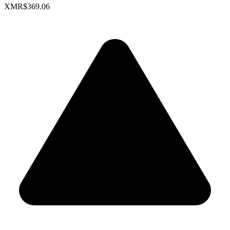
XMR
$369.06