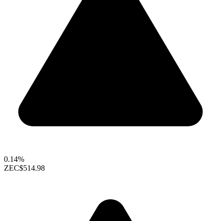
0.14%
ZEC
$514.98