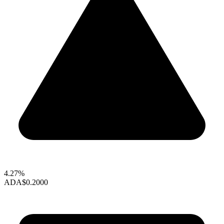
4.27%
ADA
$0.2000