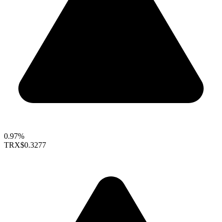
0.97%
TRX
$0.3277