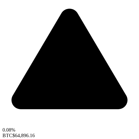
0.08%
BTC
$64,896.16