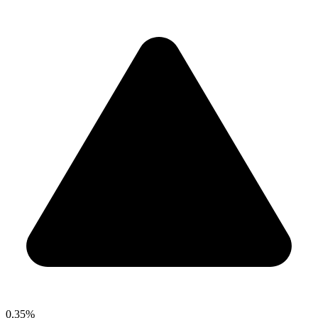
0.35%