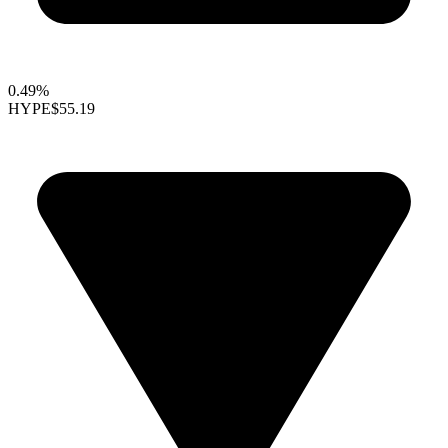
0.49%
HYPE
$55.19