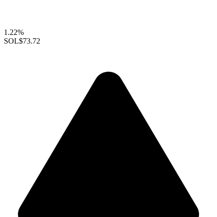
1.22%
SOL
$73.72