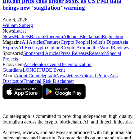
Bitcoin price coils under $65K as US PMI data
brings new ‘stagflation’ warning
Aug 6, 2026
William Suberg
News
Latest
News
Markets
Bitcoin
Ethereum
Altcoins
Blockchain
Regulation
Magazine
All Articles
Features
Crypto People
Hodler's Digest
Asia
Express
AI Eye
Crypto Culture
Crypto Around the World
Reviews
Sponsored
Sponsored Articles
Press Releases
Research
Special
Projects
Ecosystem
Accelerator
Events
Decentralization
Guardians
LONGITUDE Event
About
About Cointelegraph
Newsletters
Editorial Policy
Ads
Disclosure
Financial Risk Disclaimer
Cointelegraph is committed to providing independent, high-quality
journalism across the crypto, blockchain, AI, and fintech industries.
All news, reviews, and analyses are produced with full journalistic
independence and integrity. For more details on our standards and