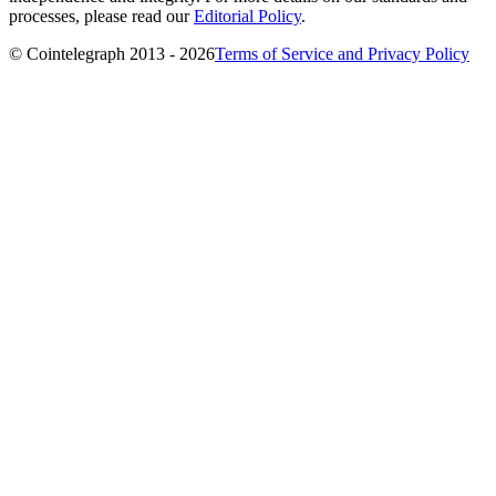
processes, please read our
Editorial Policy
.
© Cointelegraph 2013 - 2026
Terms of Service and Privacy Policy