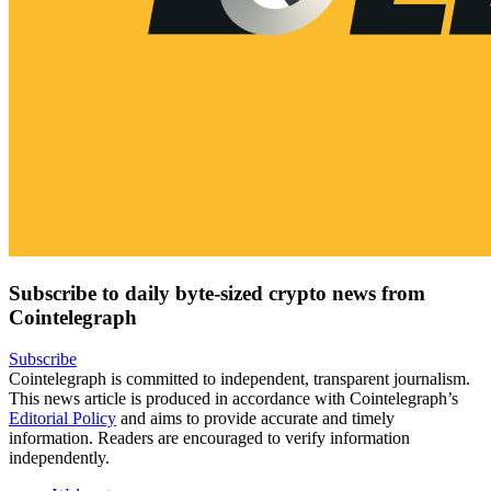
Subscribe to daily byte-sized crypto news from
Cointelegraph
Subscribe
Cointelegraph is committed to independent, transparent journalism.
This news article is produced in accordance with Cointelegraph’s
Editorial Policy
and aims to provide accurate and timely
information. Readers are encouraged to verify information
independently.