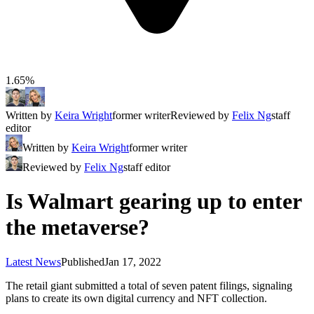
1.65%
Written by
Keira Wright
former writer
Reviewed by
Felix Ng
staff
editor
Written by
Keira Wright
former writer
Reviewed by
Felix Ng
staff editor
Is Walmart gearing up to enter
the metaverse?
Latest News
Published
Jan 17, 2022
The retail giant submitted a total of seven patent filings, signaling
plans to create its own digital currency and NFT collection.