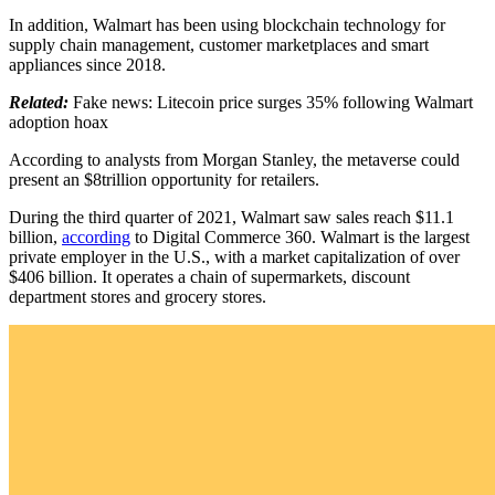
In addition, Walmart has been using blockchain technology for
supply chain management, customer marketplaces and smart
appliances since 2018.
Related:
Fake news: Litecoin price surges 35% following Walmart
adoption hoax
According to analysts from Morgan Stanley, the metaverse could
present an $8trillion opportunity for retailers.
During the third quarter of 2021, Walmart saw sales reach $11.1
billion,
according
to Digital Commerce 360. Walmart is the largest
private employer in the U.S., with a market capitalization of over
$406 billion. It operates a chain of supermarkets, discount
department stores and grocery stores.