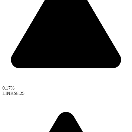
0.17%
LINK
$8.25