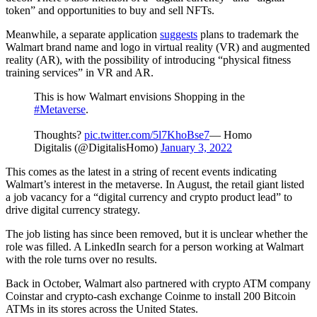
token” and opportunities to buy and sell NFTs.
Meanwhile, a separate application
suggests
plans to trademark the
Walmart brand name and logo in virtual reality (VR) and augmented
reality (AR), with the possibility of introducing “physical fitness
training services” in VR and AR.
This is how Walmart envisions Shopping in the
#Metaverse
.
Thoughts?
pic.twitter.com/5l7KhoBse7
— Homo
Digitalis (@DigitalisHomo)
January 3, 2022
This comes as the latest in a string of recent events indicating
Walmart’s interest in the metaverse. In August, the retail giant listed
a job vacancy for a “digital currency and crypto product lead” to
drive digital currency strategy.
The job listing has since been removed, but it is unclear whether the
role was filled. A LinkedIn search for a person working at Walmart
with the role turns over no results.
Back in October, Walmart also partnered with crypto ATM company
Coinstar and crypto-cash exchange Coinme to install 200 Bitcoin
ATMs in its stores across the United States.