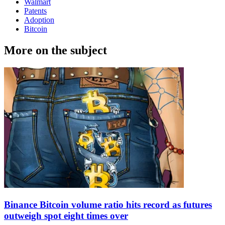
Walmart
Patents
Adoption
Bitcoin
More on the subject
Binance Bitcoin volume ratio hits record as futures
outweigh spot eight times over