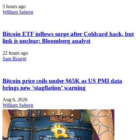
5 hours ago
William Suberg
Bitcoin ETF inflows surge after Coldcard hack, but
link is unclear: Bloomberg analyst
22 hours ago
Sam Bourgi
Bitcoin price coils under $65K as US PMI data
brings new ‘stagflation’ warning
Aug 6, 2026
William Suberg