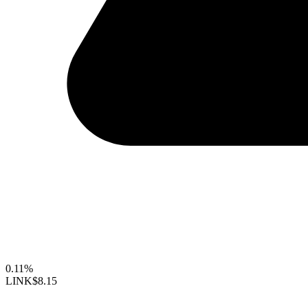
0.11%
LINK
$8.15