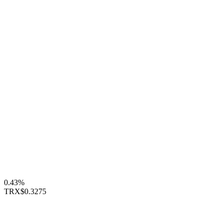
0.43%
TRX
$0.3275