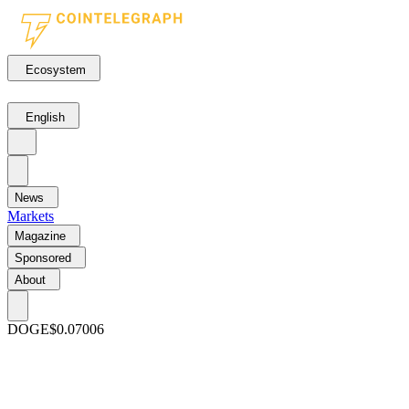
Ecosystem
English
News
Markets
Magazine
Sponsored
About
DOGE
$0.07006