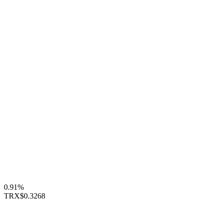
0.91%
TRX
$0.3268