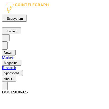
Ecosystem
English
News
Markets
Magazine
Research
Sponsored
About
DOGE
$0.06925