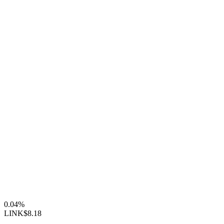
0.04%
LINK
$8.18