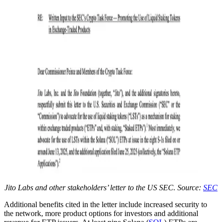
Jito Labs and other stakeholders’ letter to the US SEC. Source:
SEC
Additional benefits cited in the letter include increased security to
the network, more product options for investors and additional