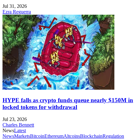
Jul 31, 2026
Ezra Reguerra
HYPE falls as crypto funds queue nearly $150M in
locked tokens for withdrawal
Jul 23, 2026
Charles Bennett
News
Latest
News
Markets
Bitcoin
Ethereum
Altcoins
Blockchain
Regulation