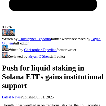
0.17%
Written by
Christopher Tepedino
former writer
Reviewed by
Bryan
O'Shea
staff editor
Written by
Christopher Tepedino
former writer
Reviewed by
Bryan O'Shea
staff editor
Push for liquid staking in
Solana ETFs gains institutional
support
Latest News
Published
Jul 31, 2025
Though it has weighed in on traditional staking, the US Securities