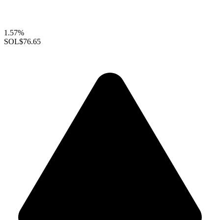
1.57%
SOL
$76.65