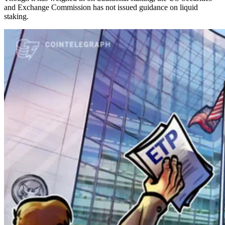
and Exchange Commission has not issued guidance on liquid
staking.