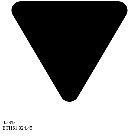
0.29%
ETH
$1,924.45