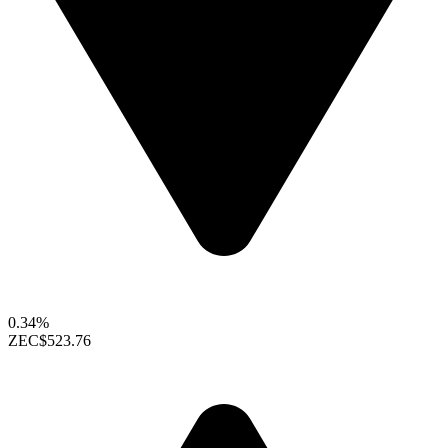
0.34%
ZEC
$523.76