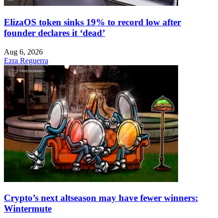
ElizaOS token sinks 19% to record low after
founder declares it ‘dead’
Aug 6, 2026
Ezra Reguerra
Crypto’s next altseason may have fewer winners:
Wintermute