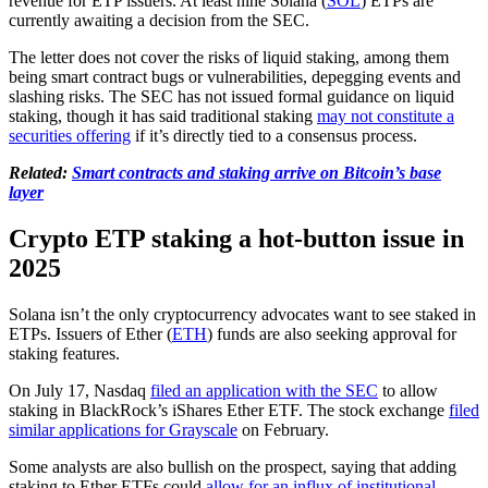
revenue for ETP issuers. At least nine Solana (
SOL
) ETPs are
currently awaiting a decision from the SEC.
The letter does not cover the risks of liquid staking, among them
being smart contract bugs or vulnerabilities, depegging events and
slashing risks. The SEC has not issued formal guidance on liquid
staking, though it has said traditional staking
may not constitute a
securities offering
if it’s directly tied to a consensus process.
Related:
Smart contracts and staking arrive on Bitcoin’s base
layer
Crypto ETP staking a hot-button issue in
2025
Solana isn’t the only cryptocurrency advocates want to see staked in
ETPs. Issuers of Ether (
ETH
) funds are also seeking approval for
staking features.
On July 17, Nasdaq
filed an application with the SEC
to allow
staking in BlackRock’s iShares Ether ETF. The stock exchange
filed
similar applications for Grayscale
on February.
Some analysts are also bullish on the prospect, saying that adding
staking to Ether ETFs could
allow for an influx of institutional