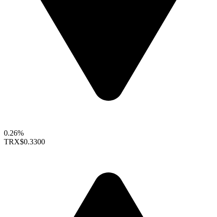
0.26%
TRX
$0.3300