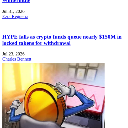
Wintermute
Jul 31, 2026
Ezra Reguerra
HYPE falls as crypto funds queue nearly $150M in
locked tokens for withdrawal
Jul 23, 2026
Charles Bennett