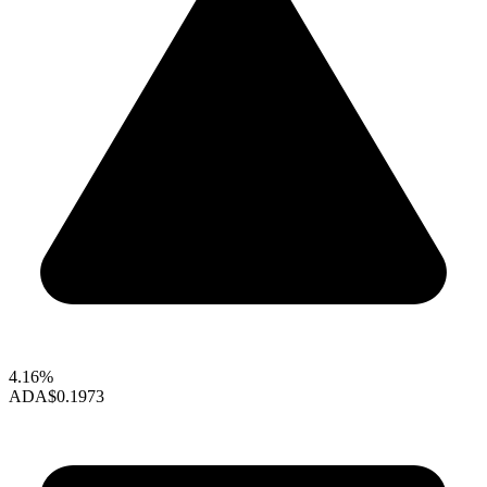
4.16%
ADA
$0.1973