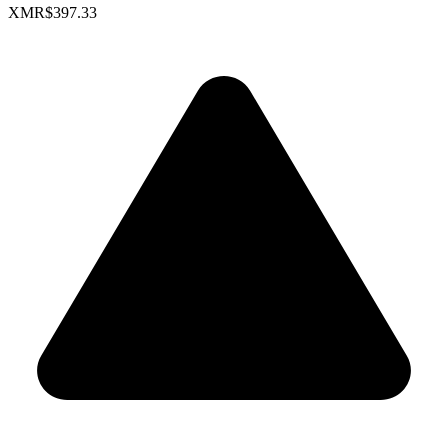
XMR
$397.33