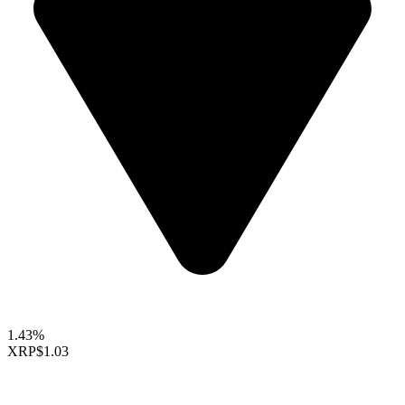
1.43%
XRP
$1.03