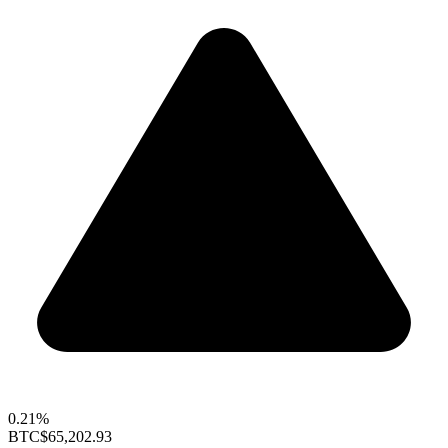
0.21%
BTC
$65,202.93