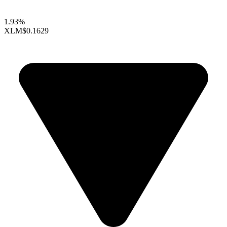
1.93%
XLM
$0.1629