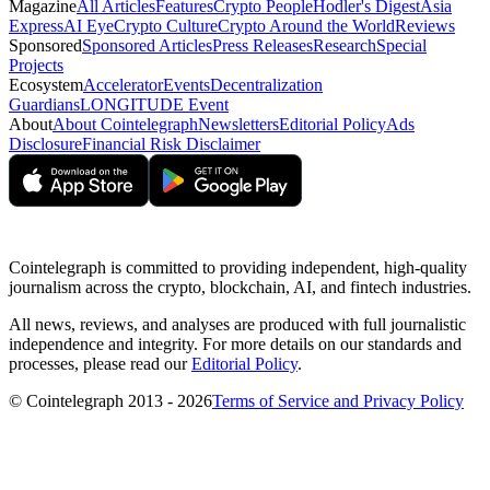
Magazine
All Articles
Features
Crypto People
Hodler's Digest
Asia
Express
AI Eye
Crypto Culture
Crypto Around the World
Reviews
Sponsored
Sponsored Articles
Press Releases
Research
Special
Projects
Ecosystem
Accelerator
Events
Decentralization
Guardians
LONGITUDE Event
About
About Cointelegraph
Newsletters
Editorial Policy
Ads
Disclosure
Financial Risk Disclaimer
Cointelegraph is committed to providing independent, high-quality
journalism across the crypto, blockchain, AI, and fintech industries.
All news, reviews, and analyses are produced with full journalistic
independence and integrity. For more details on our standards and
processes, please read our
Editorial Policy
.
© Cointelegraph 2013 - 2026
Terms of Service and Privacy Policy