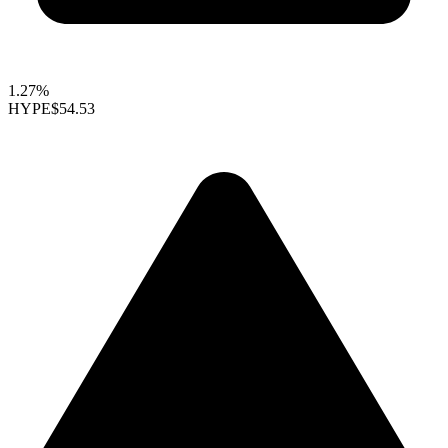
1.27%
HYPE
$54.53