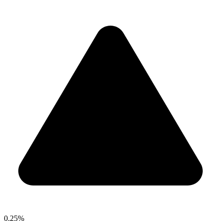
0.25%