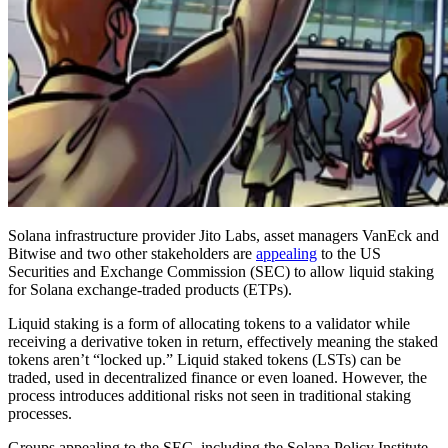
Solana infrastructure provider Jito Labs, asset managers VanEck and
Bitwise and two other stakeholders are
appealing
to the US
Securities and Exchange Commission (SEC) to allow liquid staking
for Solana exchange-traded products (ETPs).
Liquid staking is a form of allocating tokens to a validator while
receiving a derivative token in return, effectively meaning the staked
tokens aren’t “locked up.” Liquid staked tokens (LSTs) can be
traded, used in decentralized finance or even loaned. However, the
process introduces additional risks not seen in traditional staking
processes.
Groups appealing to the SEC, including the Solana Policy Institute