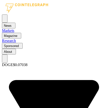
News
Markets
Magazine
Research
Sponsored
About
DOGE
$0.07038