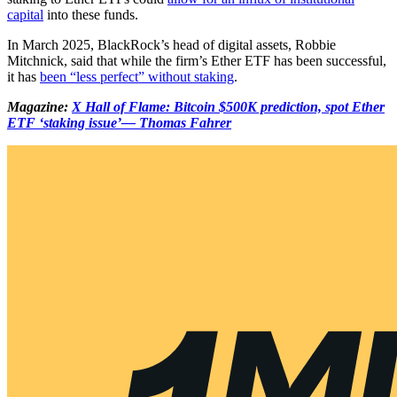
capital
into these funds.
In March 2025, BlackRock’s head of digital assets, Robbie
Mitchnick, said that while the firm’s Ether ETF has been successful,
it has
been “less perfect” without staking
.
Magazine:
X Hall of Flame: Bitcoin $500K prediction, spot Ether
ETF ‘staking issue’— Thomas Fahrer