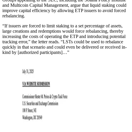
and Multicoin Capital Management, argue that liquid staking could
improve capital efficiency by allowing ETP issuers to avoid forced
rebalancing.
“If issuers are forced to limit staking to a set percentage of assets,
large creations and redemptions would force rebalancing, thereby
increasing the costs of operating the ETP and introducing potential
tracking error,” the letter reads. “LSTs could be used to rebalance
quickly in that scenario and could even be delivered or received in-
kind by [authorized participants]…”