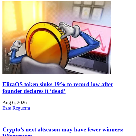
ElizaOS token sinks 19% to record low after
founder declares it ‘dead’
Aug 6, 2026
Ezra Reguerra
Crypto’s next altseason may have fewer winners: