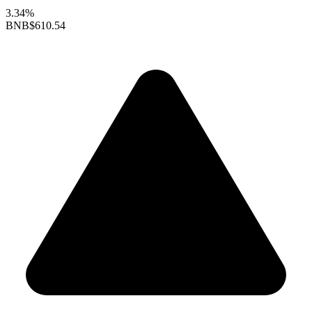
3.34%
BNB
$610.54