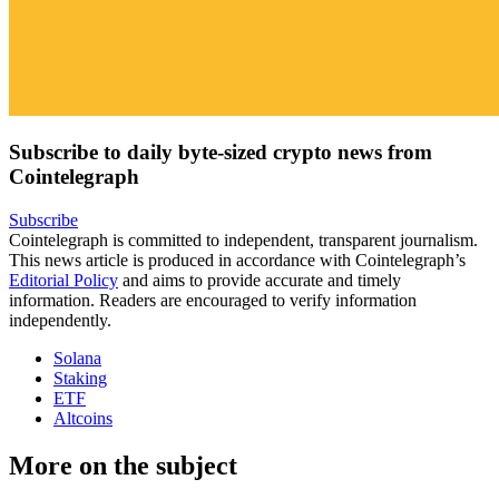
Subscribe to daily byte-sized crypto news from
Cointelegraph
Subscribe
Cointelegraph is committed to independent, transparent journalism.
This news article is produced in accordance with Cointelegraph’s
Editorial Policy
and aims to provide accurate and timely
information. Readers are encouraged to verify information
independently.
Solana
Staking
ETF
Altcoins
More on the subject