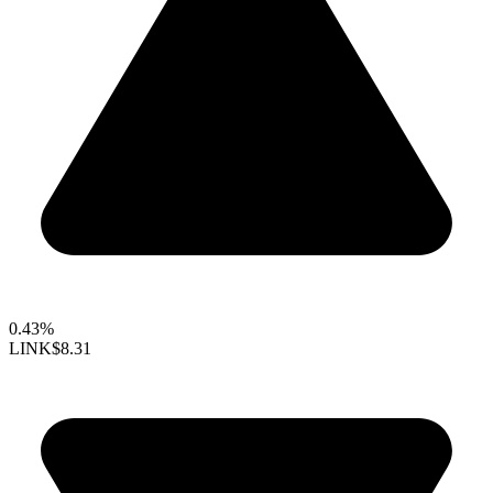
0.43%
LINK
$8.31