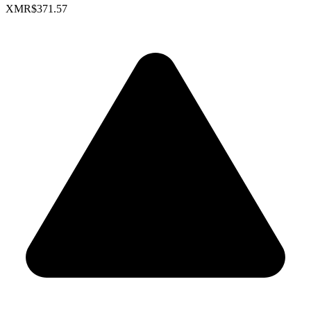
XMR
$371.57