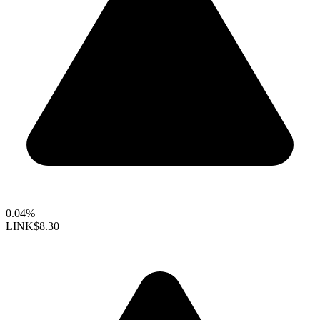
0.04%
LINK
$8.30