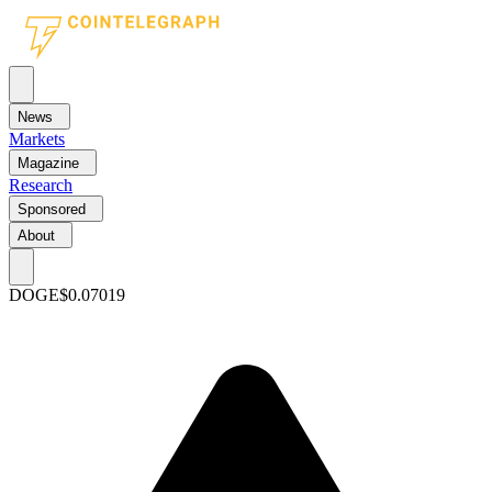
News
Markets
Magazine
Research
Sponsored
About
DOGE
$0.07019