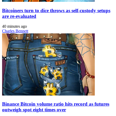
Bitcoiners turn to dice throws as self-custody setups
are re-evaluated
40 minutes ago
Charles Bennett
Binance Bitcoin volume ratio hits record as futures
outweigh spot eight times over