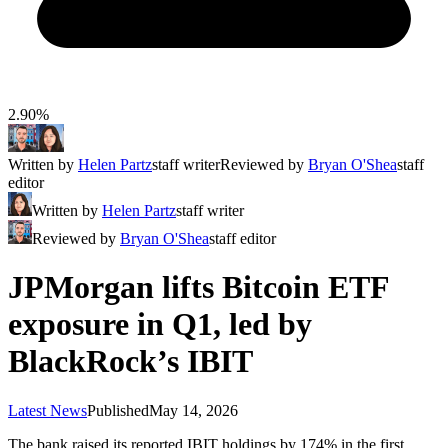
2.90%
Written by
Helen Partz
staff writer
Reviewed by
Bryan O'Shea
staff
editor
Written by
Helen Partz
staff writer
Reviewed by
Bryan O'Shea
staff editor
JPMorgan lifts Bitcoin ETF
exposure in Q1, led by
BlackRock’s IBIT
Latest News
Published
May 14, 2026
The bank raised its reported IBIT holdings by 174% in the first