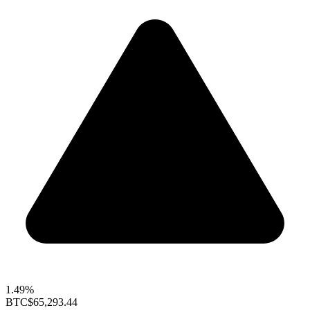
1.49%
BTC
$65,293.44