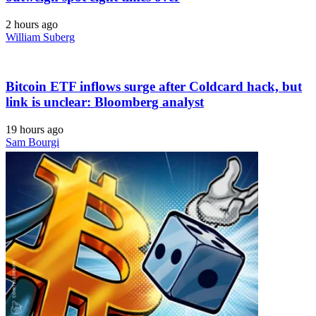
2 hours ago
William Suberg
Bitcoin ETF inflows surge after Coldcard hack, but
link is unclear: Bloomberg analyst
19 hours ago
Sam Bourgi