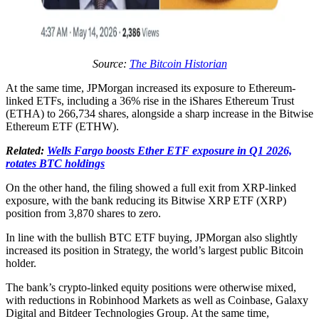
Source:
The Bitcoin Historian
At the same time, JPMorgan increased its exposure to Ethereum-
linked ETFs, including a 36% rise in the iShares Ethereum Trust
(ETHA) to 266,734 shares, alongside a sharp increase in the Bitwise
Ethereum ETF (ETHW).
Related:
Wells Fargo boosts Ether ETF exposure in Q1 2026,
rotates BTC holdings
On the other hand, the filing showed a full exit from XRP-linked
exposure, with the bank reducing its Bitwise XRP ETF (XRP)
position from 3,870 shares to zero.
In line with the bullish BTC ETF buying, JPMorgan also slightly
increased its position in Strategy, the world’s largest public Bitcoin
holder.
The bank’s crypto-linked equity positions were otherwise mixed,
with reductions in Robinhood Markets as well as Coinbase, Galaxy
Digital and Bitdeer Technologies Group. At the same time,