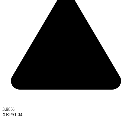
3.98%
XRP
$1.04