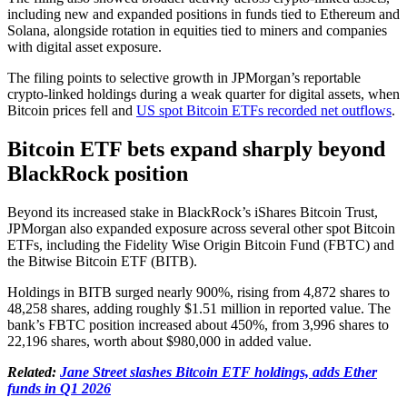
including new and expanded positions in funds tied to Ethereum and
Solana, alongside rotation in equities tied to miners and companies
with digital asset exposure.
The filing points to selective growth in JPMorgan’s reportable
crypto-linked holdings during a weak quarter for digital assets, when
Bitcoin prices fell and
US spot Bitcoin ETFs recorded net outflows
.
Bitcoin ETF bets expand sharply beyond
BlackRock position
Beyond its increased stake in BlackRock’s iShares Bitcoin Trust,
JPMorgan also expanded exposure across several other spot Bitcoin
ETFs, including the Fidelity Wise Origin Bitcoin Fund (FBTC) and
the Bitwise Bitcoin ETF (BITB).
Holdings in BITB surged nearly 900%, rising from 4,872 shares to
48,258 shares, adding roughly $1.51 million in reported value. The
bank’s FBTC position increased about 450%, from 3,996 shares to
22,196 shares, worth about $980,000 in added value.
Related:
Jane Street slashes Bitcoin ETF holdings, adds Ether
funds in Q1 2026