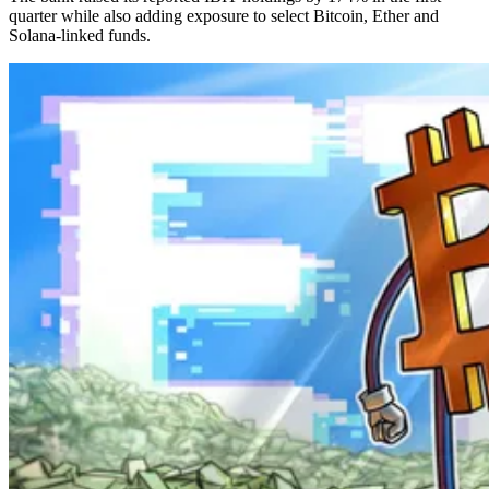
quarter while also adding exposure to select Bitcoin, Ether and
Solana-linked funds.