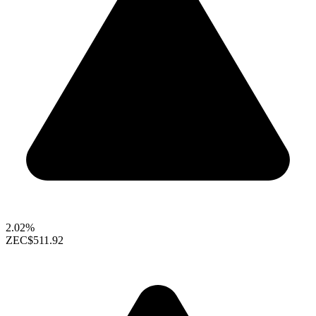
2.02%
ZEC
$511.92