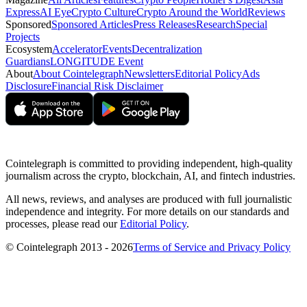
Express
AI Eye
Crypto Culture
Crypto Around the World
Reviews
Sponsored
Sponsored Articles
Press Releases
Research
Special
Projects
Ecosystem
Accelerator
Events
Decentralization
Guardians
LONGITUDE Event
About
About Cointelegraph
Newsletters
Editorial Policy
Ads
Disclosure
Financial Risk Disclaimer
Cointelegraph is committed to providing independent, high-quality
journalism across the crypto, blockchain, AI, and fintech industries.
All news, reviews, and analyses are produced with full journalistic
independence and integrity. For more details on our standards and
processes, please read our
Editorial Policy
.
© Cointelegraph 2013 - 2026
Terms of Service and Privacy Policy