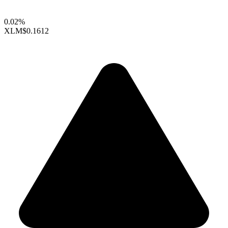
0.02%
XLM
$0.1612