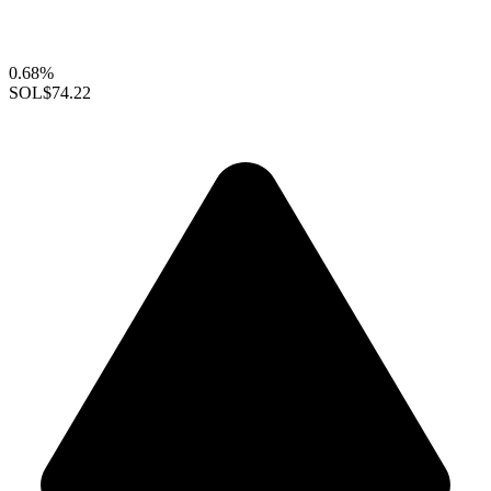
0.68%
SOL
$74.22