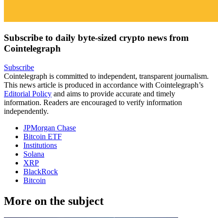
Subscribe to daily byte-sized crypto news from
Cointelegraph
Subscribe
Cointelegraph is committed to independent, transparent journalism.
This news article is produced in accordance with Cointelegraph’s
Editorial Policy
and aims to provide accurate and timely
information. Readers are encouraged to verify information
independently.
JPMorgan Chase
Bitcoin ETF
Institutions
Solana
XRP
BlackRock
Bitcoin
More on the subject