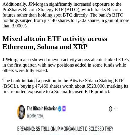
Additionally, JPMorgan significantly increased exposure to the
ProShares Bitcoin Strategy ETF (BITO), which tracks Bitcoin
futures rather than holding spot BTC directly. The bank’s BITO
holdings surged from just 40 shares to 1,302 shares, a gain of more
than 3,000%.
Mixed altcoin ETF activity across
Ethereum, Solana and XRP
JPMorgan also showed uneven activity across altcoin-linked ETFs
in the first quarter, with new positions added in some funds while
others were fully exited.
The bank initiated a position in the Bitwise Solana Staking ETF
(BSOL), buying 47,460 shares worth about $523,000, marking its
first reported exposure to a Solana-focused ETF product.