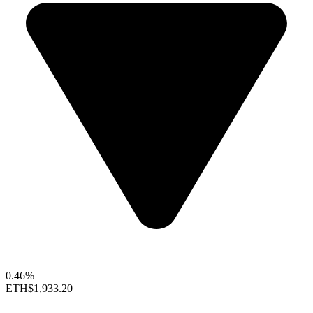
0.46%
ETH
$1,933.20