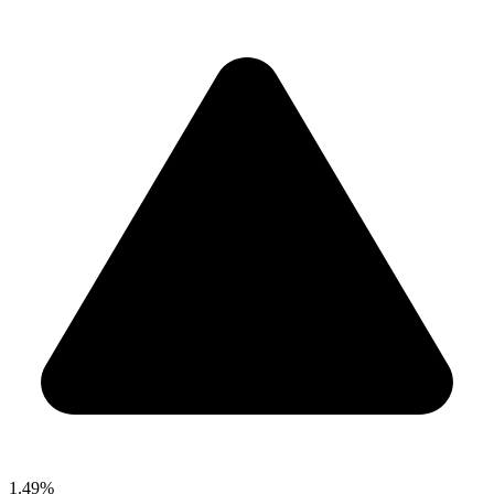
1.49%