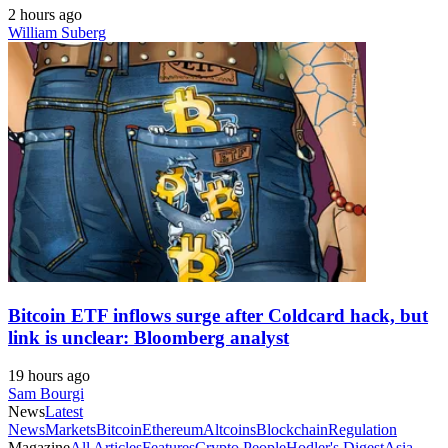
2 hours ago
William Suberg
Bitcoin ETF inflows surge after Coldcard hack, but
link is unclear: Bloomberg analyst
19 hours ago
Sam Bourgi
News
Latest
News
Markets
Bitcoin
Ethereum
Altcoins
Blockchain
Regulation
Magazine
All Articles
Features
Crypto People
Hodler's Digest
Asia