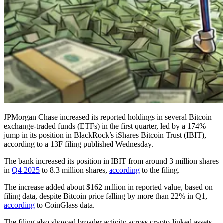
JPMorgan Chase increased its reported holdings in several Bitcoin
exchange-traded funds (ETFs) in the first quarter, led by a 174%
jump in its position in BlackRock’s iShares Bitcoin Trust (IBIT),
according to a 13F filing published Wednesday.
The bank increased its position in IBIT from around 3 million shares
in
Q4 2025
to 8.3 million shares,
according
to the filing.
The increase added about $162 million in reported value, based on
filing data, despite Bitcoin price falling by more than 22% in Q1,
according
to CoinGlass data.
The filing also showed broader activity across crypto-linked assets,