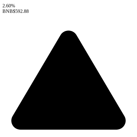
2.60%
BNB
$592.88