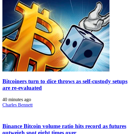
Bitcoiners turn to dice throws as self-custody setups
are re-evaluated
40 minutes ago
Charles Bennett
Binance Bitcoin volume ratio hits record as futures
outweigh spot eight times over