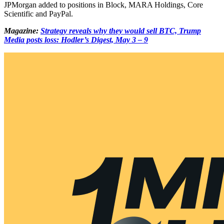
JPMorgan added to positions in Block, MARA Holdings, Core
Scientific and PayPal.
Magazine:
Strategy reveals why they would sell BTC, Trump
Media posts loss: Hodler’s Digest, May 3 – 9