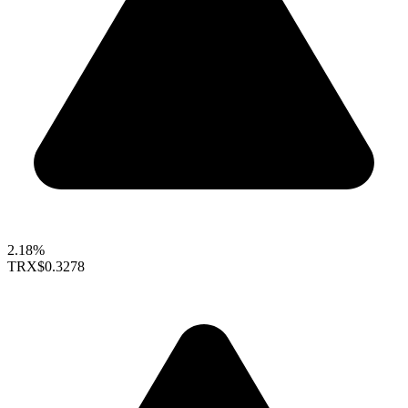
2.18%
TRX
$0.3278