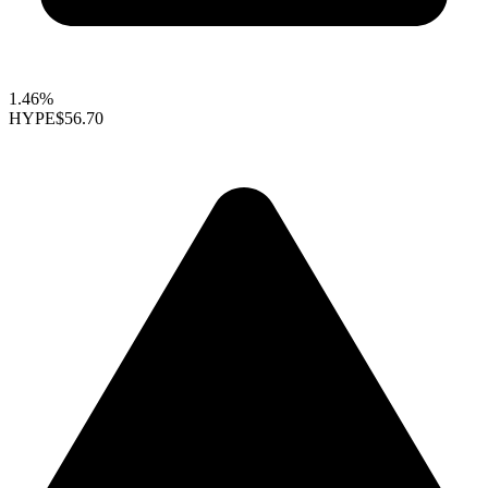
1.46%
HYPE
$56.70