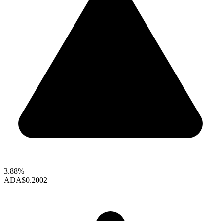
3.88%
ADA
$0.2002