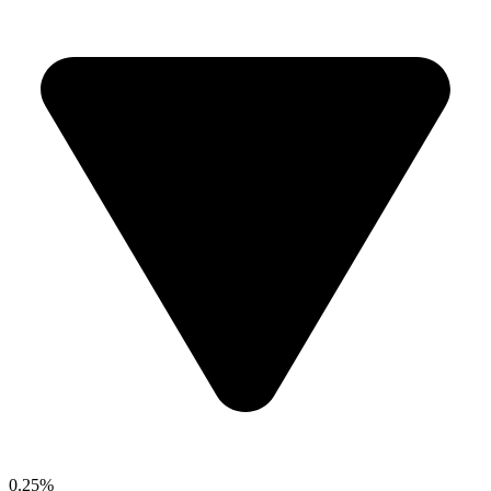
0.25%