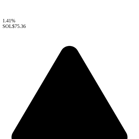
1.41%
SOL
$75.36