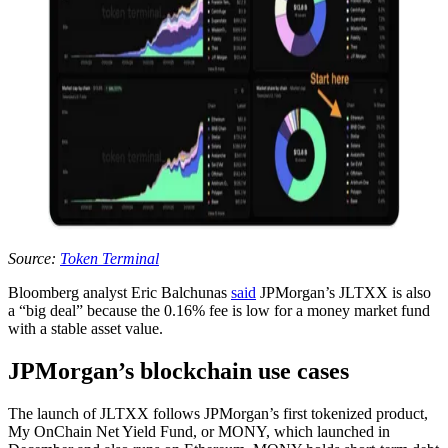
Source:
Token Terminal
Bloomberg analyst Eric Balchunas
said
JPMorgan’s JLTXX is also
a “big deal” because the 0.16% fee is low for a money market fund
with a stable asset value.
JPMorgan’s blockchain use cases
The launch of JLTXX follows JPMorgan’s first tokenized product,
My OnChain Net Yield Fund, or MONY, which launched in