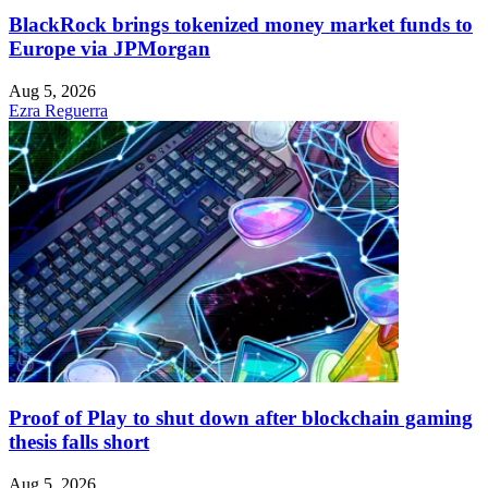
BlackRock brings tokenized money market funds to
Europe via JPMorgan
Aug 5, 2026
Ezra Reguerra
Proof of Play to shut down after blockchain gaming
thesis falls short
Aug 5, 2026