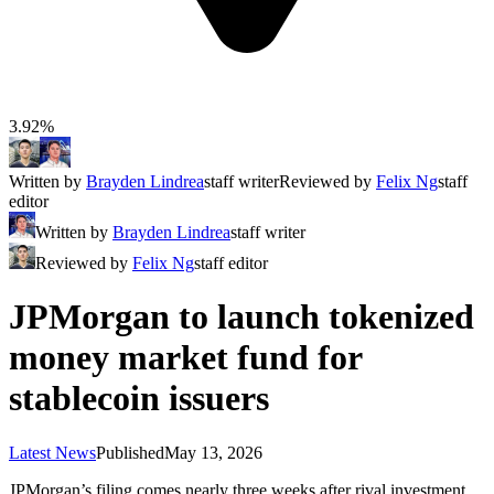
3.92%
Written by
Brayden Lindrea
staff writer
Reviewed by
Felix Ng
staff
editor
Written by
Brayden Lindrea
staff writer
Reviewed by
Felix Ng
staff editor
JPMorgan to launch tokenized
money market fund for
stablecoin issuers
Latest News
Published
May 13, 2026
JPMorgan’s filing comes nearly three weeks after rival investment