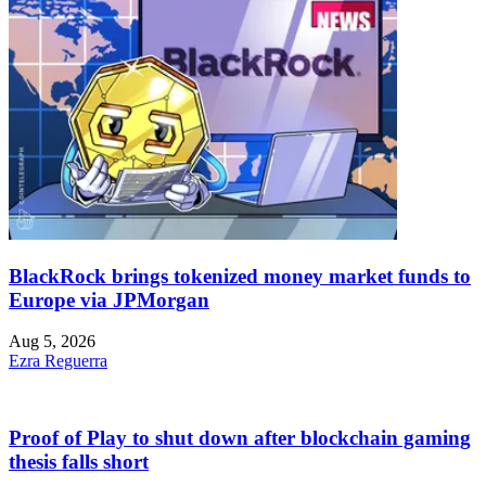
BlackRock brings tokenized money market funds to
Europe via JPMorgan
Aug 5, 2026
Ezra Reguerra
Proof of Play to shut down after blockchain gaming
thesis falls short