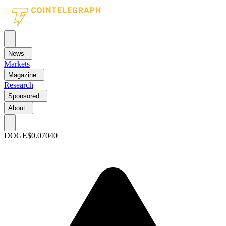
News
Markets
Magazine
Research
Sponsored
About
DOGE
$0.07040