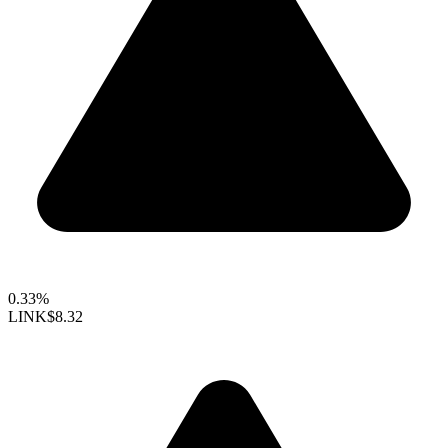
0.33%
LINK
$8.32