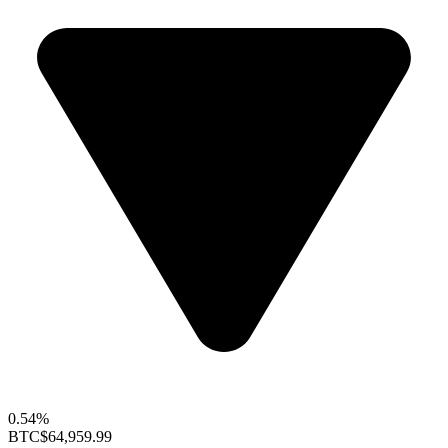
0.54%
BTC
$64,959.99