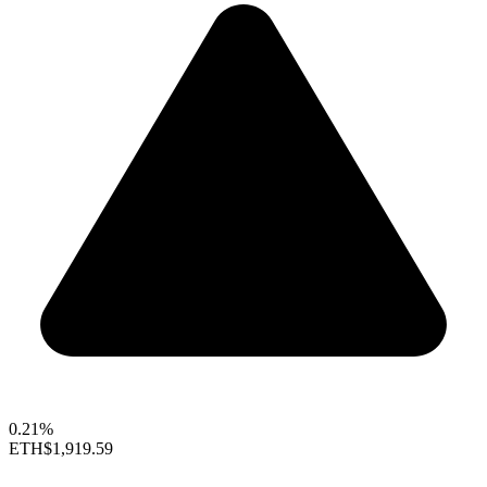
0.21%
ETH
$1,919.59