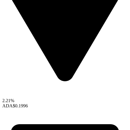
2.21%
ADA
$0.1996