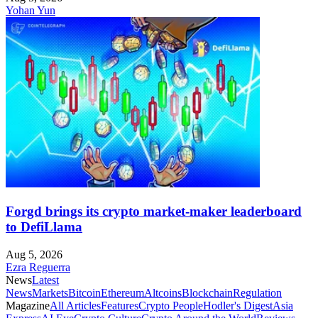
Yohan Yun
Forgd brings its crypto market-maker leaderboard
to DefiLlama
Aug 5, 2026
Ezra Reguerra
News
Latest
News
Markets
Bitcoin
Ethereum
Altcoins
Blockchain
Regulation
Magazine
All Articles
Features
Crypto People
Hodler's Digest
Asia