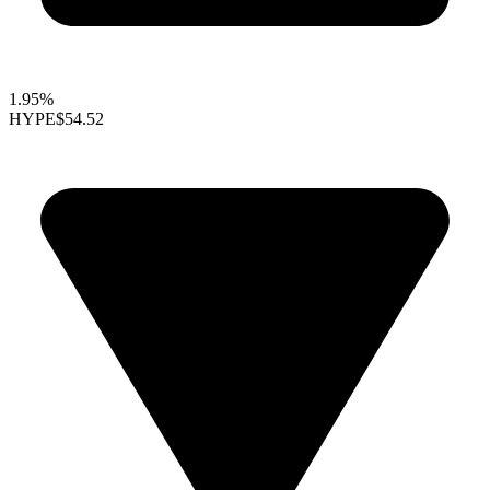
1.95%
HYPE
$54.52