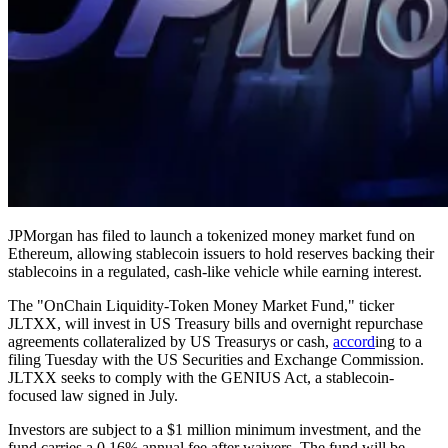
JPMorgan has filed to launch a tokenized money market fund on
Ethereum, allowing stablecoin issuers to hold reserves backing their
stablecoins in a regulated, cash-like vehicle while earning interest.
The "OnChain Liquidity-Token Money Market Fund," ticker
JLTXX, will invest in US Treasury bills and overnight repurchase
agreements collateralized by US Treasurys or cash,
accord
ing to a
filing Tuesday with the US Securities and Exchange Commission.
JLTXX seeks to comply with the GENIUS Act, a stablecoin-
focused law signed in July.
Investors are subject to a $1 million minimum investment, and the
fund carries a 0.16% annual fee after waivers. The fund will be