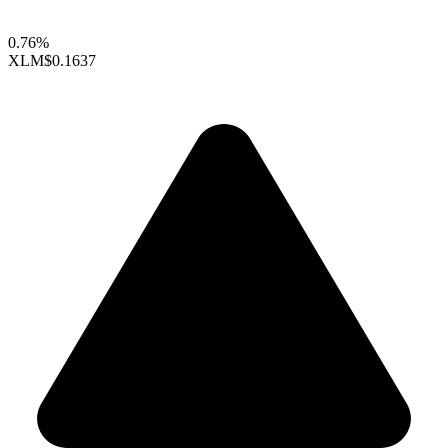
0.76%
XLM
$0.1637