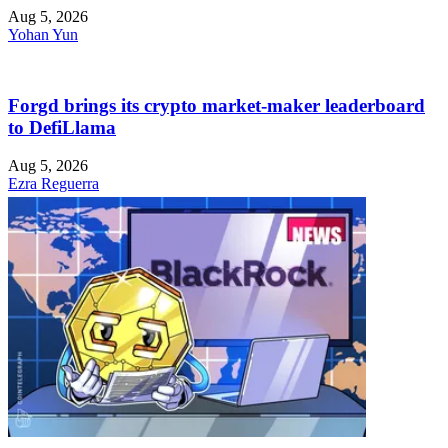
Aug 5, 2026
Yohan Yun
Forgd brings its crypto market-maker leaderboard
to DefiLlama
Aug 5, 2026
Ezra Reguerra