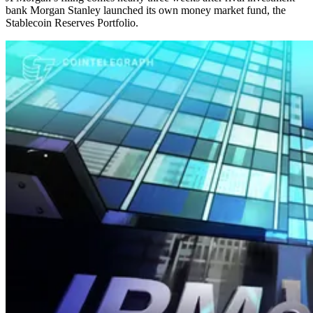
bank Morgan Stanley launched its own money market fund, the
Stablecoin Reserves Portfolio.