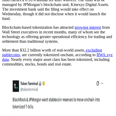
managed by JPMorgan’s blockchain unit, Kinexys Digital Assets.
The investment bank said the filing would take effect on
Wednesday, though it did not disclose when it would launch the
fund.
Blockchain-based tokenization has attracted
growing interest
from
Wall Street executives in recent months, many of whom see the
technology as offering greater operational efficiency for trading and
settlement than traditional systems.
More than $32.2 billion worth of real-world assets,
excluding
stablecoins,
are currently tokenized onchain, according to
RWA.xyz
data
. Nearly every major asset class has been tokenized, including
commodities, stocks, bonds and real estate.