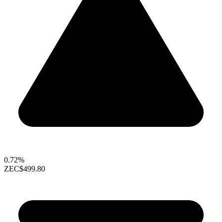
0.72%
ZEC
$499.80