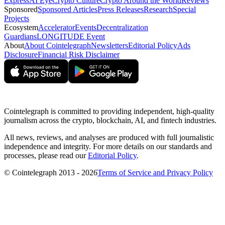
Express
AI Eye
Crypto Culture
Crypto Around the World
Reviews
Sponsored
Sponsored Articles
Press Releases
Research
Special
Projects
Ecosystem
Accelerator
Events
Decentralization
Guardians
LONGITUDE Event
About
About Cointelegraph
Newsletters
Editorial Policy
Ads
Disclosure
Financial Risk Disclaimer
Cointelegraph is committed to providing independent, high-quality
journalism across the crypto, blockchain, AI, and fintech industries.
All news, reviews, and analyses are produced with full journalistic
independence and integrity. For more details on our standards and
processes, please read our
Editorial Policy
.
© Cointelegraph 2013 - 2026
Terms of Service and Privacy Policy