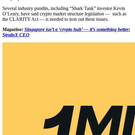
Several industry pundits, including “Shark Tank” investor Kevin
O’Leary, have said crypto market structure legislation — such as
the CLARITY Act — is needed to iron out these issues.
Magazine:
Singapore isn’t a ‘crypto hub’ — it’s something better:
StraitsX CEO