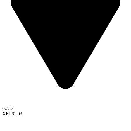
0.73%
XRP
$1.03