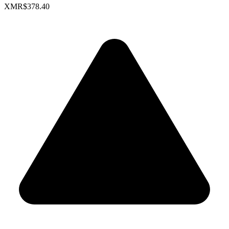
XMR
$378.40