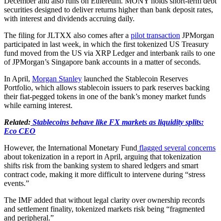
December and also runs on Ethereum. MONY holds short-term debt
securities designed to deliver returns higher than bank deposit rates,
with interest and dividends accruing daily.
The filing for JLTXX also comes after a
pilot transaction
JPMorgan
participated in last week, in which the first tokenized US Treasury
fund moved from the US via XRP Ledger and interbank rails to one
of JPMorgan’s Singapore bank accounts in a matter of seconds.
In April,
Morgan Stanley
launched the Stablecoin Reserves
Portfolio, which allows stablecoin issuers to park reserves backing
their fiat-pegged tokens in one of the bank’s money market funds
while earning interest.
Related:
Stablecoins behave like FX markets as liquidity splits:
Eco CEO
However, the International Monetary Fund
flagged several concerns
about tokenization in a report in April, arguing that tokenization
shifts risk from the banking system to shared ledgers and smart
contract code, making it more difficult to intervene during “stress
events.”
The IMF added that without legal clarity over ownership records
and settlement finality, tokenized markets risk being “fragmented
and peripheral.”