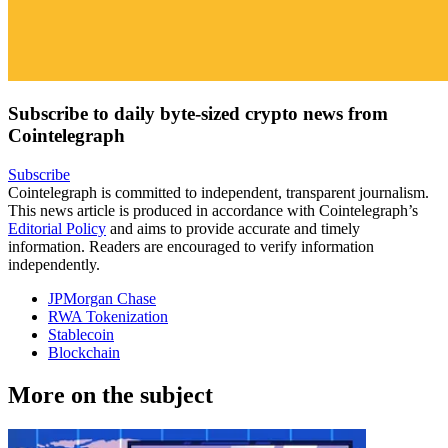
Subscribe to daily byte-sized crypto news from
Cointelegraph
Subscribe
Cointelegraph is committed to independent, transparent journalism.
This news article is produced in accordance with Cointelegraph’s
Editorial Policy
and aims to provide accurate and timely
information. Readers are encouraged to verify information
independently.
JPMorgan Chase
RWA Tokenization
Stablecoin
Blockchain
More on the subject