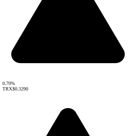
0.70%
TRX
$0.3290