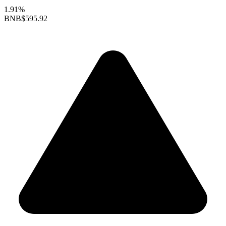
1.91%
BNB
$595.92