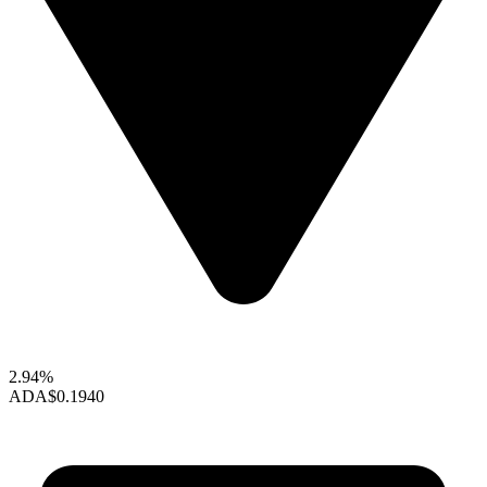
2.94%
ADA
$0.1940