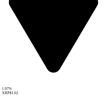
1.97%
XRP
$1.02