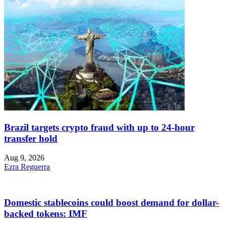
Brazil targets crypto fraud with up to 24-hour
transfer hold
Aug 9, 2026
Ezra Reguerra
Domestic stablecoins could boost demand for dollar-
backed tokens: IMF