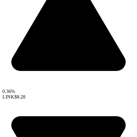
0.36%
LINK
$8.28