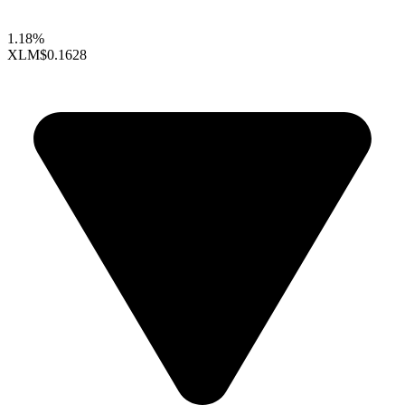
1.18%
XLM
$0.1628