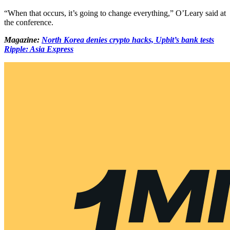
“When that occurs, it’s going to change everything,” O’Leary said at
the conference.
Magazine:
North Korea denies crypto hacks, Upbit’s bank tests
Ripple: Asia Express