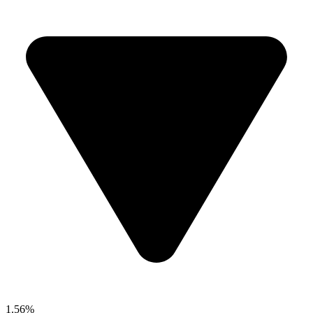
1.56%