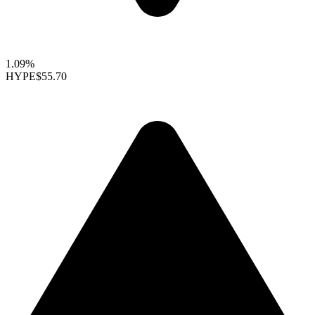
1.09%
HYPE
$55.70