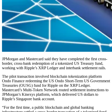
JPMorgan and Mastercard said they have completed the first cross-
border, cross-bank redemption of a tokenized US Treasury fund,
working with Ripple’s XRP Ledger and interbank settlement rails.
The pilot transaction involved blockchain tokenization platform
Ondo Finance redeeming the US Ondo Short-Term US Government
Treasuries (OUSG) fund for Ripple on the XRP Ledger.
Mastercard’s Multi-Token Network routed settlement instructions to
JPMorgan’s Kinexys platform, which delivered US dollars to
Ripple’s Singapore bank account.
“For the first time, a public blockchain and global banking
infrastructure settled a cross-border transaction of a tokenized fund