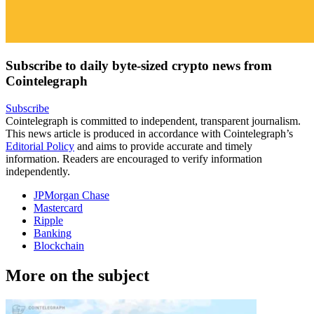
Subscribe to daily byte-sized crypto news from
Cointelegraph
Subscribe
Cointelegraph is committed to independent, transparent journalism.
This news article is produced in accordance with Cointelegraph’s
Editorial Policy
and aims to provide accurate and timely
information. Readers are encouraged to verify information
independently.
JPMorgan Chase
Mastercard
Ripple
Banking
Blockchain
More on the subject