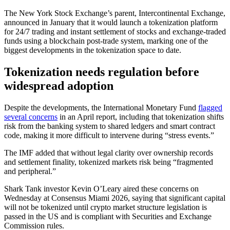
The New York Stock Exchange’s parent, Intercontinental Exchange,
announced in January that it would launch a tokenization platform
for 24/7 trading and instant settlement of stocks and exchange-traded
funds using a blockchain post-trade system, marking one of the
biggest developments in the tokenization space to date.
Tokenization needs regulation before
widespread adoption
Despite the developments, the International Monetary Fund
flagged
several concerns
in an April report, including that tokenization shifts
risk from the banking system to shared ledgers and smart contract
code, making it more difficult to intervene during “stress events.”
The IMF added that without legal clarity over ownership records
and settlement finality, tokenized markets risk being “fragmented
and peripheral.”
Shark Tank investor Kevin O’Leary aired these concerns on
Wednesday at Consensus Miami 2026, saying that significant capital
will not be tokenized until crypto market structure legislation is
passed in the US and is compliant with Securities and Exchange
Commission rules.