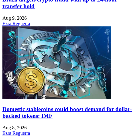
transfer hold
Aug 9, 2026
Ezra Reguerra
Domestic stablecoins could boost demand for dollar-
backed tokens: IMF
Aug 8, 2026
Ezra Reguerra