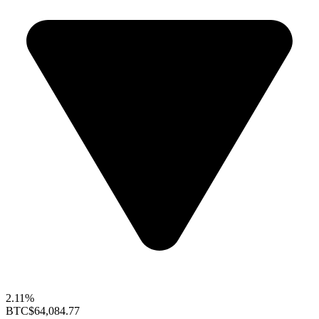
2.11%
BTC
$64,084.77