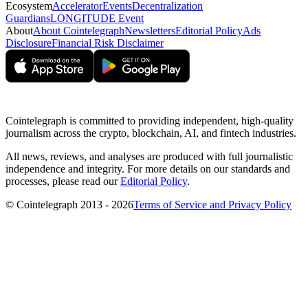
Ecosystem
Accelerator
Events
Decentralization
Guardians
LONGITUDE Event
About
About Cointelegraph
Newsletters
Editorial Policy
Ads
Disclosure
Financial Risk Disclaimer
Cointelegraph is committed to providing independent, high-quality
journalism across the crypto, blockchain, AI, and fintech industries.
All news, reviews, and analyses are produced with full journalistic
independence and integrity. For more details on our standards and
processes, please read our
Editorial Policy
.
© Cointelegraph 2013 - 2026
Terms of Service and Privacy Policy