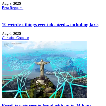
Aug 8, 2026
Ezra Reguerra
10 weirdest things ever tokenized... including farts
Aug 6, 2026
Christina Comben
Brazil targets crypto fraud with up to 24-hour