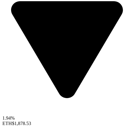
1.94%
ETH
$1,878.53