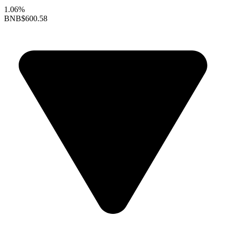
1.06%
BNB
$600.58