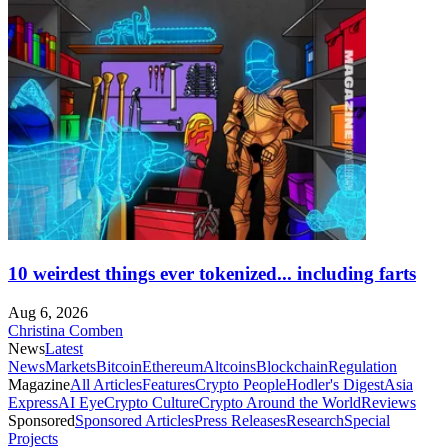
10 weirdest things ever tokenized... including farts
Aug 6, 2026
Christina Comben
News
Latest
News
Markets
Bitcoin
Ethereum
Altcoins
Blockchain
Regulation
Magazine
All Articles
Features
Crypto People
Hodler's Digest
Asia
Express
AI Eye
Crypto Culture
Crypto Around the World
Reviews
Sponsored
Sponsored Articles
Press Releases
Research
Special
Projects