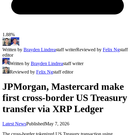
1.88%
Written by
Brayden Lindrea
staff writer
Reviewed by
Felix Ng
staff
editor
Written by
Brayden Lindrea
staff writer
Reviewed by
Felix Ng
staff editor
JPMorgan, Mastercard make
first cross-border US Treasury
transfer via XRP Ledger
Latest News
Published
May 7, 2026
The cross-border tokenized US Treasury transaction using