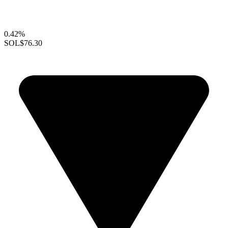
0.42%
SOL
$76.30