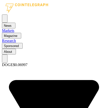
News
Markets
Magazine
Research
Sponsored
About
DOGE
$0.06997