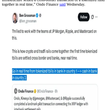
together in real time,” Ondo Finance
said
Wednesday.