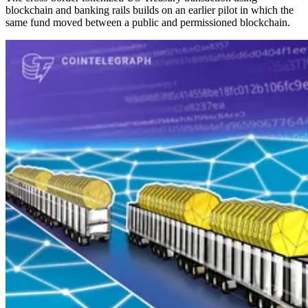
blockchain and banking rails builds on an earlier pilot in which the
same fund moved between a public and permissioned blockchain.