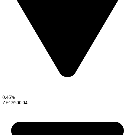
0.46%
ZEC
$500.04