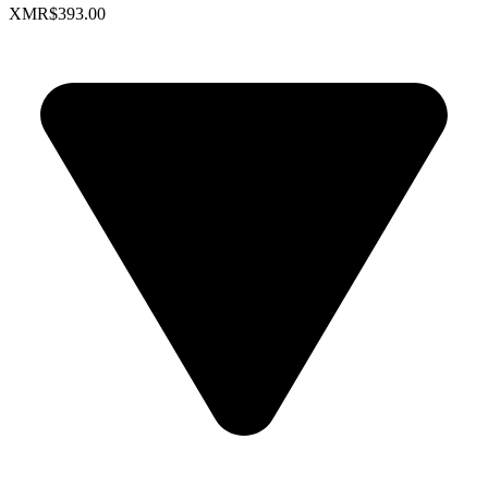
XMR
$393.00