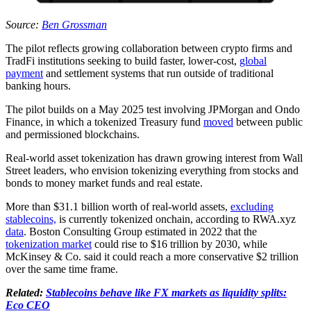
Source:
Ben Grossman
The pilot reflects growing collaboration between crypto firms and
TradFi institutions seeking to build faster, lower-cost,
global
payment
and settlement systems that run outside of traditional
banking hours.
The pilot builds on a May 2025 test involving JPMorgan and Ondo
Finance, in which a tokenized Treasury fund
moved
between public
and permissioned blockchains.
Real-world asset tokenization has drawn growing interest from Wall
Street leaders, who envision tokenizing everything from stocks and
bonds to money market funds and real estate.
More than $31.1 billion worth of real-world assets,
excluding
stablecoins,
is currently tokenized onchain, according to RWA.xyz
data
. Boston Consulting Group estimated in 2022 that the
tokenization market
could rise to $16 trillion by 2030, while
McKinsey & Co. said it could reach a more conservative $2 trillion
over the same time frame.
Related:
Stablecoins behave like FX markets as liquidity splits:
Eco CEO