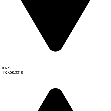
0.62%
TRX
$0.3310