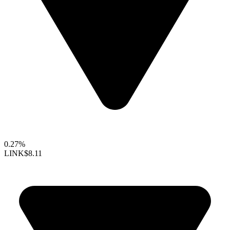
0.27%
LINK
$8.11