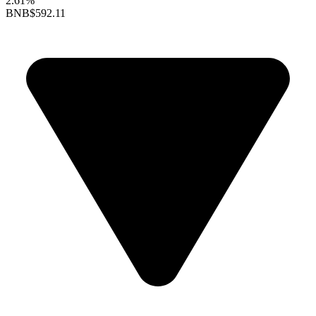
2.61%
BNB
$592.11