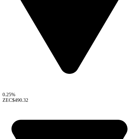
0.25%
ZEC
$490.32