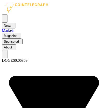
News
Markets
Magazine
Sponsored
About
DOGE
$0.06859