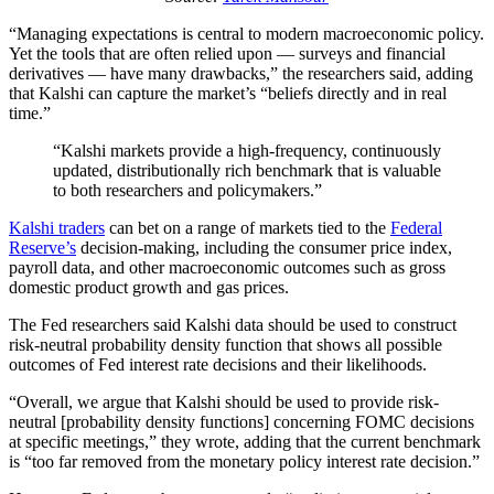
“Managing expectations is central to modern macroeconomic policy.
Yet the tools that are often relied upon — surveys and financial
derivatives — have many drawbacks,” the researchers said, adding
that Kalshi can capture the market’s “beliefs directly and in real
time.”
“Kalshi markets provide a high-frequency, continuously
updated, distributionally rich benchmark that is valuable
to both researchers and policymakers.”
Kalshi traders
can bet on a range of markets tied to the
Federal
Reserve’s
decision-making, including the consumer price index,
payroll data, and other macroeconomic outcomes such as gross
domestic product growth and gas prices.
The Fed researchers said Kalshi data should be used to construct
risk-neutral probability density function that shows all possible
outcomes of Fed interest rate decisions and their likelihoods.
“Overall, we argue that Kalshi should be used to provide risk-
neutral [probability density functions] concerning FOMC decisions
at specific meetings,” they wrote, adding that the current benchmark
is “too far removed from the monetary policy interest rate decision.”