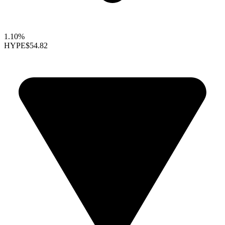
1.10%
HYPE
$54.82