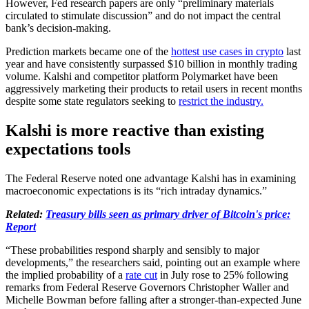
However, Fed research papers are only “preliminary materials
circulated to stimulate discussion” and do not impact the central
bank’s decision-making.
Prediction markets became one of the
hottest use cases in crypto
last
year and have consistently surpassed $10 billion in monthly trading
volume. Kalshi and competitor platform Polymarket have been
aggressively marketing their products to retail users in recent months
despite some state regulators seeking to
restrict the industry.
Kalshi is more reactive than existing
expectations tools
The Federal Reserve noted one advantage Kalshi has in examining
macroeconomic expectations is its “rich intraday dynamics.”
Related:
Treasury bills seen as primary driver of Bitcoin's price:
Report
“These probabilities respond sharply and sensibly to major
developments,” the researchers said, pointing out an example where
the implied probability of a
rate cut
in July rose to 25% following
remarks from Federal Reserve Governors Christopher Waller and
Michelle Bowman before falling after a stronger-than-expected June