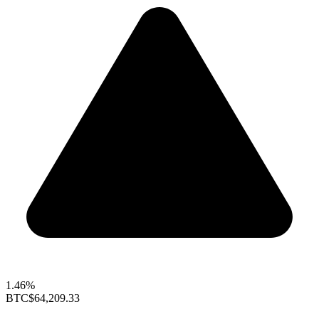
1.46%
BTC
$64,209.33