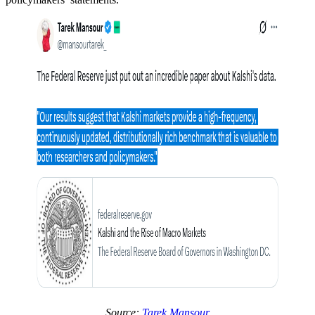
Source:
Tarek Mansour