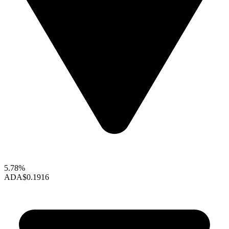
5.78%
ADA
$0.1916