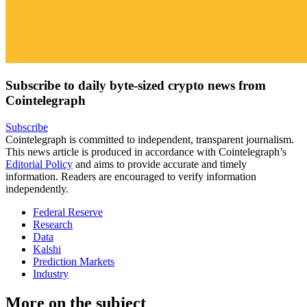
Subscribe to daily byte-sized crypto news from
Cointelegraph
Subscribe
Cointelegraph is committed to independent, transparent journalism.
This news article is produced in accordance with Cointelegraph’s
Editorial Policy
and aims to provide accurate and timely
information. Readers are encouraged to verify information
independently.
Federal Reserve
Research
Data
Kalshi
Prediction Markets
Industry
More on the subject