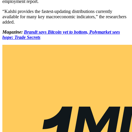
employment report.
“Kalshi provides the fastest-updating distributions currently
available for many key macroeconomic indicators,” the researchers
added.
Magazine:
Brandt says Bitcoin yet to bottom, Polymarket sees
hope: Trade Secrets