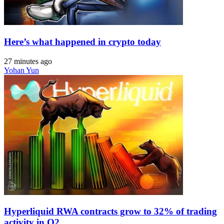
Here’s what happened in crypto today
27 minutes ago
Yohan Yun
Hyperliquid RWA contracts grow to 32% of trading
activity in Q2