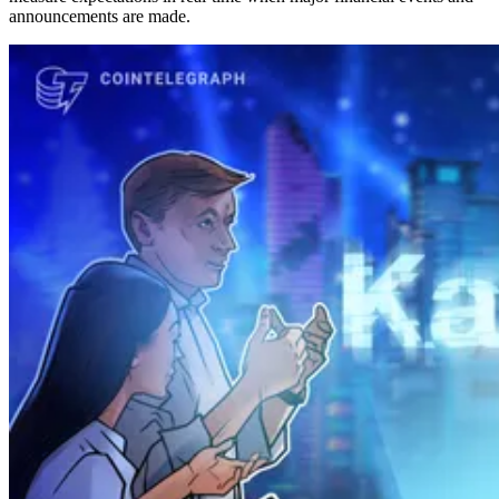
announcements are made.