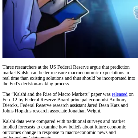
Three researchers at the US Federal Reserve argue that prediction
market Kalshi can better measure macroeconomic expectations in
real time than existing solutions and thus should be incorporated into
the Fed’s decision-making process.
The “Kalshi and the Rise of Macro Markets” paper was
released
on
Feb. 12 by Federal Reserve Board principal economist Anthony
Diercks, Federal Reserve research assistant Jared Dean Katz and
Johns Hopkins research associate Jonathan Wright.
Kalshi data were compared with traditional surveys and market-
implied forecasts to examine how beliefs about future economic
outcomes change in response to macroeconomic news and
policymakers’ statements.