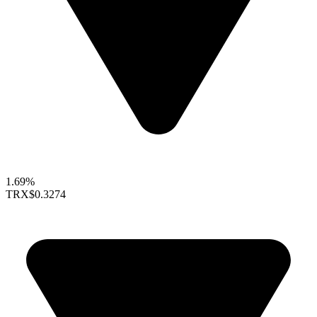
1.69%
TRX
$0.3274