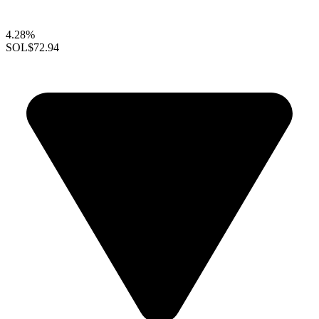
4.28%
SOL
$72.94