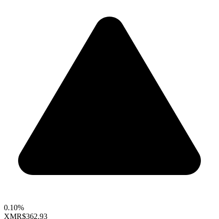
0.10%
XMR
$362.93