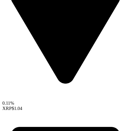
0.11%
XRP
$1.04