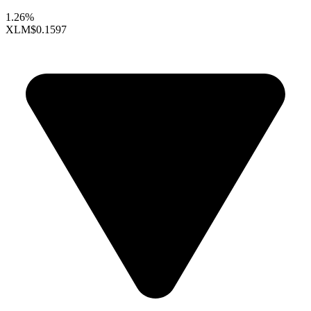
1.26%
XLM
$0.1597