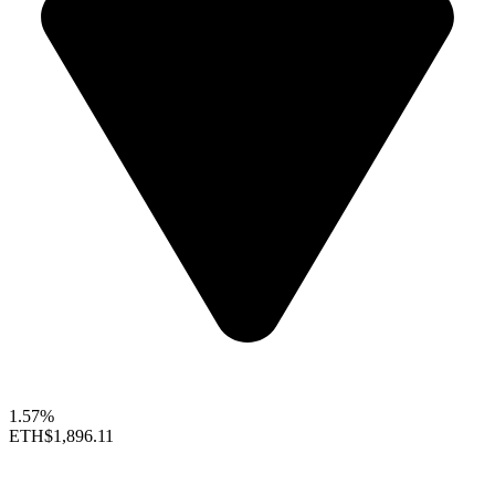
1.57%
ETH
$1,896.11