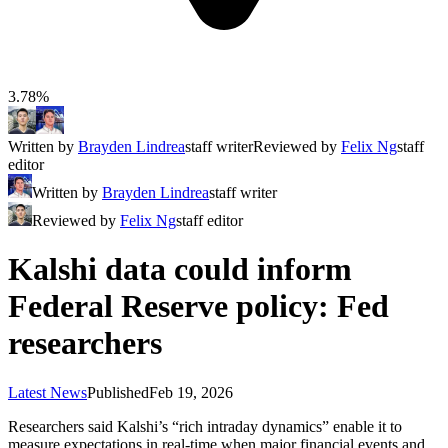
3.78%
Written by
Brayden Lindrea
staff writer
Reviewed by
Felix Ng
staff
editor
Written by
Brayden Lindrea
staff writer
Reviewed by
Felix Ng
staff editor
Kalshi data could inform
Federal Reserve policy: Fed
researchers
Latest News
Published
Feb 19, 2026
Researchers said Kalshi’s “rich intraday dynamics” enable it to
measure expectations in real-time when major financial events and