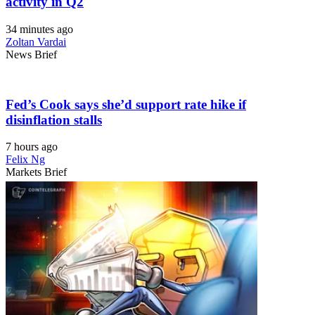
activity in Q2
34 minutes ago
Zoltan Vardai
News Brief
Fed’s Cook says she’d support rate hike if
disinflation stalls
7 hours ago
Felix Ng
Markets Brief