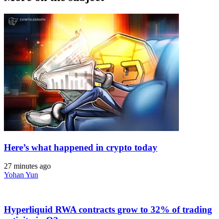
Here’s what happened in crypto today
27 minutes ago
Yohan Yun
Hyperliquid RWA contracts grow to 32% of trading