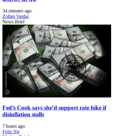
34 minutes ago
Zoltan Vardai
News Brief
Fed’s Cook says she’d support rate hike if
disinflation stalls
7 hours ago
Felix Ng