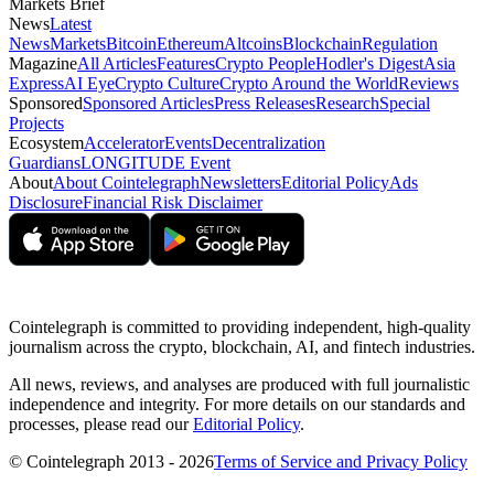
Markets Brief
News
Latest
News
Markets
Bitcoin
Ethereum
Altcoins
Blockchain
Regulation
Magazine
All Articles
Features
Crypto People
Hodler's Digest
Asia
Express
AI Eye
Crypto Culture
Crypto Around the World
Reviews
Sponsored
Sponsored Articles
Press Releases
Research
Special
Projects
Ecosystem
Accelerator
Events
Decentralization
Guardians
LONGITUDE Event
About
About Cointelegraph
Newsletters
Editorial Policy
Ads
Disclosure
Financial Risk Disclaimer
Cointelegraph is committed to providing independent, high-quality
journalism across the crypto, blockchain, AI, and fintech industries.
All news, reviews, and analyses are produced with full journalistic
independence and integrity. For more details on our standards and
processes, please read our
Editorial Policy
.
© Cointelegraph 2013 - 2026
Terms of Service and Privacy Policy