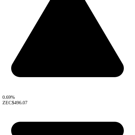
0.69%
ZEC
$496.07