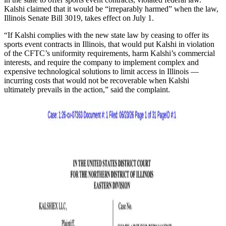
Kalshi claimed that it would be “irreparably harmed” when the law,
Illinois Senate Bill 3019, takes effect on July 1.
“If Kalshi complies with the new state law by ceasing to offer its
sports event contracts in Illinois, that would put Kalshi in violation
of the CFTC’s uniformity requirements, harm Kalshi’s commercial
interests, and require the company to implement complex and
expensive technological solutions to limit access in Illinois —
incurring costs that would not be recoverable when Kalshi
ultimately prevails in the action,” said the complaint.