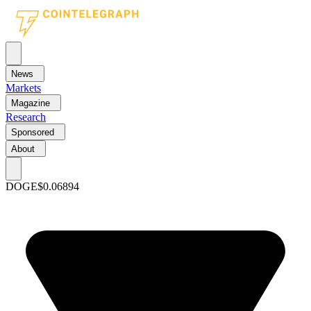
News
Markets
Magazine
Research
Sponsored
About
DOGE
$0.06894