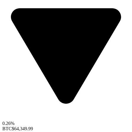
0.26%
BTC
$64,349.99