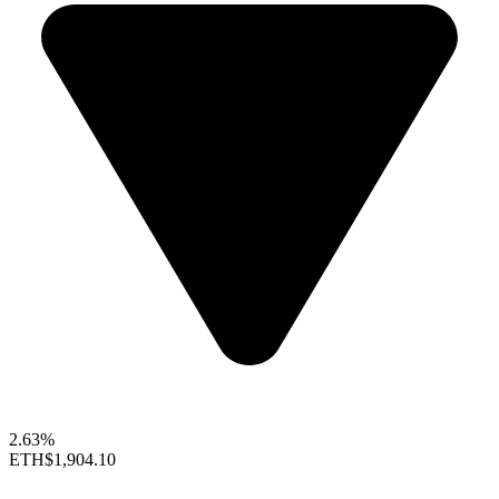
2.63%
ETH
$1,904.10