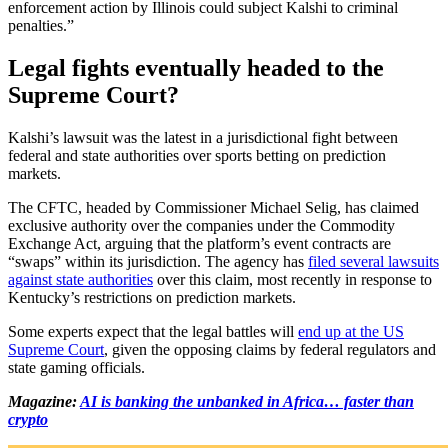
enforcement action by Illinois could subject Kalshi to criminal
penalties.”
Legal fights eventually headed to the
Supreme Court?
Kalshi’s lawsuit was the latest in a jurisdictional fight between
federal and state authorities over sports betting on prediction
markets.
The CFTC, headed by Commissioner Michael Selig, has claimed
exclusive authority over the companies under the Commodity
Exchange Act, arguing that the platform’s event contracts are
“swaps” within its jurisdiction. The agency has
filed several lawsuits
against state authorities
over this claim, most recently in response to
Kentucky’s restrictions on prediction markets.
Some experts expect that the legal battles will
end up at the US
Supreme Court
, given the opposing claims by federal regulators and
state gaming officials.
Magazine:
AI is banking the unbanked in Africa… faster than
crypto