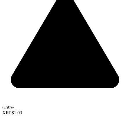
6.59%
XRP
$1.03