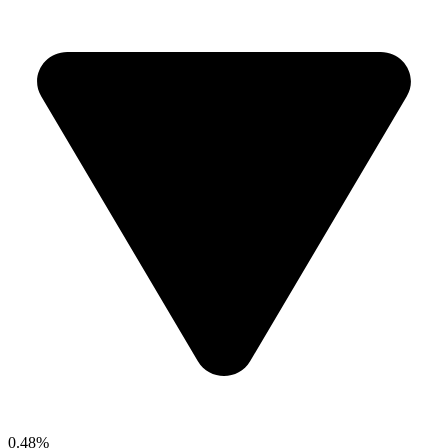
0.48%