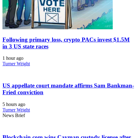
Following primary loss, crypto PACs invest $1.5M
in 3 US state races
1 hour ago
Turner Wright
US appellate court mandate affirms Sam Bankman-
Fried conviction
5 hours ago
Turner Wright
News Brief
Blockchain.com wins Cayman custody license after