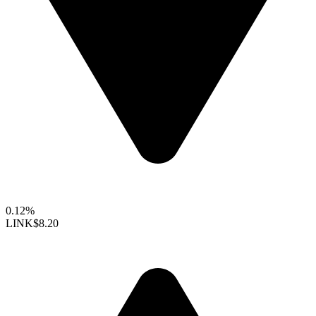
0.12%
LINK
$8.20