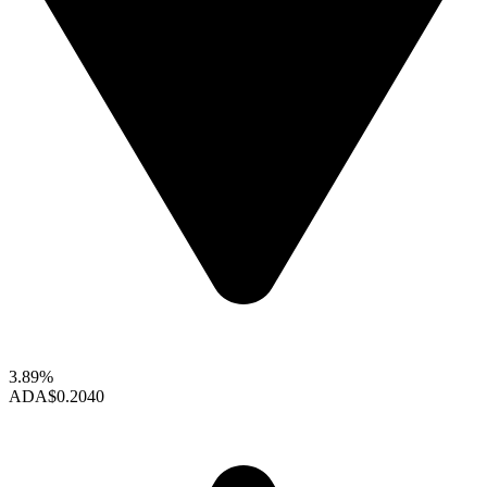
3.89%
ADA
$0.2040