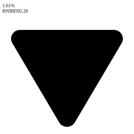
1.61%
BNB
$592.26