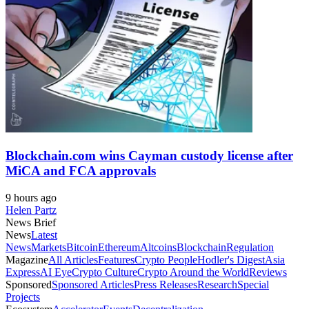
Blockchain.com wins Cayman custody license after
MiCA and FCA approvals
9 hours ago
Helen Partz
News Brief
News
Latest
News
Markets
Bitcoin
Ethereum
Altcoins
Blockchain
Regulation
Magazine
All Articles
Features
Crypto People
Hodler's Digest
Asia
Express
AI Eye
Crypto Culture
Crypto Around the World
Reviews
Sponsored
Sponsored Articles
Press Releases
Research
Special
Projects