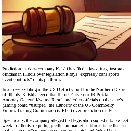
Prediction markets company Kalshi has filed a lawsuit against state
officials in Illinois over legislation it says “expressly bans sports
event contracts” on its platform.
In a Tuesday filing in the US District Court for the Northern District
of Illinois, Kalshi alleged that Illinois Governor JB Pritzker,
Attorney General Kwame Raoul, and other officials on the state’s
gaming board “usurped” the authority of the US Commodity
Futures Trading Commission (CFTC) over prediction markets.
Specifically, the company alleged that legislation signed into law last
week in Illinois, requiring prediction market platforms to be licensed
in the state to offer sports event contracts, violated federal law.