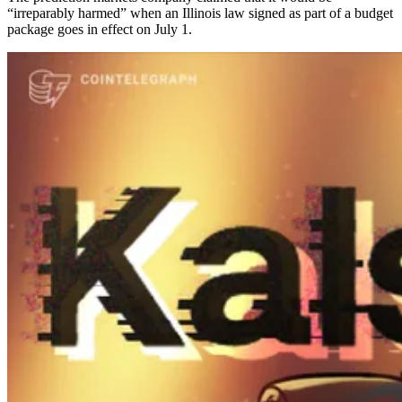
“irreparably harmed” when an Illinois law signed as part of a budget
package goes in effect on July 1.