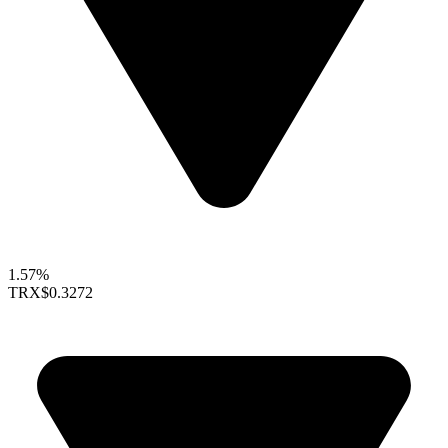
1.57%
TRX
$0.3272