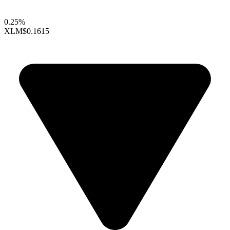
0.25%
XLM
$0.1615