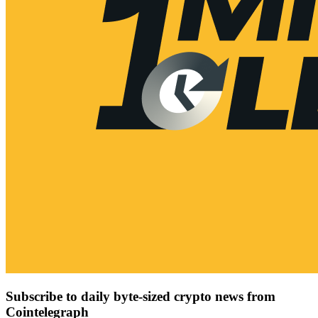
Subscribe to daily byte-sized crypto news from
Cointelegraph