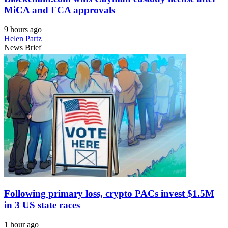
MiCA and FCA approvals
9 hours ago
Helen Partz
News Brief
Following primary loss, crypto PACs invest $1.5M
in 3 US state races
1 hour ago