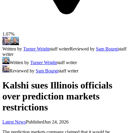
1.07%
Written by
Turner Wright
staff writer
Reviewed by
Sam Bourgi
staff
writer
Written by
Turner Wright
staff writer
Reviewed by
Sam Bourgi
staff writer
Kalshi sues Illinois officials
over prediction markets
restrictions
Latest News
Published
Jun 24, 2026
The prediction markets company claimed that it would be