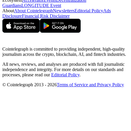
Ecosystem
Accelerator
Events
Decentralization
Guardians
LONGITUDE Event
About
About Cointelegraph
Newsletters
Editorial Policy
Ads
Disclosure
Financial Risk Disclaimer
Cointelegraph is committed to providing independent, high-quality
journalism across the crypto, blockchain, AI, and fintech industries.
All news, reviews, and analyses are produced with full journalistic
independence and integrity. For more details on our standards and
processes, please read our
Editorial Policy
.
© Cointelegraph 2013 - 2026
Terms of Service and Privacy Policy