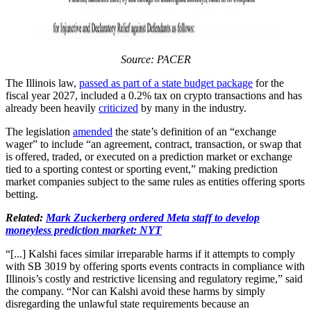
Source: PACER
The Illinois law,
passed as part of a state budget package
for the
fiscal year 2027, included a 0.2% tax on crypto transactions and has
already been heavily
criticized
by many in the industry.
The legislation
amended
the state’s definition of an “exchange
wager” to include “an agreement, contract, transaction, or swap that
is offered, traded, or executed on a prediction market or exchange
tied to a sporting contest or sporting event,” making prediction
market companies subject to the same rules as entities offering sports
betting.
Related:
Mark Zuckerberg ordered Meta staff to develop
moneyless prediction market: NYT
“[...] Kalshi faces similar irreparable harms if it attempts to comply
with SB 3019 by offering sports events contracts in compliance with
Illinois’s costly and restrictive licensing and regulatory regime,” said
the company. “Nor can Kalshi avoid these harms by simply
disregarding the unlawful state requirements because an