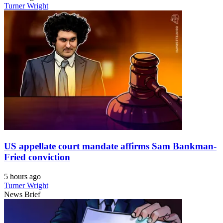
Turner Wright
US appellate court mandate affirms Sam Bankman-
Fried conviction
5 hours ago
Turner Wright
News Brief