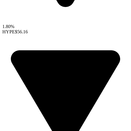
1.80%
HYPE
$56.16