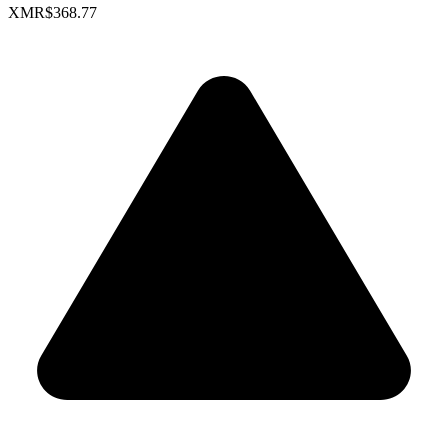
XMR
$368.77