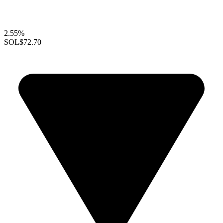
2.55%
SOL
$72.70