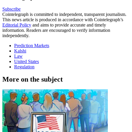
Subscribe
Cointelegraph is committed to independent, transparent journalism.
This news article is produced in accordance with Cointelegraph’s
Editorial Policy
and aims to provide accurate and timely
information. Readers are encouraged to verify information
independently.
Prediction Markets
Kalshi
Law
United States
Regulation
More on the subject