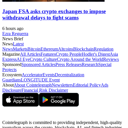
Japan FSA asks crypto exchanges to impose
withdrawal delays to fight scams
6 hours ago
Ezra Reguerra
News Brief
News
Latest
News
Markets
Bitcoin
Ethereum
Altcoins
Blockchain
Regulation
Magazine
All Articles
Features
Crypto People
Hodler's Digest
Asia
Express
AI Eye
Crypto Culture
Crypto Around the World
Reviews
Sponsored
Sponsored Articles
Press Releases
Research
Special
Projects
Ecosystem
Accelerator
Events
Decentralization
Guardians
LONGITUDE Event
About
About Cointelegraph
Newsletters
Editorial Policy
Ads
Disclosure
Financial Risk Disclaimer
Cointelegraph is committed to providing independent, high-quality
journalism across the crypto, blockchain, AI, and fintech industries.