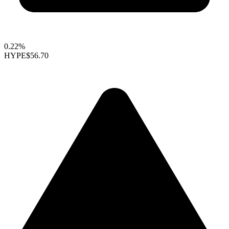
0.22%
HYPE
$56.70