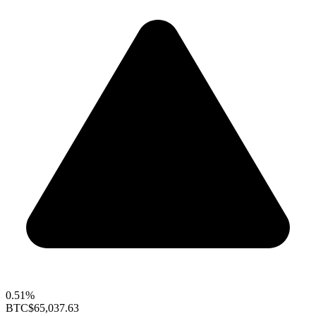
0.51%
BTC
$65,037.63