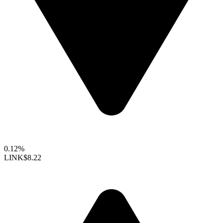
0.12%
LINK
$8.22