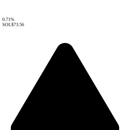
0.71%
SOL
$73.56