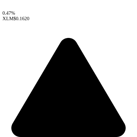
0.47%
XLM
$0.1620