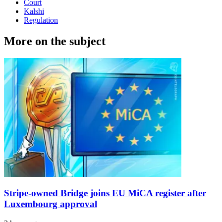
Court
Kalshi
Regulation
More on the subject
Stripe-owned Bridge joins EU MiCA register after
Luxembourg approval