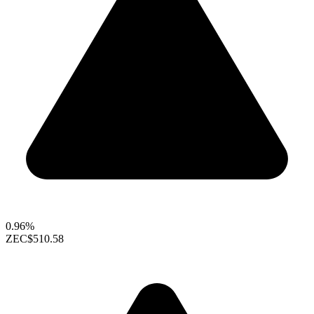
0.96%
ZEC
$510.58