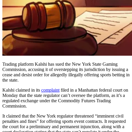
Trading platform Kalshi has sued the New York State Gaming
Commission, accusing it of overstepping its jurisdiction by issuing a
cease and desist order for allegedly illegally offering sports betting in
the state.
Kalshi claimed in its
complaint
filed in a Manhattan federal court on
Monday that the state regulator can’t oversee the platform, as it’s a
regulated exchange under the Commodity Futures Trading
Commission.
It claimed that the New York regulator threatened “imminent civil
penalties and fines” for offering sports event contracts. It requested
the court for a preliminary and permanent injunction, along with a
court declaration stating that the state can’t regulate it under the