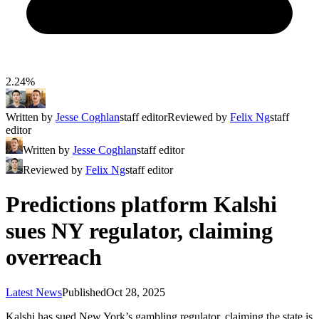
2.24%
Written by
Jesse Coghlan
staff editor
Reviewed by
Felix Ng
staff
editor
Written by
Jesse Coghlan
staff editor
Reviewed by
Felix Ng
staff editor
Predictions platform Kalshi
sues NY regulator, claiming
overreach
Latest News
Published
Oct 28, 2025
Kalshi has sued New York’s gambling regulator, claiming the state is