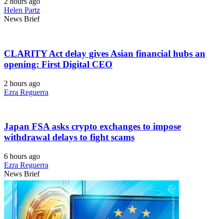
2 hours ago
Helen Partz
News Brief
CLARITY Act delay gives Asian financial hubs an
opening: First Digital CEO
2 hours ago
Ezra Reguerra
Japan FSA asks crypto exchanges to impose
withdrawal delays to fight scams
6 hours ago
Ezra Reguerra
News Brief