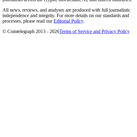
All news, reviews, and analyses are produced with full journalistic
independence and integrity. For more details on our standards and
processes, please read our
Editorial Policy
.
© Cointelegraph 2013 - 2026
Terms of Service and Privacy Policy