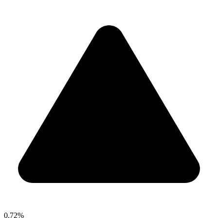
0.72%