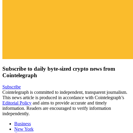
Subscribe to daily byte-sized crypto news from
Cointelegraph
Subscribe
Cointelegraph is committed to independent, transparent journalism.
This news article is produced in accordance with Cointelegraph’s
Editorial Policy
and aims to provide accurate and timely
information. Readers are encouraged to verify information
independently.
Business
New York