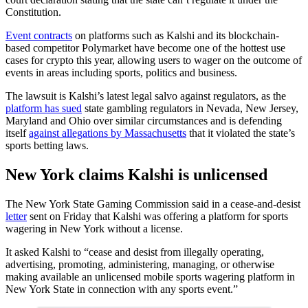
Constitution.
Event contracts
on platforms such as Kalshi and its blockchain-
based competitor Polymarket have become one of the hottest use
cases for crypto this year, allowing users to wager on the outcome of
events in areas including sports, politics and business.
The lawsuit is Kalshi’s latest legal salvo against regulators, as the
platform has sued
state gambling regulators in Nevada, New Jersey,
Maryland and Ohio over similar circumstances and is defending
itself
against allegations by Massachusetts
that it violated the state’s
sports betting laws.
New York claims Kalshi is unlicensed
The New York State Gaming Commission said in a cease-and-desist
letter
sent on Friday that Kalshi was offering a platform for sports
wagering in New York without a license.
It asked Kalshi to “cease and desist from illegally operating,
advertising, promoting, administering, managing, or otherwise
making available an unlicensed mobile sports wagering platform in
New York State in connection with any sports event.”