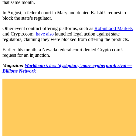
that same month.
In August, a federal court in Maryland denied Kalshi’s request to
block the state’s regulator.
Other event contract offering platforms, such as
Robinhood Markets
and Crypto.com,
have also
launched legal action against state
regulators, claiming they were blocked from offering the products.
Earlier this month, a Nevada federal court denied Crypto.com’s
request for an injunction.
Magazine:
Worldcoin’s less ‘dystopian,’ more cypherpunk rival —
Billions Network