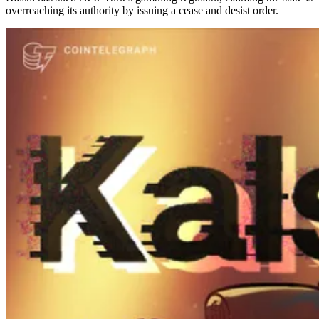
overreaching its authority by issuing a cease and desist order.