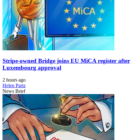
Stripe-owned Bridge joins EU MiCA register after
Luxembourg approval
2 hours ago
Helen Partz
News Brief