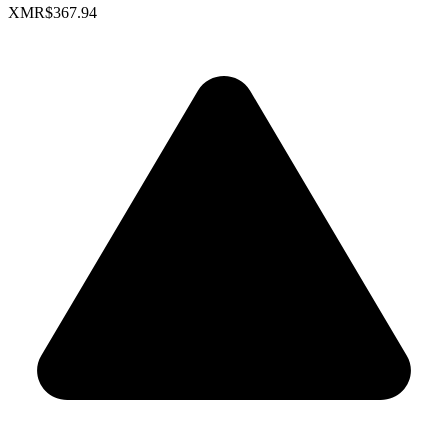
XMR
$367.94