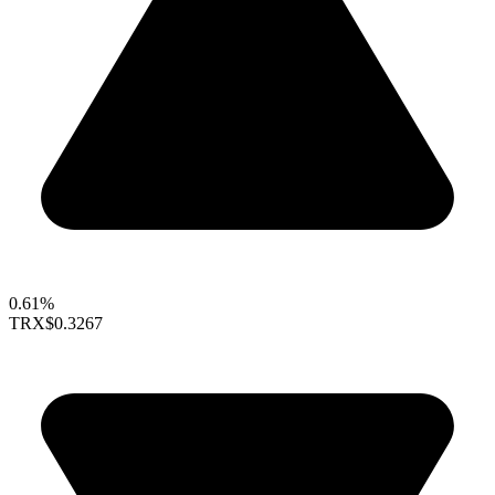
0.61%
TRX
$0.3267