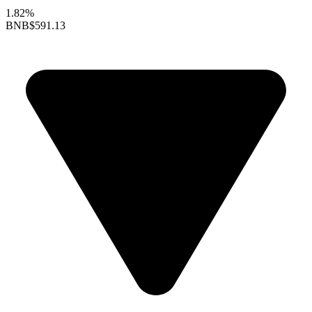
1.82%
BNB
$591.13