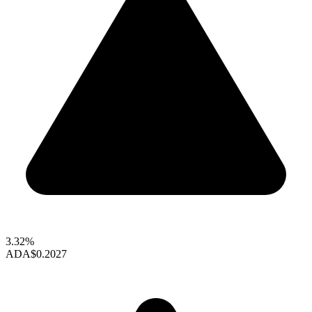
3.32%
ADA
$0.2027