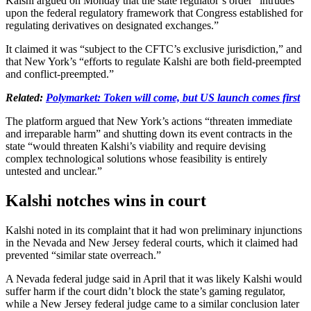
Kalshi argued on Monday that the state regulator’s order “intrudes
upon the federal regulatory framework that Congress established for
regulating derivatives on designated exchanges.”
It claimed it was “subject to the CFTC’s exclusive jurisdiction,” and
that New York’s “efforts to regulate Kalshi are both field-preempted
and conflict-preempted.”
Related:
Polymarket: Token will come, but US launch comes first
The platform argued that New York’s actions “threaten immediate
and irreparable harm” and shutting down its event contracts in the
state “would threaten Kalshi’s viability and require devising
complex technological solutions whose feasibility is entirely
untested and unclear.”
Kalshi notches wins in court
Kalshi noted in its complaint that it had won preliminary injunctions
in the Nevada and New Jersey federal courts, which it claimed had
prevented “similar state overreach.”
A Nevada federal judge said in April that it was likely Kalshi would
suffer harm if the court didn’t block the state’s gaming regulator,
while a New Jersey federal judge came to a similar conclusion later