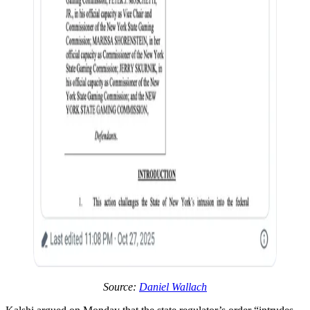
Source:
Daniel Wallach