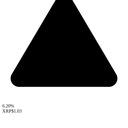
6.20%
XRP
$1.03