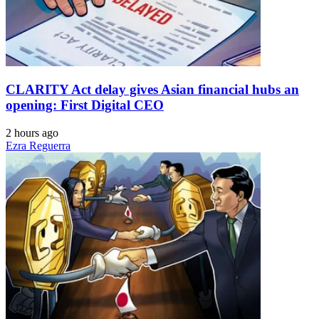
CLARITY Act delay gives Asian financial hubs an
opening: First Digital CEO
2 hours ago
Ezra Reguerra