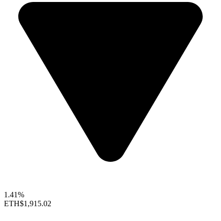
1.41%
ETH
$1,915.02