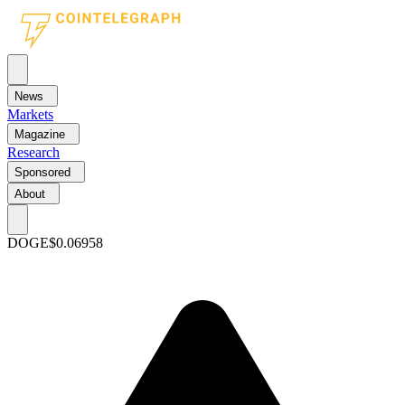
News
Markets
Magazine
Research
Sponsored
About
DOGE
$0.06958