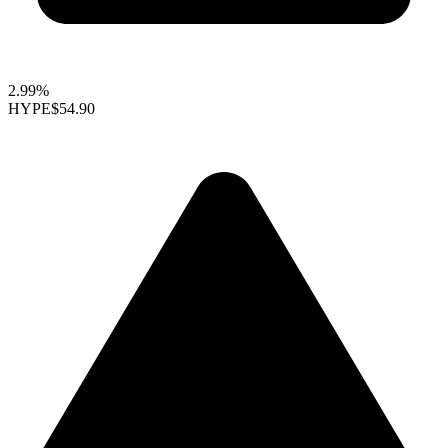
2.99%
HYPE
$54.90