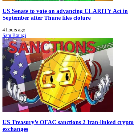
US Senate to vote on advancing CLARITY Act in
September after Thune files cloture
4 hours ago
Sam Bourgi
US Treasury’s OFAC sanctions 2 Iran-linked crypto
exchanges