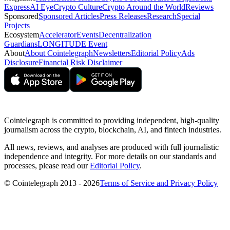
Express
AI Eye
Crypto Culture
Crypto Around the World
Reviews
Sponsored
Sponsored Articles
Press Releases
Research
Special
Projects
Ecosystem
Accelerator
Events
Decentralization
Guardians
LONGITUDE Event
About
About Cointelegraph
Newsletters
Editorial Policy
Ads
Disclosure
Financial Risk Disclaimer
Cointelegraph is committed to providing independent, high-quality
journalism across the crypto, blockchain, AI, and fintech industries.
All news, reviews, and analyses are produced with full journalistic
independence and integrity. For more details on our standards and
processes, please read our
Editorial Policy
.
© Cointelegraph 2013 - 2026
Terms of Service and Privacy Policy