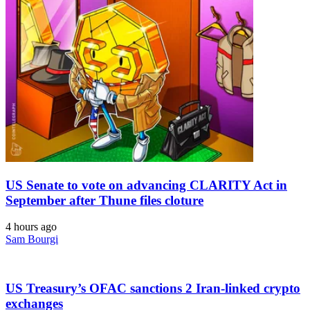
US Senate to vote on advancing CLARITY Act in
September after Thune files cloture
4 hours ago
Sam Bourgi
US Treasury’s OFAC sanctions 2 Iran-linked crypto
exchanges