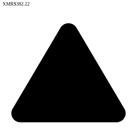
XMR
$382.22