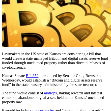
Lawmakers in the US state of Kansas are considering a bill that
would create a state-managed Bitcoin and digital assets reserve fund
funded through unclaimed property rather than direct purchases of
cryptocurrency.
​Kansas Senate
Bill 352
, introduced by Senator Craig Bowser on
Wednesday, would establish a “Bitcoin and digital assets reserve
fund” in the state treasury, administered by the state treasurer.
The fund would consist of
airdrops
, staking rewards and interest
earned on abandoned digital assets held under Kansas’ unclaimed
property law.
It would include
cryptocurrencies
and “other digital-only assets,”