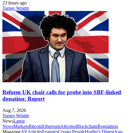
23 hours ago
Turner Wright
Reform UK chair calls for probe into SBF-linked
donation: Report
Aug 7, 2026
Turner Wright
News
Latest
News
Markets
Bitcoin
Ethereum
Altcoins
Blockchain
Regulation
Magazine
All Articles
Features
Crypto People
Hodler's Digest
Asia