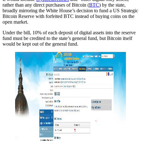
rather than any direct purchases of Bitcoin (
BTC
) by the state,
broadly mirroring the White House’s decision to fund a US Strategic
Bitcoin Reserve with forfeited BTC instead of buying coins on the
open market.
Under the bill, 10% of each deposit of digital assets into the reserve
fund must be credited to the state’s general fund, but Bitcoin itself
would be kept out of the general fund.