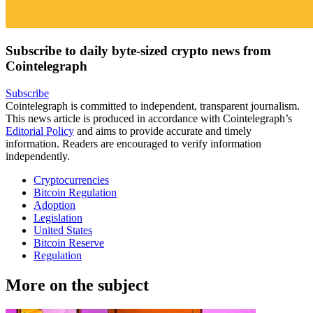
Subscribe to daily byte-sized crypto news from
Cointelegraph
Subscribe
Cointelegraph is committed to independent, transparent journalism.
This news article is produced in accordance with Cointelegraph’s
Editorial Policy
and aims to provide accurate and timely
information. Readers are encouraged to verify information
independently.
Cryptocurrencies
Bitcoin Regulation
Adoption
Legislation
United States
Bitcoin Reserve
Regulation
More on the subject