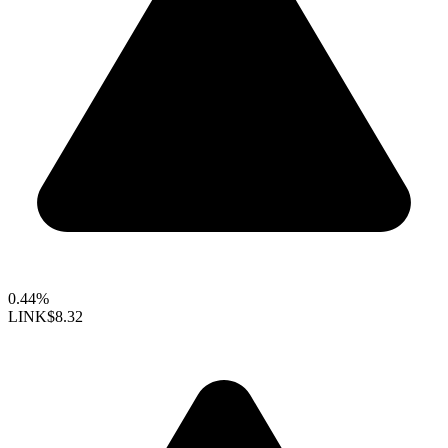
0.44%
LINK
$8.32