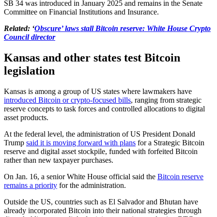
SB 34 was introduced in January 2025 and remains in the Senate
Committee on Financial Institutions and Insurance.
Related: ‘
Obscure’ laws stall Bitcoin reserve: White House Crypto
Council director
Kansas and other states test Bitcoin
legislation
​Kansas is among a group of US states where lawmakers have
introduced Bitcoin or crypto-focused bills
, ranging from strategic
reserve concepts to task forces and controlled allocations to digital
asset products.
At the federal level, the administration of US President Donald
Trump
said it is moving forward with plans
for a Strategic Bitcoin
reserve and digital asset stockpile, funded with forfeited Bitcoin
rather than new taxpayer purchases.
On Jan. 16, a senior White House official said the
Bitcoin reserve
remains a priority
for the administration.
Outside the US, countries such as El Salvador and Bhutan have
already incorporated Bitcoin into their national strategies through