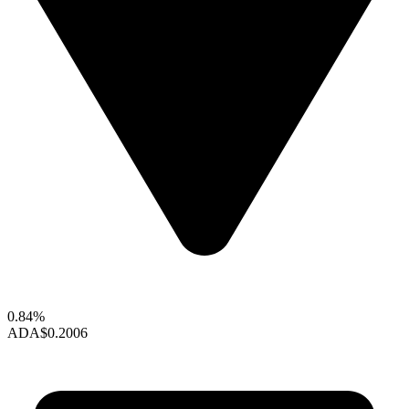
0.84%
ADA
$0.2006