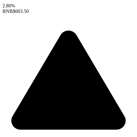
2.80%
BNB
$603.50