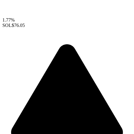
1.77%
SOL
$76.05