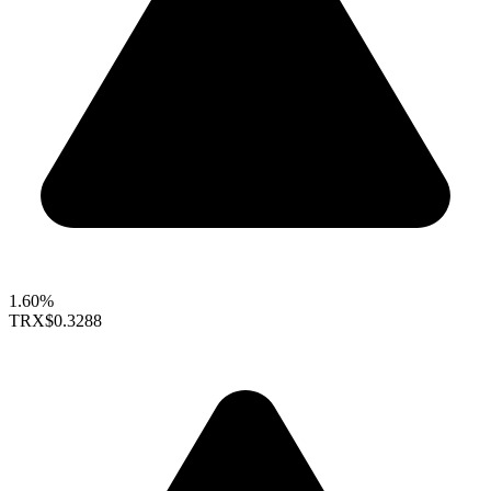
1.60%
TRX
$0.3288