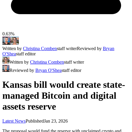
0.63%
Written by
Christina Comben
staff writer
Reviewed by
Bryan
O'Shea
staff editor
Written by
Christina Comben
staff writer
Reviewed by
Bryan O'Shea
staff editor
Kansas bill would create state-
managed Bitcoin and digital
assets reserve
Latest News
Published
Jan 23, 2026
The proposal would fund the reserve with unclaimed crypto and