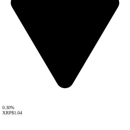
0.30%
XRP
$1.04