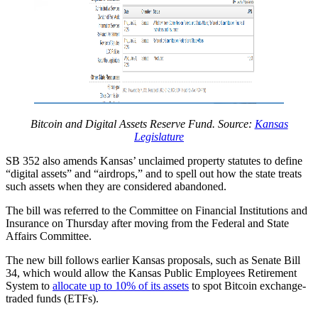
Bitcoin and Digital Assets Reserve Fund. Source:
Kansas
Legislature
​SB 352 also amends Kansas’ unclaimed property statutes to define
“digital assets” and “airdrops,” and to spell out how the state treats
such assets when they are considered abandoned.
The bill was referred to the Committee on Financial Institutions and
Insurance on Thursday after moving from the Federal and State
Affairs Committee.
The new bill follows earlier Kansas proposals, such as Senate Bill
34, which would allow the Kansas Public Employees Retirement
System to
allocate up to 10% of its assets
to spot Bitcoin exchange-
traded funds (ETFs).