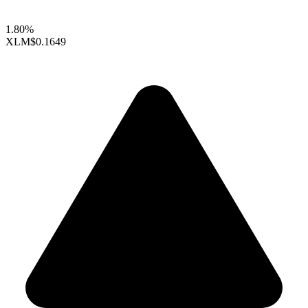
1.80%
XLM
$0.1649