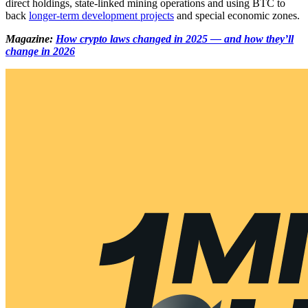
direct holdings, state-linked mining operations and using BTC to
back
longer-term development projects
and special economic zones.
Magazine:
How crypto laws changed in 2025 — and how they’ll
change in 2026