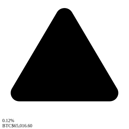
0.12%
BTC
$65,016.60