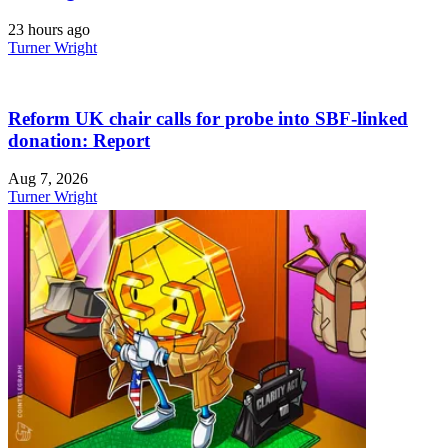
23 hours ago
Turner Wright
Reform UK chair calls for probe into SBF-linked
donation: Report
Aug 7, 2026
Turner Wright