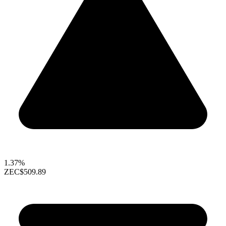
1.37%
ZEC
$509.89