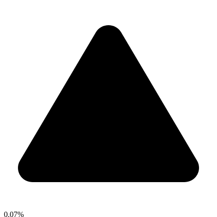
0.07%