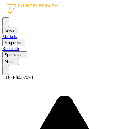
News
Markets
Magazine
Research
Sponsored
About
DOGE
$0.07098