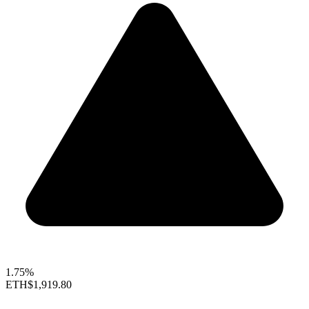
1.75%
ETH
$1,919.80