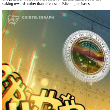
staking rewards rather than direct state Bitcoin purchases.