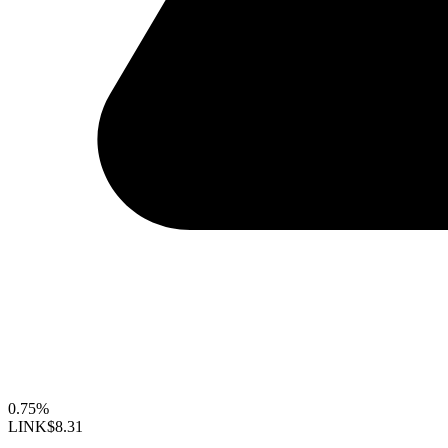
0.75%
LINK
$8.31