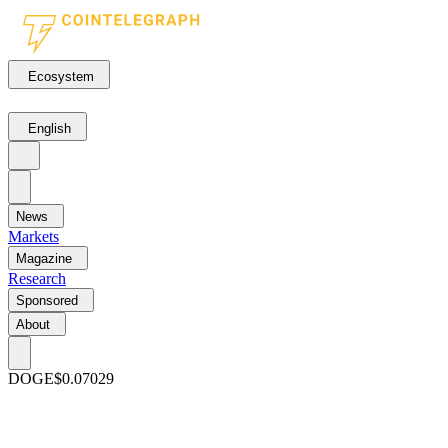
Ecosystem
English
News
Markets
Magazine
Research
Sponsored
About
DOGE
$0.07029