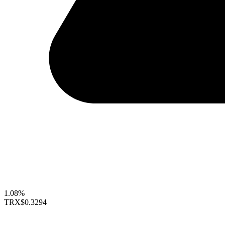
1.08%
TRX
$0.3294