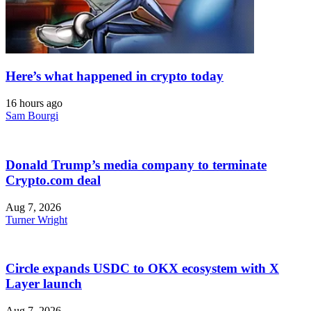
Here’s what happened in crypto today
16 hours ago
Sam Bourgi
Donald Trump’s media company to terminate
Crypto.com deal
Aug 7, 2026
Turner Wright
Circle expands USDC to OKX ecosystem with X
Layer launch
Aug 7, 2026