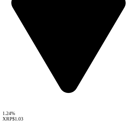
1.24%
XRP
$1.03