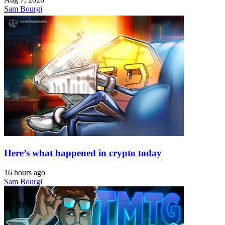
Sam Bourgi
Here’s what happened in crypto today
16 hours ago
Sam Bourgi