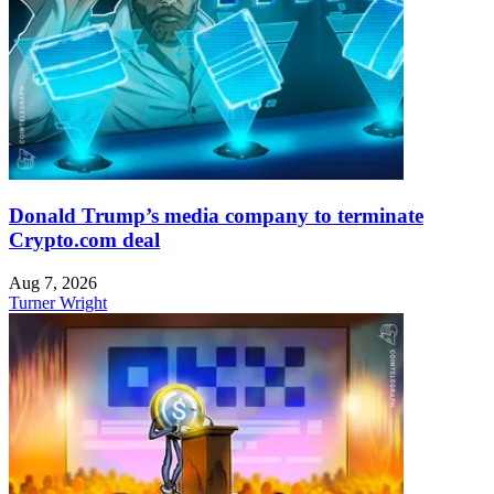
Donald Trump’s media company to terminate
Crypto.com deal
Aug 7, 2026
Turner Wright