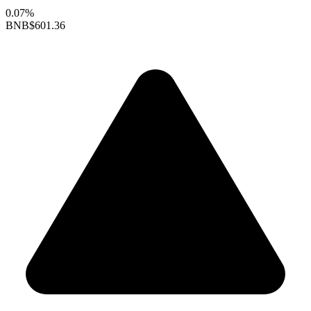
0.07%
BNB
$601.36