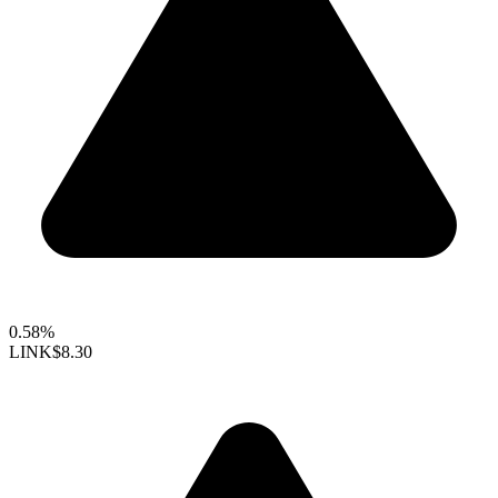
0.58%
LINK
$8.30