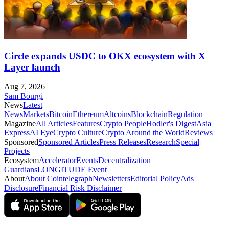
Circle expands USDC to OKX ecosystem with X
Layer launch
Aug 7, 2026
Sam Bourgi
News
Latest
News
Markets
Bitcoin
Ethereum
Altcoins
Blockchain
Regulation
Magazine
All Articles
Features
Crypto People
Hodler's Digest
Asia
Express
AI Eye
Crypto Culture
Crypto Around the World
Reviews
Sponsored
Sponsored Articles
Press Releases
Research
Special
Projects
Ecosystem
Accelerator
Events
Decentralization
Guardians
LONGITUDE Event
About
About Cointelegraph
Newsletters
Editorial Policy
Ads
Disclosure
Financial Risk Disclaimer