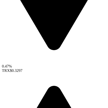
0.47%
TRX
$0.3297