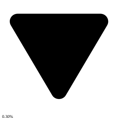
0.30%