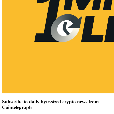
Subscribe to daily byte-sized crypto news from
Cointelegraph