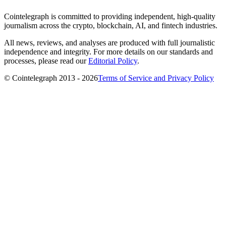
Cointelegraph is committed to providing independent, high-quality
journalism across the crypto, blockchain, AI, and fintech industries.
All news, reviews, and analyses are produced with full journalistic
independence and integrity. For more details on our standards and
processes, please read our
Editorial Policy
.
© Cointelegraph 2013 - 2026
Terms of Service and Privacy Policy