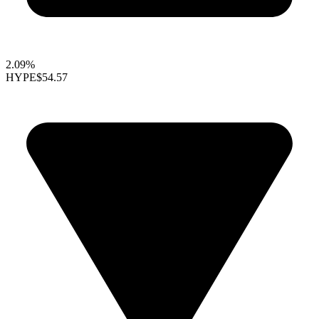
2.09%
HYPE
$54.57