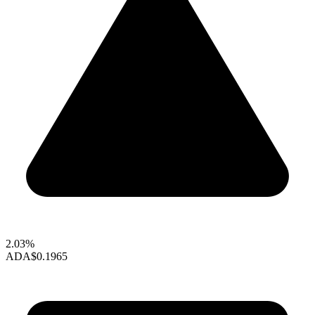
2.03%
ADA
$0.1965