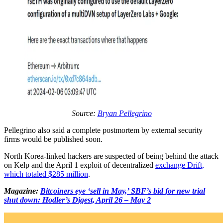
Source:
Bryan Pellegrino
Pellegrino also said a complete postmortem by external security
firms would be published soon.
North Korea-linked hackers are suspected of being behind the attack
on Kelp and the April 1 exploit of decentralized
exchange Drift,
which totaled $285 million
.
Magazine:
Bitcoiners eye ‘sell in May,’ SBF’s bid for new trial
shut down: Hodler’s Digest, April 26 – May 2