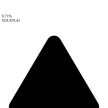
0.71%
SOL
$76.41