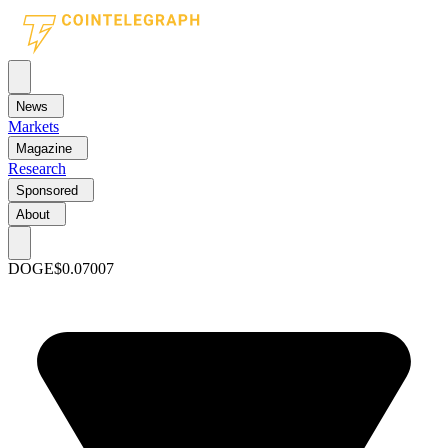
News
Markets
Magazine
Research
Sponsored
About
DOGE
$0.07007