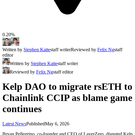
0.20%
Written by
Stephen Katte
staff writer
Reviewed by
Felix Ng
staff
editor
Written by
Stephen Katte
staff writer
Reviewed by
Felix Ng
staff editor
Kelp DAO to migrate rsETH to
Chainlink CCIP as blame game
continues
Latest News
Published
May 6, 2026
Bryan Pellegrino, co-founder and CEO of LayerZero, disputed Kelp