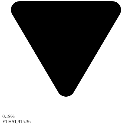
0.19%
ETH
$1,915.36