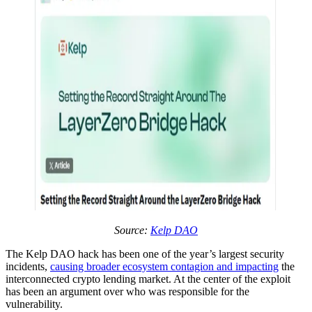
Source:
Kelp DAO
The Kelp DAO hack has been one of the year’s largest security
incidents,
causing broader ecosystem contagion and impacting
the
interconnected crypto lending market. At the center of the exploit
has been an argument over who was responsible for the
vulnerability.