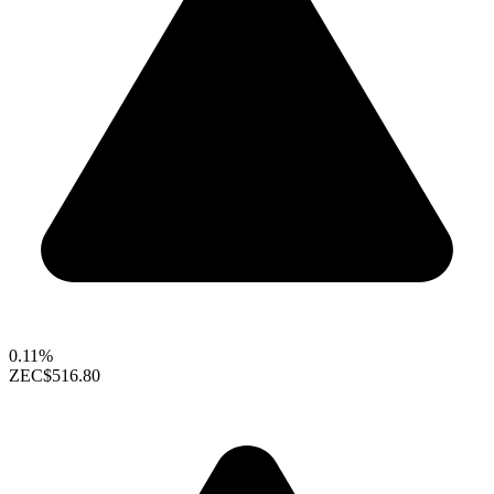
0.11%
ZEC
$516.80