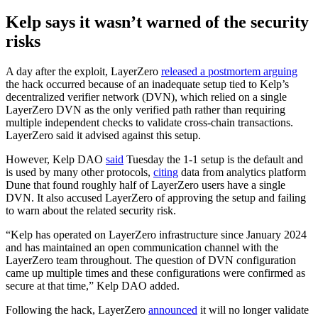
Kelp says it wasn’t warned of the security
risks
A day after the exploit, LayerZero
released a postmortem arguing
the hack occurred because of an inadequate setup tied to Kelp’s
decentralized verifier network (DVN), which relied on a single
LayerZero DVN as the only verified path rather than requiring
multiple independent checks to validate cross-chain transactions.
LayerZero said it advised against this setup.
However, Kelp DAO
said
Tuesday the 1-1 setup is the default and
is used by many other protocols,
citing
data from analytics platform
Dune that found roughly half of LayerZero users have a single
DVN. It also accused LayerZero of approving the setup and failing
to warn about the related security risk.
“Kelp has operated on LayerZero infrastructure since January 2024
and has maintained an open communication channel with the
LayerZero team throughout. The question of DVN configuration
came up multiple times and these configurations were confirmed as
secure at that time,” Kelp DAO added.
Following the hack, LayerZero
announced
it will no longer validate