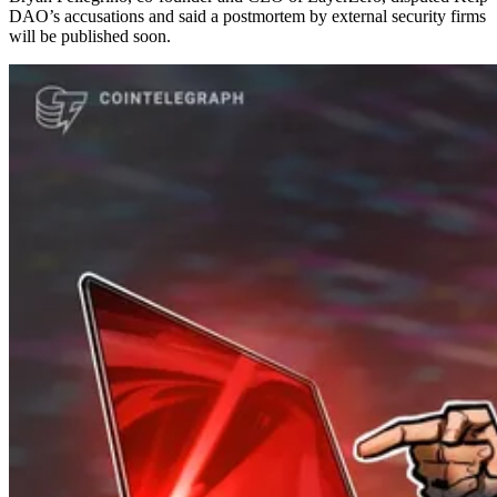
DAO’s accusations and said a postmortem by external security firms
will be published soon.