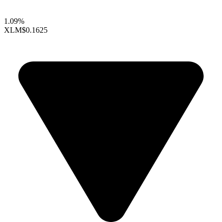
1.09%
XLM
$0.1625