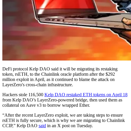
DeFi protocol Kelp DAO said it will be migrating its restaking
token, rsETH, to the Chainlink oracle platform after the $292
million exploit in April, as it continued to blame the attack on
LayerZero's cross-chain infrastructure.
Hackers stole 116,500
Kelp DAO restaked ETH tokens on April 18
from Kelp DAO’s LayerZero-powered bridge, then used them as
collateral on Aave v3 to borrow wrapped Ether.
“After the recent LayerZero exploit, we are taking steps to ensure
rsETH is fully secure, which is why we are migrating to Chainlink
CCIP,” Kelp DAO
said
in an X post on Tuesday.