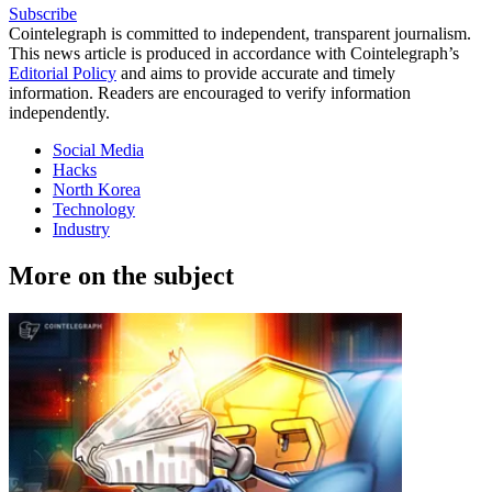
Subscribe
Cointelegraph is committed to independent, transparent journalism.
This news article is produced in accordance with Cointelegraph’s
Editorial Policy
and aims to provide accurate and timely
information. Readers are encouraged to verify information
independently.
Social Media
Hacks
North Korea
Technology
Industry
More on the subject