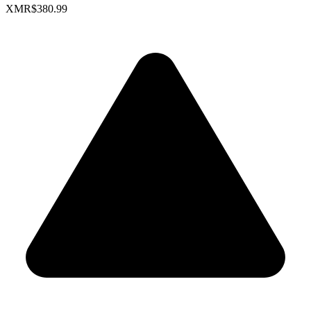
XMR
$380.99