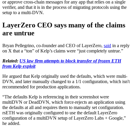
or approve cross-chain messages for any app that relies on a single
verifier, and that it is in the process of migrating protocols using the
setup to a multi-DVN.
LayerZero CEO says many of the claims
are untrue
Bryan Pellegrino, co-founder and CEO of LayerZero,
said
in a reply
on X that a “ton” of Kelp’s claims were “just completely untrue.”
Related:
US law firm attempts to block transfer of frozen ETH
from Kelp exploit
He argued that Kelp originally used the defaults, which were multi-
DVN, and later manually changed to a 1/1 configuration, which isn't
recommended for production applications.
“The defaults Kelp is referencing in their screenshot were
multiDVN or DeadDVN, which force-rejects an application using
the defaults at all and requires them to manually set configuration.
rsETH was originally configured to use the default LayerZero
configuration of a multiDVN setup of LayerZero Labs + Google,”
he added.