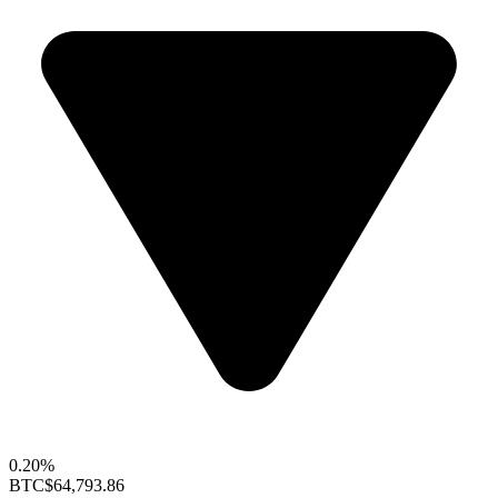
0.20%
BTC
$64,793.86