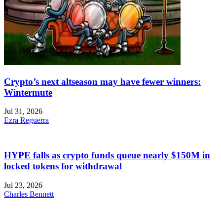
Crypto’s next altseason may have fewer winners:
Wintermute
Jul 31, 2026
Ezra Reguerra
HYPE falls as crypto funds queue nearly $150M in
locked tokens for withdrawal
Jul 23, 2026
Charles Bennett