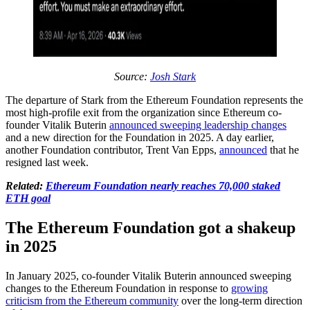
Source:
Josh Stark
The departure of Stark from the Ethereum Foundation represents the
most high-profile exit from the organization since Ethereum co-
founder Vitalik Buterin
announced sweeping leadership changes
and a new direction for the Foundation in 2025. A day earlier,
another Foundation contributor, Trent Van Epps,
announced
that he
resigned last week.
Related:
Ethereum Foundation nearly reaches 70,000 staked
ETH goal
The Ethereum Foundation got a shakeup
in 2025
In January 2025, co-founder Vitalik Buterin announced sweeping
changes to the Ethereum Foundation in response to
growing
criticism from the Ethereum community
over the long-term direction