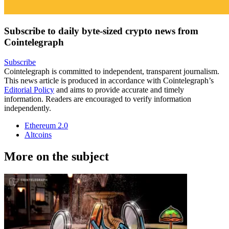
Subscribe to daily byte-sized crypto news from
Cointelegraph
Subscribe
Cointelegraph is committed to independent, transparent journalism.
This news article is produced in accordance with Cointelegraph’s
Editorial Policy
and aims to provide accurate and timely
information. Readers are encouraged to verify information
independently.
Ethereum 2.0
Altcoins
More on the subject