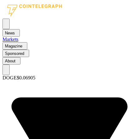
News
Markets
Magazine
Sponsored
About
DOGE
$0.06905