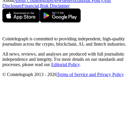
About
About Cointelegraph
Newsletters
Editorial Policy
Ads
Disclosure
Financial Risk Disclaimer
Cointelegraph is committed to providing independent, high-quality
journalism across the crypto, blockchain, AI, and fintech industries.
All news, reviews, and analyses are produced with full journalistic
independence and integrity. For more details on our standards and
processes, please read our
Editorial Policy
.
© Cointelegraph 2013 - 2026
Terms of Service and Privacy Policy