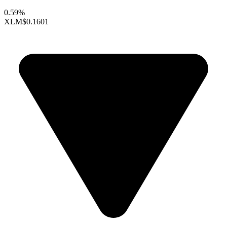
0.59%
XLM
$0.1601