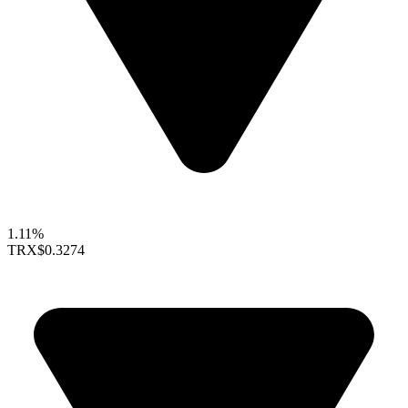
1.11%
TRX
$0.3274