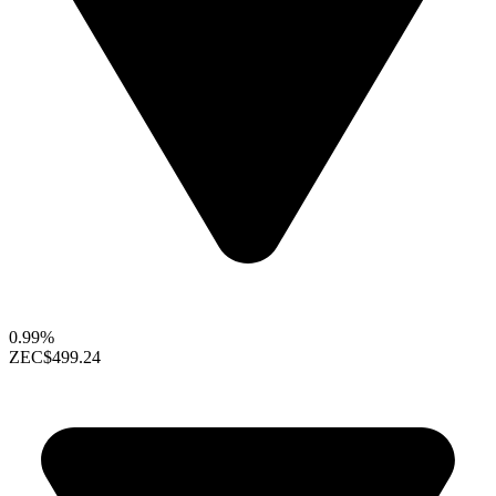
0.99%
ZEC
$499.24