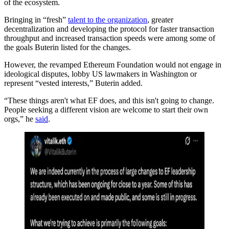
of the ecosystem.
Bringing in “fresh”
talent to the organization
, greater
decentralization and developing the protocol for faster transaction
throughput and increased transaction speeds were among some of
the goals Buterin listed for the changes.
However, the revamped Ethereum Foundation would not engage in
ideological disputes, lobby US lawmakers in Washington or
represent “vested interests,” Buterin added.
“These things aren't what EF does, and this isn't going to change.
People seeking a different vision are welcome to start their own
orgs,” he
said
.