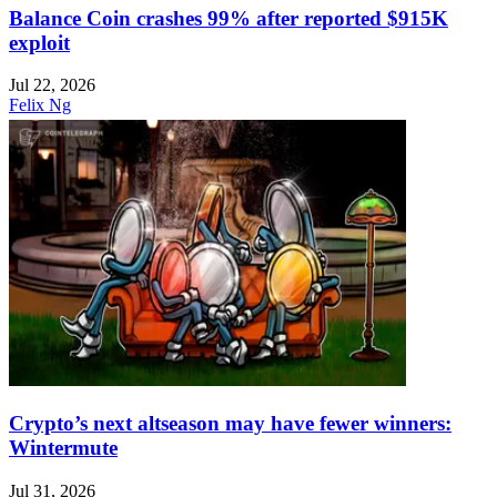
Balance Coin crashes 99% after reported $915K
exploit
Jul 22, 2026
Felix Ng
Crypto’s next altseason may have fewer winners:
Wintermute
Jul 31, 2026