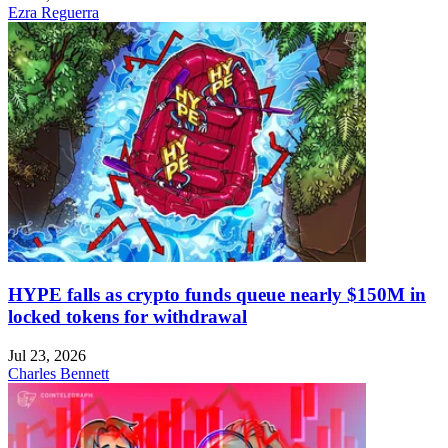
Ezra Reguerra
HYPE falls as crypto funds queue nearly $150M in
locked tokens for withdrawal
Jul 23, 2026
Charles Bennett