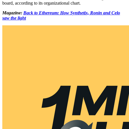
board, according to its organizational chart.
Magazine:
Back to Ethereum: How Synthetix, Ronin and Celo
saw the light