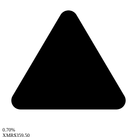
0.70%
XMR
$359.50