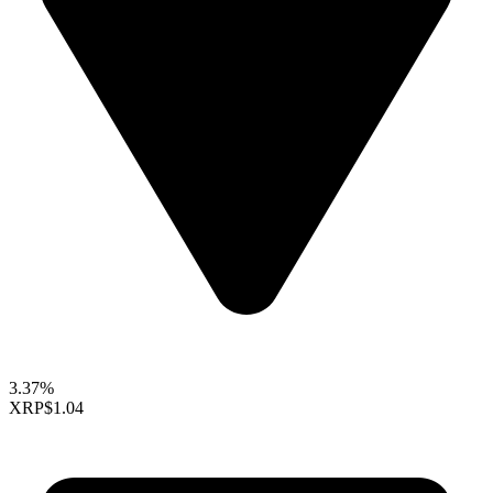
3.37%
XRP
$1.04