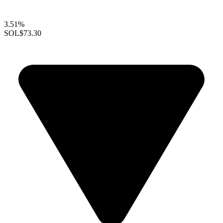
3.51%
SOL
$73.30