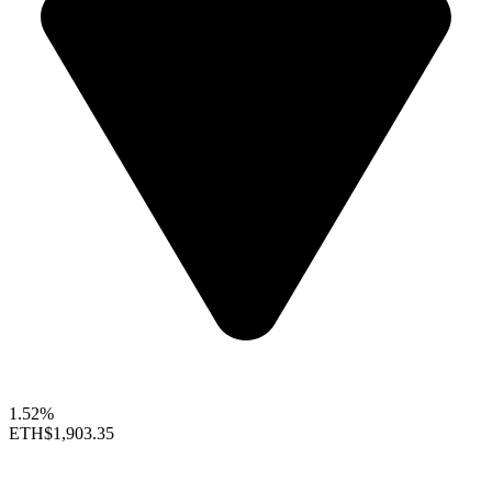
1.52%
ETH
$1,903.35