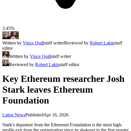
3.45%
Written by
Vince Quill
staff writer
Reviewed by
Robert Lakin
staff
editor
Written by
Vince Quill
staff writer
Reviewed by
Robert Lakin
staff editor
Key Ethereum researcher Josh
Stark leaves Ethereum
Foundation
Latest News
Published
Apr 16, 2026
Stark's departure from the Ethereum Foundation is the most high-
profile exit from the organization since its shakeup in the first quarter