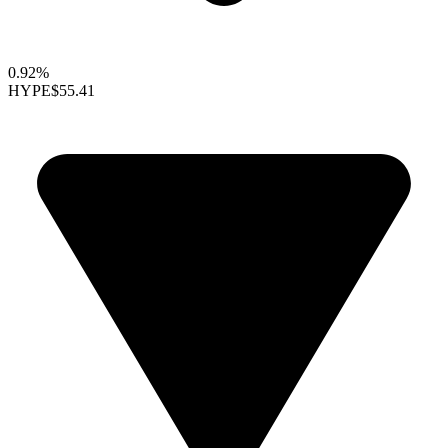
0.92%
HYPE
$55.41