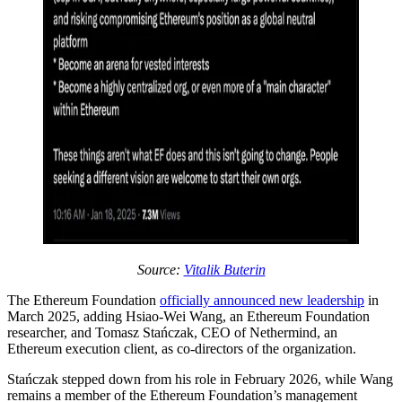
Source:
Vitalik Buterin
The Ethereum Foundation
officially announced new leadership
in
March 2025, adding Hsiao-Wei Wang, an Ethereum Foundation
researcher, and Tomasz Stańczak, CEO of Nethermind, an
Ethereum execution client, as co-directors of the organization.
Stańczak stepped down from his role in February 2026, while Wang
remains a member of the Ethereum Foundation’s management