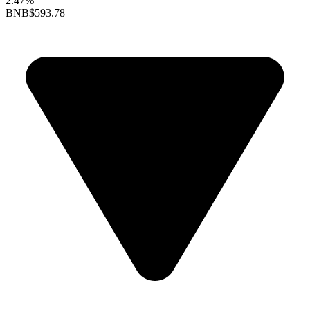
2.47%
BNB
$593.78