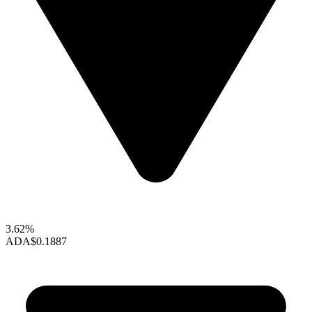
3.62%
ADA
$0.1887