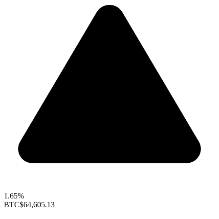
1.65%
BTC
$64,605.13