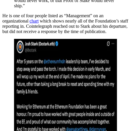
would never work, or that Proof of Stake would never
ship.”
He is one of four people listed as “Management” on an
organizational
chart
which shows nearly all of the Foundation’s staff
reporting in. Cointelegraph reached out to Stark about his departure,
but did not receive a response by the time of publication.