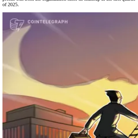
of 2025.