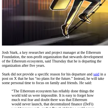
Josh Stark, a key researcher and project manager at the Ethereum
Foundation, the non-profit organization that stewards development
of the Ethereum ecosystem, said Thursday that he is departing the
organization after five years.
Stark did not provide a specific reason for his departure and
said
in a
post on X that he has “no plans for the future.” Instead, he will take
some personal time to focus on family and friends. He said:
“The Ethereum ecosystem has reliably done things the
world told us were impossible. It is easy to forget how
much real fear and doubt there was that Ethereum
would never launch, that decentralized finance (DeFi)