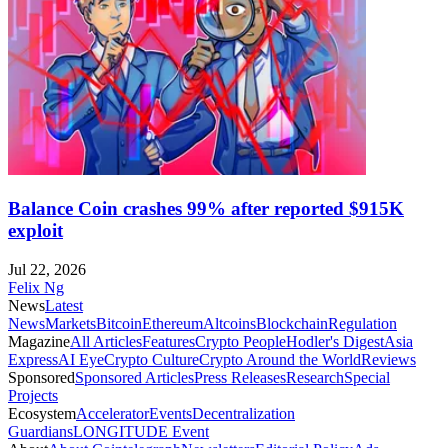
Balance Coin crashes 99% after reported $915K
exploit
Jul 22, 2026
Felix Ng
News
Latest
News
Markets
Bitcoin
Ethereum
Altcoins
Blockchain
Regulation
Magazine
All Articles
Features
Crypto People
Hodler's Digest
Asia
Express
AI Eye
Crypto Culture
Crypto Around the World
Reviews
Sponsored
Sponsored Articles
Press Releases
Research
Special
Projects
Ecosystem
Accelerator
Events
Decentralization
Guardians
LONGITUDE Event