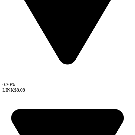
0.30%
LINK
$8.08