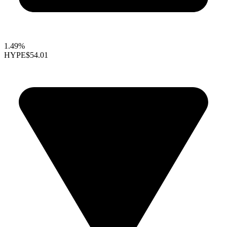
1.49%
HYPE
$54.01