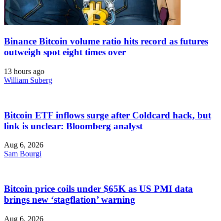
Binance Bitcoin volume ratio hits record as futures
outweigh spot eight times over
13 hours ago
William Suberg
Bitcoin ETF inflows surge after Coldcard hack, but
link is unclear: Bloomberg analyst
Aug 6, 2026
Sam Bourgi
Bitcoin price coils under $65K as US PMI data
brings new ‘stagflation’ warning
Aug 6, 2026