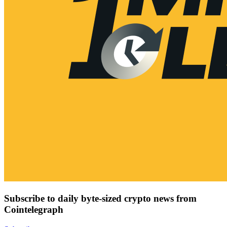
Subscribe to daily byte-sized crypto news from
Cointelegraph