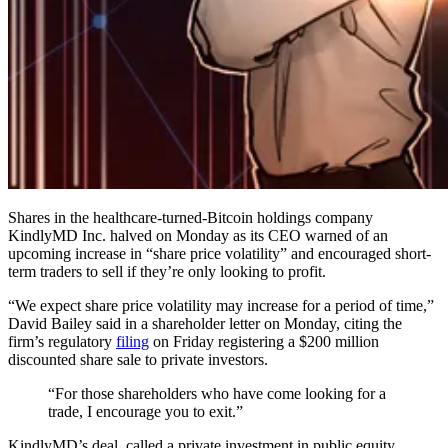
Shares in the healthcare-turned-Bitcoin holdings company
KindlyMD Inc. halved on Monday as its CEO warned of an
upcoming increase in “share price volatility” and encouraged short-
term traders to sell if they’re only looking to profit.
“We expect share price volatility may increase for a period of time,”
David Bailey said in a shareholder letter on Monday, citing the
firm’s regulatory
filing
on Friday registering a $200 million
discounted share sale to private investors.
“For those shareholders who have come looking for a
trade, I encourage you to exit.”
KindlyMD’s deal, called a private investment in public equity