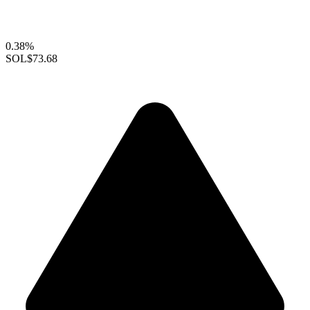
0.38%
SOL
$73.68