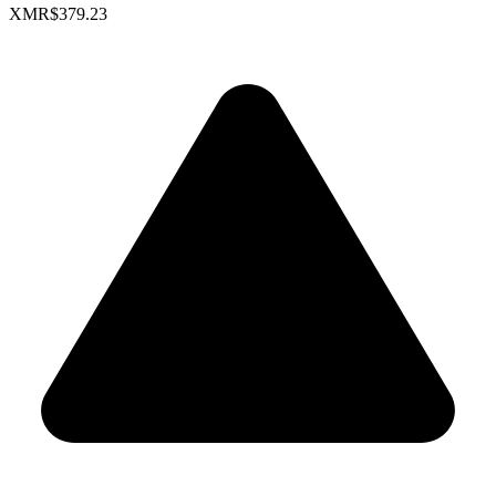
XMR
$379.23