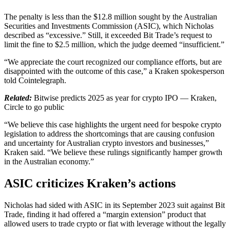
The penalty is less than the $12.8 million sought by the Australian
Securities and Investments Commission (ASIC), which Nicholas
described as “excessive.” Still, it exceeded Bit Trade’s request to
limit the fine to $2.5 million, which the judge deemed “insufficient.”
“We appreciate the court recognized our compliance efforts, but are
disappointed with the outcome of this case,” a Kraken spokesperson
told Cointelegraph.
Related:
Bitwise predicts 2025 as year for crypto IPO — Kraken,
Circle to go public
“We believe this case highlights the urgent need for bespoke crypto
legislation to address the shortcomings that are causing confusion
and uncertainty for Australian crypto investors and businesses,”
Kraken said. “We believe these rulings significantly hamper growth
in the Australian economy.”
ASIC criticizes Kraken’s actions
Nicholas had sided with ASIC in its September 2023 suit against Bit
Trade, finding it had offered a “margin extension” product that
allowed users to trade crypto or fiat with leverage without the legally