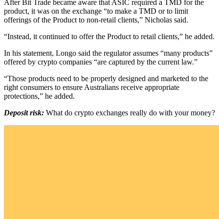
After Bit Trade became aware that ASIC required a TMD for the
product, it was on the exchange “to make a TMD or to limit
offerings of the Product to non-retail clients,” Nicholas said.
“Instead, it continued to offer the Product to retail clients,” he added.
In his statement, Longo said the regulator assumes “many products”
offered by crypto companies “are captured by the current law.”
“Those products need to be properly designed and marketed to the
right consumers to ensure Australians receive appropriate
protections,” he added.
Deposit risk:
What do crypto exchanges really do with your money?