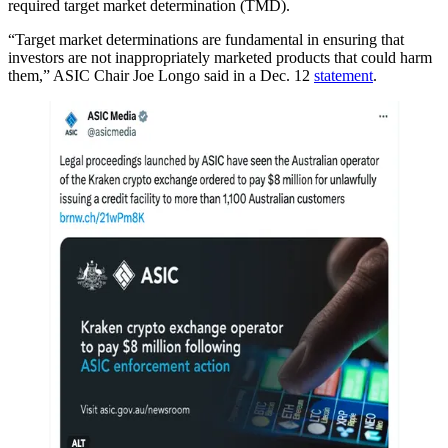
required target market determination (TMD).
“Target market determinations are fundamental in ensuring that
investors are not inappropriately marketed products that could harm
them,” ASIC Chair Joe Longo said in a Dec. 12
statement
.