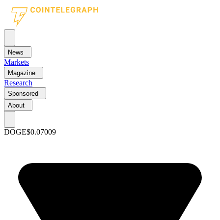
News
Markets
Magazine
Research
Sponsored
About
DOGE
$0.07009