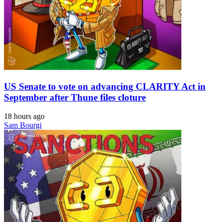
US Senate to vote on advancing CLARITY Act in
September after Thune files cloture
18 hours ago
Sam Bourgi