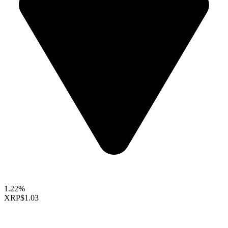
1.22%
XRP
$1.03