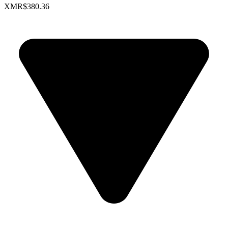
XMR
$380.36