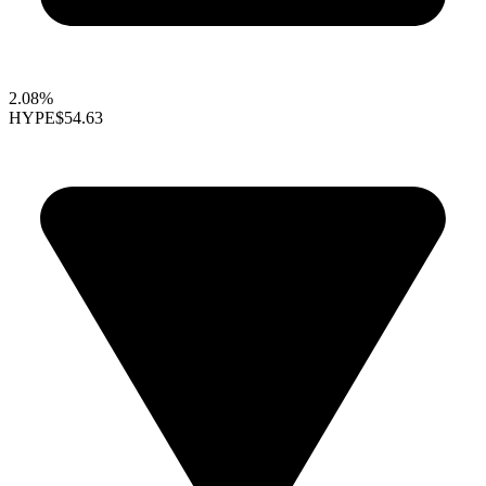
2.08%
HYPE
$54.63