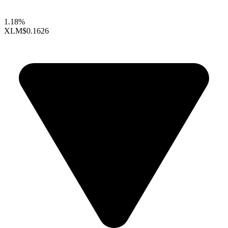
1.18%
XLM
$0.1626