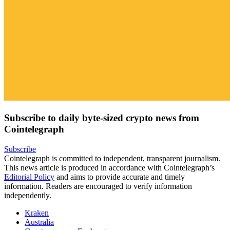
Subscribe to daily byte-sized crypto news from
Cointelegraph
Subscribe
Cointelegraph is committed to independent, transparent journalism.
This news article is produced in accordance with Cointelegraph’s
Editorial Policy
and aims to provide accurate and timely
information. Readers are encouraged to verify information
independently.
Kraken
Australia