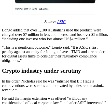
Source:
ASIC
Longo added that over 1,100 Australians used the product, were
charged over $7 million in fees and interest, and lost over $5 million,
“including one investor who lost almost US$4 million.”
“This is a significant outcome,” Longo said. “It is ASIC’s first
penalty against an entity for failing to have a TMD and a reminder
for digital assets firms to consider their regulatory compliance
obligations.”
Crypto industry under scrutiny
In his order, Nicholas said he was “satisfied that Bit Trade’s
contraventions were serious and motivated by a desire to maximize
revenue.”
He said the margin extension was offered “without any
consideration” of local corporate law “until after ASIC intervened.”