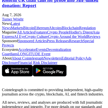
Reform UK chair calls for probe into SBF-linked
donation: Report
Aug 7, 2026
Turner Wright
News
Latest
News
Markets
Bitcoin
Ethereum
Altcoins
Blockchain
Regulation
Magazine
All Articles
Features
Crypto People
Hodler's Digest
Asia
Express
AI Eye
Crypto Culture
Crypto Around the World
Reviews
Sponsored
Sponsored Articles
Press Releases
Research
Special
Projects
Ecosystem
Accelerator
Events
Decentralization
Guardians
LONGITUDE Event
About
About Cointelegraph
Newsletters
Editorial Policy
Ads
Disclosure
Financial Risk Disclaimer
Cointelegraph is committed to providing independent, high-quality
journalism across the crypto, blockchain, AI, and fintech industries.
All news, reviews, and analyses are produced with full journalistic
independence and integrity. For more details on our standards and