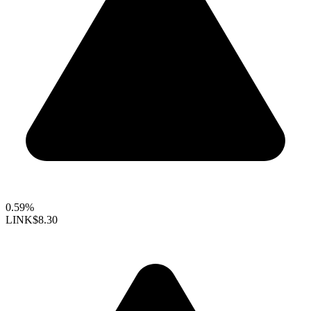
0.59%
LINK
$8.30