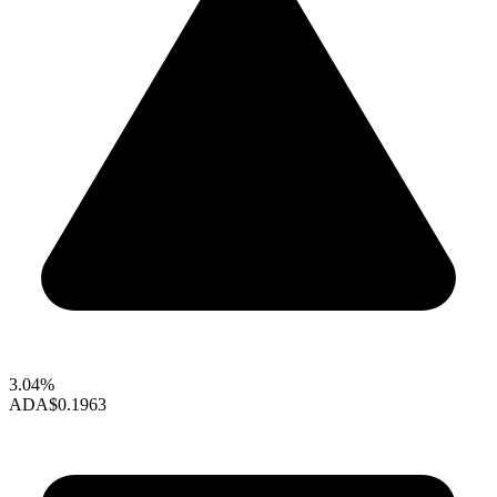
3.04%
ADA
$0.1963