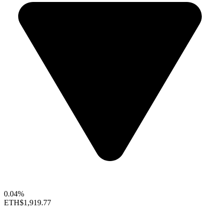
0.04%
ETH
$1,919.77