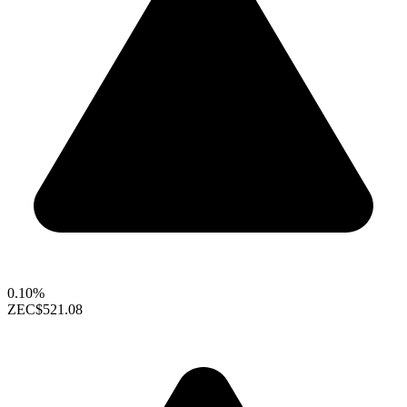
0.10%
ZEC
$521.08