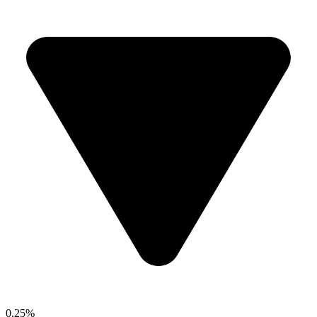
0.25%