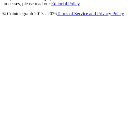
processes, please read our
Editorial Policy
.
© Cointelegraph 2013 - 2026
Terms of Service and Privacy Policy