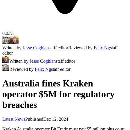
0.03%
Written by
Jesse Coghlan
staff editor
Reviewed by
Felix Ng
staff
editor
Written by
Jesse Coghlan
staff editor
Reviewed by
Felix Ng
staff editor
Australia fines Kraken
operator $5M for regulatory
breaches
Latest News
Published
Dec 12, 2024
Kraken Australia operator Bit Trade must pay $5 million plus court