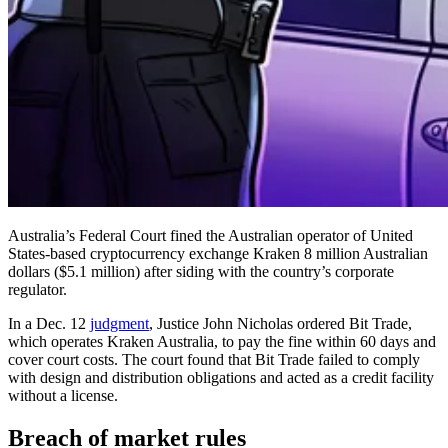
Australia’s Federal Court fined the Australian operator of United
States-based cryptocurrency exchange Kraken 8 million Australian
dollars ($5.1 million) after siding with the country’s corporate
regulator.
In a Dec. 12
judgment
, Justice John Nicholas ordered Bit Trade,
which operates Kraken Australia, to pay the fine within 60 days and
cover court costs. The court found that Bit Trade failed to comply
with design and distribution obligations and acted as a credit facility
without a license.
Breach of market rules