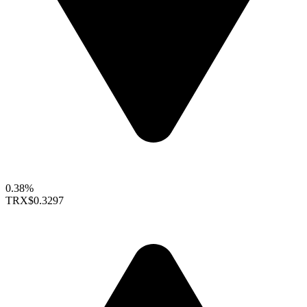
0.38%
TRX
$0.3297