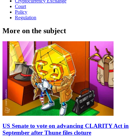
Cryptocurrency Exchange
Court
Policy
Regulation
More on the subject
US Senate to vote on advancing CLARITY Act in
September after Thune files cloture