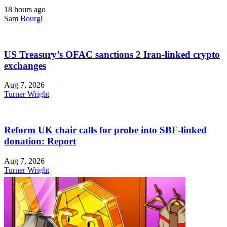
18 hours ago
Sam Bourgi
US Treasury’s OFAC sanctions 2 Iran-linked crypto
exchanges
Aug 7, 2026
Turner Wright
Reform UK chair calls for probe into SBF-linked
donation: Report
Aug 7, 2026
Turner Wright