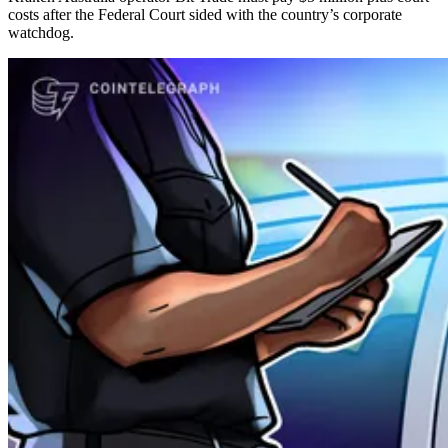
costs after the Federal Court sided with the country’s corporate
watchdog.