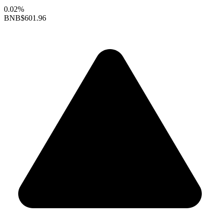
0.02%
BNB
$601.96