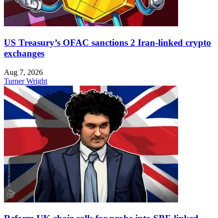
US Treasury’s OFAC sanctions 2 Iran-linked crypto
exchanges
Aug 7, 2026
Turner Wright