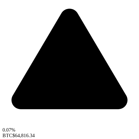
0.07%
BTC
$64,816.34