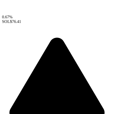
0.67%
SOL
$76.41