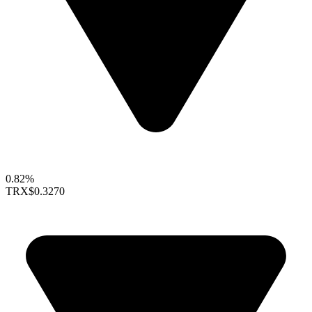
0.82%
TRX
$0.3270