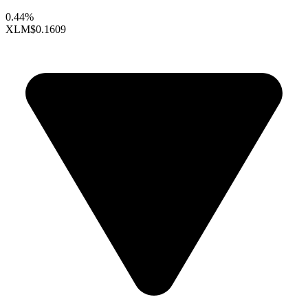
0.44%
XLM
$0.1609