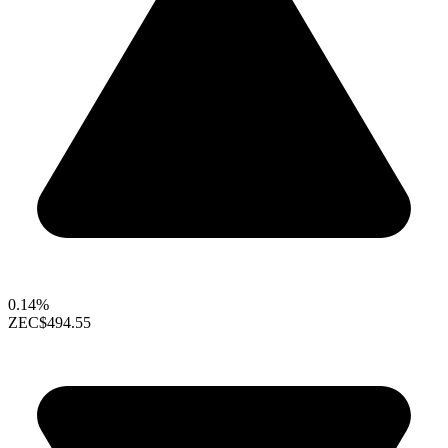
0.14%
ZEC
$494.55