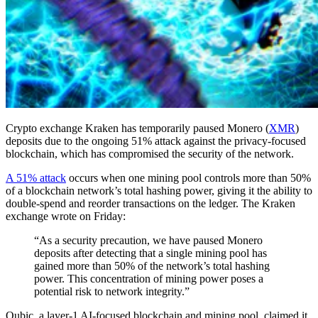
Crypto exchange Kraken has temporarily paused Monero (
XMR
)
deposits due to the ongoing 51% attack against the privacy-focused
blockchain, which has compromised the security of the network.
A 51% attack
occurs when one mining pool controls more than 50%
of a blockchain network’s total hashing power, giving it the ability to
double-spend and reorder transactions on the ledger. The Kraken
exchange wrote on Friday:
“As a security precaution, we have paused Monero
deposits after detecting that a single mining pool has
gained more than 50% of the network’s total hashing
power. This concentration of mining power poses a
potential risk to network integrity.”
Qubic, a layer-1 AI-focused blockchain and mining pool, claimed it