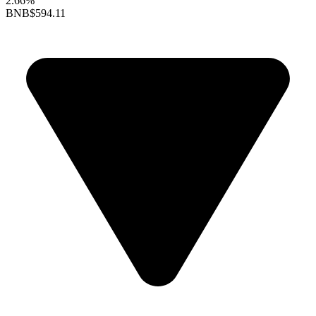
2.66%
BNB
$594.11