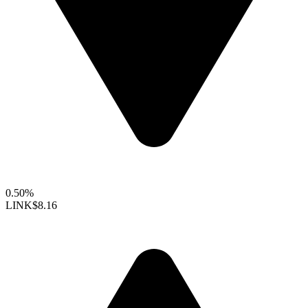
0.50%
LINK
$8.16