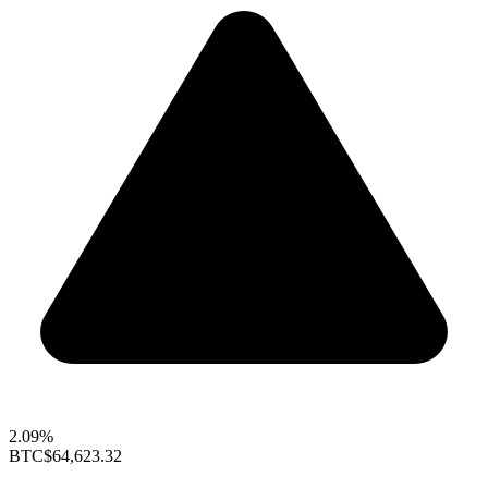
2.09%
BTC
$64,623.32