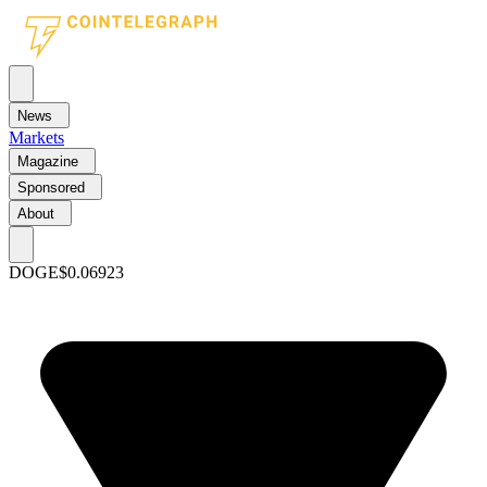
News
Markets
Magazine
Sponsored
About
DOGE
$0.06923