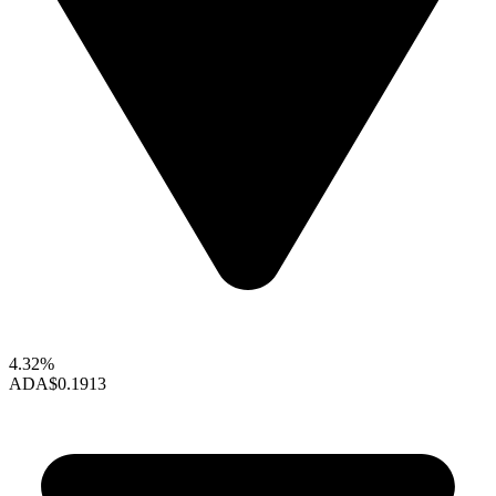
4.32%
ADA
$0.1913