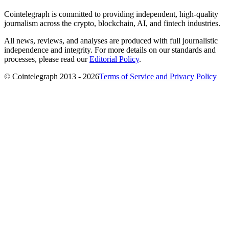
Cointelegraph is committed to providing independent, high-quality
journalism across the crypto, blockchain, AI, and fintech industries.
All news, reviews, and analyses are produced with full journalistic
independence and integrity. For more details on our standards and
processes, please read our
Editorial Policy
.
© Cointelegraph 2013 - 2026
Terms of Service and Privacy Policy