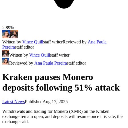
2.89%
Written by
Vince Quill
staff writer
Reviewed by
Ana Paula
Pereira
staff editor
Written by
Vince Quill
staff writer
Reviewed by
Ana Paula Pereira
staff editor
Kraken pauses Monero
deposits following 51% attack
Latest News
Published
Aug 17, 2025
Withdrawals and trading for Monero (XMR) on the Kraken
exchange remain open, and deposits will resume once it is safe, the
exchange said.