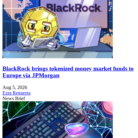
BlackRock brings tokenized money market funds to
Europe via JPMorgan
Aug 5, 2026
Ezra Reguerra
News Brief