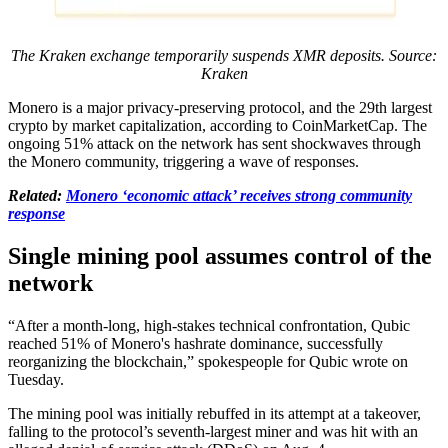
The Kraken exchange temporarily suspends XMR deposits. Source:
Kraken
Monero is a major privacy-preserving protocol, and the 29th largest
crypto by market capitalization, according to CoinMarketCap. The
ongoing 51% attack on the network has sent shockwaves through
the Monero community, triggering a wave of responses.
Related:
Monero ‘economic attack’ receives strong community
response
Single mining pool assumes control of the
network
“After a month-long, high-stakes technical confrontation, Qubic
reached 51% of Monero's hashrate dominance, successfully
reorganizing the blockchain,” spokespeople for Qubic wrote on
Tuesday.
The mining pool was initially rebuffed in its attempt at a takeover,
falling to the protocol’s seventh-largest miner and was hit with an