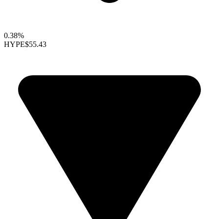
0.38%
HYPE
$55.43