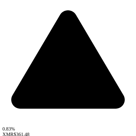
0.83%
XMR
$361.48