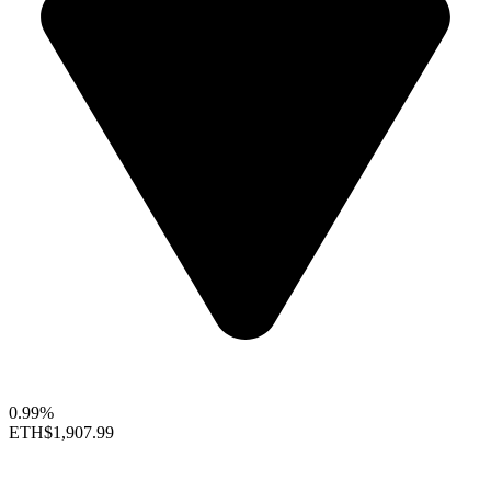
0.99%
ETH
$1,907.99