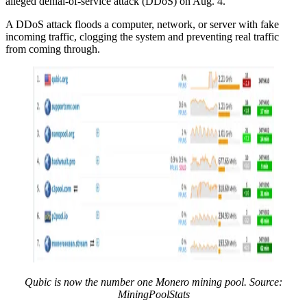
alleged denial-of-service attack (DDoS) on Aug. 4.
A DDoS attack floods a computer, network, or server with fake
incoming traffic, clogging the system and preventing real traffic
from coming through.
Qubic is now the number one Monero mining pool. Source:
MiningPoolStats