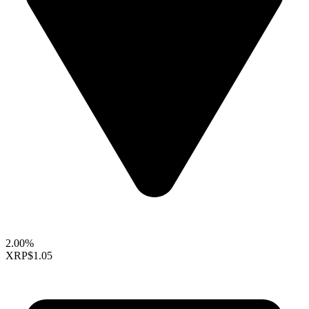
2.00%
XRP
$1.05