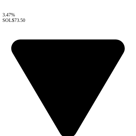
3.47%
SOL
$73.50