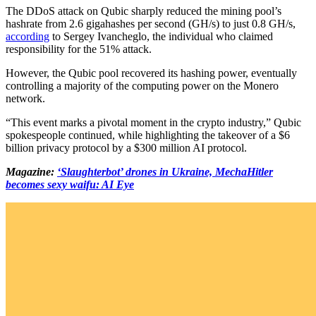
The DDoS attack on Qubic sharply reduced the mining pool’s
hashrate from 2.6 gigahashes per second (GH/s) to just 0.8 GH/s,
according
to Sergey Ivancheglo, the individual who claimed
responsibility for the 51% attack.
However, the Qubic pool recovered its hashing power, eventually
controlling a majority of the computing power on the Monero
network.
“This event marks a pivotal moment in the crypto industry,” Qubic
spokespeople continued, while highlighting the takeover of a $6
billion privacy protocol by a $300 million AI protocol.
Magazine:
‘Slaughterbot’ drones in Ukraine, MechaHitler
becomes sexy waifu: AI Eye