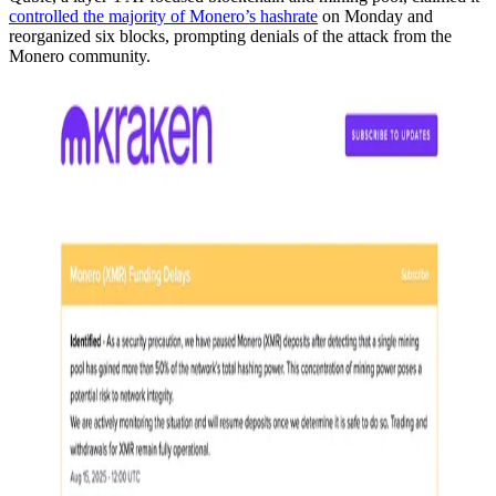
controlled the majority of Monero’s hashrate
on Monday and
reorganized six blocks, prompting denials of the attack from the
Monero community.