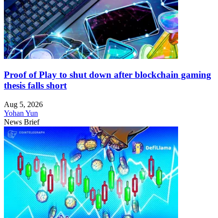
Proof of Play to shut down after blockchain gaming
thesis falls short
Aug 5, 2026
Yohan Yun
News Brief