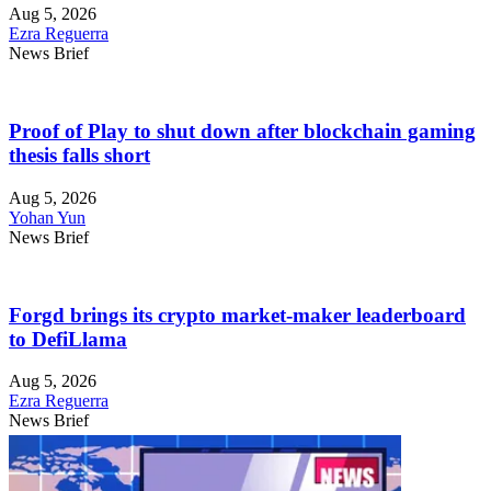
Aug 5, 2026
Ezra Reguerra
News Brief
Proof of Play to shut down after blockchain gaming
thesis falls short
Aug 5, 2026
Yohan Yun
News Brief
Forgd brings its crypto market-maker leaderboard
to DefiLlama
Aug 5, 2026
Ezra Reguerra
News Brief