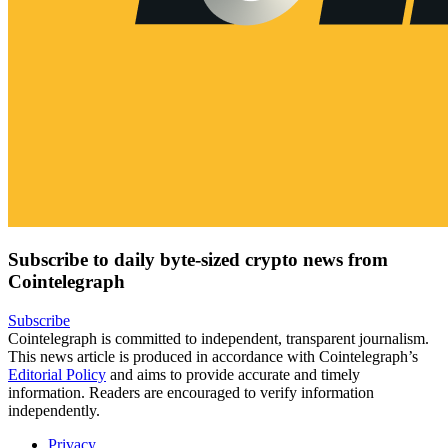
Subscribe to daily byte-sized crypto news from
Cointelegraph
Subscribe
Cointelegraph is committed to independent, transparent journalism.
This news article is produced in accordance with Cointelegraph’s
Editorial Policy
and aims to provide accurate and timely
information. Readers are encouraged to verify information
independently.
Privacy