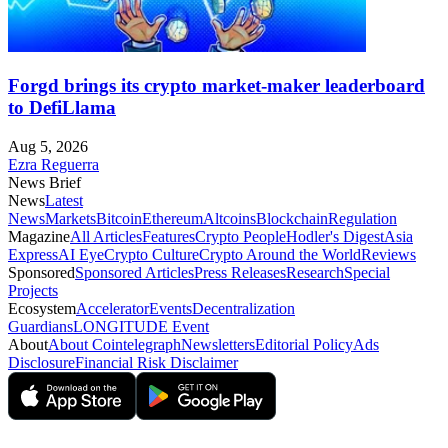
Forgd brings its crypto market-maker leaderboard
to DefiLlama
Aug 5, 2026
Ezra Reguerra
News Brief
News
Latest
News
Markets
Bitcoin
Ethereum
Altcoins
Blockchain
Regulation
Magazine
All Articles
Features
Crypto People
Hodler's Digest
Asia
Express
AI Eye
Crypto Culture
Crypto Around the World
Reviews
Sponsored
Sponsored Articles
Press Releases
Research
Special
Projects
Ecosystem
Accelerator
Events
Decentralization
Guardians
LONGITUDE Event
About
About Cointelegraph
Newsletters
Editorial Policy
Ads
Disclosure
Financial Risk Disclaimer