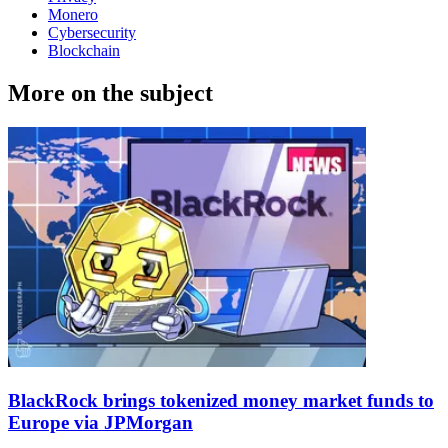
Monero
Cybersecurity
Blockchain
More on the subject
BlackRock brings tokenized money market funds to
Europe via JPMorgan