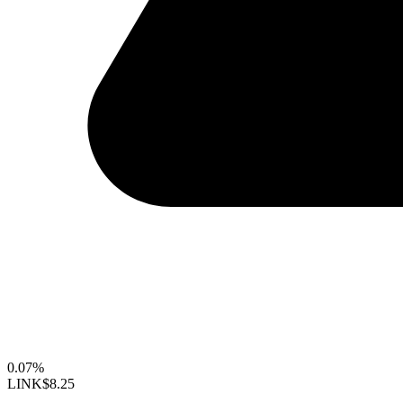
0.07%
LINK
$8.25