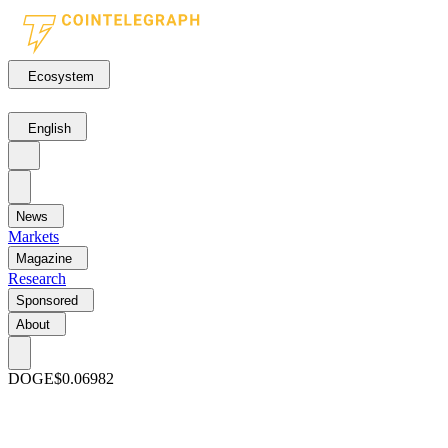
Ecosystem
English
News
Markets
Magazine
Research
Sponsored
About
DOGE
$0.06982