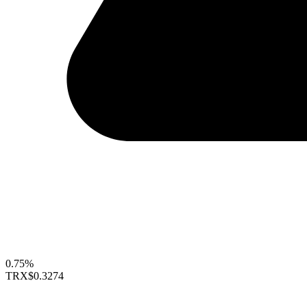
0.75%
TRX
$0.3274