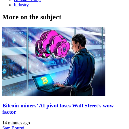
Industry
More on the subject
Bitcoin miners’ AI pivot loses Wall Street’s wow
factor
14 minutes ago
Sam Bourgi