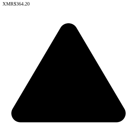
XMR
$364.20