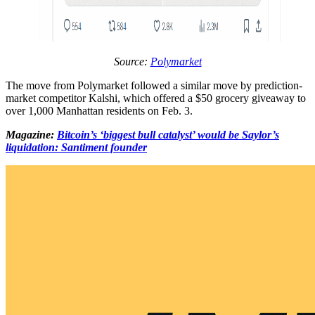
Source:
Polymarket
The move from Polymarket followed a similar move by prediction-
market competitor Kalshi, which offered a $50 grocery giveaway to
over 1,000 Manhattan residents on Feb. 3.
Magazine:
Bitcoin’s ‘biggest bull catalyst’ would be Saylor’s
liquidation: Santiment founder