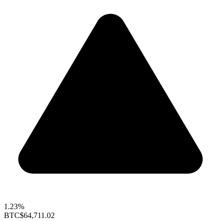
1.23%
BTC
$64,711.02