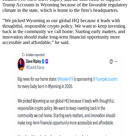
Trump Accounts in Wyoming because of the favorable regulatory
climate in the state, which is home to the firm’s headquarters.
“We picked Wyoming as our global HQ because it leads with
thoughtful, responsible crypto policy. We want to keep investing
back in the community we call home. Starting early matters, and
innovation should make long-term financial opportunity more
accessible and affordable,” he said.