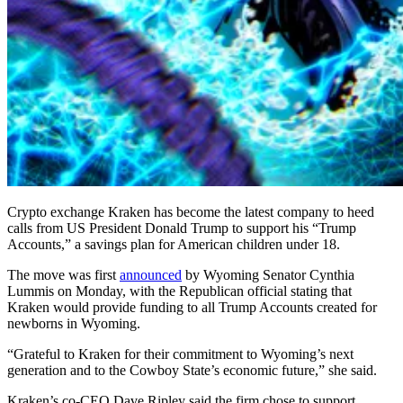
Crypto exchange Kraken has become the latest company to heed
calls from US President Donald Trump to support his “Trump
Accounts,” a savings plan for American children under 18.
The move was first
announced
by Wyoming Senator Cynthia
Lummis on Monday, with the Republican official stating that
Kraken would provide funding to all Trump Accounts created for
newborns in Wyoming.
“Grateful to Kraken for their commitment to Wyoming’s next
generation and to the Cowboy State’s economic future,” she said.
Kraken’s co-CEO Dave Ripley said the firm chose to support