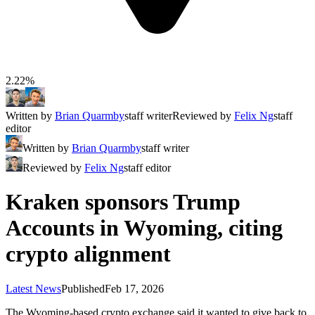
2.22%
Written by
Brian Quarmby
staff writer
Reviewed by
Felix Ng
staff
editor
Written by
Brian Quarmby
staff writer
Reviewed by
Felix Ng
staff editor
Kraken sponsors Trump
Accounts in Wyoming, citing
crypto alignment
Latest News
Published
Feb 17, 2026
The Wyoming-based crypto exchange said it wanted to give back to