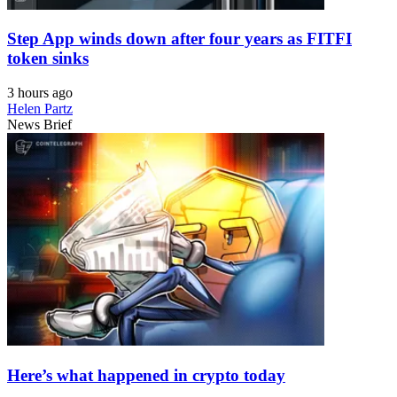
Step App winds down after four years as FITFI
token sinks
3 hours ago
Helen Partz
News Brief
Here’s what happened in crypto today