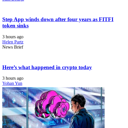
Step App winds down after four years as FITFI
token sinks
3 hours ago
Helen Partz
News Brief
Here’s what happened in crypto today
3 hours ago
Yohan Yun