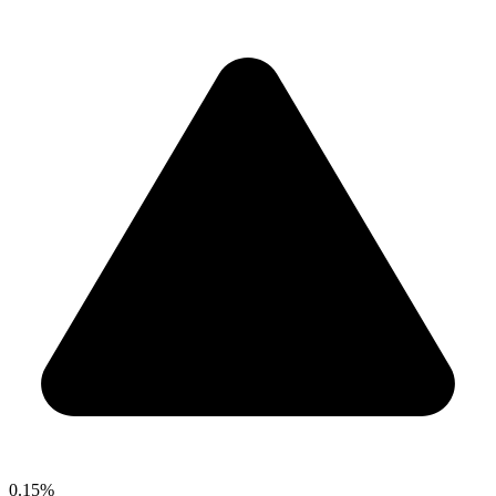
0.15%