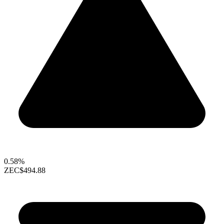
0.58%
ZEC
$494.88