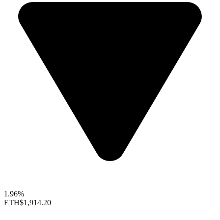
1.96%
ETH
$1,914.20