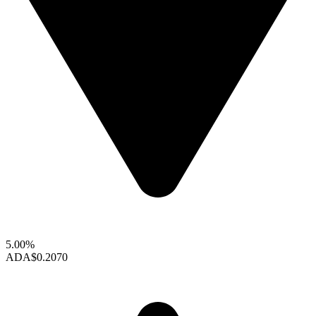
5.00%
ADA
$0.2070