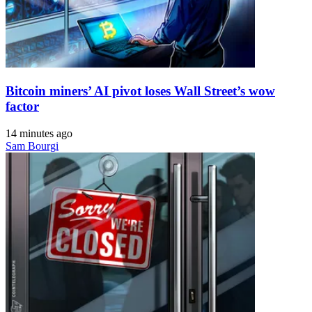
Bitcoin miners’ AI pivot loses Wall Street’s wow
factor
14 minutes ago
Sam Bourgi