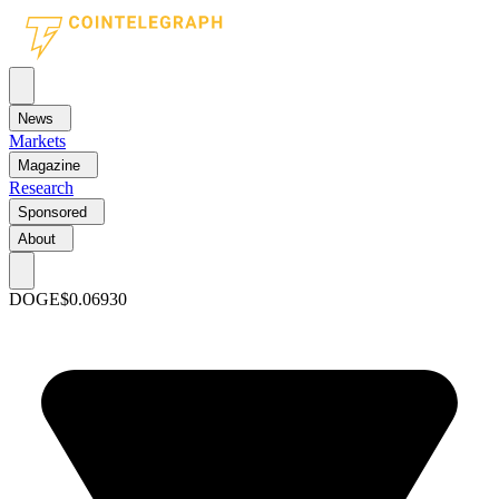
News
Markets
Magazine
Research
Sponsored
About
DOGE
$0.06930