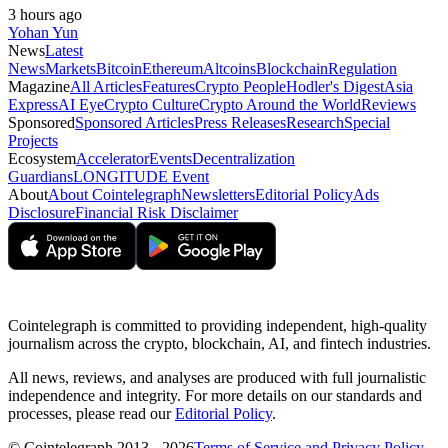
3 hours ago
Yohan Yun
News
Latest
News
Markets
Bitcoin
Ethereum
Altcoins
Blockchain
Regulation
Magazine
All Articles
Features
Crypto People
Hodler's Digest
Asia
Express
AI Eye
Crypto Culture
Crypto Around the World
Reviews
Sponsored
Sponsored Articles
Press Releases
Research
Special
Projects
Ecosystem
Accelerator
Events
Decentralization
Guardians
LONGITUDE Event
About
About Cointelegraph
Newsletters
Editorial Policy
Ads
Disclosure
Financial Risk Disclaimer
Cointelegraph is committed to providing independent, high-quality
journalism across the crypto, blockchain, AI, and fintech industries.
All news, reviews, and analyses are produced with full journalistic
independence and integrity. For more details on our standards and
processes, please read our
Editorial Policy
.
© Cointelegraph 2013 - 2026
Terms of Service and Privacy Policy