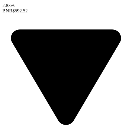
2.83%
BNB
$592.52