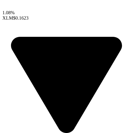
1.08%
XLM
$0.1623