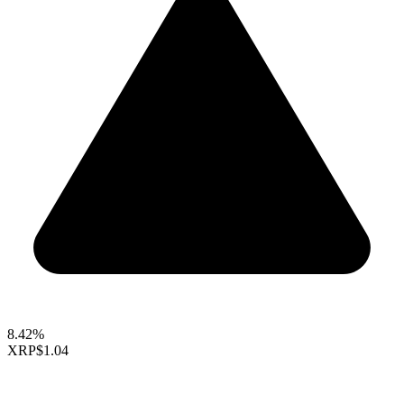
8.42%
XRP
$1.04