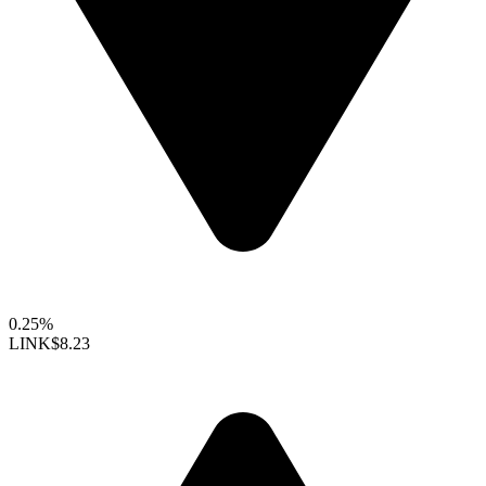
0.25%
LINK
$8.23