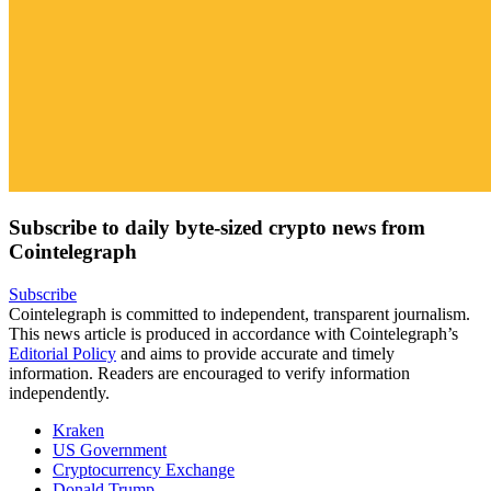
Subscribe to daily byte-sized crypto news from
Cointelegraph
Subscribe
Cointelegraph is committed to independent, transparent journalism.
This news article is produced in accordance with Cointelegraph’s
Editorial Policy
and aims to provide accurate and timely
information. Readers are encouraged to verify information
independently.
Kraken
US Government
Cryptocurrency Exchange
Donald Trump