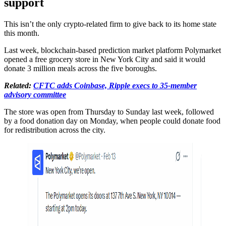
support
This isn’t the only crypto-related firm to give back to its home state
this month.
Last week, blockchain-based prediction market platform Polymarket
opened a free grocery store in New York City and said it would
donate 3 million meals across the five boroughs.
Related:
CFTC adds Coinbase, Ripple execs to 35-member
advisory committee
The store was open from Thursday to Sunday last week, followed
by a food donation day on Monday, when people could donate food
for redistribution across the city.