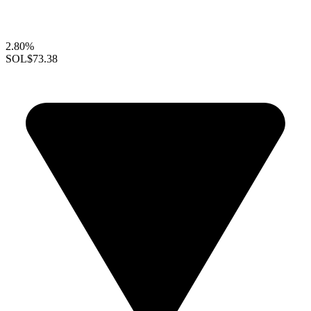
2.80%
SOL
$73.38