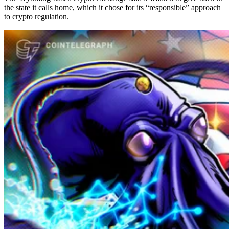
the state it calls home, which it chose for its “responsible” approach
to crypto regulation.