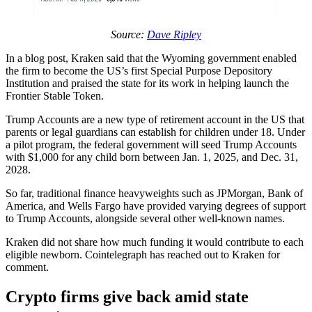
Source:
Dave Ripley
In a blog post, Kraken said that the Wyoming government enabled
the firm to become the US’s first Special Purpose Depository
Institution and praised the state for its work in helping launch the
Frontier Stable Token.
Trump Accounts are a new type of retirement account in the US that
parents or legal guardians can establish for children under 18. Under
a pilot program, the federal government will seed Trump Accounts
with $1,000 for any child born between Jan. 1, 2025, and Dec. 31,
2028.
So far, traditional finance heavyweights such as JPMorgan, Bank of
America, and Wells Fargo have provided varying degrees of support
to Trump Accounts, alongside several other well-known names.
Kraken did not share how much funding it would contribute to each
eligible newborn. Cointelegraph has reached out to Kraken for
comment.
Crypto firms give back amid state