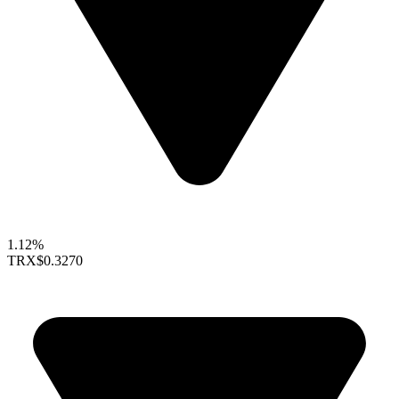
1.12%
TRX
$0.3270