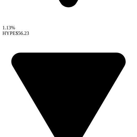
1.13%
HYPE
$56.23