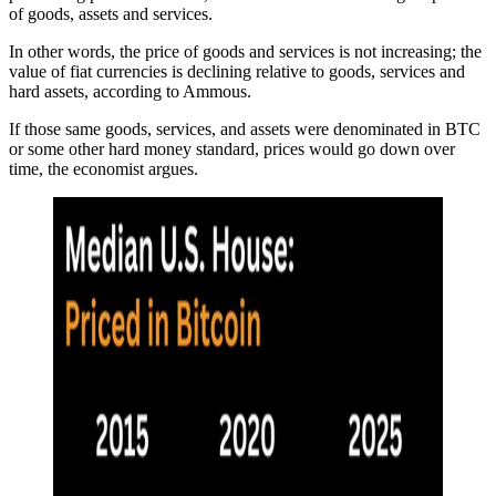
of goods, assets and services.
In other words, the price of goods and services is not increasing; the
value of fiat currencies is declining relative to goods, services and
hard assets, according to Ammous.
If those same goods, services, and assets were denominated in BTC
or some other hard money standard, prices would go down over
time, the economist argues.