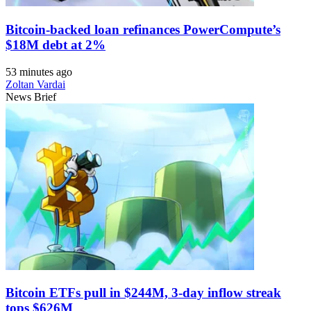
Bitcoin-backed loan refinances PowerCompute’s
$18M debt at 2%
53 minutes ago
Zoltan Vardai
News Brief
Bitcoin ETFs pull in $244M, 3-day inflow streak
tops $626M