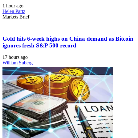
1 hour ago
Helen Partz
Markets Brief
Gold hits 6-week highs on China demand as Bitcoin
ignores fresh S&P 500 record
17 hours ago
William Suberg