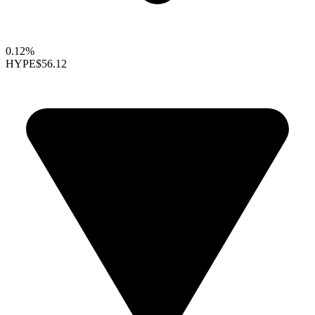
0.12%
HYPE
$56.12