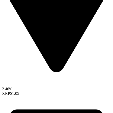
2.46%
XRP
$1.05