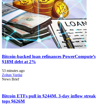
Bitcoin-backed loan refinances PowerCompute’s
$18M debt at 2%
53 minutes ago
Zoltan Vardai
News Brief
Bitcoin ETFs pull in $244M, 3-day inflow streak
tops $626M