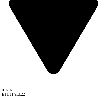
0.97%
ETH
$1,913.22