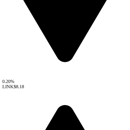
0.20%
LINK
$8.18