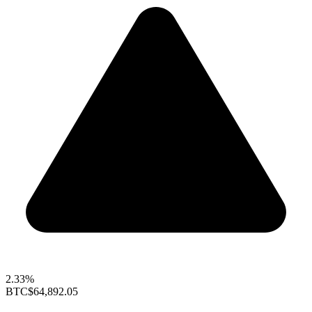
2.33%
BTC
$64,892.05