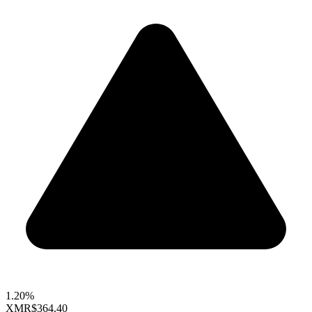
1.20%
XMR
$364.40