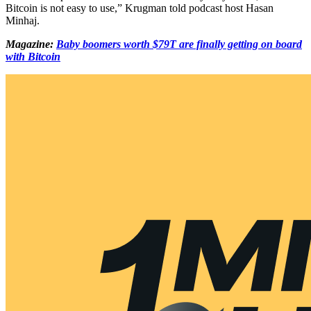
Bitcoin is not easy to use,” Krugman told podcast host Hasan
Minhaj.
Magazine:
Baby boomers worth $79T are finally getting on board
with Bitcoin