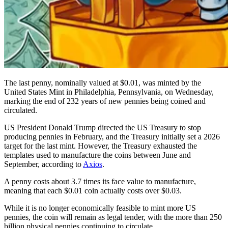
The last penny, nominally valued at $0.01, was minted by the
United States Mint in Philadelphia, Pennsylvania, on Wednesday,
marking the end of 232 years of new pennies being coined and
circulated.
US President Donald Trump directed the US Treasury to stop
producing pennies in February, and the Treasury initially set a 2026
target for the last mint. However, the Treasury exhausted the
templates used to manufacture the coins between June and
September, according to
Axios
.
A penny costs about 3.7 times its face value to manufacture,
meaning that each $0.01 coin actually costs over $0.03.
While it is no longer economically feasible to mint more US
pennies, the coin will remain as legal tender, with the more than 250
billion physical pennies continuing to circulate.