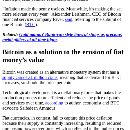
“Inflation made the penny useless. Meanwhile, it's making the sat
more relevant every year,” Alexander Leishman, CEO of Bitcoin
financial services company River,
said
, referring to the subunit of
one Bitcoin (
BTC
).
Related:
Gold mania? Bank-run style lines at shops as precious
metal glitters at all-time highs
Bitcoin as a solution to the erosion of fiat
money’s value
Bitcoin was created as an alternative monetary system that has a
supply cap of 21 million coins
, meaning that as demand for BTC
increases, so should the price per coin.
Technological development is a deflationary force that makes the
production process more efficient and reduces the price of goods
and services over time,
according
to author, economist and BTC
advocate Saifedean Ammous.
Fiat currencies, in contrast, fail to capture this price deflation
because their supply is constantly increasing, resulting in reduced
purchasing power over time, which is reflected in the higher prices