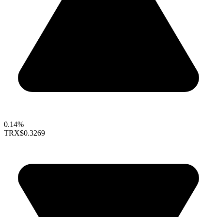
0.14%
TRX
$0.3269