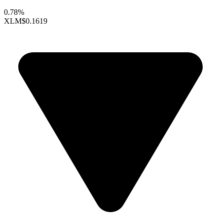
0.78%
XLM
$0.1619