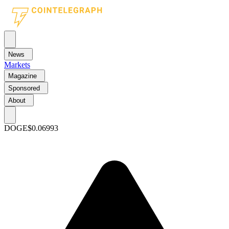
News
Markets
Magazine
Sponsored
About
DOGE
$0.06993