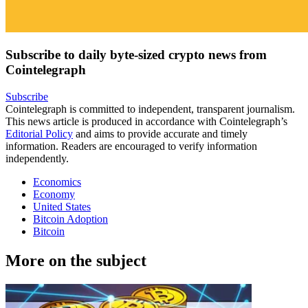
Subscribe to daily byte-sized crypto news from
Cointelegraph
Subscribe
Cointelegraph is committed to independent, transparent journalism.
This news article is produced in accordance with Cointelegraph’s
Editorial Policy
and aims to provide accurate and timely
information. Readers are encouraged to verify information
independently.
Economics
Economy
United States
Bitcoin Adoption
Bitcoin
More on the subject