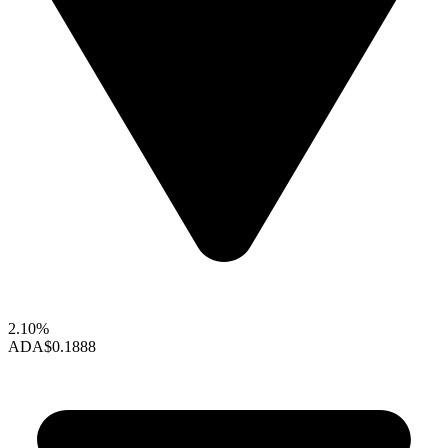
2.10%
ADA
$0.1888