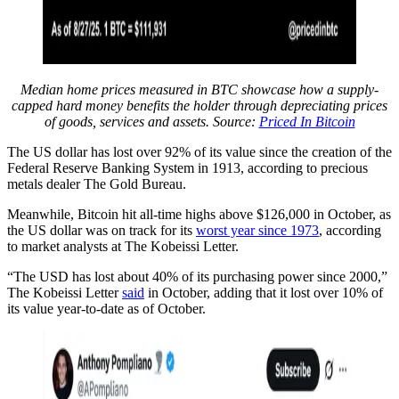
Median home prices measured in BTC showcase how a supply-
capped hard money benefits the holder through depreciating prices
of goods, services and assets. Source:
Priced In Bitcoin
The US dollar has lost over 92% of its value since the creation of the
Federal Reserve Banking System in 1913, according to precious
metals dealer The Gold Bureau.
Meanwhile, Bitcoin hit all-time highs above $126,000 in October, as
the US dollar was on track for its
worst year since 1973
, according
to market analysts at The Kobeissi Letter.
“The USD has lost about 40% of its purchasing power since 2000,”
The Kobeissi Letter
said
in October, adding that it lost over 10% of
its value year-to-date as of October.