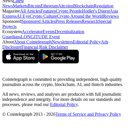
News
Latest
News
Markets
Bitcoin
Ethereum
Altcoins
Blockchain
Regulation
Magazine
All Articles
Features
Crypto People
Hodler's Digest
Asia
Express
AI Eye
Crypto Culture
Crypto Around the World
Reviews
Sponsored
Sponsored Articles
Press Releases
Research
Special
Projects
Ecosystem
Accelerator
Events
Decentralization
Guardians
LONGITUDE Event
About
About Cointelegraph
Newsletters
Editorial Policy
Ads
Disclosure
Financial Risk Disclaimer
Cointelegraph is committed to providing independent, high-quality
journalism across the crypto, blockchain, AI, and fintech industries.
All news, reviews, and analyses are produced with full journalistic
independence and integrity. For more details on our standards and
processes, please read our
Editorial Policy
.
© Cointelegraph 2013 - 2026
Terms of Service and Privacy Policy