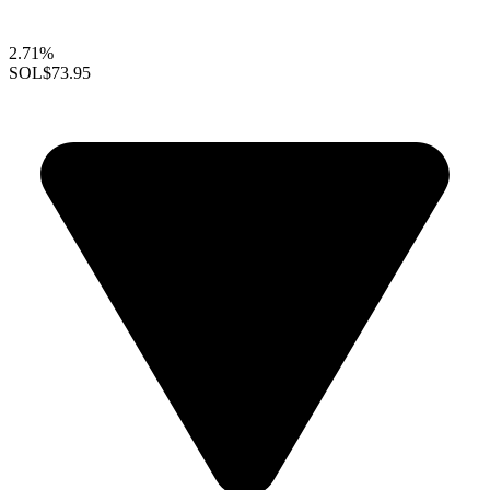
2.71%
SOL
$73.95