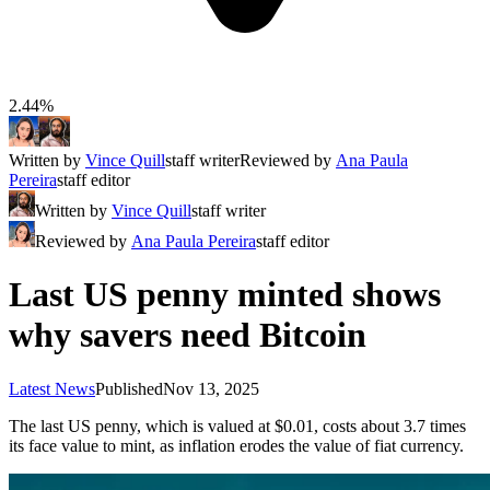
2.44%
Written by
Vince Quill
staff writer
Reviewed by
Ana Paula
Pereira
staff editor
Written by
Vince Quill
staff writer
Reviewed by
Ana Paula Pereira
staff editor
Last US penny minted shows
why savers need Bitcoin
Latest News
Published
Nov 13, 2025
The last US penny, which is valued at $0.01, costs about 3.7 times
its face value to mint, as inflation erodes the value of fiat currency.