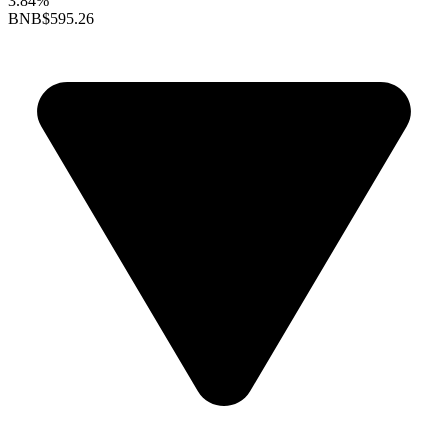
3.84%
BNB
$595.26