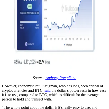
Source:
Anthony Pompliano
However, economist Paul Krugman, who has long been critical of
cryptocurrencies and BTC,
said
the dollar’s power rests in how easy
it is to use, compared to BTC, which is difficult for the average
person to hold and transact with.
“The whole point about the dollar is it’s really easy to use, and