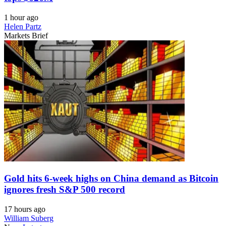
1 hour ago
Helen Partz
Markets Brief
Gold hits 6-week highs on China demand as Bitcoin
ignores fresh S&P 500 record
17 hours ago
William Suberg