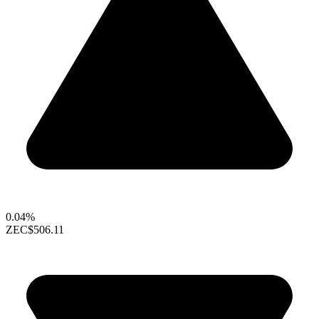
0.04%
ZEC
$506.11