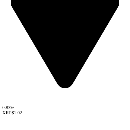
0.83%
XRP
$1.02