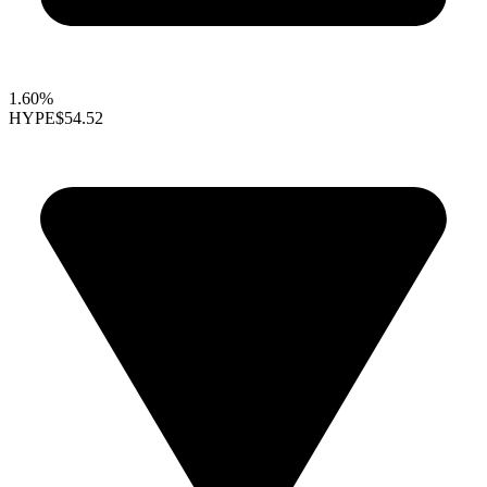
1.60%
HYPE
$54.52