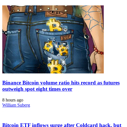
Binance Bitcoin volume ratio hits record as futures
outweigh spot eight times over
8 hours ago
William Suberg
Bitcoin ETF inflows surge after Coldcard hack, but