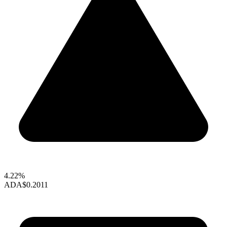
4.22%
ADA
$0.2011