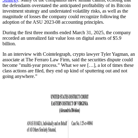
the defendants overstated the anticipated profitability of its Bitcoin
investment strategy and understated volatility risks, as well as the
magnitude of losses the company could recognize following the
adoption of the ASU 2023-08 accounting principles.
During the first three months ended March 31, 2025, the company
recorded an unrealized fair value loss on digital assets of $5.9
billion.
In an interview with Cointelegraph, crypto lawyer Tyler Yagman, an
associate at The Ferraro Law Firm, said the securities dispute could
become "multi-year process.” What we see […], a lot of times these
class actions are filed, they end up kind of sputtering out and not
going anywhere.”