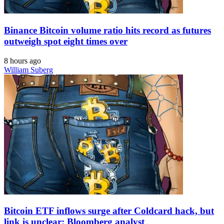
Binance Bitcoin volume ratio hits record as futures
outweigh spot eight times over
8 hours ago
William Suberg
Bitcoin ETF inflows surge after Coldcard hack, but
link is unclear: Bloomberg analyst