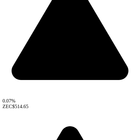
0.07%
ZEC
$514.65