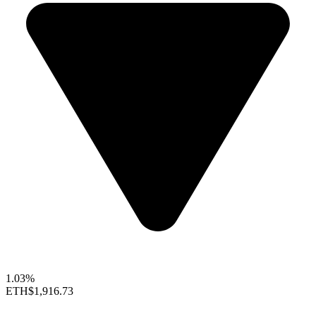
1.03%
ETH
$1,916.73