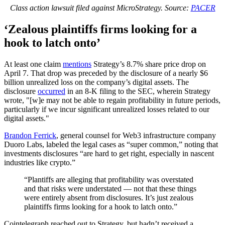
Class action lawsuit filed against MicroStrategy. Source:
PACER
‘Zealous plaintiffs firms looking for a
hook to latch onto’
At least one claim
mentions
Strategy’s 8.7% share price drop on
April 7. That drop was preceded by the disclosure of a nearly $6
billion unrealized loss on the company’s digital assets. The
disclosure
occurred
in an 8-K filing to the SEC, wherein Strategy
wrote, "[w]e may not be able to regain profitability in future periods,
particularly if we incur significant unrealized losses related to our
digital assets."
Brandon Ferrick
, general counsel for Web3 infrastructure company
Duoro Labs, labeled the legal cases as “super common,” noting that
investments disclosures “are hard to get right, especially in nascent
industries like crypto.”
“Plantiffs are alleging that profitability was overstated
and that risks were understated — not that these things
were entirely absent from disclosures. It’s just zealous
plaintiffs firms looking for a hook to latch onto.”
Cointelegraph reached out to Strategy, but hadn’t received a