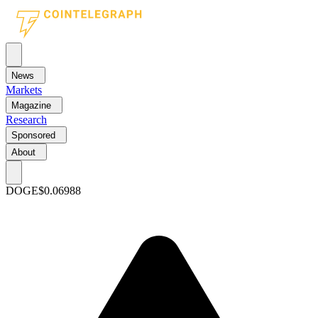
News
Markets
Magazine
Research
Sponsored
About
DOGE
$0.06988