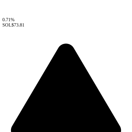
0.71%
SOL
$73.81