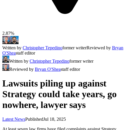
2.87%
Written by
Christopher Tepedino
former writer
Reviewed by
Bryan
O'Shea
staff editor
Written by
Christopher Tepedino
former writer
Reviewed by
Bryan O'Shea
staff editor
Lawsuits piling up against
Strategy could take years, go
nowhere, lawyer says
Latest News
Published
Jul 18, 2025
At least seven law firms have filed complaints against Strategy,