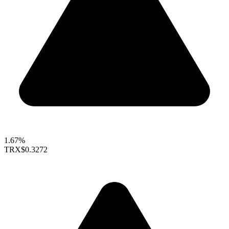
1.67%
TRX
$0.3272