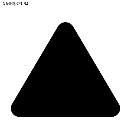
XMR
$371.84