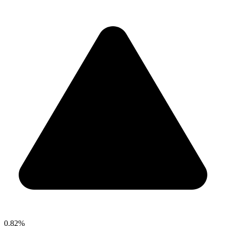
0.82%