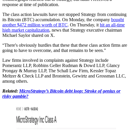
response at time of publication.
The class action lawsuits have not stopped Strategy from continuing
its Bitcoin (BTC) accumulation. On Monday, the company
bought
another $472 million worth of BTC
. On Thursday, it
hit an all-time
high market capitalization
, news that Strategy executive chairman
Michael Saylor shared on X.
“There's obviously hurdles that these that these class action firms are
going to have to overcome, and that remains to be seen.”
Law firms involved in complaints against Strategy include
Pomerantz LLP, Robbins Geller Rudman & Dowd LLP, Glancy
Prongay & Murray LLP, The Schall Law Firm, Kessler Topaz
Meltzer & Check LLP and Bronstein, Gewirtz and Grossman LLC,
among others.
Related:
MicroStrategy’s Bitcoin debt loop: Stroke of genius or
risky gamble?