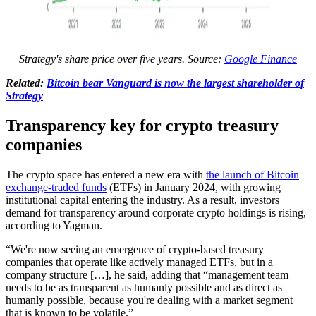
Strategy's share price over five years. Source:
Google Finance
Related:
Bitcoin bear Vanguard is now the largest shareholder of
Strategy
Transparency key for crypto treasury
companies
The crypto space has entered a new era with
the launch of Bitcoin
exchange-traded funds
(ETFs) in January 2024, with growing
institutional capital entering the industry. As a result, investors
demand for transparency around corporate crypto holdings is rising,
according to Yagman.
“We're now seeing an emergence of crypto-based treasury
companies that operate like actively managed ETFs, but in a
company structure […], he said, adding that “management team
needs to be as transparent as humanly possible and as direct as
humanly possible, because you're dealing with a market segment
that is known to be volatile.”