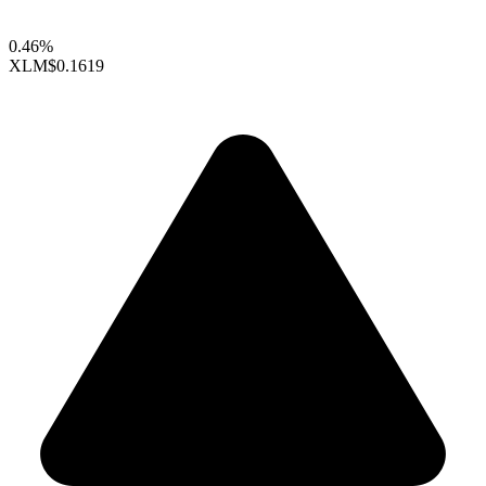
0.46%
XLM
$0.1619