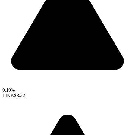
0.10%
LINK
$8.22