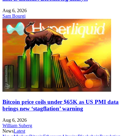
Aug 6, 2026
Sam Bourgi
Bitcoin price coils under $65K as US PMI data
brings new ‘stagflation’ warning
Aug 6, 2026
William Suberg
News
Latest