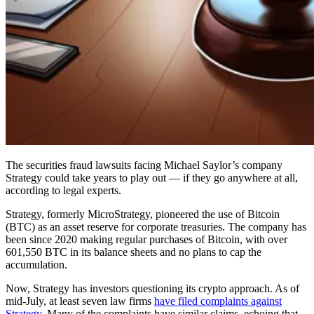
The securities fraud lawsuits facing Michael Saylor’s company
Strategy could take years to play out — if they go anywhere at all,
according to legal experts.
Strategy, formerly MicroStrategy, pioneered the use of Bitcoin
(BTC) as an asset reserve for corporate treasuries. The company has
been since 2020 making regular purchases of Bitcoin, with over
601,550 BTC in its balance sheets and no plans to cap the
accumulation.
Now, Strategy has investors questioning its crypto approach. As of
mid-July, at least seven law firms
have filed complaints against
Strategy
. Many of the complaints have similar claims, echoing that