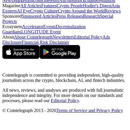
News
Markets
Bitcoin
Ethereum
Altcoins
Blockchain
Regulation
Magazine
All Articles
Features
Crypto People
Hodler's Digest
Asia
Express
AI Eye
Crypto Culture
Crypto Around the World
Reviews
Sponsored
Sponsored Articles
Press Releases
Research
Special
Projects
Ecosystem
Accelerator
Events
Decentralization
Guardians
LONGITUDE Event
About
About Cointelegraph
Newsletters
Editorial Policy
Ads
Disclosure
Financial Risk Disclaimer
Cointelegraph is committed to providing independent, high-quality
journalism across the crypto, blockchain, AI, and fintech industries.
All news, reviews, and analyses are produced with full journalistic
independence and integrity. For more details on our standards and
processes, please read our
Editorial Policy
.
© Cointelegraph 2013 - 2026
Terms of Service and Privacy Policy