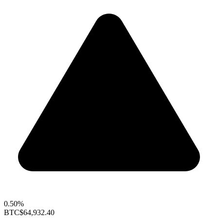
0.50%
BTC
$64,932.40