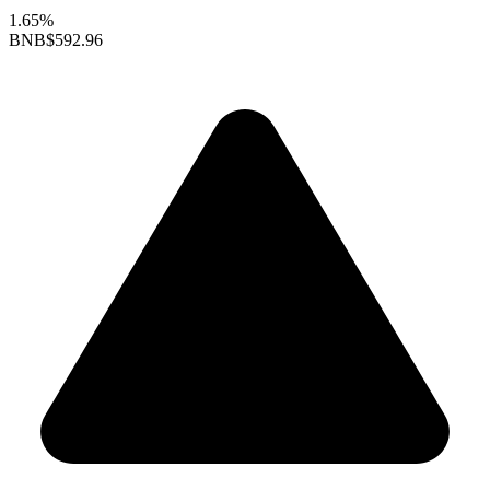
1.65%
BNB
$592.96