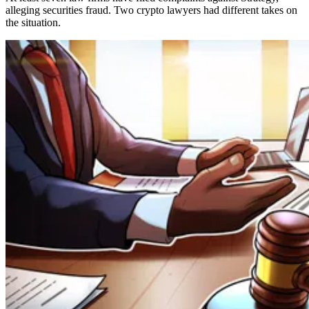
alleging securities fraud. Two crypto lawyers had different takes on
the situation.