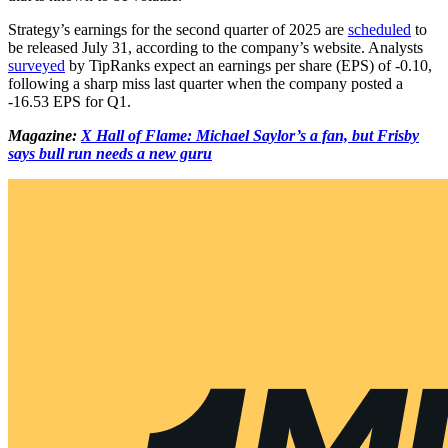
Strategy’s earnings for the second quarter of 2025 are
scheduled
to
be released July 31, according to the company’s website. Analysts
surveyed
by TipRanks expect an earnings per share (EPS) of -0.10,
following a sharp miss last quarter when the company posted a
-16.53 EPS for Q1.
Magazine:
X Hall of Flame: Michael Saylor’s a fan, but Frisby
says bull run needs a new guru