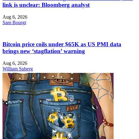
link is unclear: Bloomberg analyst
Aug 6, 2026
Sam Bourgi
Bitcoin price coils under $65K as US PMI data
brings new ‘stagflation’ warning
Aug 6, 2026
William Suberg