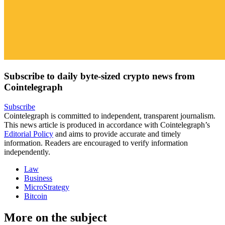
Subscribe to daily byte-sized crypto news from
Cointelegraph
Subscribe
Cointelegraph is committed to independent, transparent journalism.
This news article is produced in accordance with Cointelegraph’s
Editorial Policy
and aims to provide accurate and timely
information. Readers are encouraged to verify information
independently.
Law
Business
MicroStrategy
Bitcoin
More on the subject