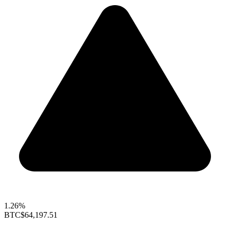
1.26%
BTC
$64,197.51