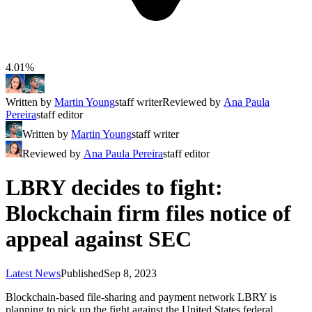
4.01%
Written by
Martin Young
staff writer
Reviewed by
Ana Paula
Pereira
staff editor
Written by
Martin Young
staff writer
Reviewed by
Ana Paula Pereira
staff editor
LBRY decides to fight:
Blockchain firm files notice of
appeal against SEC
Latest News
Published
Sep 8, 2023
Blockchain-based file-sharing and payment network LBRY is
planning to pick up the fight against the United States federal