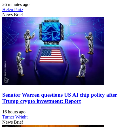
26 minutes ago
Helen Partz
News Brief
Senator Warren questions US AI chip policy after
Trump crypto investment: Report
16 hours ago
Turner Wright
News Brief