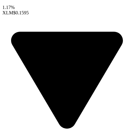
1.17%
XLM
$0.1595