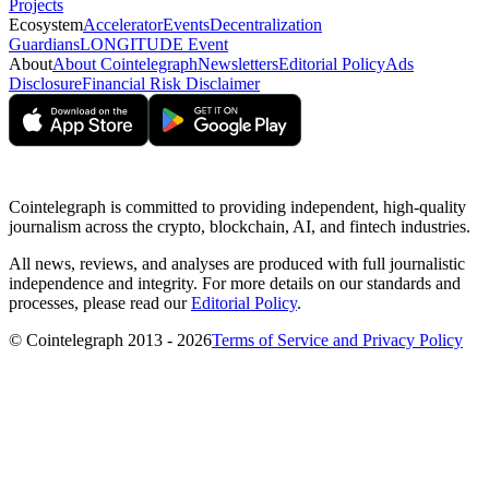
Projects
Ecosystem
Accelerator
Events
Decentralization
Guardians
LONGITUDE Event
About
About Cointelegraph
Newsletters
Editorial Policy
Ads
Disclosure
Financial Risk Disclaimer
Cointelegraph is committed to providing independent, high-quality
journalism across the crypto, blockchain, AI, and fintech industries.
All news, reviews, and analyses are produced with full journalistic
independence and integrity. For more details on our standards and
processes, please read our
Editorial Policy
.
© Cointelegraph 2013 - 2026
Terms of Service and Privacy Policy