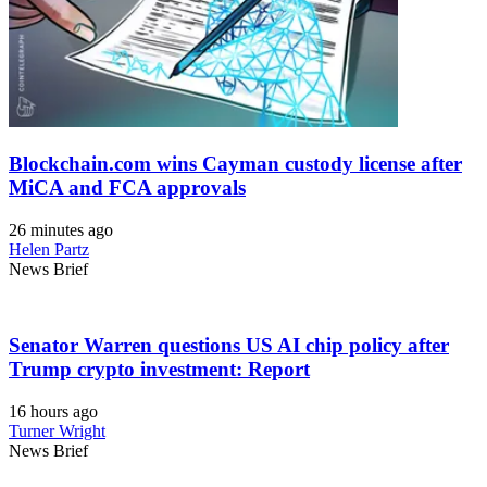
Blockchain.com wins Cayman custody license after
MiCA and FCA approvals
26 minutes ago
Helen Partz
News Brief
Senator Warren questions US AI chip policy after
Trump crypto investment: Report
16 hours ago
Turner Wright
News Brief