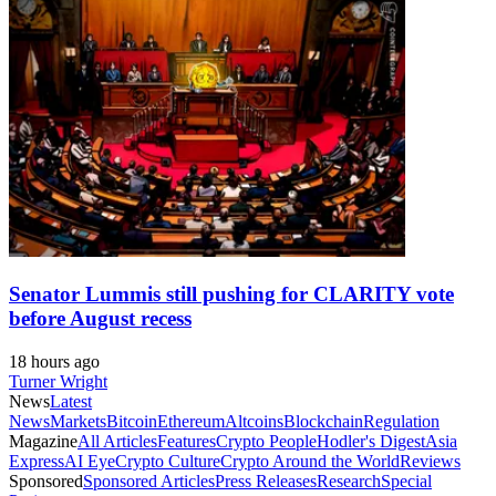
Senator Lummis still pushing for CLARITY vote
before August recess
18 hours ago
Turner Wright
News
Latest
News
Markets
Bitcoin
Ethereum
Altcoins
Blockchain
Regulation
Magazine
All Articles
Features
Crypto People
Hodler's Digest
Asia
Express
AI Eye
Crypto Culture
Crypto Around the World
Reviews
Sponsored
Sponsored Articles
Press Releases
Research
Special