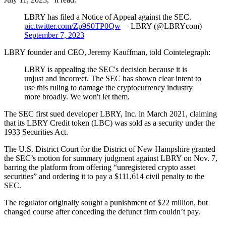
LBRY has filed a Notice of Appeal against the SEC.
pic.twitter.com/Zp9S0TP0Qw
— LBRY (@LBRYcom)
September 7, 2023
LBRY founder and CEO, Jeremy Kauffman, told Cointelegraph:
LBRY is appealing the SEC's decision because it is
unjust and incorrect. The SEC has shown clear intent to
use this ruling to damage the cryptocurrency industry
more broadly. We won't let them.
The SEC first sued developer LBRY, Inc. in March 2021, claiming
that its LBRY Credit token (LBC) was sold as a security under the
1933 Securities Act.
The U.S. District Court for the District of New Hampshire granted
the SEC’s motion for summary judgment against LBRY on Nov. 7,
barring the platform from offering “unregistered crypto asset
securities” and ordering it to pay a $111,614 civil penalty to the
SEC.
The regulator originally sought a punishment of $22 million, but
changed course after conceding the defunct firm couldn’t pay.