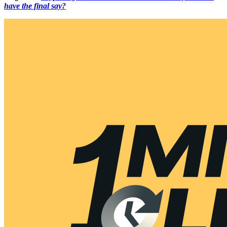
have the final say?