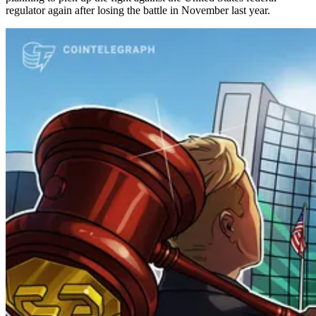
regulator again after losing the battle in November last year.