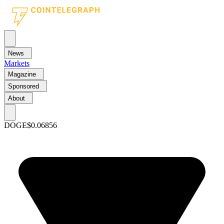
News
Markets
Magazine
Sponsored
About
DOGE
$0.06856