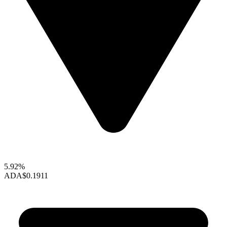
5.92%
ADA
$0.1911