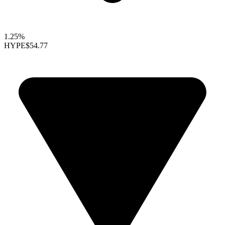
1.25%
HYPE
$54.77