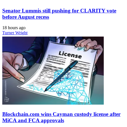
Senator Lummis still pushing for CLARITY vote
before August recess
18 hours ago
Turner Wright
Blockchain.com wins Cayman custody license after
MiCA and FCA approvals