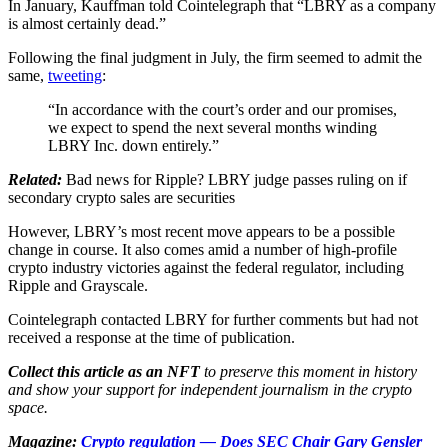
In January, Kauffman told Cointelegraph that “LBRY as a company
is almost certainly dead.”
Following the final judgment in July, the firm seemed to admit the
same,
tweeting
:
“In accordance with the court’s order and our promises,
we expect to spend the next several months winding
LBRY Inc. down entirely.”
Related:
Bad news for Ripple? LBRY judge passes ruling on if
secondary crypto sales are securities
However, LBRY’s most recent move appears to be a possible
change in course. It also comes amid a number of high-profile
crypto industry victories against the federal regulator, including
Ripple and Grayscale.
Cointelegraph contacted LBRY for further comments but had not
received a response at the time of publication.
Collect this article as an NFT
to preserve this moment in history
and show your support for independent journalism in the crypto
space.
Magazine:
Crypto regulation — Does SEC Chair Gary Gensler