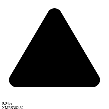
0.04%
XMR
$362.82