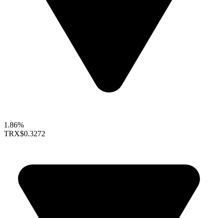
1.86%
TRX
$0.3272