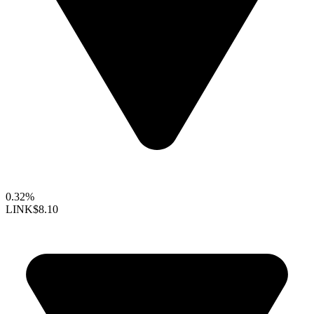
0.32%
LINK
$8.10