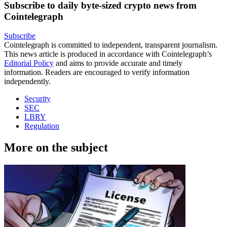
Subscribe to daily byte-sized crypto news from
Cointelegraph
Subscribe
Cointelegraph is committed to independent, transparent journalism.
This news article is produced in accordance with Cointelegraph’s
Editorial Policy
and aims to provide accurate and timely
information. Readers are encouraged to verify information
independently.
Security
SEC
LBRY
Regulation
More on the subject