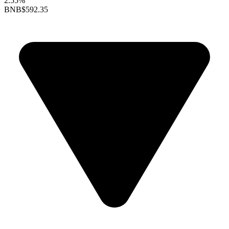
2.55%
BNB
$592.35