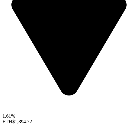
1.61%
ETH
$1,894.72