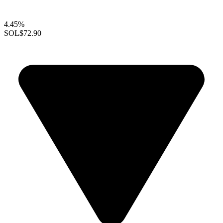
4.45%
SOL
$72.90