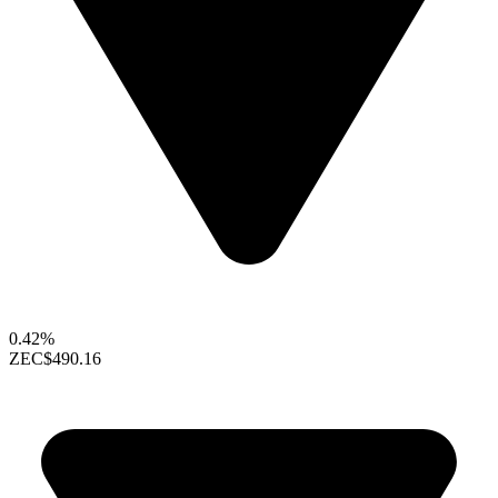
0.42%
ZEC
$490.16