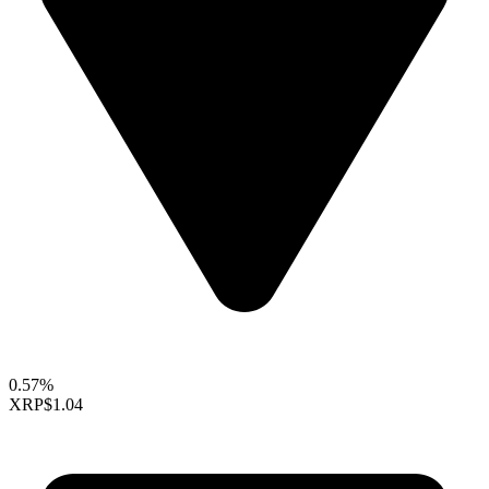
0.57%
XRP
$1.04