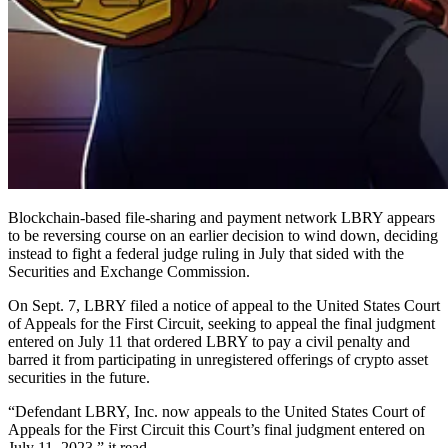
Blockchain-based file-sharing and payment network LBRY appears
to be reversing course on an earlier decision to wind down, deciding
instead to fight a federal judge ruling in July that sided with the
Securities and Exchange Commission.
On Sept. 7, LBRY filed a notice of appeal to the United States Court
of Appeals for the First Circuit, seeking to appeal the final judgment
entered on July 11 that ordered LBRY to pay a civil penalty and
barred it from participating in unregistered offerings of crypto asset
securities in the future.
“Defendant LBRY, Inc. now appeals to the United States Court of
Appeals for the First Circuit this Court’s final judgment entered on
July 11, 2023,” it read.