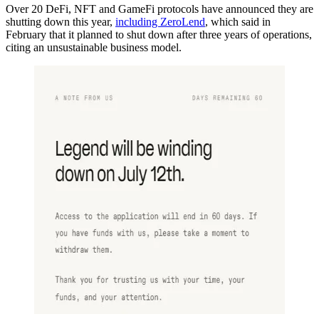
Over 20 DeFi, NFT and GameFi protocols have announced they are
shutting down this year,
including ZeroLend
, which said in
February that it planned to shut down after three years of operations,
citing an unsustainable business model.