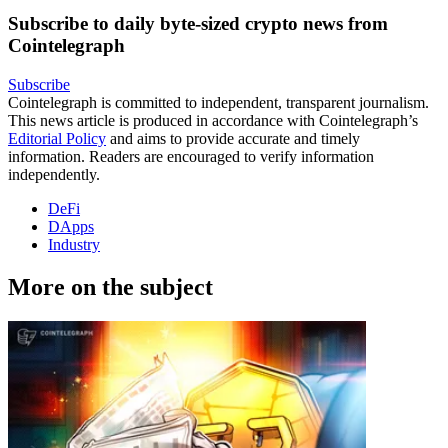
Subscribe to daily byte-sized crypto news from
Cointelegraph
Subscribe
Cointelegraph is committed to independent, transparent journalism.
This news article is produced in accordance with Cointelegraph’s
Editorial Policy
and aims to provide accurate and timely
information. Readers are encouraged to verify information
independently.
DeFi
DApps
Industry
More on the subject