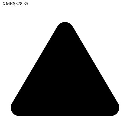
XMR
$378.35