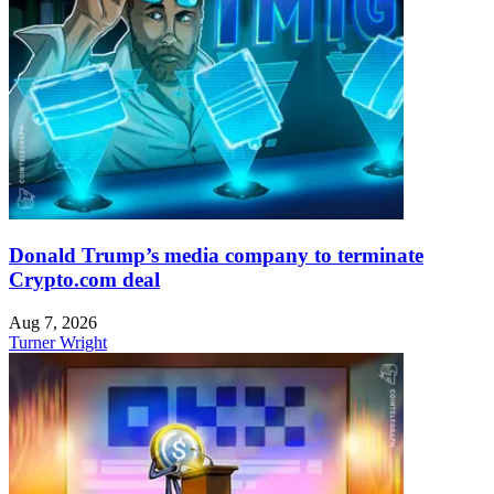
Donald Trump’s media company to terminate
Crypto.com deal
Aug 7, 2026
Turner Wright