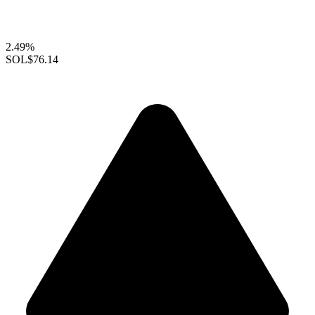
2.49%
SOL
$76.14