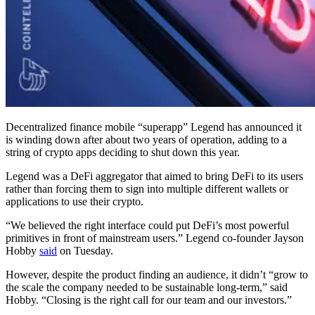
Decentralized finance mobile “superapp” Legend has announced it
is winding down after about two years of operation, adding to a
string of crypto apps deciding to shut down this year.
Legend was a DeFi aggregator that aimed to bring DeFi to its users
rather than forcing them to sign into multiple different wallets or
applications to use their crypto.
“We believed the right interface could put DeFi’s most powerful
primitives in front of mainstream users.” Legend co-founder Jayson
Hobby
said
on Tuesday.
However, despite the product finding an audience, it didn’t “grow to
the scale the company needed to be sustainable long-term,” said
Hobby. “Closing is the right call for our team and our investors.”