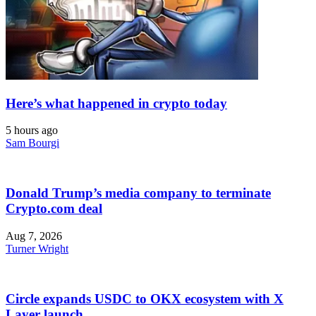
Here’s what happened in crypto today
5 hours ago
Sam Bourgi
Donald Trump’s media company to terminate
Crypto.com deal
Aug 7, 2026
Turner Wright
Circle expands USDC to OKX ecosystem with X
Layer launch