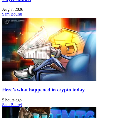
Aug 7, 2026
Sam Bourgi
Here’s what happened in crypto today
5 hours ago
Sam Bourgi