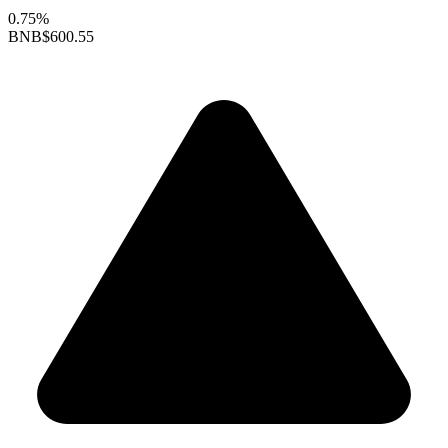
0.75%
BNB
$600.55