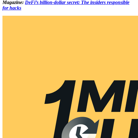
Magazine:
DeFi’s billion-dollar secret: The insiders responsible
for hacks