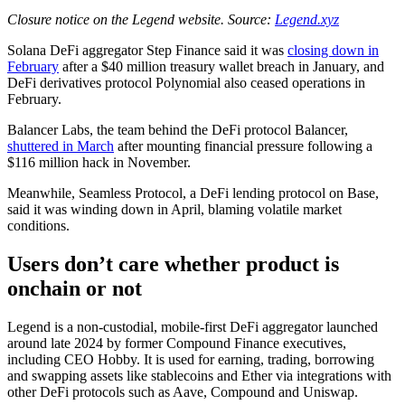
Closure notice on the Legend website. Source:
Legend.xyz
Solana DeFi aggregator Step Finance said it was
closing down in
February
after a $40 million treasury wallet breach in January, and
DeFi derivatives protocol Polynomial also ceased operations in
February.
Balancer Labs, the team behind the DeFi protocol Balancer,
shuttered in March
after mounting financial pressure following a
$116 million hack in November.
Meanwhile, Seamless Protocol, a DeFi lending protocol on Base,
said it was winding down in April, blaming volatile market
conditions.
Users don’t care whether product is
onchain or not
Legend is a non-custodial, mobile-first DeFi aggregator launched
around late 2024 by former Compound Finance executives,
including CEO Hobby. It is used for earning, trading, borrowing
and swapping assets like stablecoins and Ether via integrations with
other DeFi protocols such as Aave, Compound and Uniswap.