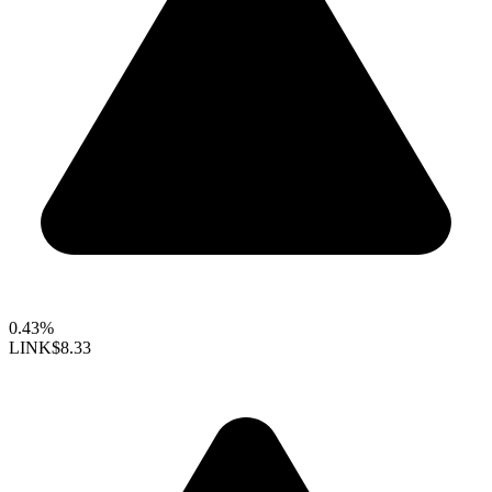
0.43%
LINK
$8.33