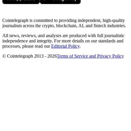
Cointelegraph is committed to providing independent, high-quality
journalism across the crypto, blockchain, AI, and fintech industries.
All news, reviews, and analyses are produced with full journalistic
independence and integrity. For more details on our standards and
processes, please read our
Editorial Policy
.
© Cointelegraph 2013 - 2026
Terms of Service and Privacy Policy