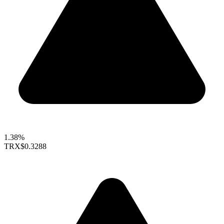
1.38%
TRX
$0.3288