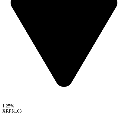
1.25%
XRP
$1.03