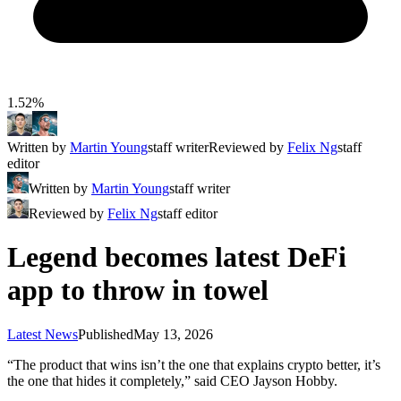
1.52%
Written by
Martin Young
staff writer
Reviewed by
Felix Ng
staff
editor
Written by
Martin Young
staff writer
Reviewed by
Felix Ng
staff editor
Legend becomes latest DeFi
app to throw in towel
Latest News
Published
May 13, 2026
“The product that wins isn’t the one that explains crypto better, it’s
the one that hides it completely,” said CEO Jayson Hobby.