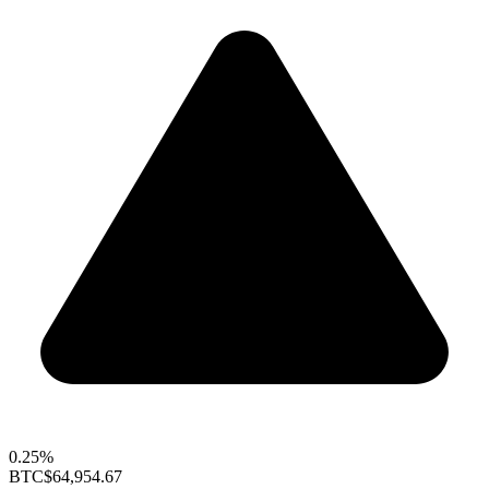
0.25%
BTC
$64,954.67