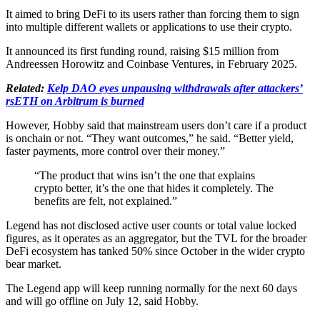
It aimed to bring DeFi to its users rather than forcing them to sign
into multiple different wallets or applications to use their crypto.
It announced its first funding round, raising $15 million from
Andreessen Horowitz and Coinbase Ventures, in February 2025.
Related:
Kelp DAO eyes unpausing withdrawals after attackers’
rsETH on Arbitrum is burned
However, Hobby said that mainstream users don’t care if a product
is onchain or not. “They want outcomes,” he said. “Better yield,
faster payments, more control over their money.”
“The product that wins isn’t the one that explains
crypto better, it’s the one that hides it completely. The
benefits are felt, not explained.”
Legend has not disclosed active user counts or total value locked
figures, as it operates as an aggregator, but the TVL for the broader
DeFi ecosystem has tanked 50% since October in the wider crypto
bear market.
The Legend app will keep running normally for the next 60 days
and will go offline on July 12, said Hobby.