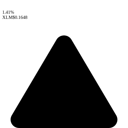
1.41%
XLM
$0.1648