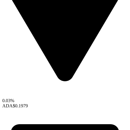
0.03%
ADA
$0.1979