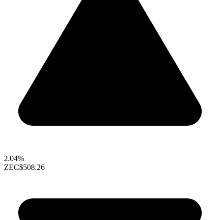
2.04%
ZEC
$508.26