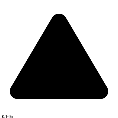
0.16%