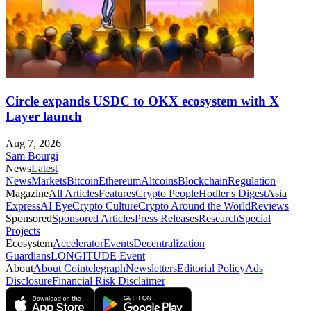
Circle expands USDC to OKX ecosystem with X
Layer launch
Aug 7, 2026
Sam Bourgi
News
Latest
News
Markets
Bitcoin
Ethereum
Altcoins
Blockchain
Regulation
Magazine
All Articles
Features
Crypto People
Hodler's Digest
Asia
Express
AI Eye
Crypto Culture
Crypto Around the World
Reviews
Sponsored
Sponsored Articles
Press Releases
Research
Special
Projects
Ecosystem
Accelerator
Events
Decentralization
Guardians
LONGITUDE Event
About
About Cointelegraph
Newsletters
Editorial Policy
Ads
Disclosure
Financial Risk Disclaimer