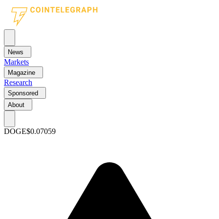
News
Markets
Magazine
Research
Sponsored
About
DOGE
$0.07059