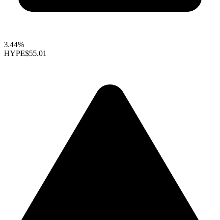
3.44%
HYPE
$55.01