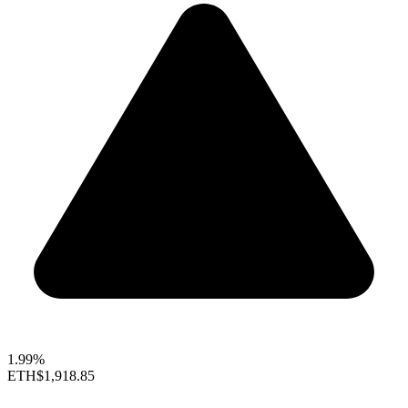
1.99%
ETH
$1,918.85