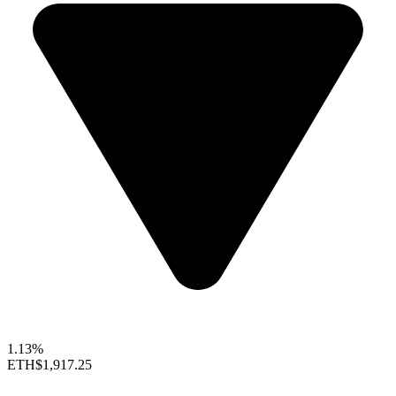
1.13%
ETH
$1,917.25