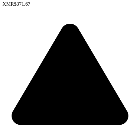
XMR
$371.67