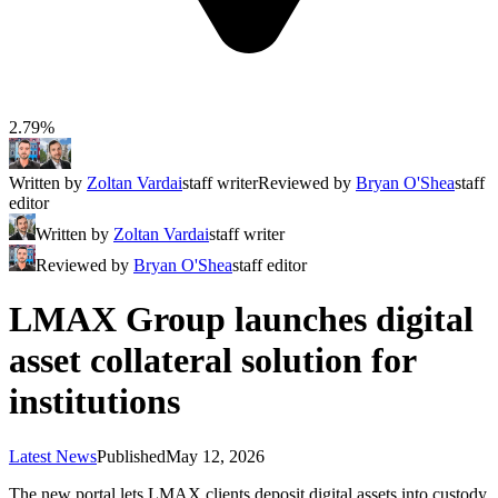
2.79%
Written by
Zoltan Vardai
staff writer
Reviewed by
Bryan O'Shea
staff
editor
Written by
Zoltan Vardai
staff writer
Reviewed by
Bryan O'Shea
staff editor
LMAX Group launches digital
asset collateral solution for
institutions
Latest News
Published
May 12, 2026
The new portal lets LMAX clients deposit digital assets into custody