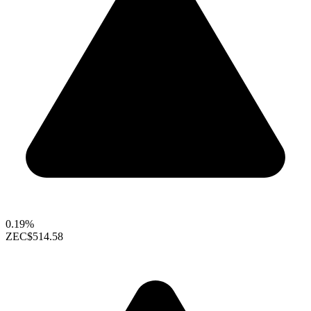
0.19%
ZEC
$514.58