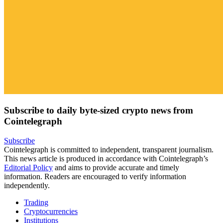
Subscribe to daily byte-sized crypto news from
Cointelegraph
Subscribe
Cointelegraph is committed to independent, transparent journalism.
This news article is produced in accordance with Cointelegraph’s
Editorial Policy
and aims to provide accurate and timely
information. Readers are encouraged to verify information
independently.
Trading
Cryptocurrencies
Institutions