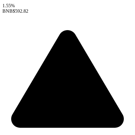
1.55%
BNB
$592.82