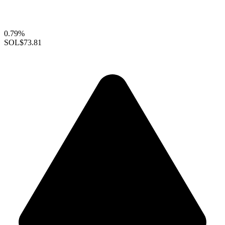
0.79%
SOL
$73.81