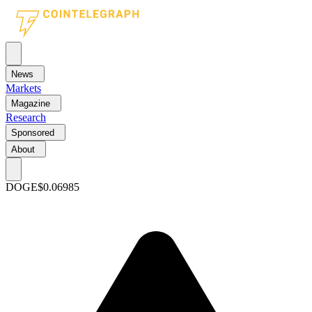
News
Markets
Magazine
Research
Sponsored
About
DOGE
$0.06985