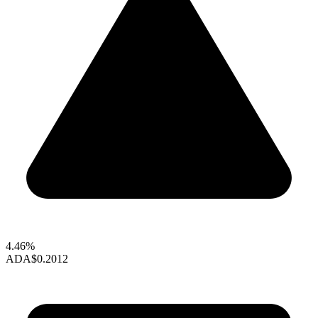
4.46%
ADA
$0.2012