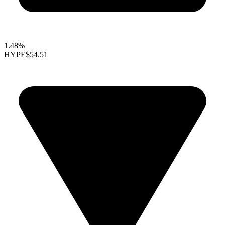
1.48%
HYPE
$54.51