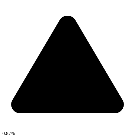
0.87%