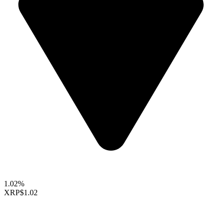
1.02%
XRP
$1.02