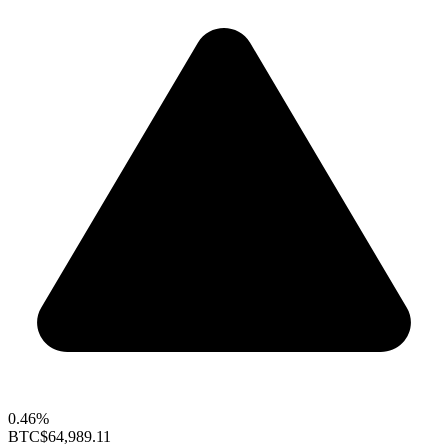
0.46%
BTC
$64,989.11