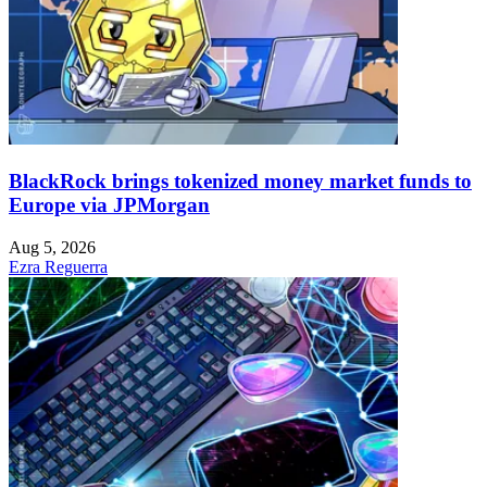
BlackRock brings tokenized money market funds to
Europe via JPMorgan
Aug 5, 2026
Ezra Reguerra