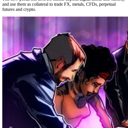
and use them as collateral to trade FX, metals, CFDs, perpetual
futures and crypto.