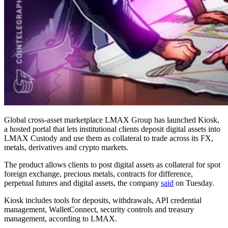
Global cross-asset marketplace LMAX Group has launched Kiosk,
a hosted portal that lets institutional clients deposit digital assets into
LMAX Custody and use them as collateral to trade across its FX,
metals, derivatives and crypto markets.
The product allows clients to post digital assets as collateral for spot
foreign exchange, precious metals, contracts for difference,
perpetual futures and digital assets, the company
said
on Tuesday.
Kiosk includes tools for deposits, withdrawals, API credential
management, WalletConnect, security controls and treasury
management, according to LMAX.