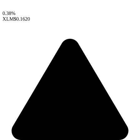
0.38%
XLM
$0.1620