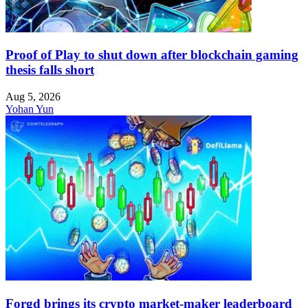
Proof of Play to shut down after blockchain gaming
thesis falls short
Aug 5, 2026
Yohan Yun
Forgd brings its crypto market-maker leaderboard