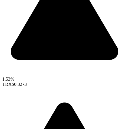
1.53%
TRX
$0.3273