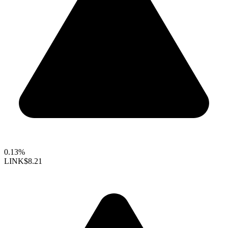
0.13%
LINK
$8.21