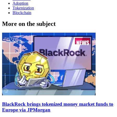
Adoption
Tokenization
Blockchain
More on the subject
BlackRock brings tokenized money market funds to
Europe via JPMorgan