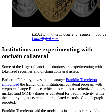
LMAX Digital cryptocurrency platform. Source:
Lmaxdigital.com
Institutions are experimenting with
onchain collateral
Some of the largest financial institutions are experimenting with
tokenized securities and onchain collateral assets.
Earlier in February, investment manager
Franklin Templeton
announced
the launch of an institutional collateral program with
crypto exchange Binance, which lets clients use tokenized money
market fund (MMF) shares as collateral for trading activity, while
the underlying assets remain in regulated custody, Cointelegraph
reported.
Franklin Templeton said the model lets institutions earn yield on