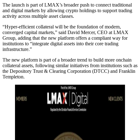
The launch is part of LMAX’s broader push to connect traditional
and digital markets by allowing crypto holdings to support trading
activity across multiple asset classes.
“Hyper-efficient collateral will be the foundation of modern,
converged capital markets,” said David Mercer, CEO at LMAX
Group, adding that the new platform offers a compliant way for
institutions to “integrate digital assets into their core trading
infrastructure.”
The new platform is part of a broader trend to build more onchain
collateral assets, following similar initiatives from institutions such as
the Depository Trust & Clearing Corporation (DTCC) and Franklin
Templeton.