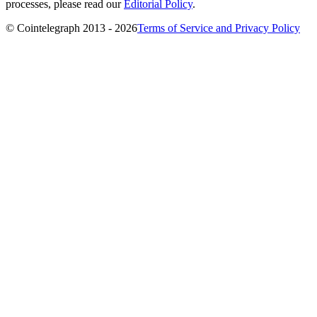
processes, please read our
Editorial Policy
.
© Cointelegraph 2013 - 2026
Terms of Service and Privacy Policy