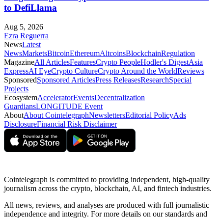
to DefiLlama
Aug 5, 2026
Ezra Reguerra
News
Latest
News
Markets
Bitcoin
Ethereum
Altcoins
Blockchain
Regulation
Magazine
All Articles
Features
Crypto People
Hodler's Digest
Asia
Express
AI Eye
Crypto Culture
Crypto Around the World
Reviews
Sponsored
Sponsored Articles
Press Releases
Research
Special
Projects
Ecosystem
Accelerator
Events
Decentralization
Guardians
LONGITUDE Event
About
About Cointelegraph
Newsletters
Editorial Policy
Ads
Disclosure
Financial Risk Disclaimer
Cointelegraph is committed to providing independent, high-quality
journalism across the crypto, blockchain, AI, and fintech industries.
All news, reviews, and analyses are produced with full journalistic
independence and integrity. For more details on our standards and