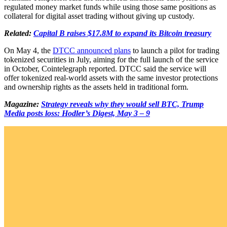
regulated money market funds while using those same positions as
collateral for digital asset trading without giving up custody.
Related:
Capital B raises $17.8M to expand its Bitcoin treasury
On May 4, the
DTCC announced plans
to launch a pilot for trading
tokenized securities in July, aiming for the full launch of the service
in October, Cointelegraph reported. DTCC said the service will
offer tokenized real-world assets with the same investor protections
and ownership rights as the assets held in traditional form.
Magazine:
Strategy reveals why they would sell BTC, Trump
Media posts loss: Hodler’s Digest, May 3 – 9