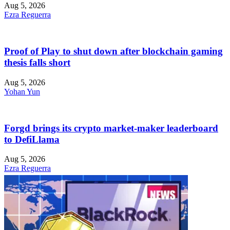
Aug 5, 2026
Ezra Reguerra
Proof of Play to shut down after blockchain gaming
thesis falls short
Aug 5, 2026
Yohan Yun
Forgd brings its crypto market-maker leaderboard
to DefiLlama
Aug 5, 2026
Ezra Reguerra